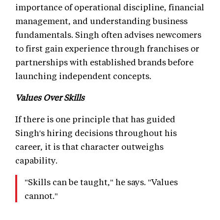
importance of operational discipline, financial
management, and understanding business
fundamentals. Singh often advises newcomers
to first gain experience through franchises or
partnerships with established brands before
launching independent concepts.
Values Over Skills
If there is one principle that has guided
Singh's hiring decisions throughout his
career, it is that character outweighs
capability.
"Skills can be taught," he says. "Values
cannot."