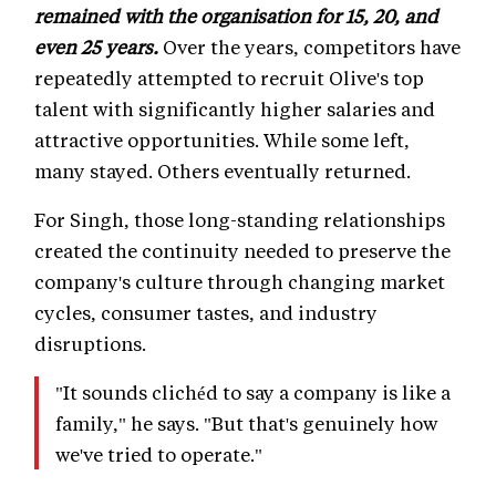
remained with the organisation for 15, 20, and
even 25 years.
Over the years, competitors have
repeatedly attempted to recruit Olive's top
talent with significantly higher salaries and
attractive opportunities. While some left,
many stayed. Others eventually returned.
For Singh, those long-standing relationships
created the continuity needed to preserve the
company's culture through changing market
cycles, consumer tastes, and industry
disruptions.
"It sounds clichéd to say a company is like a
family," he says. "But that's genuinely how
we've tried to operate."