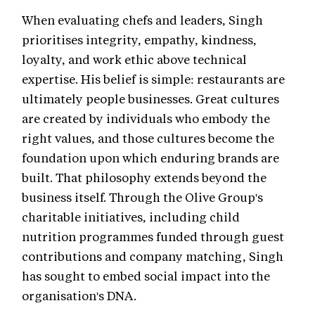
When evaluating chefs and leaders, Singh
prioritises integrity, empathy, kindness,
loyalty, and work ethic above technical
expertise. His belief is simple: restaurants are
ultimately people businesses. Great cultures
are created by individuals who embody the
right values, and those cultures become the
foundation upon which enduring brands are
built. That philosophy extends beyond the
business itself. Through the Olive Group's
charitable initiatives, including child
nutrition programmes funded through guest
contributions and company matching, Singh
has sought to embed social impact into the
organisation's DNA.