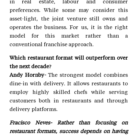
in real estate, labour and consumer
preferences. While some may consider this
asset-light, the joint venture still owns and
operates the business. For us, it is the right
model for this market rather than a
conventional franchise approach.
Which restaurant format will outperform over
the next decade?
Andy Hornby-
The strongest model combines
dine-in with delivery. It allows restaurants to
employ highly skilled chefs while serving
customers both in restaurants and through
delivery platforms.
Fracisco Neves- Rather than focusing on
restaurant formats, success depends on having