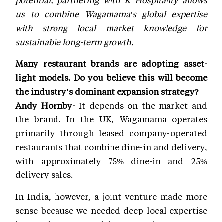
us to combine Wagamama's global expertise
with strong local market knowledge for
sustainable long-term growth.
Many restaurant brands are adopting asset-
light models. Do you believe this will become
the industry's dominant expansion strategy?
Andy Hornby-
It depends on the market and
the brand. In the UK, Wagamama operates
primarily through leased company-operated
restaurants that combine dine-in and delivery,
with approximately 75% dine-in and 25%
delivery sales.
In India, however, a joint venture made more
sense because we needed deep local expertise