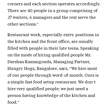
corners and each section operates accordingly.
There are 40 people in a group comprising of
27 waiters, 6 managers and the rest serve the
other sections.”
Restaurant work, especially entry positions in
the kitchen and the front office, are usually
filled with people in their late teens. Speaking
on the mode of hiring qualified people Mr.
Darshan Ramangouda, Managing Partner,
Hungry Hogs, Bangalore, says, “We hire most
of our people through word-of-mouth. Ours is
a simple fast food setup restaurant. We don’t
hire very qualified people; we just need a
person having knowledge of the kitchen and
food.”