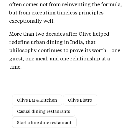
often comes not from reinventing the formula,
but from executing timeless principles
exceptionally well.
More than two decades after Olive helped
redefine urban dining in India, that
philosophy continues to prove its worth—one
guest, one meal, and one relationship at a
time.
Olive Bar & Kitchen
Olive Bistro
Casual dining restaurants
Start a fine dine restaurant