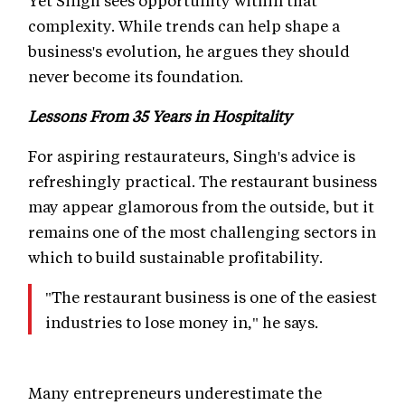
Yet Singh sees opportunity within that
complexity. While trends can help shape a
business's evolution, he argues they should
never become its foundation.
Lessons From 35 Years in Hospitality
For aspiring restaurateurs, Singh's advice is
refreshingly practical. The restaurant business
may appear glamorous from the outside, but it
remains one of the most challenging sectors in
which to build sustainable profitability.
"The restaurant business is one of the easiest
industries to lose money in," he says.
Many entrepreneurs underestimate the