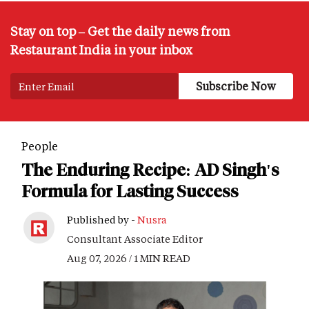
Stay on top – Get the daily news from
Restaurant India in your inbox
People
The Enduring Recipe: AD Singh's
Formula for Lasting Success
Published by -
Nusra
Consultant Associate Editor
Aug 07, 2026 / 1 MIN READ