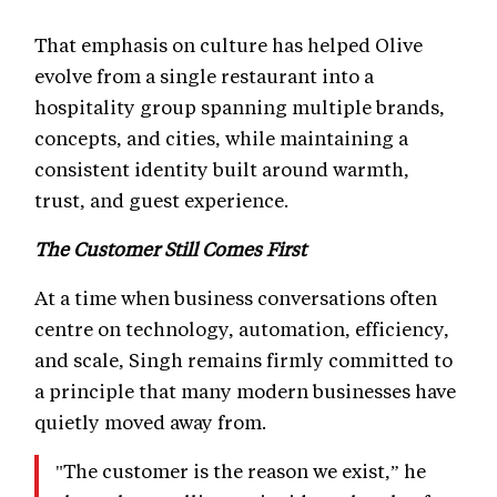
That emphasis on culture has helped Olive
evolve from a single restaurant into a
hospitality group spanning multiple brands,
concepts, and cities, while maintaining a
consistent identity built around warmth,
trust, and guest experience.
The Customer Still Comes First
At a time when business conversations often
centre on technology, automation, efficiency,
and scale, Singh remains firmly committed to
a principle that many modern businesses have
quietly moved away from.
"The customer is the reason we exist,” he