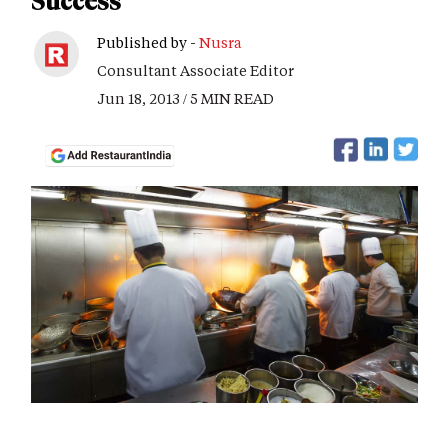
Success
Published by -
Nusra
Consultant Associate Editor
Jun 18, 2013 / 5 MIN READ