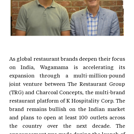
As global restaurant brands deepen their focus
on India, Wagamama is accelerating its
expansion through a multi-million-pound
joint venture between The Restaurant Group
(TRG) and Charcoal Concepts, the multi-brand
restaurant platform of K Hospitality Corp. The
brand remains bullish on the Indian market
and plans to open at least 100 outlets across
the country over the next decade. The
announcement was made during the launch of