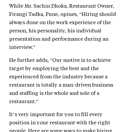
While Mr. Sachin Dhoka, Restaurant Owner,
Firangi Tadka, Pune, opines, “Hiring should
always done on the work experience of the
person, his personality, his individual
presentation and performance during an
interview.”
He further adds, “Our motive is to achieve
target by employing the best and the
experienced from the industry because a
restaurant is totally a man-driven business
and staffing is the whole and sole of a
restaurant.”
It’s very important for you to fill every
position in your restaurant with the right
people. Here are some ways to make hiring