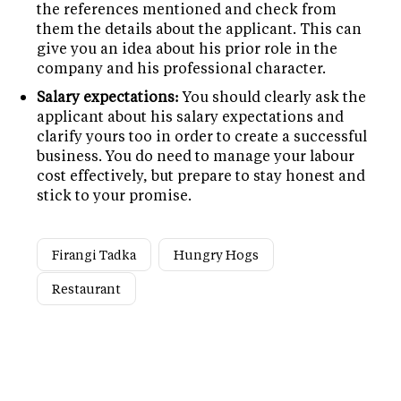
the references mentioned and check from
them the details about the applicant. This can
give you an idea about his prior role in the
company and his professional character.
Salary expectations:
You should clearly ask the
applicant about his salary expectations and
clarify yours too in order to create a successful
business. You do need to manage your labour
cost effectively, but prepare to stay honest and
stick to your promise.
Firangi Tadka
Hungry Hogs
Restaurant