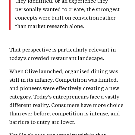
they identified, or an experience they
personally wanted to create, the strongest
concepts were built on conviction rather
than market research alone.
That perspective is particularly relevant in
today's crowded restaurant landscape.
When Olive launched, organised dining was
still in its infancy. Competition was limited,
and pioneers were effectively creating a new
category. Today's entrepreneurs face a vastly
different reality. Consumers have more choice
than ever before, competition is intense, and
barriers to entry are lower.