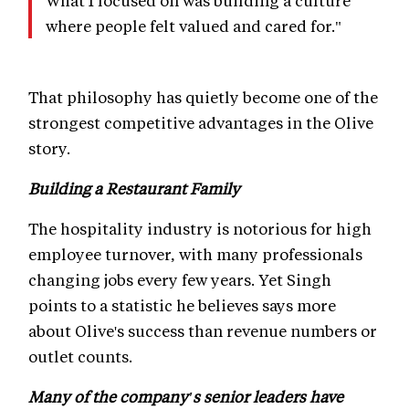
What I focused on was building a culture
where people felt valued and cared for."
That philosophy has quietly become one of the
strongest competitive advantages in the Olive
story.
Building a Restaurant Family
The hospitality industry is notorious for high
employee turnover, with many professionals
changing jobs every few years. Yet Singh
points to a statistic he believes says more
about Olive's success than revenue numbers or
outlet counts.
Many of the company's senior leaders have