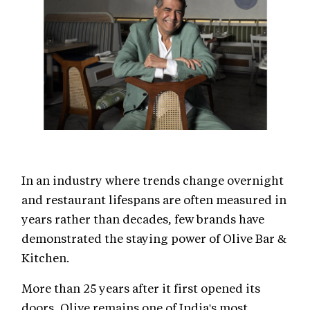
In an industry where trends change overnight
and restaurant lifespans are often measured in
years rather than decades, few brands have
demonstrated the staying power of Olive Bar &
Kitchen.
More than 25 years after it first opened its
doors, Olive remains one of India's most