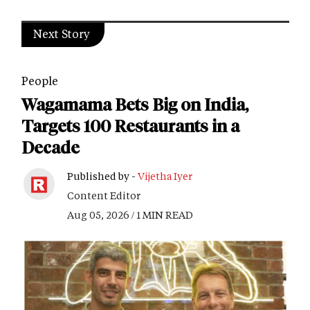
Next Story
People
Wagamama Bets Big on India,
Targets 100 Restaurants in a
Decade
Published by -
Vijetha Iyer
Content Editor
Aug 05, 2026 / 1 MIN READ