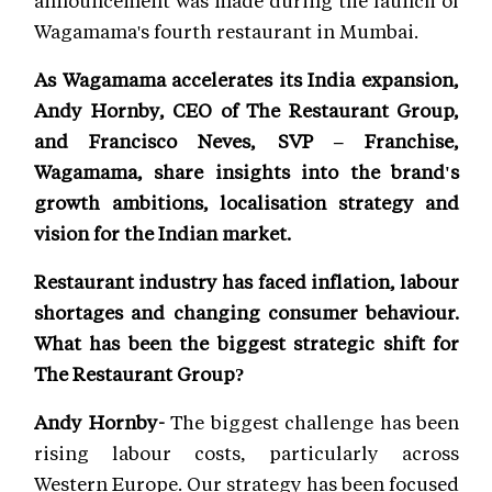
Wagamama's fourth restaurant in Mumbai.
As Wagamama accelerates its India expansion,
Andy Hornby, CEO of The Restaurant Group,
and Francisco Neves, SVP – Franchise,
Wagamama, share insights into the brand's
growth ambitions, localisation strategy and
vision for the Indian market.
Restaurant industry has faced inflation, labour
shortages and changing consumer behaviour.
What has been the biggest strategic shift for
The Restaurant Group?
Andy Hornby-
The biggest challenge has been
rising labour costs, particularly across
Western Europe. Our strategy has been focused