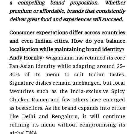
a compelling brand proposition. Whether
premium or affordable, brands that consistently
deliver great food and experiences will succeed.
Consumer expectations differ across countries
and even Indian cities. How do you balance
localisation while maintaining brand identity?
Andy Hornby-
Wagamama has retained its core
Pan-Asian identity while adapting around 25–
30% of its menu to suit Indian tastes.
Signature dishes remain unchanged, but local
favourites such as the India-exclusive Spicy
Chicken Ramen and few others have emerged
as bestsellers. As the brand expands into cities
like Delhi and Bengaluru, it will continue
refining its menu without compromising its
global DNA.