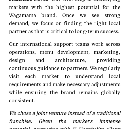
markets with the highest potential for the
Wagamama brand. Once we see strong
demand, we focus on finding the right local
partner as that is critical to long-term success.
Our international support teams work across
operations, menu development, marketing,
design and architecture, providing
continuous guidance to partners. We regularly
visit each market to understand local
requirements and make necessary adjustments
while ensuring the brand remains globally
consistent.
We chose a joint venture instead of a traditional
franchise. Given the market's immense
potential, partnering with K Hospitality allows