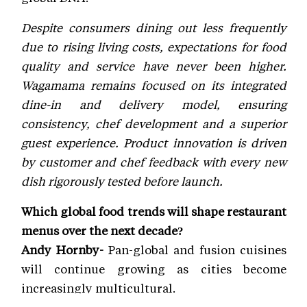
Despite consumers dining out less frequently
due to rising living costs, expectations for food
quality and service have never been higher.
Wagamama remains focused on its integrated
dine-in and delivery model, ensuring
consistency, chef development and a superior
guest experience. Product innovation is driven
by customer and chef feedback with every new
dish rigorously tested before launch.
Which global food trends will shape restaurant
menus over the next decade?
Andy Hornby-
Pan-global and fusion cuisines
will continue growing as cities become
increasingly multicultural.
Francisco Neves- Convenience will be equally