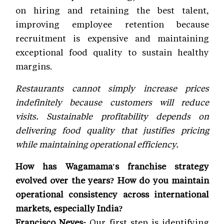
on hiring and retaining the best talent,
improving employee retention because
recruitment is expensive and maintaining
exceptional food quality to sustain healthy
margins.
Restaurants cannot simply increase prices
indefinitely because customers will reduce
visits. Sustainable profitability depends on
delivering food quality that justifies pricing
while maintaining operational efficiency.
How has Wagamama's franchise strategy
evolved over the years? How do you maintain
operational consistency across international
markets, especially India?
Francisco Neves-
Our first step is identifying