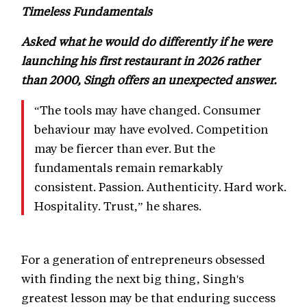
Timeless Fundamentals
Asked what he would do differently if he were
launching his first restaurant in 2026 rather
than 2000, Singh offers an unexpected answer.
“The tools may have changed. Consumer
behaviour may have evolved. Competition
may be fiercer than ever. But the
fundamentals remain remarkably
consistent. Passion. Authenticity. Hard work.
Hospitality. Trust,” he shares.
For a generation of entrepreneurs obsessed
with finding the next big thing, Singh's
greatest lesson may be that enduring success