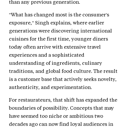
than any previous generation.
"What has changed most is the consumer's
exposure," Singh explains, where earlier
generations were discovering international
cuisines for the first time, younger diners
today often arrive with extensive travel
experiences and a sophisticated
understanding of ingredients, culinary
traditions, and global food culture. The result
is a customer base that actively seeks novelty,
authenticity, and experimentation.
For restaurateurs, that shift has expanded the
boundaries of possibility. Concepts that may
have seemed too niche or ambitious two
decades ago can now find loyal audiences in