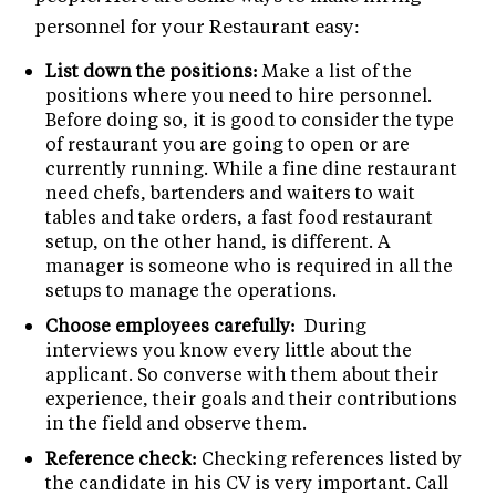
personnel for your Restaurant easy:
List down the positions:
Make a list of the
positions where you need to hire personnel.
Before doing so, it is good to consider the type
of restaurant you are going to open or are
currently running. While a fine dine restaurant
need chefs, bartenders and waiters to wait
tables and take orders, a fast food restaurant
setup, on the other hand, is different. A
manager is someone who is required in all the
setups to manage the operations.
Choose employees carefully:
During
interviews you know every little about the
applicant. So converse with them about their
experience, their goals and their contributions
in the field and observe them.
Reference check:
Checking references listed by
the candidate in his CV is very important. Call