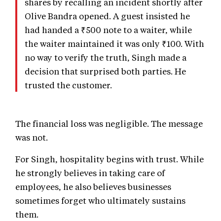
shares by recalling an incident shortly after
Olive Bandra opened. A guest insisted he
had handed a ₹500 note to a waiter, while
the waiter maintained it was only ₹100. With
no way to verify the truth, Singh made a
decision that surprised both parties. He
trusted the customer.
The financial loss was negligible. The message
was not.
For Singh, hospitality begins with trust. While
he strongly believes in taking care of
employees, he also believes businesses
sometimes forget who ultimately sustains
them.