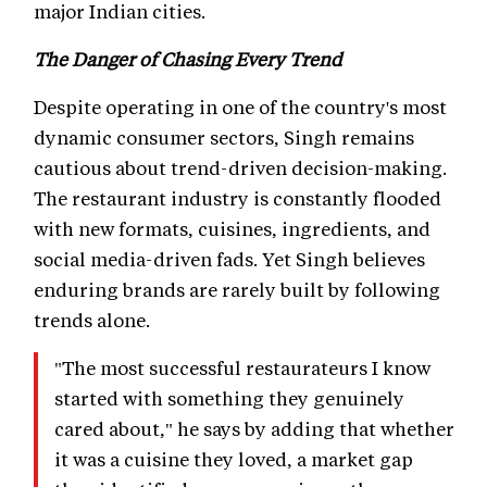
major Indian cities.
The Danger of Chasing Every Trend
Despite operating in one of the country's most
dynamic consumer sectors, Singh remains
cautious about trend-driven decision-making.
The restaurant industry is constantly flooded
with new formats, cuisines, ingredients, and
social media-driven fads. Yet Singh believes
enduring brands are rarely built by following
trends alone.
"The most successful restaurateurs I know
started with something they genuinely
cared about," he says by adding that whether
it was a cuisine they loved, a market gap