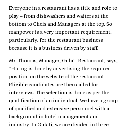
Everyone in a restaurant has a title and role to
play – from dishwashers and waiters at the
bottom to Chefs and Managers at the top. So
manpower is a very important requirement,
particularly, for the restaurant business
because it is a business driven by staff.
Mr. Thomas, Manager, Gulati Restaurant, says,
“Hiring is done by advertising the required
position on the website of the restaurant.
Eligible candidates are then called for
interviews. The selection is done as per the
qualification of an individual. We have a group
of qualified and extensive personnel with a
background in hotel management and
industry. In Gulati, we are divided in three