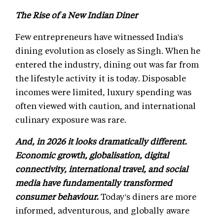
The Rise of a New Indian Diner
Few entrepreneurs have witnessed India's
dining evolution as closely as Singh. When he
entered the industry, dining out was far from
the lifestyle activity it is today. Disposable
incomes were limited, luxury spending was
often viewed with caution, and international
culinary exposure was rare.
And, in 2026 it looks dramatically different.
Economic growth, globalisation, digital
connectivity, international travel, and social
media have fundamentally transformed
consumer behaviour.
Today's diners are more
informed, adventurous, and globally aware