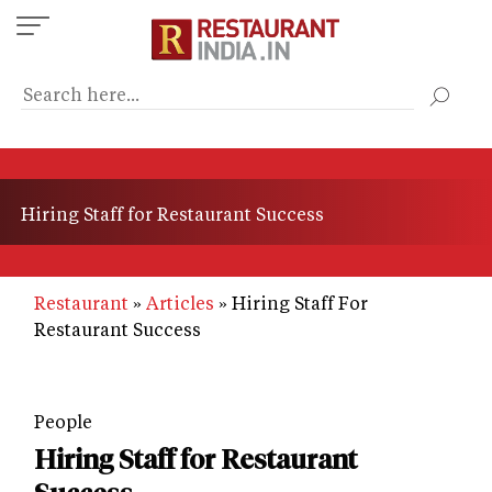
Skip
to
main
content
Hiring Staff for Restaurant Success
Restaurant
Articles
Hiring Staff For
Restaurant Success
People
Hiring Staff for Restaurant