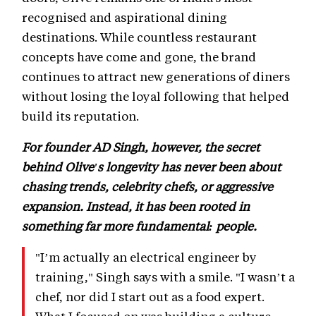
recognised and aspirational dining
destinations. While countless restaurant
concepts have come and gone, the brand
continues to attract new generations of diners
without losing the loyal following that helped
build its reputation.
For founder AD Singh, however, the secret
behind Olive's longevity has never been about
chasing trends, celebrity chefs, or aggressive
expansion. Instead, it has been rooted in
something far more fundamental: people.
"I’m actually an electrical engineer by
training," Singh says with a smile. "I wasn’t a
chef, nor did I start out as a food expert.