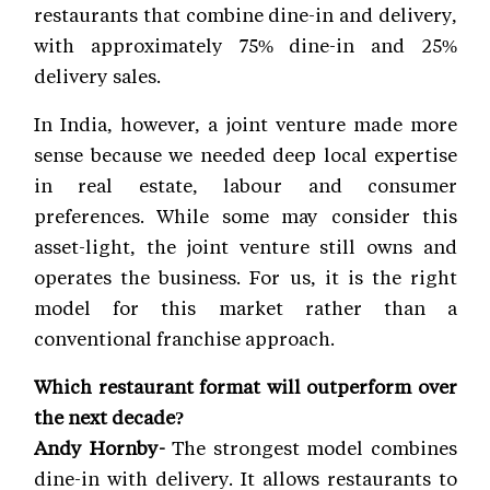
restaurants that combine dine-in and delivery,
with approximately 75% dine-in and 25%
delivery sales.
In India, however, a joint venture made more
sense because we needed deep local expertise
in real estate, labour and consumer
preferences. While some may consider this
asset-light, the joint venture still owns and
operates the business. For us, it is the right
model for this market rather than a
conventional franchise approach.
Which restaurant format will outperform over
the next decade?
Andy Hornby-
The strongest model combines
dine-in with delivery. It allows restaurants to