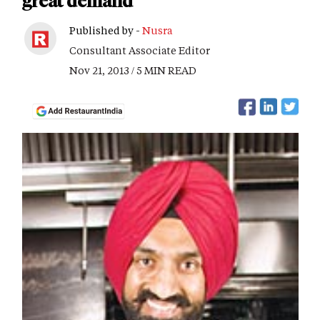
great demand
Published by -
Nusra
Consultant Associate Editor
Nov 21, 2013 / 5 MIN READ