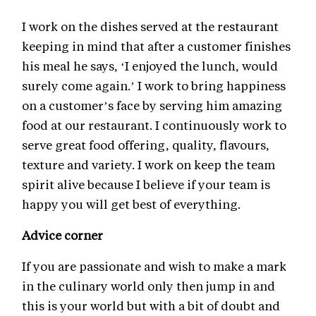
I work on the dishes served at the restaurant
keeping in mind that after a customer finishes
his meal he says, ‘I enjoyed the lunch, would
surely come again.’ I work to bring happiness
on a customer’s face by serving him amazing
food at our restaurant. I continuously work to
serve great food offering, quality, flavours,
texture and variety. I work on keep the team
spirit alive because I believe if your team is
happy you will get best of everything.
Advice corner
If you are passionate and wish to make a mark
in the culinary world only then jump in and
this is your world but with a bit of doubt and