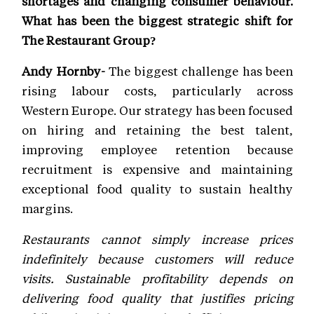
shortages and changing consumer behaviour.
What has been the biggest strategic shift for
The Restaurant Group?
Andy Hornby-
The biggest challenge has been
rising labour costs, particularly across
Western Europe. Our strategy has been focused
on hiring and retaining the best talent,
improving employee retention because
recruitment is expensive and maintaining
exceptional food quality to sustain healthy
margins.
Restaurants cannot simply increase prices
indefinitely because customers will reduce
visits. Sustainable profitability depends on
delivering food quality that justifies pricing