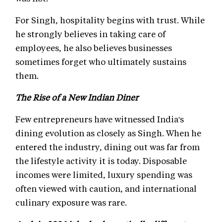
For Singh, hospitality begins with trust. While
he strongly believes in taking care of
employees, he also believes businesses
sometimes forget who ultimately sustains
them.
The Rise of a New Indian Diner
Few entrepreneurs have witnessed India's
dining evolution as closely as Singh. When he
entered the industry, dining out was far from
the lifestyle activity it is today. Disposable
incomes were limited, luxury spending was
often viewed with caution, and international
culinary exposure was rare.