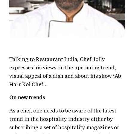
Talking to Restaurant India, Chef Jolly
expresses his views on the upcoming trend,
visual appeal of a dish and about his show ‘Ab
Harr Koi Chef’.
On new trends
As a chef, one needs to be aware of the latest
trend in the hospitality industry either by
subscribing a set of hospitality magazines or