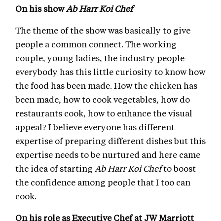
On his show
Ab Harr Koi Chef
The theme of the show was basically to give
people a common connect. The working
couple, young ladies, the industry people
everybody has this little curiosity to know how
the food has been made. How the chicken has
been made, how to cook vegetables, how do
restaurants cook, how to enhance the visual
appeal? I believe everyone has different
expertise of preparing different dishes but this
expertise needs to be nurtured and here came
the idea of starting
Ab Harr Koi Chef
to boost
the confidence among people that I too can
cook.
On his role as Executive Chef at JW Marriott