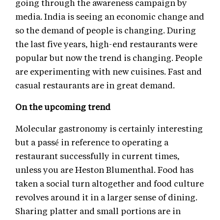
going through the awareness campaign by
media. India is seeing an economic change and
so the demand of people is changing. During
the last five years, high-end restaurants were
popular but now the trend is changing. People
are experimenting with new cuisines. Fast and
casual restaurants are in great demand.
On the upcoming trend
Molecular gastronomy is certainly interesting
but a passé in reference to operating a
restaurant successfully in current times,
unless you are Heston Blumenthal. Food has
taken a social turn altogether and food culture
revolves around it in a larger sense of dining.
Sharing platter and small portions are in