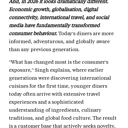
And, in 2026 it looks dramatically different.
Economic growth, globalisation, digital
connectivity, international travel, and social
media have fundamentally transformed
consumer behaviour.
Today's diners are more
informed, adventurous, and globally aware
than any previous generation.
"What has changed most is the consumer's
exposure," Singh explains, where earlier
generations were discovering international
cuisines for the first time, younger diners
today often arrive with extensive travel
experiences and a sophisticated
understanding of ingredients, culinary
traditions, and global food culture. The result
is a customer base that actively seeks novelty,