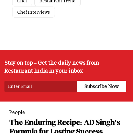
Chef
Restaurant Trend
Chef Interviews
Stay on top – Get the daily news from
Restaurant India in your inbox
People
The Enduring Recipe: AD Singh's
Formula for Lasting Success