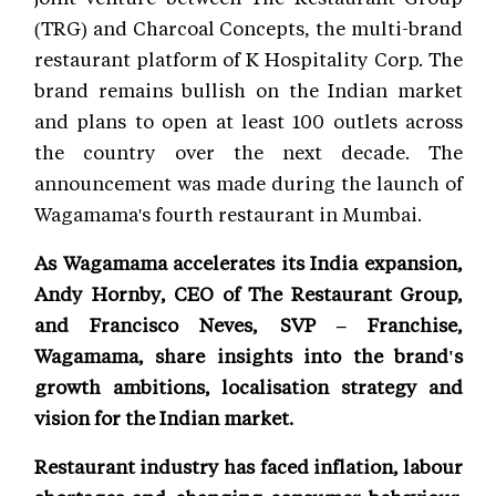
(TRG) and Charcoal Concepts, the multi-brand
restaurant platform of K Hospitality Corp. The
brand remains bullish on the Indian market
and plans to open at least 100 outlets across
the country over the next decade. The
announcement was made during the launch of
Wagamama's fourth restaurant in Mumbai.
As Wagamama accelerates its India expansion,
Andy Hornby, CEO of The Restaurant Group,
and Francisco Neves, SVP – Franchise,
Wagamama, share insights into the brand's
growth ambitions, localisation strategy and
vision for the Indian market.
Restaurant industry has faced inflation, labour