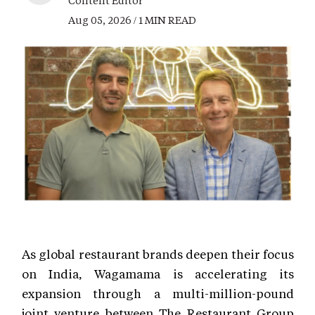
Content Editor
Aug 05, 2026 / 1 MIN READ
As global restaurant brands deepen their focus
on India, Wagamama is accelerating its
expansion through a multi-million-pound
joint venture between The Restaurant Group