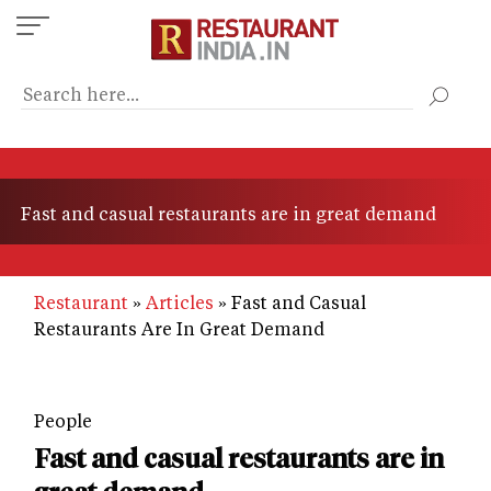
Skip
to
main
content
Fast and casual restaurants are in great demand
Restaurant
Articles
Fast and Casual
Restaurants Are In Great Demand
People
Fast and casual restaurants are in