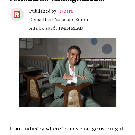
Published by -
Nusra
Consultant Associate Editor
Aug 07, 2026 / 1 MIN READ
In an industry where trends change overnight