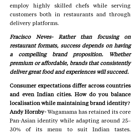
employ highly skilled chefs while serving
customers both in restaurants and through
delivery platforms.
Fracisco Neves- Rather than focusing on
restaurant formats, success depends on having
a compelling brand proposition. Whether
premium or affordable, brands that consistently
deliver great food and experiences will succeed.
Consumer expectations differ across countries
and even Indian cities. How do you balance
localisation while maintaining brand identity?
Andy Hornby-
Wagamama has retained its core
Pan-Asian identity while adapting around 25–
30% of its menu to suit Indian tastes.
Signature dishes remain unchanged, but local