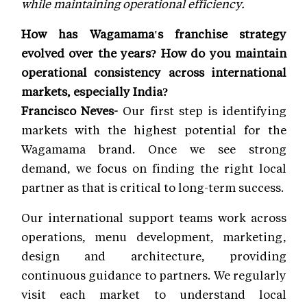
while maintaining operational efficiency.
How has Wagamama's franchise strategy
evolved over the years? How do you maintain
operational consistency across international
markets, especially India?
Francisco Neves-
Our first step is identifying
markets with the highest potential for the
Wagamama brand. Once we see strong
demand, we focus on finding the right local
partner as that is critical to long-term success.
Our international support teams work across
operations, menu development, marketing,
design and architecture, providing
continuous guidance to partners. We regularly
visit each market to understand local