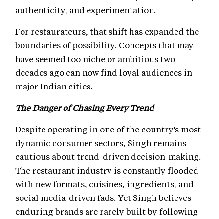
authenticity, and experimentation.
For restaurateurs, that shift has expanded the
boundaries of possibility. Concepts that may
have seemed too niche or ambitious two
decades ago can now find loyal audiences in
major Indian cities.
The Danger of Chasing Every Trend
Despite operating in one of the country's most
dynamic consumer sectors, Singh remains
cautious about trend-driven decision-making.
The restaurant industry is constantly flooded
with new formats, cuisines, ingredients, and
social media-driven fads. Yet Singh believes
enduring brands are rarely built by following