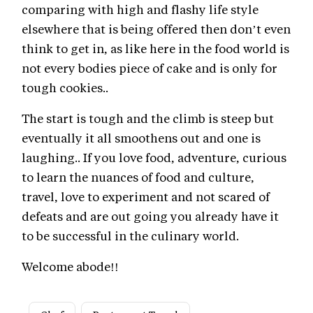
comparing with high and flashy life style
elsewhere that is being offered then don’t even
think to get in, as like here in the food world is
not every bodies piece of cake and is only for
tough cookies..
The start is tough and the climb is steep but
eventually it all smoothens out and one is
laughing.. If you love food, adventure, curious
to learn the nuances of food and culture,
travel, love to experiment and not scared of
defeats and are out going you already have it
to be successful in the culinary world.
Welcome abode!!