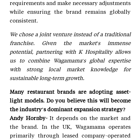
requirements and make necessary adjustments
while ensuring the brand remains globally
consistent.
We chose a joint venture instead of a traditional
franchise. Given the market's immense
potential, partnering with K Hospitality allows
us to combine Wagamama's global expertise
with strong local market knowledge for
sustainable long-term growth.
Many restaurant brands are adopting asset-
light models. Do you believe this will become
the industry's dominant expansion strategy?
Andy Hornby-
It depends on the market and
the brand. In the UK, Wagamama operates
primarily through leased company-operated