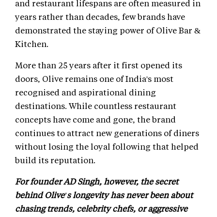
and restaurant lifespans are often measured in
years rather than decades, few brands have
demonstrated the staying power of Olive Bar &
Kitchen.
More than 25 years after it first opened its
doors, Olive remains one of India's most
recognised and aspirational dining
destinations. While countless restaurant
concepts have come and gone, the brand
continues to attract new generations of diners
without losing the loyal following that helped
build its reputation.
For founder AD Singh, however, the secret
behind Olive's longevity has never been about
chasing trends, celebrity chefs, or aggressive