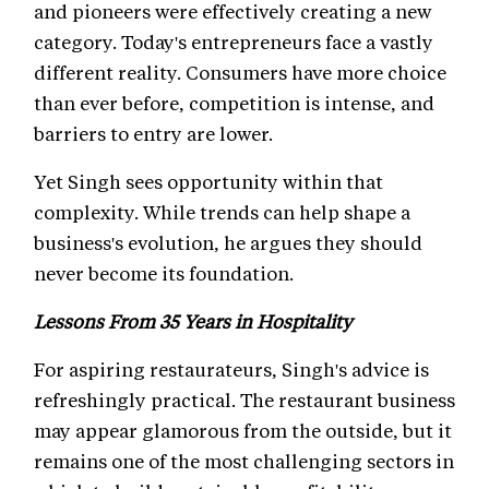
and pioneers were effectively creating a new
category. Today's entrepreneurs face a vastly
different reality. Consumers have more choice
than ever before, competition is intense, and
barriers to entry are lower.
Yet Singh sees opportunity within that
complexity. While trends can help shape a
business's evolution, he argues they should
never become its foundation.
Lessons From 35 Years in Hospitality
For aspiring restaurateurs, Singh's advice is
refreshingly practical. The restaurant business
may appear glamorous from the outside, but it
remains one of the most challenging sectors in