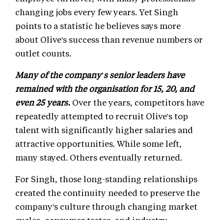
changing jobs every few years. Yet Singh
points to a statistic he believes says more
about Olive's success than revenue numbers or
outlet counts.
Many of the company's senior leaders have
remained with the organisation for 15, 20, and
even 25 years.
Over the years, competitors have
repeatedly attempted to recruit Olive's top
talent with significantly higher salaries and
attractive opportunities. While some left,
many stayed. Others eventually returned.
For Singh, those long-standing relationships
created the continuity needed to preserve the
company's culture through changing market
cycles, consumer tastes, and industry