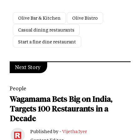
Olive Bar & Kitchen
Olive Bistro
Casual dining restaurants
Start a fine dine restaurant
Next Story
People
Wagamama Bets Big on India,
Targets 100 Restaurants in a
Decade
Published by -
Vijetha Iyer