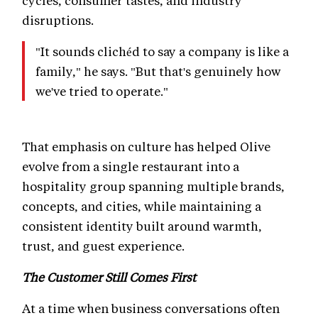
disruptions.
"It sounds clichéd to say a company is like a
family," he says. "But that's genuinely how
we've tried to operate."
That emphasis on culture has helped Olive
evolve from a single restaurant into a
hospitality group spanning multiple brands,
concepts, and cities, while maintaining a
consistent identity built around warmth,
trust, and guest experience.
The Customer Still Comes First
At a time when business conversations often