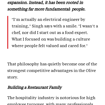
expansion. Instead, it has been rooted in
something far more fundamental: people.
"I’m actually an electrical engineer by
training," Singh says with a smile. "I wasn’t a
chef, nor did I start out as a food expert.
What I focused on was building a culture
where people felt valued and cared for."
That philosophy has quietly become one of the
strongest competitive advantages in the Olive
story.
Building a Restaurant Family
The hospitality industry is notorious for high
employee turnover, with many professionals