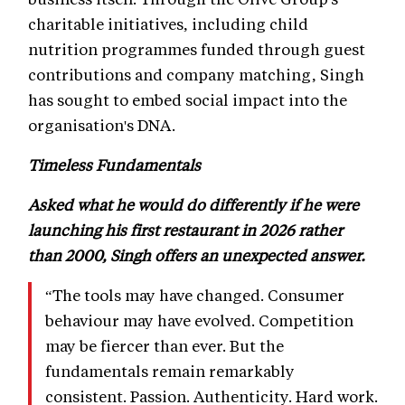
charitable initiatives, including child
nutrition programmes funded through guest
contributions and company matching, Singh
has sought to embed social impact into the
organisation's DNA.
Timeless Fundamentals
Asked what he would do differently if he were
launching his first restaurant in 2026 rather
than 2000, Singh offers an unexpected answer.
“The tools may have changed. Consumer
behaviour may have evolved. Competition
may be fiercer than ever. But the
fundamentals remain remarkably
consistent. Passion. Authenticity. Hard work.