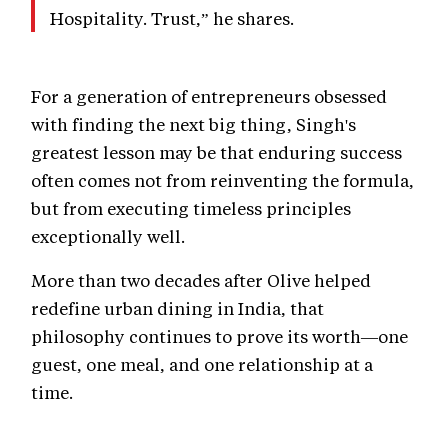
Hospitality. Trust,” he shares.
For a generation of entrepreneurs obsessed
with finding the next big thing, Singh's
greatest lesson may be that enduring success
often comes not from reinventing the formula,
but from executing timeless principles
exceptionally well.
More than two decades after Olive helped
redefine urban dining in India, that
philosophy continues to prove its worth—one
guest, one meal, and one relationship at a
time.