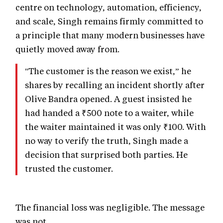
centre on technology, automation, efficiency,
and scale, Singh remains firmly committed to
a principle that many modern businesses have
quietly moved away from.
"The customer is the reason we exist,” he
shares by recalling an incident shortly after
Olive Bandra opened. A guest insisted he
had handed a ₹500 note to a waiter, while
the waiter maintained it was only ₹100. With
no way to verify the truth, Singh made a
decision that surprised both parties. He
trusted the customer.
The financial loss was negligible. The message
was not.