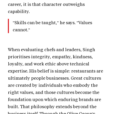
career, it is that character outweighs
capability.
"Skills can be taught," he says. "Values
cannot."
When evaluating chefs and leaders, Singh
prioritises integrity, empathy, kindness,
loyalty, and work ethic above technical
expertise. His belief is simple: restaurants are
ultimately people businesses. Great cultures
are created by individuals who embody the
right values, and those cultures become the
foundation upon which enduring brands are
built. That philosophy extends beyond the
business itself. Through the Olive Group's