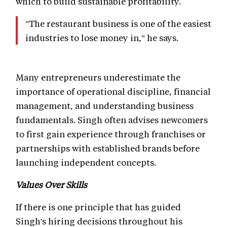
which to build sustainable profitability.
"The restaurant business is one of the easiest
industries to lose money in," he says.
Many entrepreneurs underestimate the
importance of operational discipline, financial
management, and understanding business
fundamentals. Singh often advises newcomers
to first gain experience through franchises or
partnerships with established brands before
launching independent concepts.
Values Over Skills
If there is one principle that has guided
Singh's hiring decisions throughout his