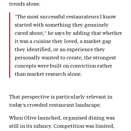
trends alone.
"The most successful restaurateurs I know
started with something they genuinely
cared about," he says by adding that whether
it was a cuisine they loved, a market gap
they identified, or an experience they
personally wanted to create, the strongest
concepts were built on conviction rather
than market research alone.
That perspective is particularly relevant in
today's crowded restaurant landscape.
When Olive launched, organised dining was
still in its infancy. Competition was limited,