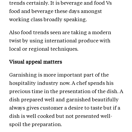
trends certainly. It is beverage and food Vs
food and beverage these days amongst
working class broadly speaking.
Also food trends seen are taking a modern
twist by using international produce with
local or regional techniques.
Visual appeal matters
Garnishing is more important part of the
hospitality industry now. A chef spends his
precious time in the presentation of the dish. A
dish prepared well and garnished beautifully
always gives customer a desire to taste but if a
dish is well cooked but not presented well-
spoil the preparation.