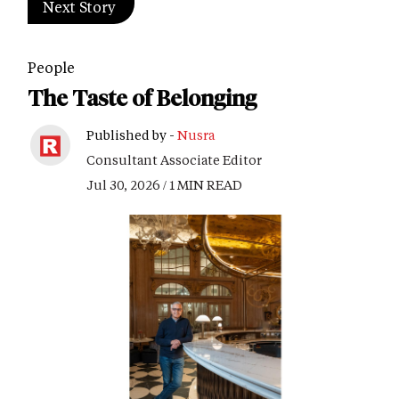
Next Story
People
The Taste of Belonging
Published by -
Nusra
Consultant Associate Editor
Jul 30, 2026 / 1 MIN READ