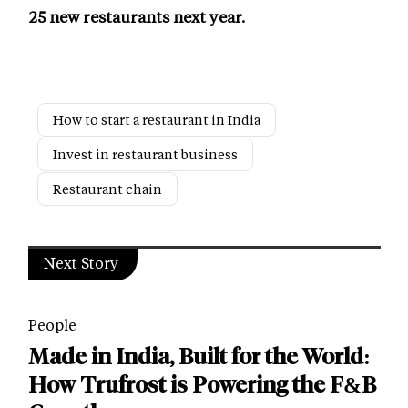
25 new restaurants next year.
How to start a restaurant in India
Invest in restaurant business
Restaurant chain
Next Story
People
Made in India, Built for the World:
How Trufrost is Powering the F&B