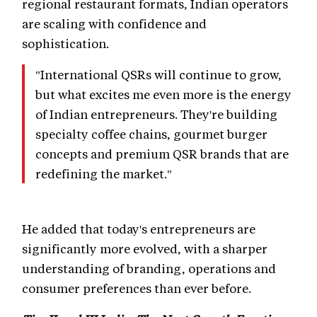
regional restaurant formats, Indian operators
are scaling with confidence and
sophistication.
"International QSRs will continue to grow,
but what excites me even more is the energy
of Indian entrepreneurs. They're building
specialty coffee chains, gourmet burger
concepts and premium QSR brands that are
redefining the market."
He added that today's entrepreneurs are
significantly more evolved, with a sharper
understanding of branding, operations and
consumer preferences than ever before.