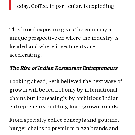
today. Coffee, in particular, is exploding."
This broad exposure gives the company a
unique perspective on where the industry is
headed and where investments are
accelerating.
The Rise of Indian Restaurant Entrepreneurs
Looking ahead, Seth believed the next wave of
growth will be led not only by international
chains but increasingly by ambitious Indian
entrepreneurs building homegrown brands.
From specialty coffee concepts and gourmet
burger chains to premium pizza brands and