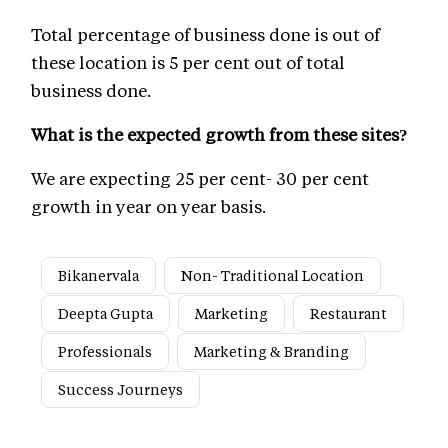
Total percentage of business done is out of
these location is 5 per cent out of total
business done.
What is the expected growth from these sites?
We are expecting 25 per cent- 30 per cent
growth in year on year basis.
Bikanervala
Non- Traditional Location
Deepta Gupta
Marketing
Restaurant
Professionals
Marketing & Branding
Success Journeys