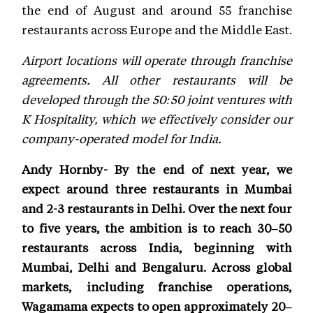
the end of August and around 55 franchise
restaurants across Europe and the Middle East.
Airport locations will operate through franchise
agreements. All other restaurants will be
developed through the 50:50 joint ventures with
K Hospitality, which we effectively consider our
company-operated model for India.
Andy Hornby- By the end of next year, we
expect around three restaurants in Mumbai
and 2-3 restaurants in Delhi. Over the next four
to five years, the ambition is to reach 30–50
restaurants across India, beginning with
Mumbai, Delhi and Bengaluru. Across global
markets, including franchise operations,
Wagamama expects to open approximately 20–