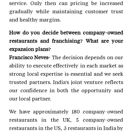
service. Only then can pricing be increased
gradually while maintaining customer trust
and healthy margins.
How do you decide between company-owned
restaurants and franchising? What are your
expansion plans?
Francisco Neves-
The decision depends on our
ability to execute effectively in each market as
strong local expertise is essential and we seek
trusted partners. India's joint venture reflects
our confidence in both the opportunity and
our local partner.
We have approximately 180 company-owned
restaurants in the UK, 5 company-owned
restaurants in the US, 3 restaurants in India by