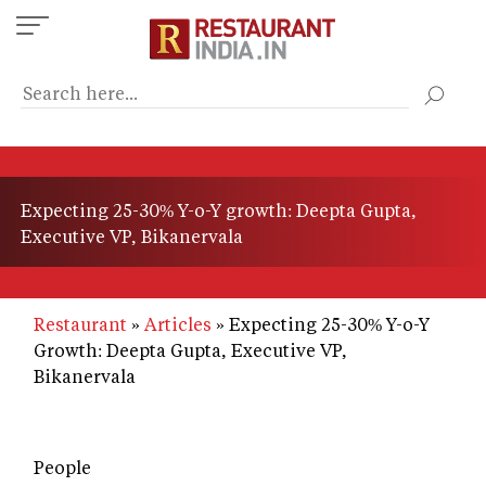
Skip
to
main
content
Expecting 25-30% Y-o-Y growth: Deepta Gupta,
Executive VP, Bikanervala
Restaurant
Articles
Expecting 25-30% Y-o-Y
Growth: Deepta Gupta, Executive VP,
Bikanervala
People