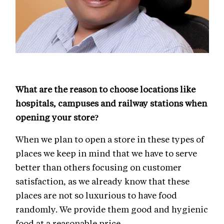
What are the reason to choose locations like
hospitals, campuses and railway stations when
opening your store?
When we plan to open a store in these types of
places we keep in mind that we have to serve
better than others focusing on customer
satisfaction, as we already know that these
places are not so luxurious to have food
randomly. We provide them good and hygienic
food at a reasonable price.