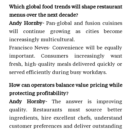
Which global food trends will shape restaurant
menus over the next decade?
Andy Hornby-
Pan-global and fusion cuisines
will continue growing as cities become
increasingly multicultural.
Francisco Neves- Convenience will be equally
important. Consumers increasingly want
fresh, high-quality meals delivered quickly or
served efficiently during busy workdays.
How can operators balance value pricing while
protecting profitability?
Andy Hornby-
The answer is improving
quality. Restaurants must source better
ingredients, hire excellent chefs, understand
customer preferences and deliver outstanding