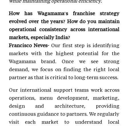
while maintaining operational efficiency.
How has Wagamama's franchise strategy
evolved over the years? How do you maintain
operational consistency across international
markets, especially India?
Francisco Neves-
Our first step is identifying
markets with the highest potential for the
Wagamama brand. Once we see strong
demand, we focus on finding the right local
partner as that is critical to long-term success.
Our international support teams work across
operations, menu development, marketing,
design and architecture, providing
continuous guidance to partners. We regularly
visit each market to understand local