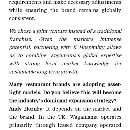
requirements and make necessary adjustments
while ensuring the brand remains globally
consistent.
We chose a joint venture instead of a traditional
franchise. Given the market's immense
potential, partnering with K Hospitality allows
us to combine Wagamama's global expertise
with strong local market knowledge for
sustainable long-term growth.
Many restaurant brands are adopting asset-
light models. Do you believe this will become
the industry's dominant expansion strategy?
Andy Hornby-
It depends on the market and
the brand. In the UK, Wagamama operates
primarily through leased company-operated