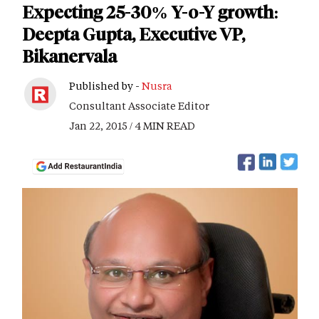
Expecting 25-30% Y-o-Y growth:
Deepta Gupta, Executive VP,
Bikanervala
Published by -
Nusra
Consultant Associate Editor
Jan 22, 2015 / 4 MIN READ