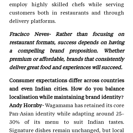
employ highly skilled chefs while serving
customers both in restaurants and through
delivery platforms.
Fracisco Neves- Rather than focusing on
restaurant formats, success depends on having
a compelling brand proposition. Whether
premium or affordable, brands that consistently
deliver great food and experiences will succeed.
Consumer expectations differ across countries
and even Indian cities. How do you balance
localisation while maintaining brand identity?
Andy Hornby-
Wagamama has retained its core
Pan-Asian identity while adapting around 25–
30% of its menu to suit Indian tastes.
Signature dishes remain unchanged, but local