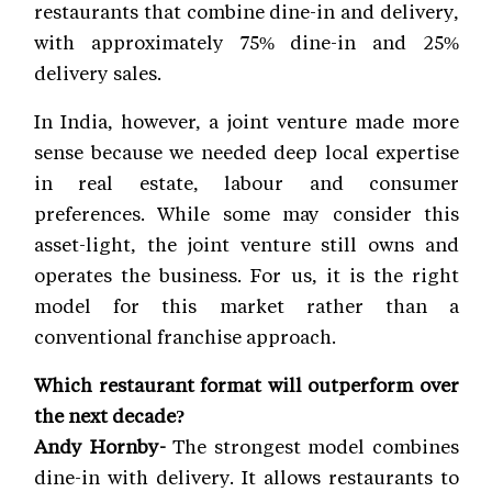
restaurants that combine dine-in and delivery,
with approximately 75% dine-in and 25%
delivery sales.
In India, however, a joint venture made more
sense because we needed deep local expertise
in real estate, labour and consumer
preferences. While some may consider this
asset-light, the joint venture still owns and
operates the business. For us, it is the right
model for this market rather than a
conventional franchise approach.
Which restaurant format will outperform over
the next decade?
Andy Hornby-
The strongest model combines
dine-in with delivery. It allows restaurants to