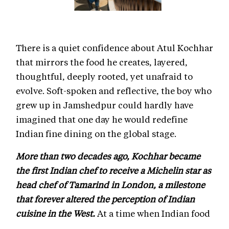
There is a quiet confidence about Atul Kochhar
that mirrors the food he creates, layered,
thoughtful, deeply rooted, yet unafraid to
evolve. Soft-spoken and reflective, the boy who
grew up in Jamshedpur could hardly have
imagined that one day he would redefine
Indian fine dining on the global stage.
More than two decades ago, Kochhar became
the first Indian chef to receive a Michelin star as
head chef of Tamarind in London, a milestone
that forever altered the perception of Indian
cuisine in the West.
At a time when Indian food
in Britain was largely boxed into the “curry