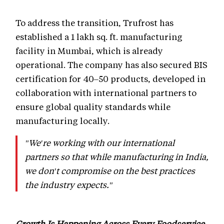
To address the transition, Trufrost has
established a 1 lakh sq. ft. manufacturing
facility in Mumbai, which is already
operational. The company has also secured BIS
certification for 40–50 products, developed in
collaboration with international partners to
ensure global quality standards while
manufacturing locally.
"We're working with our international
partners so that while manufacturing in India,
we don't compromise on the best practices
the industry expects."
Growth Is Happening Across Every Foodservice