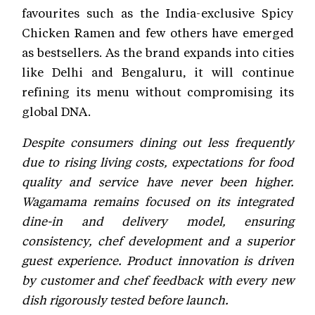
favourites such as the India-exclusive Spicy
Chicken Ramen and few others have emerged
as bestsellers. As the brand expands into cities
like Delhi and Bengaluru, it will continue
refining its menu without compromising its
global DNA.
Despite consumers dining out less frequently
due to rising living costs, expectations for food
quality and service have never been higher.
Wagamama remains focused on its integrated
dine-in and delivery model, ensuring
consistency, chef development and a superior
guest experience. Product innovation is driven
by customer and chef feedback with every new
dish rigorously tested before launch.