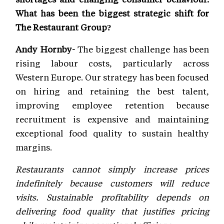
What has been the biggest strategic shift for
The Restaurant Group?
Andy Hornby-
The biggest challenge has been
rising labour costs, particularly across
Western Europe. Our strategy has been focused
on hiring and retaining the best talent,
improving employee retention because
recruitment is expensive and maintaining
exceptional food quality to sustain healthy
margins.
Restaurants cannot simply increase prices
indefinitely because customers will reduce
visits. Sustainable profitability depends on
delivering food quality that justifies pricing