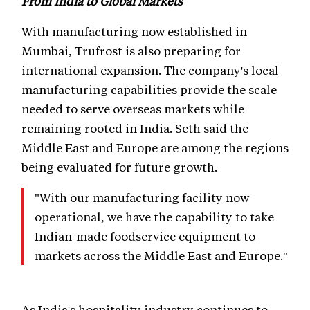
From India to Global Markets
With manufacturing now established in
Mumbai, Trufrost is also preparing for
international expansion. The company's local
manufacturing capabilities provide the scale
needed to serve overseas markets while
remaining rooted in India. Seth said the
Middle East and Europe are among the regions
being evaluated for future growth.
"With our manufacturing facility now
operational, we have the capability to take
Indian-made foodservice equipment to
markets across the Middle East and Europe."
As India's hospitality industry continues to