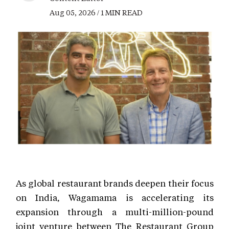
Aug 05, 2026 / 1 MIN READ
As global restaurant brands deepen their focus
on India, Wagamama is accelerating its
expansion through a multi-million-pound
joint venture between The Restaurant Group