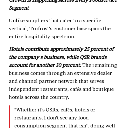
Segment
Unlike suppliers that cater to a specific
vertical, Trufrost's customer base spans the
entire hospitality spectrum.
Hotels contribute approximately 25 percent of
the company's business, while QSR brands
account for another 30 percent.
The remaining
business comes through an extensive dealer
and channel partner network that serves
independent restaurants, cafés and boutique
hotels across the country.
"Whether it's QSRs, cafés, hotels or
restaurants, I don't see any food
consumption segment that isn't doing well