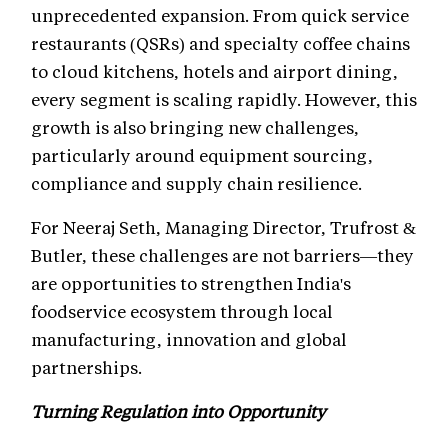
unprecedented expansion. From quick service
restaurants (QSRs) and specialty coffee chains
to cloud kitchens, hotels and airport dining,
every segment is scaling rapidly. However, this
growth is also bringing new challenges,
particularly around equipment sourcing,
compliance and supply chain resilience.
For Neeraj Seth, Managing Director, Trufrost &
Butler, these challenges are not barriers—they
are opportunities to strengthen India's
foodservice ecosystem through local
manufacturing, innovation and global
partnerships.
Turning Regulation into Opportunity