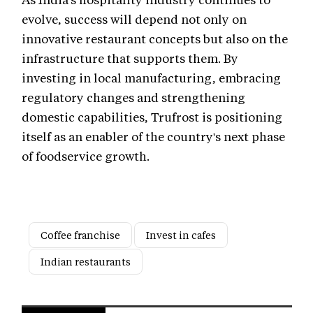
evolve, success will depend not only on
innovative restaurant concepts but also on the
infrastructure that supports them. By
investing in local manufacturing, embracing
regulatory changes and strengthening
domestic capabilities, Trufrost is positioning
itself as an enabler of the country's next phase
of foodservice growth.
Coffee franchise
Invest in cafes
Indian restaurants