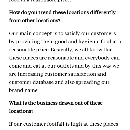
How do you trend these locations differently
from other locations?
Our main concept is to satisfy our customers
by providing them good and hygienic food at a
reasonable price. Basically, we all know that
these places are reasonable and everybody can
come and eat at our outlets and by this way we
are increasing customer satisfaction and
customer database and also spreading our
brand name.
What is the business drawn out of these
locations?
If our customer footfall is high at these places