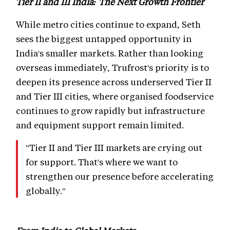
Tier II and III India: The Next Growth Frontier
While metro cities continue to expand, Seth
sees the biggest untapped opportunity in
India's smaller markets. Rather than looking
overseas immediately, Trufrost's priority is to
deepen its presence across underserved Tier II
and Tier III cities, where organised foodservice
continues to grow rapidly but infrastructure
and equipment support remain limited.
"Tier II and Tier III markets are crying out
for support. That's where we want to
strengthen our presence before accelerating
globally."