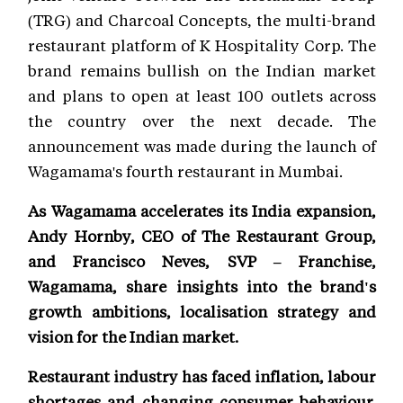
(TRG) and Charcoal Concepts, the multi-brand
restaurant platform of K Hospitality Corp. The
brand remains bullish on the Indian market
and plans to open at least 100 outlets across
the country over the next decade. The
announcement was made during the launch of
Wagamama's fourth restaurant in Mumbai.
As Wagamama accelerates its India expansion,
Andy Hornby, CEO of The Restaurant Group,
and Francisco Neves, SVP – Franchise,
Wagamama, share insights into the brand's
growth ambitions, localisation strategy and
vision for the Indian market.
Restaurant industry has faced inflation, labour
shortages and changing consumer behaviour.