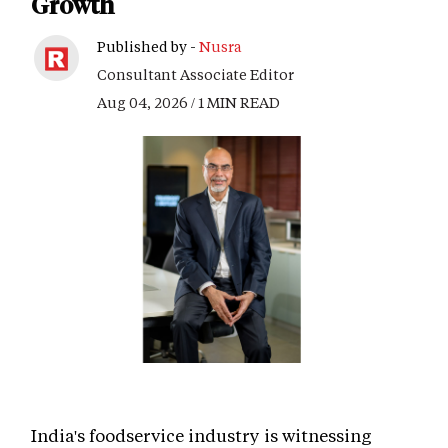
Growth
Published by -
Nusra
Consultant Associate Editor
Aug 04, 2026 / 1 MIN READ
India's foodservice industry is witnessing