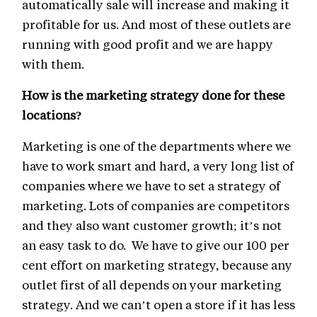
automatically sale will increase and making it
profitable for us. And most of these outlets are
running with good profit and we are happy
with them.
How is the marketing strategy done for these
locations?
Marketing is one of the departments where we
have to work smart and hard, a very long list of
companies where we have to set a strategy of
marketing. Lots of companies are competitors
and they also want customer growth; it’s not
an easy task to do. We have to give our 100 per
cent effort on marketing strategy, because any
outlet first of all depends on your marketing
strategy. And we can’t open a store if it has less