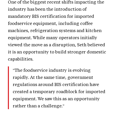
One of the biggest recent shifts impacting the
industry has been the introduction of
mandatory BIS certification for imported
foodservice equipment, including coffee
machines, refrigeration systems and kitchen
equipment. While many operators initially
viewed the move as a disruption, Seth believed
it is an opportunity to build stronger domestic
capabilities.
"The foodservice industry is evolving
rapidly. At the same time, government
regulations around BIS certification have
created a temporary roadblock for imported
equipment. We saw this as an opportunity
rather than a challenge."