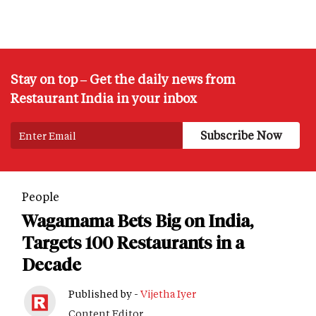
Stay on top – Get the daily news from
Restaurant India in your inbox
People
Wagamama Bets Big on India,
Targets 100 Restaurants in a
Decade
Published by -
Vijetha Iyer
Content Editor