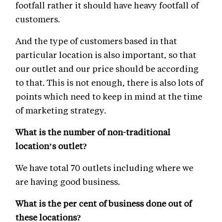
footfall rather it should have heavy footfall of
customers.
And the type of customers based in that
particular location is also important, so that
our outlet and our price should be according
to that. This is not enough, there is also lots of
points which need to keep in mind at the time
of marketing strategy.
What is the number of non-traditional
location’s outlet?
We have total 70 outlets including where we
are having good business.
What is the per cent of business done out of
these locations?