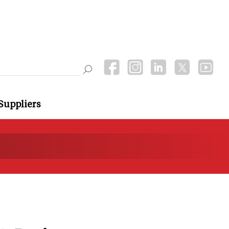
Suppliers