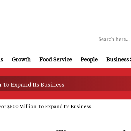
ns
Growth
Food Service
People
Business 
n To Expand Its Business
For $600 Million To Expand Its Business