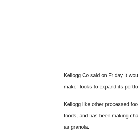
Kellogg Co said on Friday it wou
maker looks to expand its portfo
Kellogg like other processed fo
foods, and has been making chang
as granola.