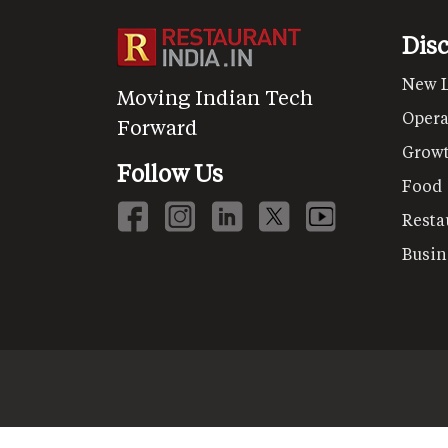
Dis
New 
Moving Indian Tech
Opera
Forward
Grow
Follow Us
Food
Resta
Busin