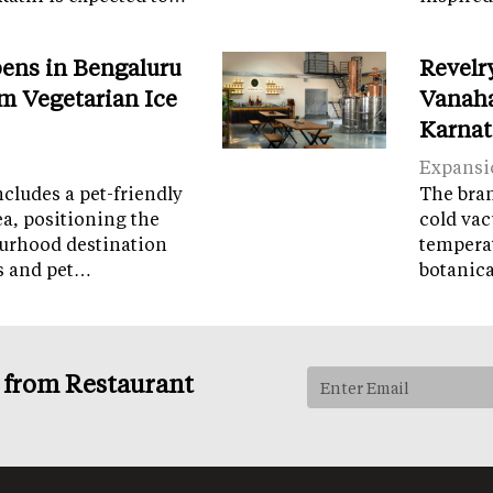
ens in Bengaluru
Revelr
m Vegetarian Ice
Vanaha
Karnat
Expansi
cludes a pet-friendly
The brand
ea, positioning the
cold vac
ourhood destination
temperat
ps and pet…
botanic
s from Restaurant