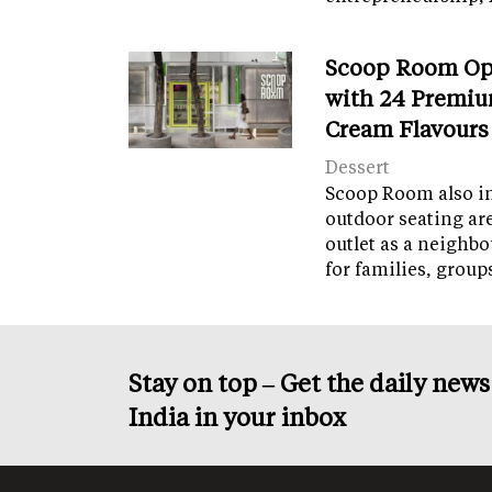
Scoop Room Op
with 24 Premiu
Cream Flavours
Dessert
Scoop Room also in
outdoor seating ar
outlet as a neighb
for families, grou
Stay on top – Get the daily new
India in your inbox