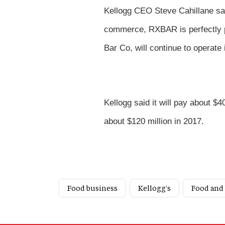
Kellogg CEO Steve Cahillane sai
commerce, RXBAR is perfectly p
Bar Co, will continue to operate 
Kellogg said it will pay about $
about $120 million in 2017.
Food business
Kellogg's
Food and