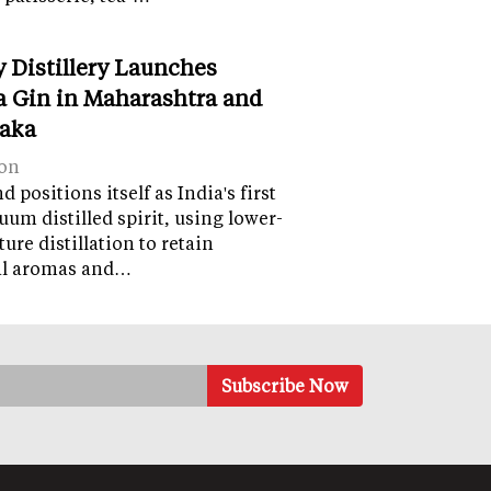
y Distillery Launches
 Gin in Maharashtra and
aka
on
 positions itself as India's first
uum distilled spirit, using lower-
ure distillation to retain
al aromas and…