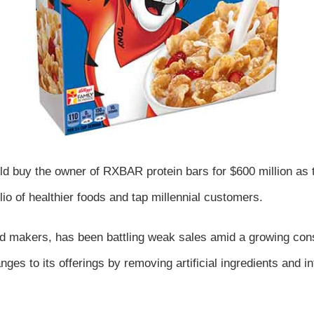
ld buy the owner of RXBAR protein bars for $600 million as t
lio of healthier foods and tap millennial customers.
od makers, has been battling weak sales amid a growing con
es to its offerings by removing artificial ingredients and i