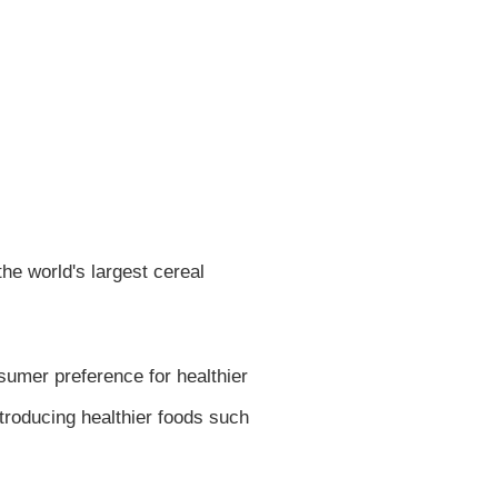
he world's largest cereal
sumer preference for healthier
ntroducing healthier foods such