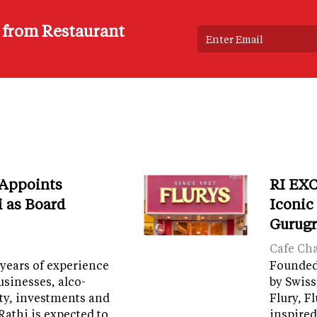
s from Restaurant
 Appoints
RI EXC
i as Board
Iconic
Gurug
Cafe Ch
years of experience
Founded 
sinesses, alco-
by Swiss
ity, investments and
Flury, F
Rathi is expected to…
inspired