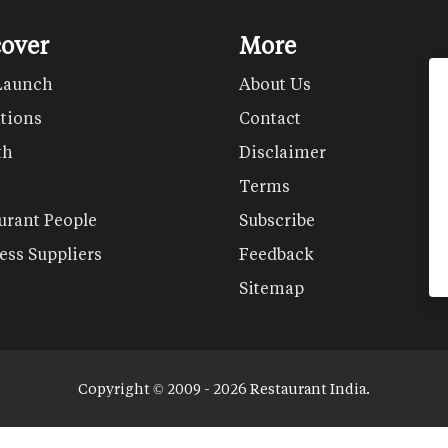
cover
More
Launch
About Us
tions
Contact
th
Disclaimer
Terms
urant People
Subscribe
ess Suppliers
Feedback
Sitemap
Copyright © 2009 - 2026 Restaurant India.