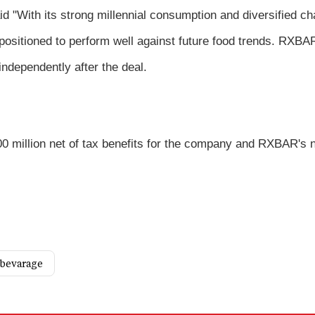
d "With its strong millennial consumption and diversified ch
ositioned to perform well against future food trends. RXBA
independently after the deal.
400 million net of tax benefits for the company and RXBAR's 
 bevarage