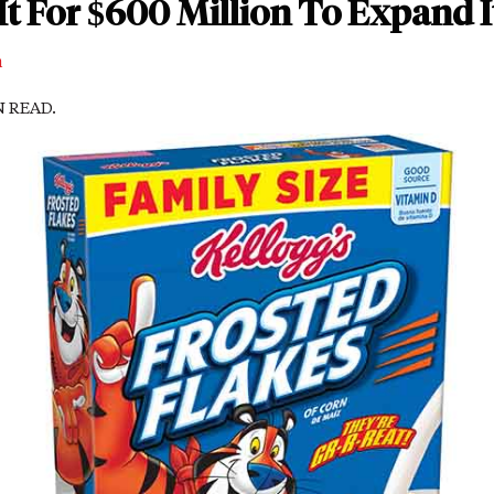
It For $600 Million To Expand I
m
N READ.