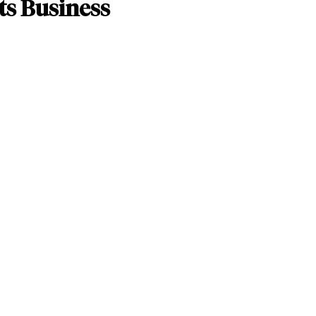
ts Business