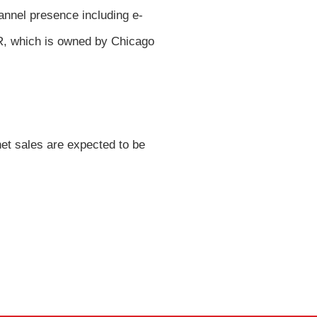
annel presence including e-
R, which is owned by Chicago
net sales are expected to be