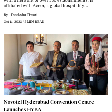
with a network of over 530 establishments, is
affiliated with Accor, a global hospitality…
By -
Deeksha Tiwari
Oct 11, 2023 / 2 MIN READ
Novotel Hyderabad Convention Centre
Launches HYBA