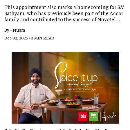
This appointment also marks a homecoming for S.V.
Sathyam, who has previously been part of the Accor
family and contributed to the success of Novotel…
By -
Nusra
Dec 02, 2025 / 3 MIN READ