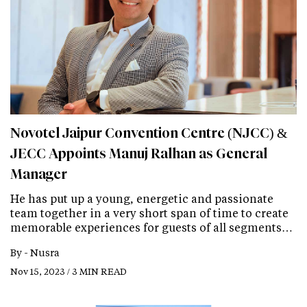
Novotel Jaipur Convention Centre (NJCC) &
JECC Appoints Manuj Ralhan as General
Manager
He has put up a young, energetic and passionate
team together in a very short span of time to create
memorable experiences for guests of all segments…
By -
Nusra
Nov 15, 2023 / 3 MIN READ