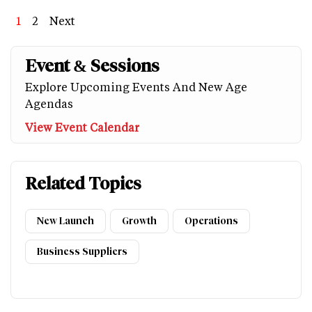
Page
1
Page
2
Next
Next
Last
page
page
Event & Sessions
Explore Upcoming Events And New Age
Agendas
View Event Calendar
Related Topics
New Launch
Growth
Operations
Business Suppliers