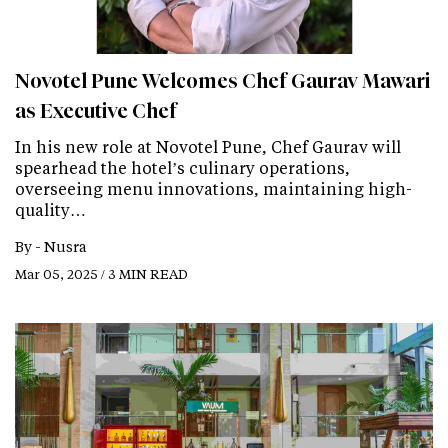
Novotel Pune Welcomes Chef Gaurav Mawari
as Executive Chef
In his new role at Novotel Pune, Chef Gaurav will
spearhead the hotel’s culinary operations,
overseeing menu innovations, maintaining high-
quality…
By -
Nusra
Mar 05, 2025 / 3 MIN READ