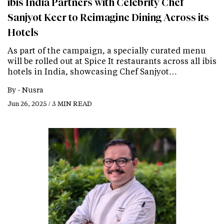
ibis India Partners with Celebrity Chef
Sanjyot Keer to Reimagine Dining Across its
Hotels
As part of the campaign, a specially curated menu
will be rolled out at Spice It restaurants across all ibis
hotels in India, showcasing Chef Sanjyot…
By -
Nusra
Jun 26, 2025 / 3 MIN READ