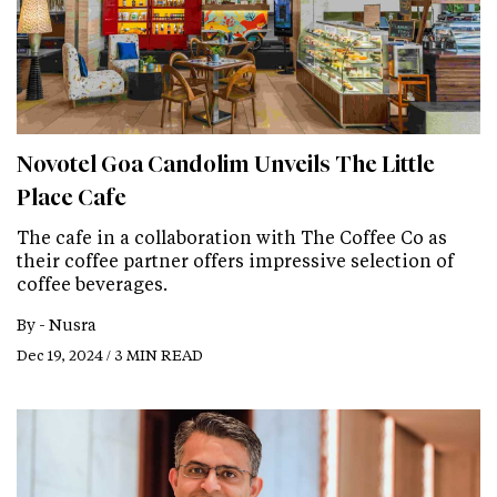
Novotel Goa Candolim Unveils The Little
Place Cafe
The cafe in a collaboration with The Coffee Co as
their coffee partner offers impressive selection of
coffee beverages.
By -
Nusra
Dec 19, 2024 / 3 MIN READ