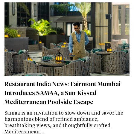
Restaurant India News: Fairmont Mumbai
Introduces SAMAA, a Sun-Kissed
Mediterranean Poolside Escape
Samaa is an invitation to slow down and savor the
harmonious blend of refined ambiance,
breathtaking views, and thoughtfully crafted
Mediterranean…