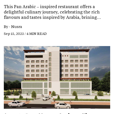
This Pan Arabic – inspired restaurant offers a
delightful culinary journey, celebrating the rich
flavours and tastes inspired by Arabia, brining…
By -
Nusra
Sep 15, 2023 / 4 MIN READ