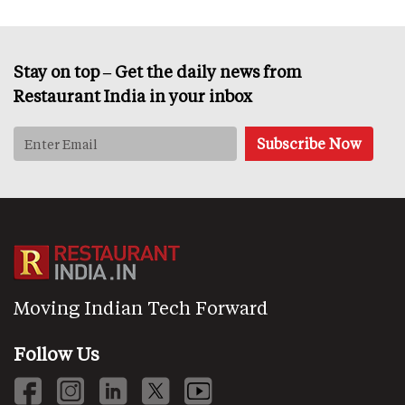
Stay on top – Get the daily news from
Restaurant India in your inbox
Moving Indian Tech Forward
Follow Us