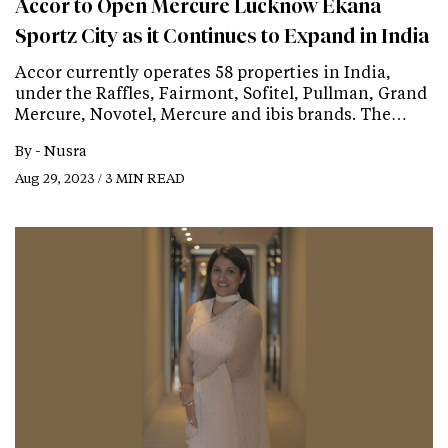
Accor to Open Mercure Lucknow Ekana
Sportz City as it Continues to Expand in India
Accor currently operates 58 properties in India,
under the Raffles, Fairmont, Sofitel, Pullman, Grand
Mercure, Novotel, Mercure and ibis brands. The…
By -
Nusra
Aug 29, 2023 / 3 MIN READ