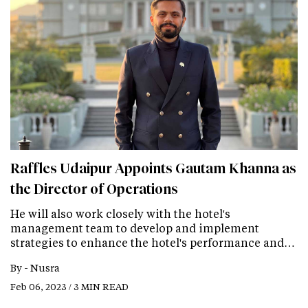
Raffles Udaipur Appoints Gautam Khanna as
the Director of Operations
He will also work closely with the hotel's
management team to develop and implement
strategies to enhance the hotel's performance and…
By -
Nusra
Feb 06, 2023 / 3 MIN READ