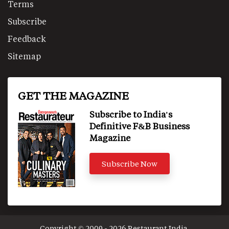
Terms
Subscribe
Feedback
Sitemap
GET THE MAGAZINE
Subscribe to India's
Definitive F&B Business
Magazine
Subscribe Now
Copyright © 2009 - 2026 Restaurant India.