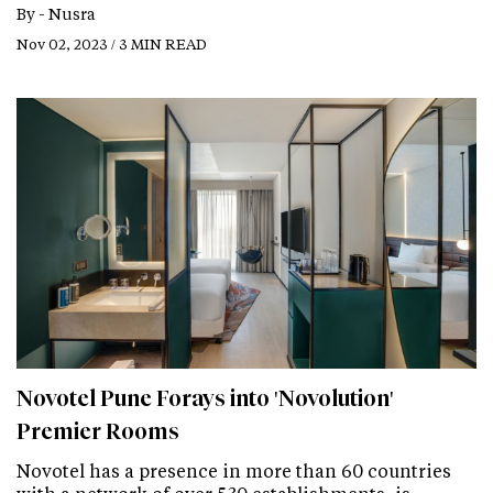
By -
Nusra
Nov 02, 2023 / 3 MIN READ
Novotel Pune Forays into 'Novolution'
Premier Rooms
Novotel has a presence in more than 60 countries