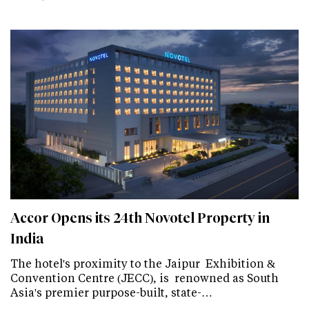
Accor Opens its 24th Novotel Property in
India
The hotel's proximity to the Jaipur Exhibition &
Convention Centre (JECC), is renowned as South
Asia's premier purpose-built, state-…