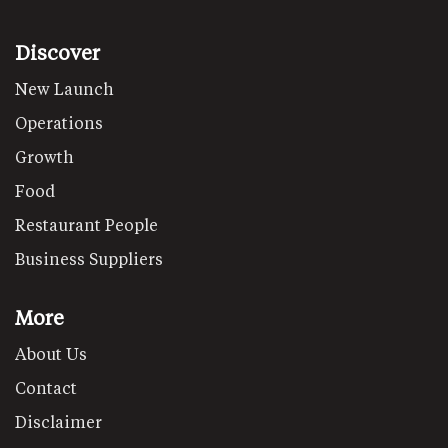
Discover
New Launch
Operations
Growth
Food
Restaurant People
Business Suppliers
More
About Us
Contact
Disclaimer