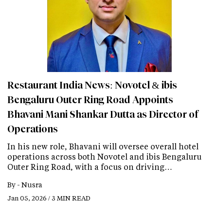
Restaurant India News: Novotel & ibis
Bengaluru Outer Ring Road Appoints
Bhavani Mani Shankar Dutta as Director of
Operations
In his new role, Bhavani will oversee overall hotel
operations across both Novotel and ibis Bengaluru
Outer Ring Road, with a focus on driving…
By -
Nusra
Jan 05, 2026 / 3 MIN READ