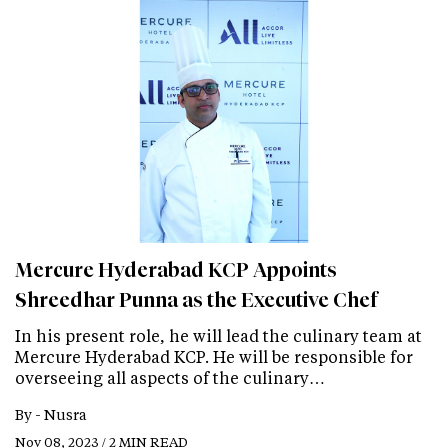
Mercure Hyderabad KCP Appoints
Shreedhar Punna as the Executive Chef
In his present role, he will lead the culinary team at
Mercure Hyderabad KCP. He will be responsible for
overseeing all aspects of the culinary…
By -
Nusra
Nov 08, 2023 / 2 MIN READ