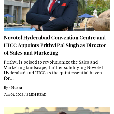
Novotel Hyderabad Convention Centre and
HICC Appoints Prithvi Pal Singh as Director
of Sales and Marketing
Prithvi is poised to revolutionize the Sales and
Marketing landscape, further solidifying Novotel
Hyderabad and HICC as the quintessential haven
for…
By -
Nusra
Jun 01, 2023 / 3 MIN READ