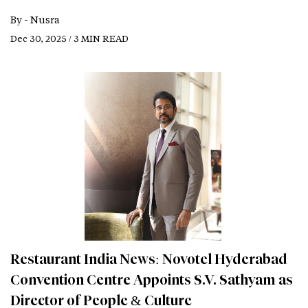
By -
Nusra
Dec 30, 2025 / 3 MIN READ
Restaurant India News: Novotel Hyderabad
Convention Centre Appoints S.V. Sathyam as
Director of People & Culture