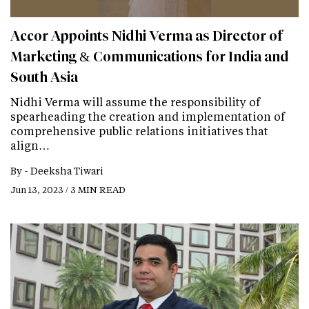
Accor Appoints Nidhi Verma as Director of
Marketing & Communications for India and
South Asia
Nidhi Verma will assume the responsibility of
spearheading the creation and implementation of
comprehensive public relations initiatives that
align…
By -
Deeksha Tiwari
Jun 13, 2023 / 3 MIN READ