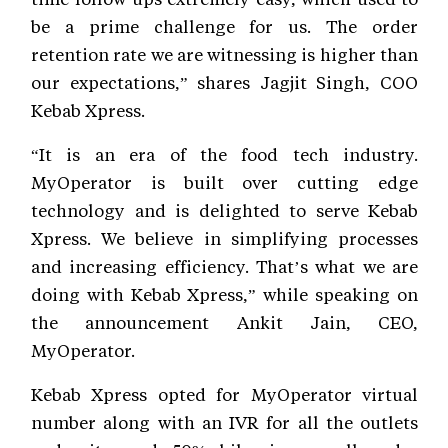
be a prime challenge for us. The order
retention rate we are witnessing is higher than
our expectations,” shares Jagjit Singh, COO
Kebab Xpress.
“It is an era of the food tech industry.
MyOperator is built over cutting edge
technology and is delighted to serve Kebab
Xpress. We believe in simplifying processes
and increasing efficiency. That’s what we are
doing with Kebab Xpress,” while speaking on
the announcement Ankit Jain, CEO,
MyOperator.
Kebab Xpress opted for MyOperator virtual
number along with an IVR for all the outlets