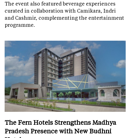
The event also featured beverage experiences
curated in collaboration with Camikara, Indri
and Cashmir, complementing the entertainment
programme.
The Fern Hotels Strengthens Madhya
Pradesh Presence with New Budhni