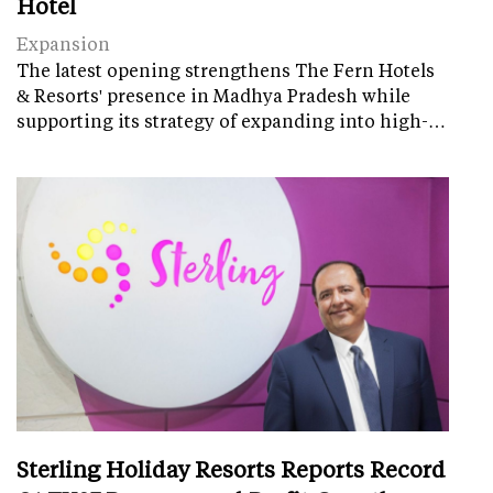
Hotel
Expansion
The latest opening strengthens The Fern Hotels
& Resorts' presence in Madhya Pradesh while
supporting its strategy of expanding into high-…
Sterling Holiday Resorts Reports Record