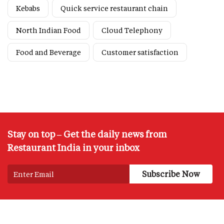
Kebabs
Quick service restaurant chain
North Indian Food
Cloud Telephony
Food and Beverage
Customer satisfaction
Stay on top – Get the daily news from
Restaurant India in your inbox