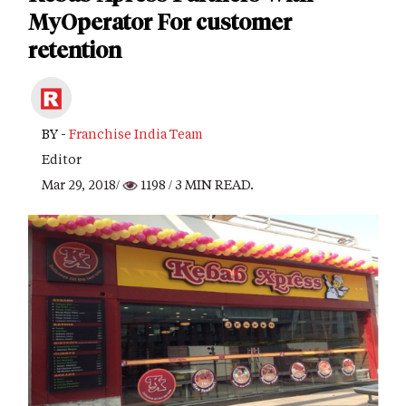
MyOperator For customer
retention
BY -
Franchise India Team
Editor
Mar 29, 2018/
1198
/ 3 MIN READ.