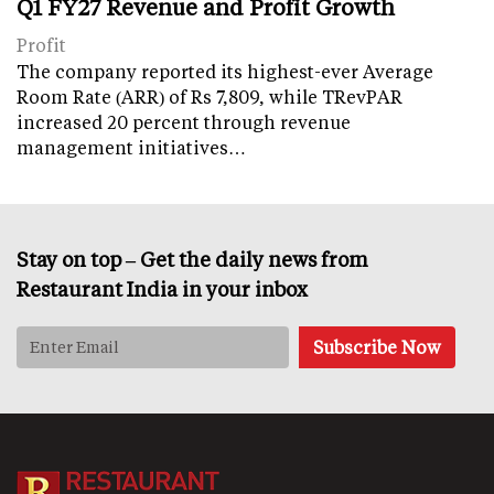
Q1 FY27 Revenue and Profit Growth
Profit
The company reported its highest-ever Average
Room Rate (ARR) of Rs 7,809, while TRevPAR
increased 20 percent through revenue
management initiatives…
Stay on top – Get the daily news from
Restaurant India in your inbox