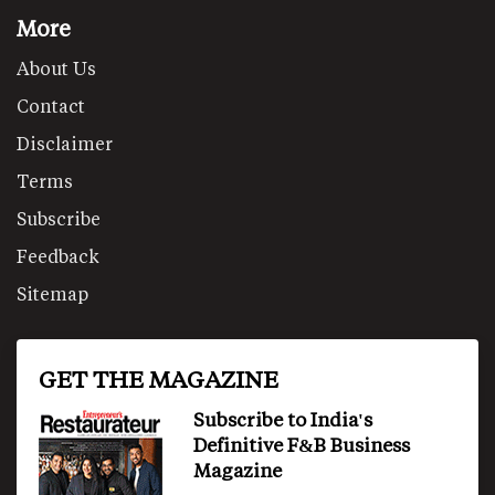
More
About Us
Contact
Disclaimer
Terms
Subscribe
Feedback
Sitemap
GET THE MAGAZINE
Subscribe to India's
Definitive F&B Business
Magazine