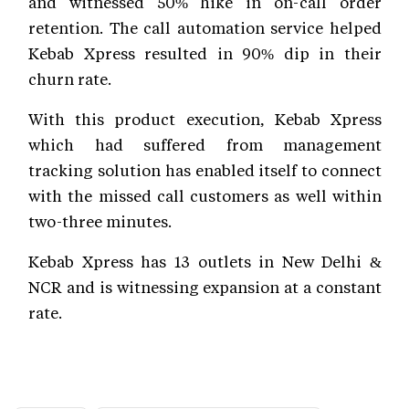
and witnessed 50% hike in on-call order
retention. The call automation service helped
Kebab Xpress resulted in 90% dip in their
churn rate.
With this product execution, Kebab Xpress
which had suffered from management
tracking solution has enabled itself to connect
with the missed call customers as well within
two-three minutes.
Kebab Xpress has 13 outlets in New Delhi &
NCR and is witnessing expansion at a constant
rate.