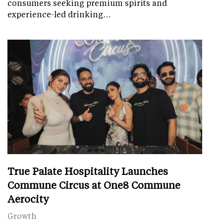
consumers seeking premium spirits and
experience-led drinking…
True Palate Hospitality Launches
Commune Circus at One8 Commune
Aerocity
Growth