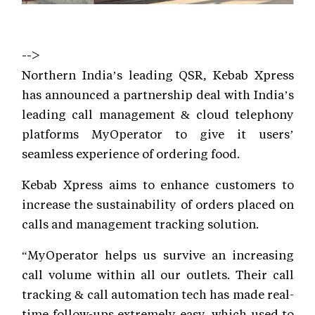
-->
Northern India’s leading QSR, Kebab Xpress
has announced a partnership deal with India’s
leading call management & cloud telephony
platforms MyOperator to give it users’
seamless experience of ordering food.
Kebab Xpress aims to enhance customers to
increase the sustainability of orders placed on
calls and management tracking solution.
“MyOperator helps us survive an increasing
call volume within all our outlets. Their call
tracking & call automation tech has made real-
time follow-ups extremely easy, which used to