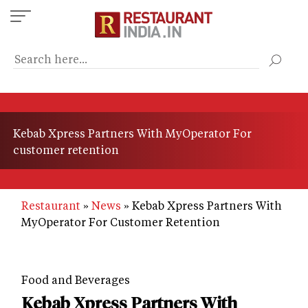
Skip
to
main
content
Kebab Xpress Partners With MyOperator For
customer retention
Restaurant
News
Kebab Xpress Partners With
MyOperator For Customer Retention
Food and Beverages
Kebab Xpress Partners With