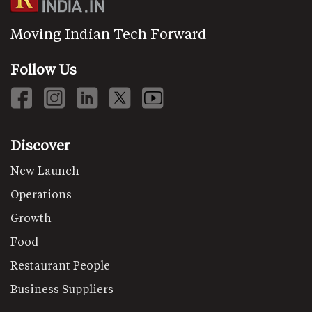
Moving Indian Tech Forward
Follow Us
Discover
New Launch
Operations
Growth
Food
Restaurant People
Business Suppliers