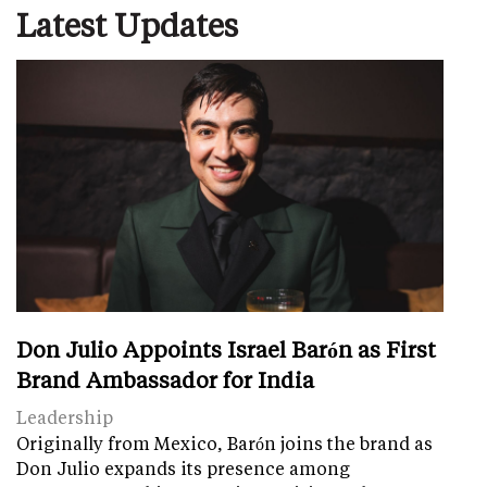
Latest Updates
Don Julio Appoints Israel Barón as First
Brand Ambassador for India
Leadership
Originally from Mexico, Barón joins the brand as
Don Julio expands its presence among