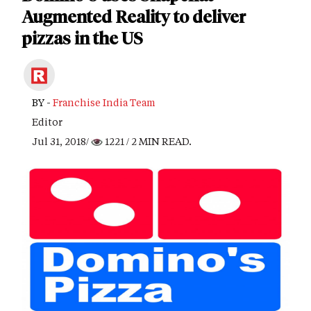
Augmented Reality to deliver
pizzas in the US
BY -
Franchise India Team
Editor
Jul 31, 2018/
1221
/ 2 MIN READ.