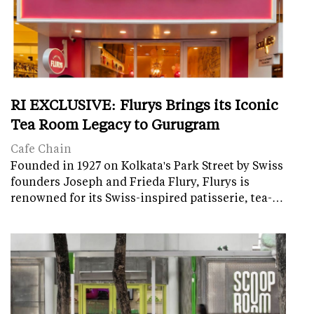
RI EXCLUSIVE: Flurys Brings its Iconic
Tea Room Legacy to Gurugram
Cafe Chain
Founded in 1927 on Kolkata's Park Street by Swiss
founders Joseph and Frieda Flury, Flurys is
renowned for its Swiss-inspired patisserie, tea-…