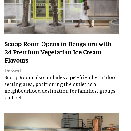
Scoop Room Opens in Bengaluru with
24 Premium Vegetarian Ice Cream
Flavours
Dessert
Scoop Room also includes a pet-friendly outdoor
seating area, positioning the outlet as a
neighbourhood destination for families, groups
and pet…