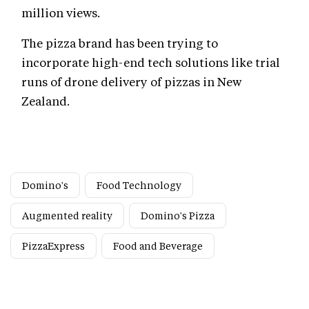
million views.
The pizza brand has been trying to
incorporate high-end tech solutions like trial
runs of drone delivery of pizzas in New
Zealand.
Domino's
Food Technology
Augmented reality
Domino's Pizza
PizzaExpress
Food and Beverage