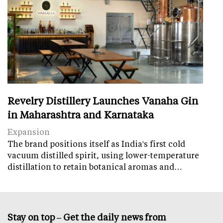
Revelry Distillery Launches Vanaha Gin
in Maharashtra and Karnataka
Expansion
The brand positions itself as India's first cold
vacuum distilled spirit, using lower-temperature
distillation to retain botanical aromas and…
Stay on top – Get the daily news from