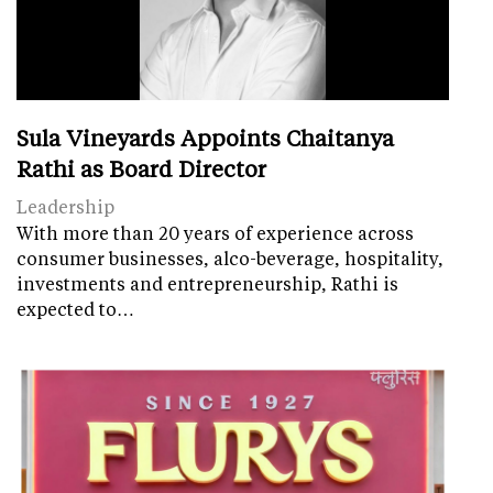
Sula Vineyards Appoints Chaitanya
Rathi as Board Director
Leadership
With more than 20 years of experience across
consumer businesses, alco-beverage, hospitality,
investments and entrepreneurship, Rathi is
expected to…