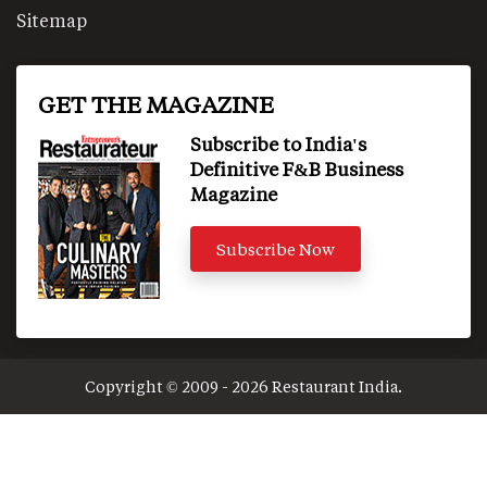
Sitemap
GET THE MAGAZINE
Subscribe to India's
Definitive F&B Business
Magazine
Subscribe Now
Copyright © 2009 - 2026 Restaurant India.