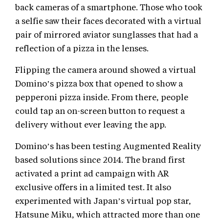
back cameras of a smartphone. Those who took
a selfie saw their faces decorated with a virtual
pair of mirrored aviator sunglasses that had a
reflection of a pizza in the lenses.
Flipping the camera around showed a virtual
Domino’s pizza box that opened to show a
pepperoni pizza inside. From there, people
could tap an on-screen button to request a
delivery without ever leaving the app.
Domino’s has been testing Augmented Reality
based solutions since 2014. The brand first
activated a print ad campaign with AR
exclusive offers in a limited test. It also
experimented with Japan’s virtual pop star,
Hatsune Miku, which attracted more than one