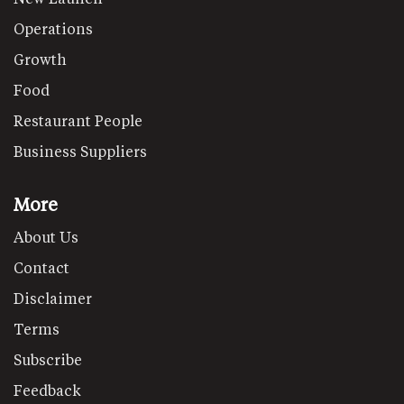
Operations
Growth
Food
Restaurant People
Business Suppliers
More
About Us
Contact
Disclaimer
Terms
Subscribe
Feedback