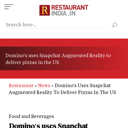
Skip
to
main
content
Domino's uses Snapchat Augmented Reality to
deliver pizzas in the US
Restaurant
News
Domino's Uses Snapchat
Augmented Reality To Deliver Pizzas In The US
Food and Beverages
Domino's uses Snapchat