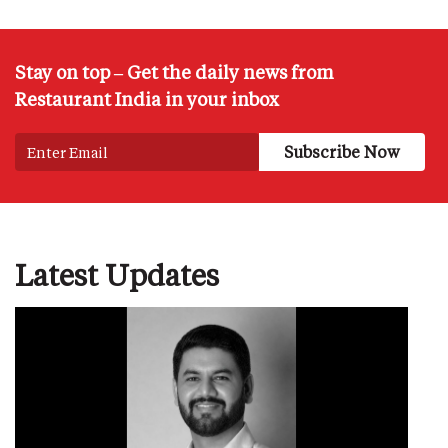
Stay on top – Get the daily news from
Restaurant India in your inbox
Latest Updates