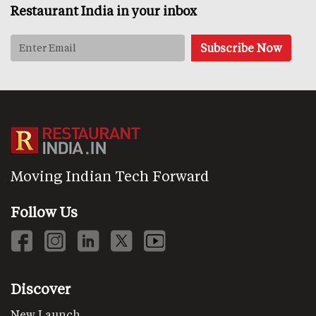
Restaurant India in your inbox
Moving Indian Tech Forward
Follow Us
Discover
New Launch