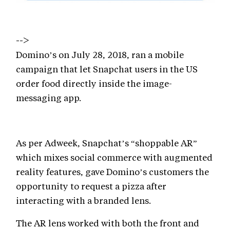
-->
Domino’s on July 28, 2018, ran a mobile
campaign that let Snapchat users in the US
order food directly inside the image-
messaging app.
As per Adweek, Snapchat’s “shoppable AR”
which mixes social commerce with augmented
reality features, gave Domino’s customers the
opportunity to request a pizza after
interacting with a branded lens.
The AR lens worked with both the front and