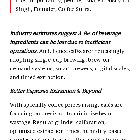
most importantly, people," shared Dushyant
Singh, Founder, Coffee Sutra.
Industry estimates suggest 3–8% of beverage
ingredients can be lost due to inefficient
operations.
And, hence cafés are increasingly
adopting single-cup brewing, brew-on-
demand systems, smart brewers, digital scales,
and timed extraction.
Better Espresso Extraction & Beyond
With specialty coffee prices rising, cafés are
focusing on precision to minimise bean
wastage. Regular grinder calibration,
optimised extraction times, humidity-based
grind adjustments and better barista training