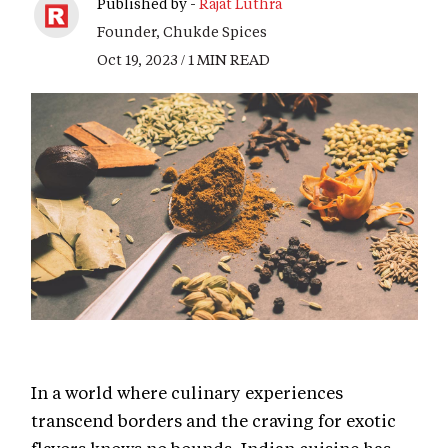
Published by -
Rajat Luthra
Founder, Chukde Spices
Oct 19, 2023 / 1 MIN READ
In a world where culinary experiences
transcend borders and the craving for exotic