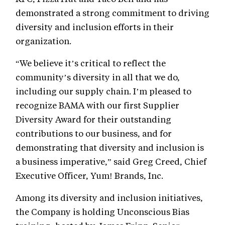
demonstrated a strong commitment to driving
diversity and inclusion efforts in their
organization.
“We believe it’s critical to reflect the
community’s diversity in all that we do,
including our supply chain. I’m pleased to
recognize BAMA with our first Supplier
Diversity Award for their outstanding
contributions to our business, and for
demonstrating that diversity and inclusion is
a business imperative,” said Greg Creed, Chief
Executive Officer, Yum! Brands, Inc.
Among its diversity and inclusion initiatives,
the Company is holding Unconscious Bias