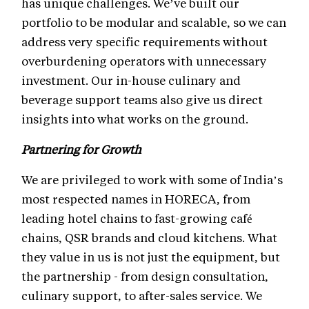
has unique challenges. We’ve built our
portfolio to be modular and scalable, so we can
address very specific requirements without
overburdening operators with unnecessary
investment. Our in-house culinary and
beverage support teams also give us direct
insights into what works on the ground.
Partnering for Growth
We are privileged to work with some of India’s
most respected names in HORECA, from
leading hotel chains to fast-growing café
chains, QSR brands and cloud kitchens. What
they value in us is not just the equipment, but
the partnership - from design consultation,
culinary support, to after-sales service. We