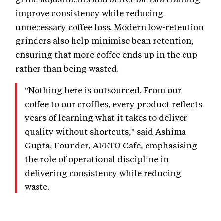
improve consistency while reducing
unnecessary coffee loss. Modern low-retention
grinders also help minimise bean retention,
ensuring that more coffee ends up in the cup
rather than being wasted.
"Nothing here is outsourced. From our
coffee to our croffles, every product reflects
years of learning what it takes to deliver
quality without shortcuts," said Ashima
Gupta, Founder, AFETO Cafe, emphasising
the role of operational discipline in
delivering consistency while reducing
waste.