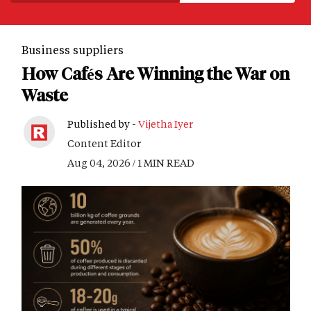
Business suppliers
How Cafés Are Winning the War on
Waste
Published by -
Vijetha Iyer
Content Editor
Aug 04, 2026 / 1 MIN READ