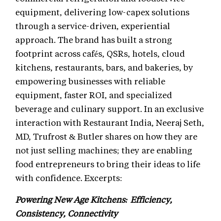
equipment, delivering low-capex solutions
through a service-driven, experiential
approach. The brand has built a strong
footprint across cafés, QSRs, hotels, cloud
kitchens, restaurants, bars, and bakeries, by
empowering businesses with reliable
equipment, faster ROI, and specialized
beverage and culinary support. In an exclusive
interaction with Restaurant India, Neeraj Seth,
MD, Trufrost & Butler shares on how they are
not just selling machines; they are enabling
food entrepreneurs to bring their ideas to life
with confidence. Excerpts:
Powering New Age Kitchens: Efficiency,
Consistency, Connectivity