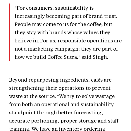
"For consumers, sustainability is
increasingly becoming part of brand trust.
People may come to us for the coffee, but
they stay with brands whose values they
believe in. For us, responsible operations are
not a marketing campaign; they are part of
how we build Coffee Sutra," said Singh.
Beyond repurposing ingredients, cafés are
strengthening their operations to prevent
waste at the source. "We try to solve wastage
from both an operational and sustainability
standpoint through better forecasting,
accurate portioning, proper storage and staff
training. We have an inventory ordering