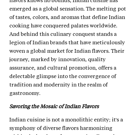
flavors knows no bounds, Indian cuisine has
emerged as a global sensation. The melting pot
of tastes, colors, and aromas that define Indian
cooking have conquered palates worldwide.
And behind this culinary conquest stands a
legion of Indian brands that have meticulously
woven a global market for Indian flavors. Their
journey, marked by innovation, quality
assurance, and cultural promotion, offers a
delectable glimpse into the convergence of
tradition and modernity in the realm of
gastronomy.
Savoring the Mosaic of Indian Flavors
Indian cuisine is not a monolithic entity; it's a
symphony of diverse flavors harmonizing