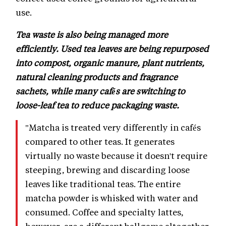
use.
Tea waste is also being managed more
efficiently. Used tea leaves are being repurposed
into compost, organic manure, plant nutrients,
natural cleaning products and fragrance
sachets, while many cafés are switching to
loose-leaf tea to reduce packaging waste.
"Matcha is treated very differently in cafés
compared to other teas. It generates
virtually no waste because it doesn't require
steeping, brewing and discarding loose
leaves like traditional teas. The entire
matcha powder is whisked with water and
consumed. Coffee and specialty lattes,