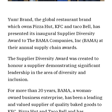
Yum! Brand, the global restaurant brand
which owns Pizza Hut, KFC and taco Bell, has
presented its inaugural Supplier Diversity
Award to The BAMA Companies, Inc (BAMA) at
their annual supply chain awards.
The Supplier Diversity Award was created to
honour a supplier demonstrating significant
leadership in the area of diversity and
inclusion.
For more than 20 years, BAMA, a woman-
owned business enterprise, has been a leading
and valued supplier of quality baked goods to
KFC, Pizza Hut and Taco Bell and has