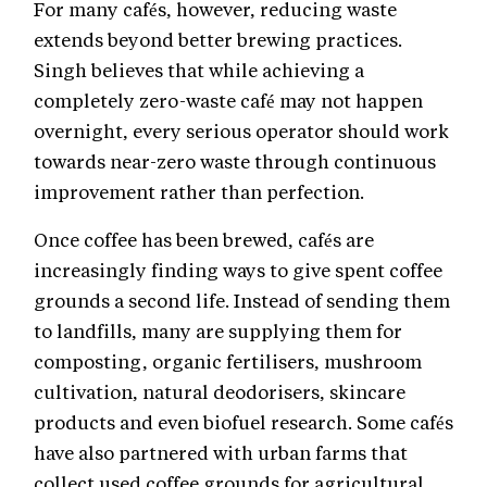
For many cafés, however, reducing waste
extends beyond better brewing practices.
Singh believes that while achieving a
completely zero-waste café may not happen
overnight, every serious operator should work
towards near-zero waste through continuous
improvement rather than perfection.
Once coffee has been brewed, cafés are
increasingly finding ways to give spent coffee
grounds a second life. Instead of sending them
to landfills, many are supplying them for
composting, organic fertilisers, mushroom
cultivation, natural deodorisers, skincare
products and even biofuel research. Some cafés
have also partnered with urban farms that
collect used coffee grounds for agricultural