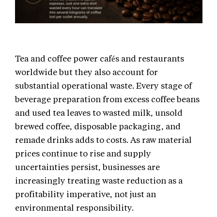
Tea and coffee power cafés and restaurants
worldwide but they also account for
substantial operational waste. Every stage of
beverage preparation from excess coffee beans
and used tea leaves to wasted milk, unsold
brewed coffee, disposable packaging, and
remade drinks adds to costs. As raw material
prices continue to rise and supply
uncertainties persist, businesses are
increasingly treating waste reduction as a
profitability imperative, not just an
environmental responsibility.