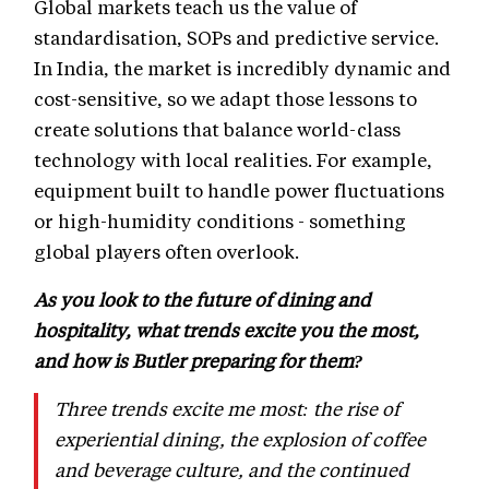
Global markets teach us the value of
standardisation, SOPs and predictive service.
In India, the market is incredibly dynamic and
cost-sensitive, so we adapt those lessons to
create solutions that balance world-class
technology with local realities. For example,
equipment built to handle power fluctuations
or high-humidity conditions - something
global players often overlook.
As you look to the future of dining and
hospitality, what trends excite you the most,
and how is Butler preparing for them?
Three trends excite me most: the rise of
experiential dining, the explosion of coffee
and beverage culture, and the continued