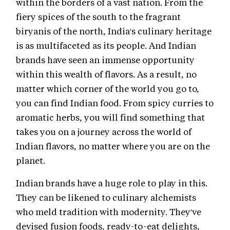
within the borders of a vast nation. From the
fiery spices of the south to the fragrant
biryanis of the north, India's culinary heritage
is as multifaceted as its people. And Indian
brands have seen an immense opportunity
within this wealth of flavors. As a result, no
matter which corner of the world you go to,
you can find Indian food. From spicy curries to
aromatic herbs, you will find something that
takes you on a journey across the world of
Indian flavors, no matter where you are on the
planet.
Indian brands have a huge role to play in this.
They can be likened to culinary alchemists
who meld tradition with modernity. They've
devised fusion foods, ready-to-eat delights,