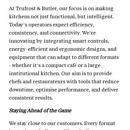
At Trufrost & Butler, our focus is on making
kitchens not just functional, but intelligent.
Today’s operators expect efficiency,
consistency, and connectivity. We’re
innovating by integrating smart controls,
energy-efficient and ergonomic designs, and
equipment that can adapt to different formats
- whether it’s a compact café or a large
institutional kitchen. Our aim is to provide
chefs and restaurateurs with tools that reduce
downtime, optimise performance, and deliver
consistent results.
Staying Ahead of the Game
We stay close to our customers. Every format