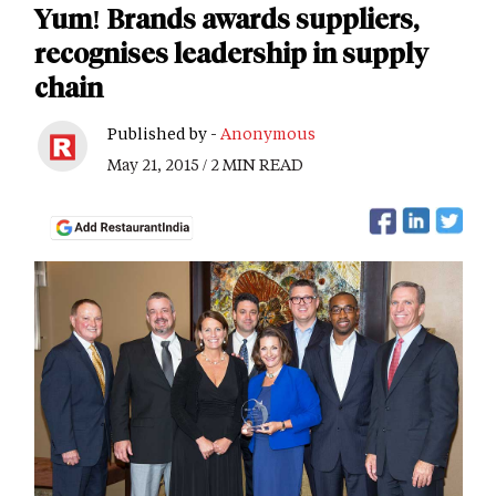
Yum! Brands awards suppliers,
recognises leadership in supply
chain
Published by -
Anonymous
May 21, 2015 / 2 MIN READ