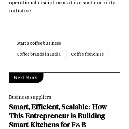
operational discipline as it is a sustainability
initiative.
Start a coffee business
Coffee brands in India
Coffee franchise
Next Story
Business suppliers
Smart, Efficient, Scalable: How
This Entrepreneur is Building
Smart-Kitchens for F&B