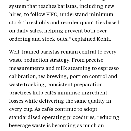
system that teaches baristas, including new
hires, to follow FIFO, understand minimum
stock thresholds and reorder quantities based
on daily sales, helping prevent both over-
ordering and stock-outs," explained Kohli.
Well-trained baristas remain central to every
waste-reduction strategy. From precise
measurements and milk steaming to espresso
calibration, tea brewing, portion control and
waste tracking, consistent preparation
practices help cafés minimise ingredient
losses while delivering the same quality in
every cup. As cafés continue to adopt
standardised operating procedures, reducing
beverage waste is becoming as much an