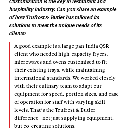
Customisation is the key in restaurant and
hospitality industry. Can you share an example
of how Trufrost & Butler has tailored its
solutions to meet the unique needs of its
clients?
A good example is a large pan-India QSR
client who needed high-capacity fryers,
microwaves and ovens customised to fit
their existing trays, while maintaining
international standards. We worked closely
with their culinary team to adapt our
equipment for speed, portion sizes, and ease
of operation for staff with varying skill
levels. That’s the Trufrost & Butler
difference - not just supplying equipment,
but co-creating solutions.