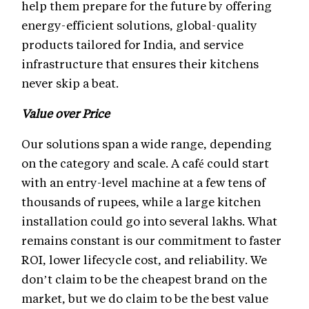
help them prepare for the future by offering
energy-efficient solutions, global-quality
products tailored for India, and service
infrastructure that ensures their kitchens
never skip a beat.
Value over Price
Our solutions span a wide range, depending
on the category and scale. A café could start
with an entry-level machine at a few tens of
thousands of rupees, while a large kitchen
installation could go into several lakhs. What
remains constant is our commitment to faster
ROI, lower lifecycle cost, and reliability. We
don’t claim to be the cheapest brand on the
market, but we do claim to be the best value