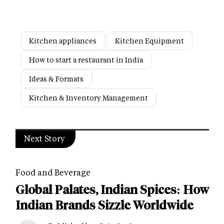
Kitchen appliances
Kitchen Equipment
How to start a restaurant in India
Ideas & Formats
Kitchen & Inventory Management
Next Story
Food and Beverage
Global Palates, Indian Spices: How
Indian Brands Sizzle Worldwide