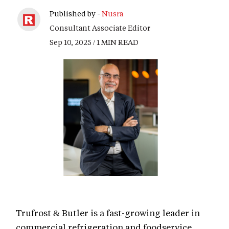
Published by -
Nusra
Consultant Associate Editor
Sep 10, 2025 / 1 MIN READ
Trufrost & Butler is a fast-growing leader in
commercial refrigeration and foodservice