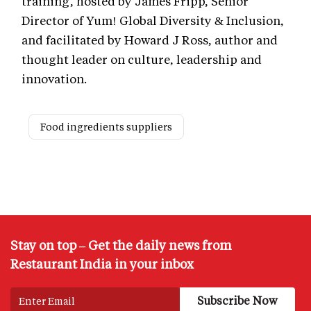
training, hosted by James Fripp, Senior
Director of Yum! Global Diversity & Inclusion,
and facilitated by Howard J Ross, author and
thought leader on culture, leadership and
innovation.
Food ingredients suppliers
Stay on top – Get the daily news from
Restaurant India in your inbox