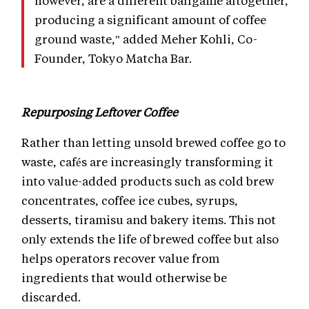
however, are a different ballgame altogether,
producing a significant amount of coffee
ground waste," added Meher Kohli, Co-
Founder, Tokyo Matcha Bar.
Repurposing Leftover Coffee
Rather than letting unsold brewed coffee go to
waste, cafés are increasingly transforming it
into value-added products such as cold brew
concentrates, coffee ice cubes, syrups,
desserts, tiramisu and bakery items. This not
only extends the life of brewed coffee but also
helps operators recover value from
ingredients that would otherwise be
discarded.