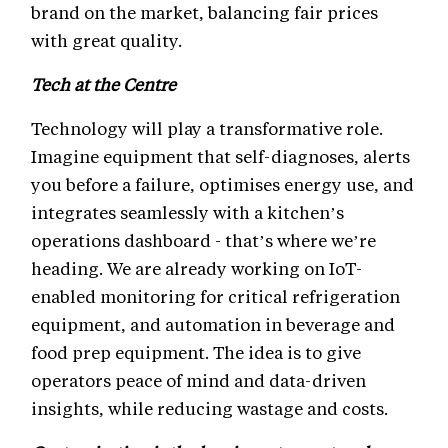
brand on the market, balancing fair prices
with great quality.
Tech at the Centre
Technology will play a transformative role.
Imagine equipment that self-diagnoses, alerts
you before a failure, optimises energy use, and
integrates seamlessly with a kitchen’s
operations dashboard - that’s where we’re
heading. We are already working on IoT-
enabled monitoring for critical refrigeration
equipment, and automation in beverage and
food prep equipment. The idea is to give
operators peace of mind and data-driven
insights, while reducing wastage and costs.