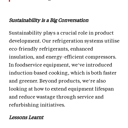
Sustainability is a Big Conversation
Sustainability plays a crucial role in product
development. Our refrigeration systems utilise
eco-friendly refrigerants, enhanced
insulation, and energy-efficient compressors.
In foodservice equipment, we’ve introduced
induction-based cooking, which is both faster
and greener. Beyond products, we’re also
looking at how to extend equipment lifespan
and reduce wastage through service and
refurbishing initiatives.
Lessons Learnt