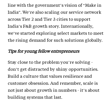
line with the government’s vision of “Make in
India”. We’re also scaling our service network
across Tier 2 and Tier 3 cities to support
India’s F&B growth story. Internationally,
we’ve started exploring select markets to meet
the rising demand for such solutions globally.
Tips for young fellow entrepreneurs
Stay close to the problem you’re solving -
don’t get distracted by shiny opportunities.
Build a culture that values resilience and
customer obsession. And remember, scale is
not just about growth in numbers - it’s about
building systems that last.