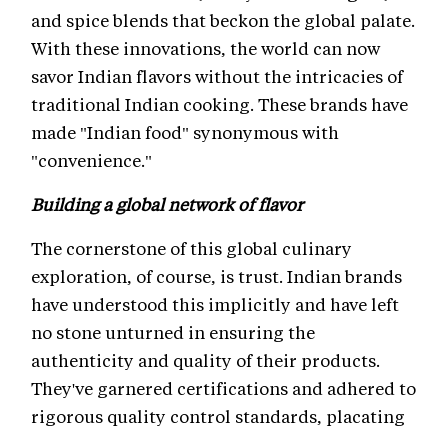
and spice blends that beckon the global palate.
With these innovations, the world can now
savor Indian flavors without the intricacies of
traditional Indian cooking. These brands have
made "Indian food" synonymous with
"convenience."
Building a global network of flavor
The cornerstone of this global culinary
exploration, of course, is trust. Indian brands
have understood this implicitly and have left
no stone unturned in ensuring the
authenticity and quality of their products.
They've garnered certifications and adhered to
rigorous quality control standards, placating
international regulations and establishing