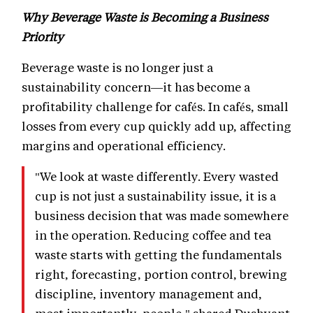
Why Beverage Waste is Becoming a Business
Priority
Beverage waste is no longer just a
sustainability concern—it has become a
profitability challenge for cafés. In cafés, small
losses from every cup quickly add up, affecting
margins and operational efficiency.
"We look at waste differently. Every wasted
cup is not just a sustainability issue, it is a
business decision that was made somewhere
in the operation. Reducing coffee and tea
waste starts with getting the fundamentals
right, forecasting, portion control, brewing
discipline, inventory management and,