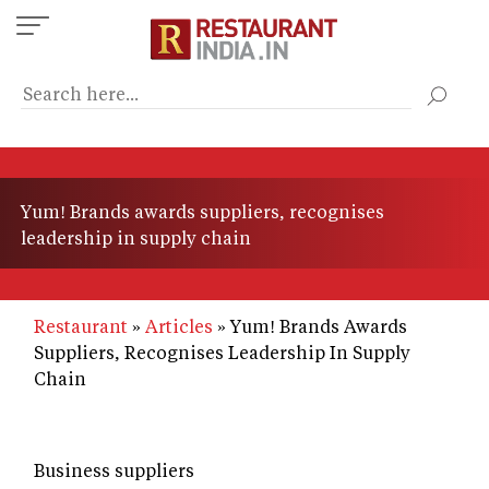
Skip
to
main
content
Yum! Brands awards suppliers, recognises
leadership in supply chain
Restaurant
Articles
Yum! Brands Awards
Suppliers, Recognises Leadership In Supply
Chain
Business suppliers