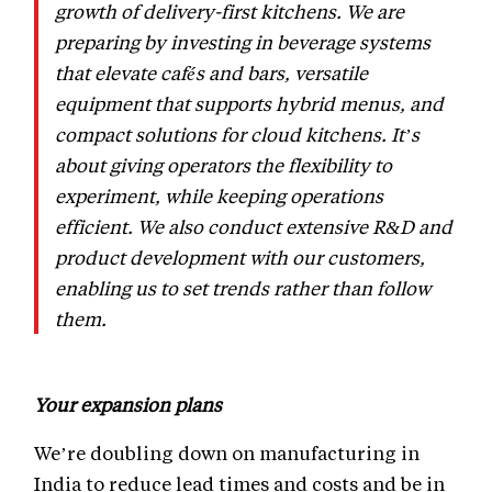
growth of delivery-first kitchens. We are
preparing by investing in beverage systems
that elevate cafés and bars, versatile
equipment that supports hybrid menus, and
compact solutions for cloud kitchens. It’s
about giving operators the flexibility to
experiment, while keeping operations
efficient. We also conduct extensive R&D and
product development with our customers,
enabling us to set trends rather than follow
them.
Your expansion plans
We’re doubling down on manufacturing in
India to reduce lead times and costs and be in