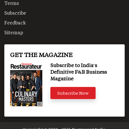
Terms
Subscribe
Feedback
Sitemap
GET THE MAGAZINE
Subscribe to India's
Definitive F&B Business
Magazine
Subscribe Now