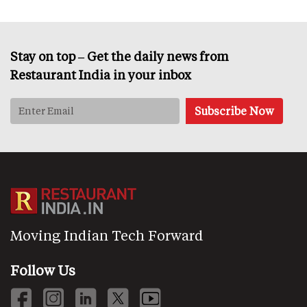
Stay on top – Get the daily news from
Restaurant India in your inbox
Moving Indian Tech Forward
Follow Us