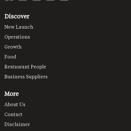
Discover
New Launch
Operations
Growth
Food
Restaurant People
Business Suppliers
More
About Us
Contact
Disclaimer