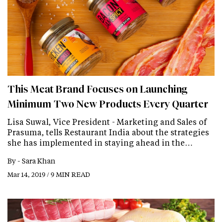
This Meat Brand Focuses on Launching
Minimum Two New Products Every Quarter
Lisa Suwal, Vice President - Marketing and Sales of
Prasuma, tells Restaurant India about the strategies
she has implemented in staying ahead in the…
By -
Sara Khan
Mar 14, 2019 / 9 MIN READ