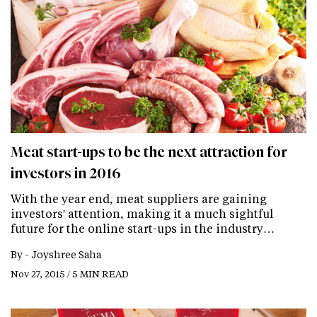
Meat start-ups to be the next attraction for
investors in 2016
With the year end, meat suppliers are gaining
investors' attention, making it a much sightful
future for the online start-ups in the industry…
By -
Joyshree Saha
Nov 27, 2015 / 5 MIN READ