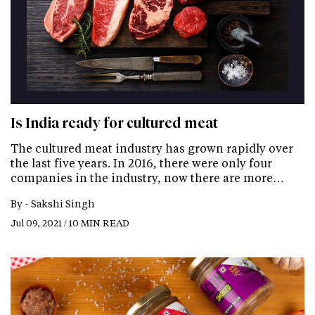
Is India ready for cultured meat
The cultured meat industry has grown rapidly over
the last five years. In 2016, there were only four
companies in the industry, now there are more…
By -
Sakshi Singh
Jul 09, 2021 / 10 MIN READ