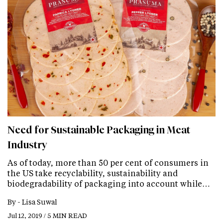
Need for Sustainable Packaging in Meat
Industry
As of today, more than 50 per cent of consumers in
the US take recyclability, sustainability and
biodegradability of packaging into account while…
By -
Lisa Suwal
Jul 12, 2019 / 5 MIN READ