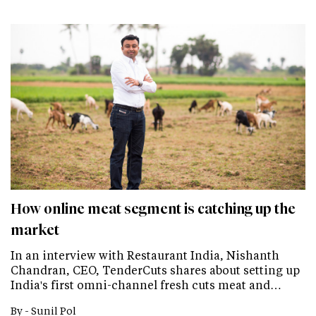
How online meat segment is catching up the
market
In an interview with Restaurant India, Nishanth
Chandran, CEO, TenderCuts shares about setting up
India's first omni-channel fresh cuts meat and…
By -
Sunil Pol