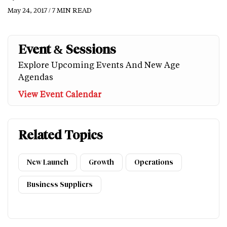
May 24, 2017 / 7 MIN READ
Event & Sessions
Explore Upcoming Events And New Age
Agendas
View Event Calendar
Related Topics
New Launch
Growth
Operations
Business Suppliers