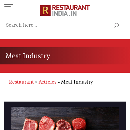
Skip
to
main
content
Meat Industry
Restaurant
Articles
Meat Industry