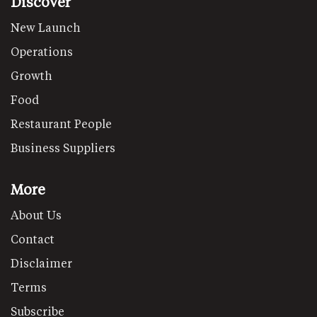
Discover
New Launch
Operations
Growth
Food
Restaurant People
Business Suppliers
More
About Us
Contact
Disclaimer
Terms
Subscribe