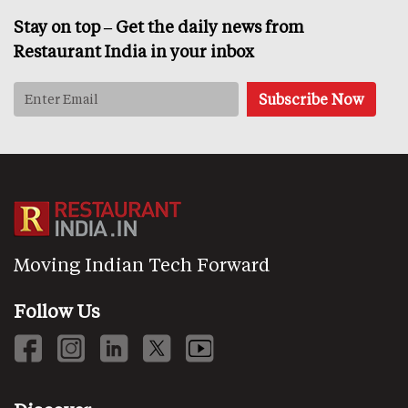
Stay on top – Get the daily news from
Restaurant India in your inbox
Moving Indian Tech Forward
Follow Us