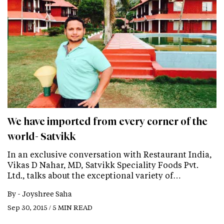
We have imported from every corner of the
world- Satvikk
In an exclusive conversation with Restaurant India,
Vikas D Nahar, MD, Satvikk Speciality Foods Pvt.
Ltd., talks about the exceptional variety of…
By -
Joyshree Saha
Sep 30, 2015 / 5 MIN READ