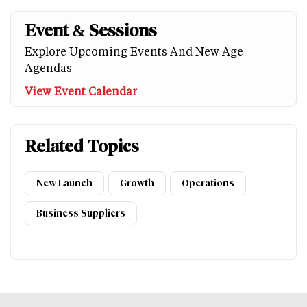
Event & Sessions
Explore Upcoming Events And New Age
Agendas
View Event Calendar
Related Topics
New Launch
Growth
Operations
Business Suppliers