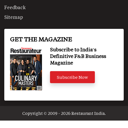
Feedback
Sitemap
GET THE MAGAZINE
Subscribe to India's
Definitive F&B Business
Magazine
Subscribe Now
Copyright © 2009 - 2026 Restaurant India.