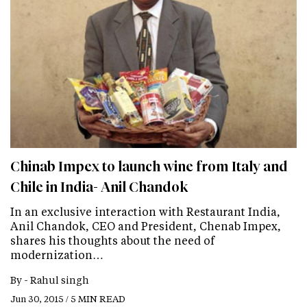
Chinab Impex to launch wine from Italy and
Chile in India- Anil Chandok
In an exclusive interaction with Restaurant India,
Anil Chandok, CEO and President, Chenab Impex,
shares his thoughts about the need of
modernization…
By -
Rahul singh
Jun 30, 2015 / 5 MIN READ