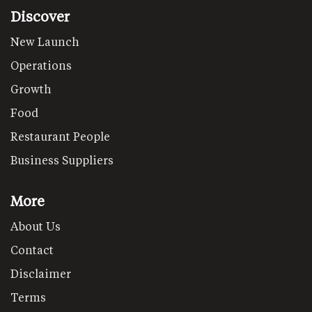
Discover
New Launch
Operations
Growth
Food
Restaurant People
Business Suppliers
More
About Us
Contact
Disclaimer
Terms