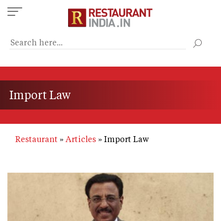
Skip
to
main
content
Import Law
Restaurant
Articles
Import Law