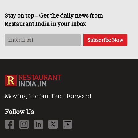
Stay on top – Get the daily news from
Restaurant India in your inbox
Moving Indian Tech Forward
Follow Us