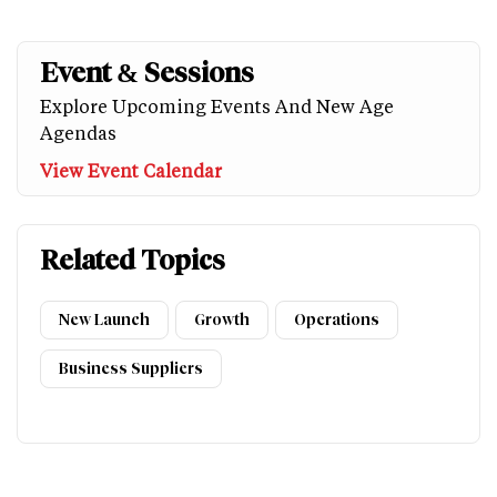
Event & Sessions
Explore Upcoming Events And New Age
Agendas
View Event Calendar
Related Topics
New Launch
Growth
Operations
Business Suppliers