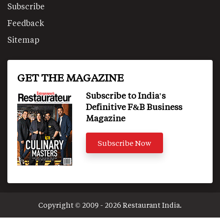
Subscribe
Feedback
Sitemap
GET THE MAGAZINE
Subscribe to India's
Definitive F&B Business
Magazine
Subscribe Now
Copyright © 2009 - 2026 Restaurant India.