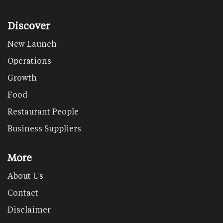
Discover
New Launch
Operations
Growth
Food
Restaurant People
Business Suppliers
More
About Us
Contact
Disclaimer