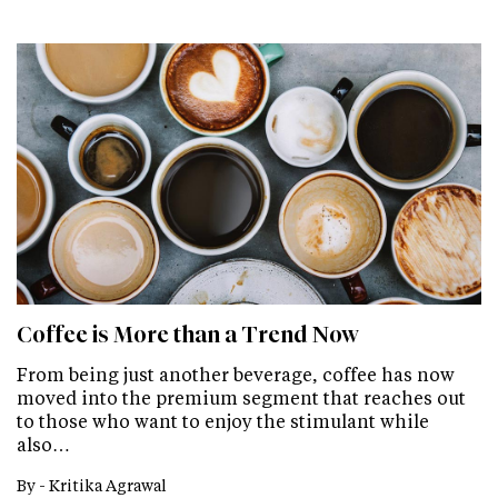
Coffee is More than a Trend Now
From being just another beverage, coffee has now
moved into the premium segment that reaches out
to those who want to enjoy the stimulant while
also…
By -
Kritika Agrawal