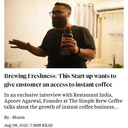
Brewing Freshness: This Start-up wants to
give customer an access to instant coffee
In an exclusive interview with Restaurant India,
Apoorv Agarwal, Founder at The Simple Brew Coffee
talks about the growth of instant coffee business…
By -
Nusra
Aug 08, 2022 / 7 MIN READ