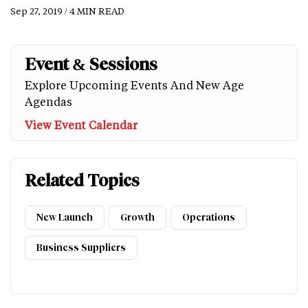
Sep 27, 2019 / 4 MIN READ
Event & Sessions
Explore Upcoming Events And New Age
Agendas
View Event Calendar
Related Topics
New Launch
Growth
Operations
Business Suppliers