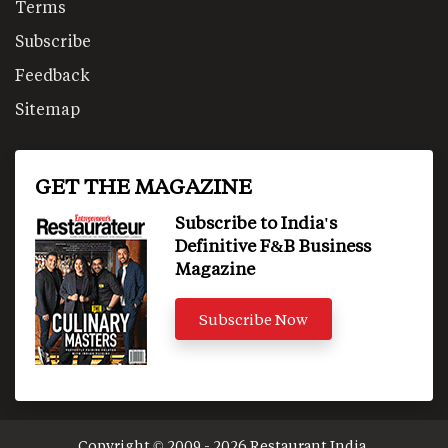
Terms
Subscribe
Feedback
Sitemap
GET THE MAGAZINE
Subscribe to India's
Definitive F&B Business
Magazine
Subscribe Now
Copyright © 2009 - 2026 Restaurant India.