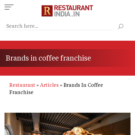
Skip
to
main
content
Brands in coffee franchise
Restaurant
Articles
Brands In Coffee
Franchise