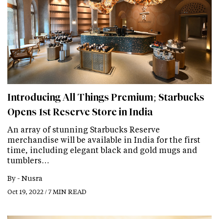
Introducing All Things Premium; Starbucks
Opens 1st Reserve Store in India
An array of stunning Starbucks Reserve
merchandise will be available in India for the first
time, including elegant black and gold mugs and
tumblers…
By -
Nusra
Oct 19, 2022 / 7 MIN READ