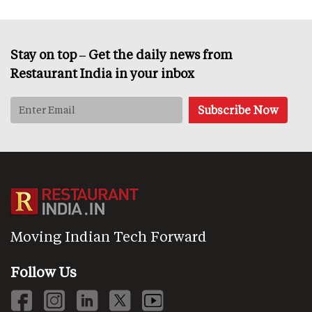
Stay on top – Get the daily news from
Restaurant India in your inbox
Moving Indian Tech Forward
Follow Us