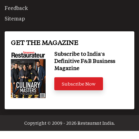
Feedback
Sitemap
GET THE MAGAZINE
Subscribe to India's
Definitive F&B Business
Magazine
Subscribe Now
Copyright © 2009 - 2026 Restaurant India.