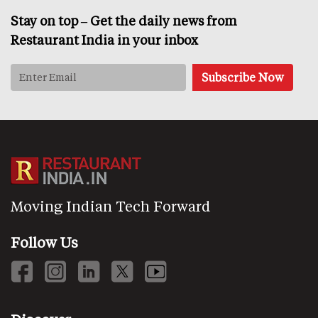
Stay on top – Get the daily news from
Restaurant India in your inbox
Moving Indian Tech Forward
Follow Us