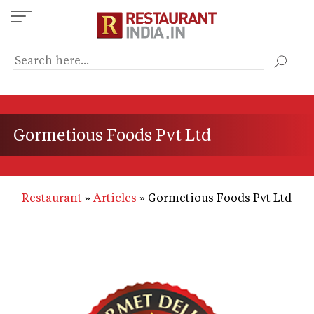
Skip
to
main
content
Gormetious Foods Pvt Ltd
Restaurant
Articles
Gormetious Foods Pvt Ltd