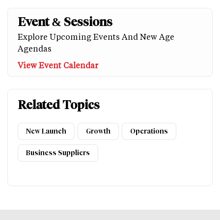
Event & Sessions
Explore Upcoming Events And New Age
Agendas
View Event Calendar
Related Topics
New Launch
Growth
Operations
Business Suppliers