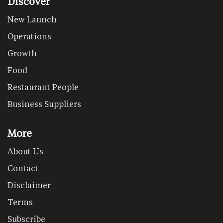
Discover
New Launch
Operations
Growth
Food
Restaurant People
Business Suppliers
More
About Us
Contact
Disclaimer
Terms
Subscribe