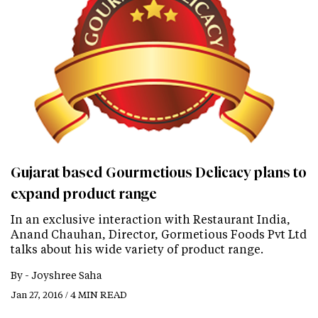
Gujarat based Gourmetious Delicacy plans to
expand product range
In an exclusive interaction with Restaurant India,
Anand Chauhan, Director, Gormetious Foods Pvt Ltd
talks about his wide variety of product range.
By -
Joyshree Saha
Jan 27, 2016 / 4 MIN READ