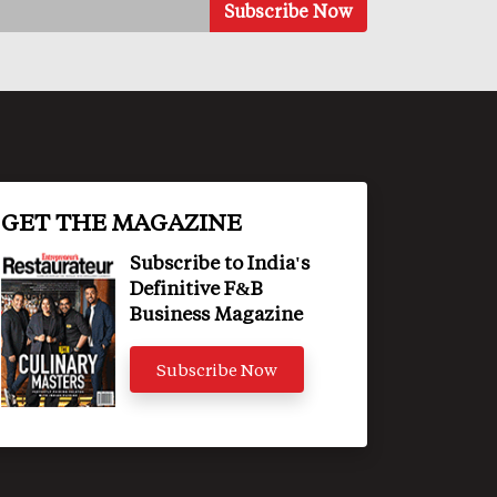
GET THE MAGAZINE
Subscribe to India's
Definitive F&B
Business Magazine
Subscribe Now