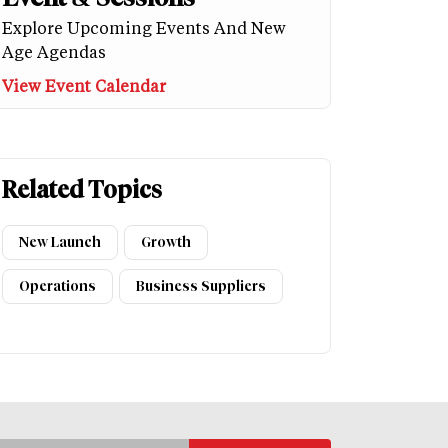
Explore Upcoming Events And New
Age Agendas
View Event Calendar
Related Topics
New Launch
Growth
Operations
Business Suppliers