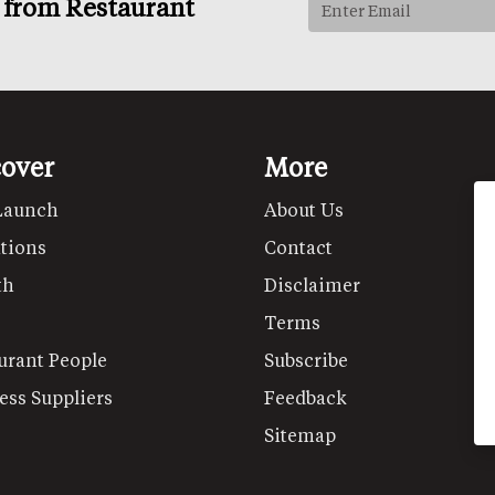
s from Restaurant
cover
More
Launch
About Us
tions
Contact
th
Disclaimer
Terms
urant People
Subscribe
ess Suppliers
Feedback
Sitemap