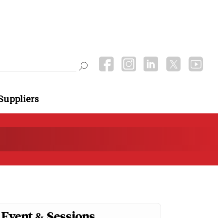
Suppliers
Event & Sessions