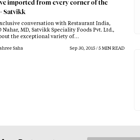
ve imported from every corner of the
- Satvikk
exclusive conversation with Restaurant India,
 Nahar, MD, Satvikk Speciality Foods Pvt. Ltd.,
bout the exceptional variety of…
shree Saha
Sep 30, 2015 / 5 MIN READ