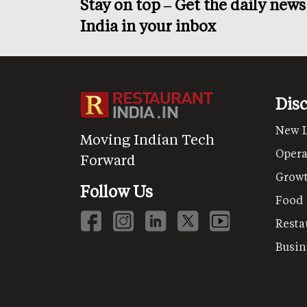
Stay on top – Get the daily new
India in your inbox
Dis
New 
Moving Indian Tech
Opera
Forward
Grow
Follow Us
Food
Resta
Busin