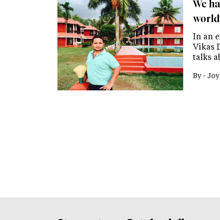
We ha
world
In an 
Vikas D
talks a
By -
Joy