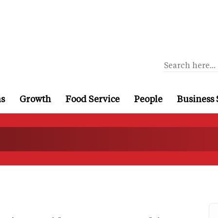
ns
Growth
Food Service
People
Business 