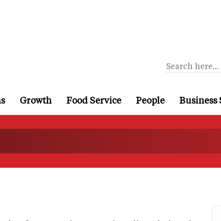
ns
Growth
Food Service
People
Business 