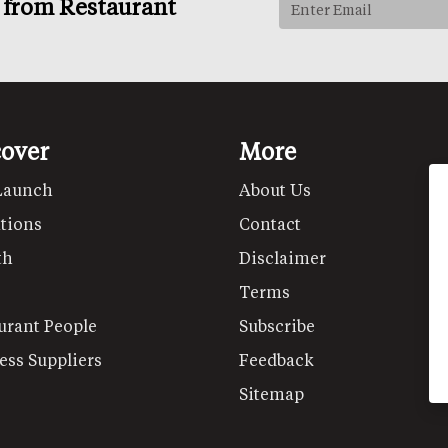
s from Restaurant
cover
More
Launch
About Us
tions
Contact
th
Disclaimer
Terms
urant People
Subscribe
ess Suppliers
Feedback
Sitemap