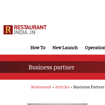
Skip
to
main
content
How To
New Launch
Operatio
Business partner
Restaurant
Articles
Business Partner