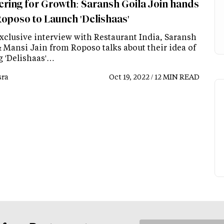
ering for Growth: Saransh Goila Join hands
Roposo to Launch 'Delishaas'
exclusive interview with Restaurant India, Saransh
& Mansi Jain from Roposo talks about their idea of
g 'Delishaas'…
ra
Oct 19, 2022 / 12 MIN READ