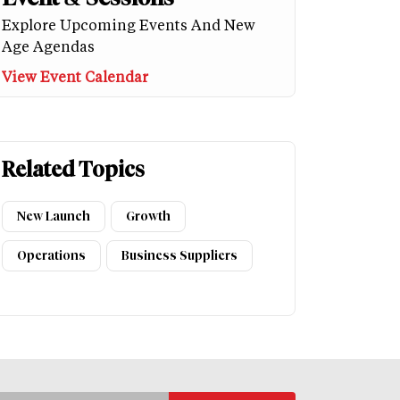
Explore Upcoming Events And New
Age Agendas
View Event Calendar
Related Topics
New Launch
Growth
Operations
Business Suppliers