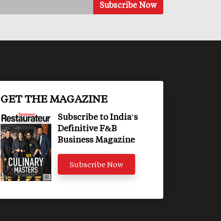
GET THE MAGAZINE
Subscribe to India's
Definitive F&B
Business Magazine
Subscribe Now