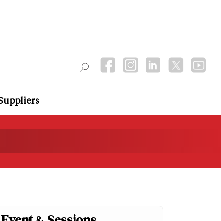
Suppliers
Event & Sessions