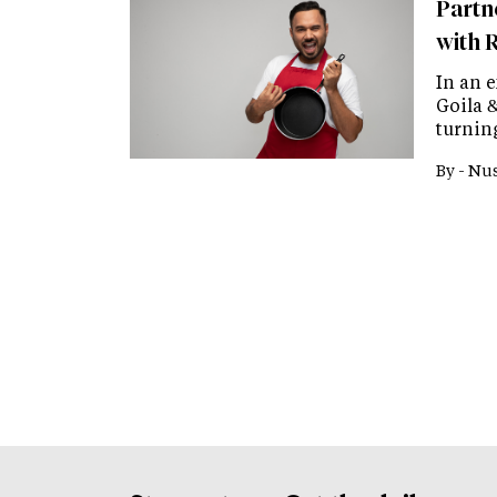
Partn
with 
In an 
Goila 
turnin
By -
Nus