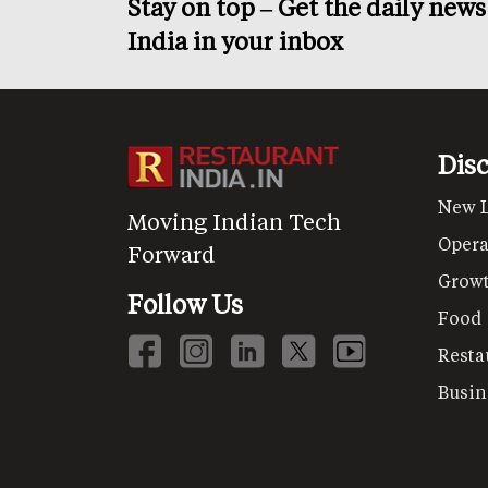
Stay on top – Get the daily new
India in your inbox
Dis
New 
Moving Indian Tech
Opera
Forward
Grow
Follow Us
Food
Resta
Busin