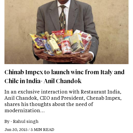
Chinab Impex to launch wine from Italy and
Chile in India- Anil Chandok
In an exclusive interaction with Restaurant India,
Anil Chandok, CEO and President, Chenab Impex,
shares his thoughts about the need of
modernization…
By -
Rahul singh
Jun 30, 2015 / 5 MIN READ