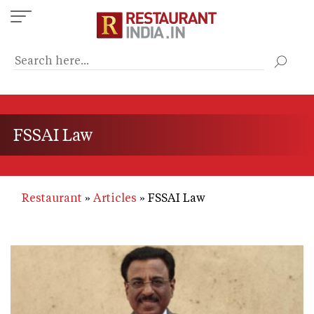
Skip
to
main
content
FSSAI Law
Restaurant
Articles
FSSAI Law