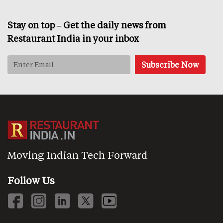
Stay on top – Get the daily news from
Restaurant India in your inbox
Moving Indian Tech Forward
Follow Us