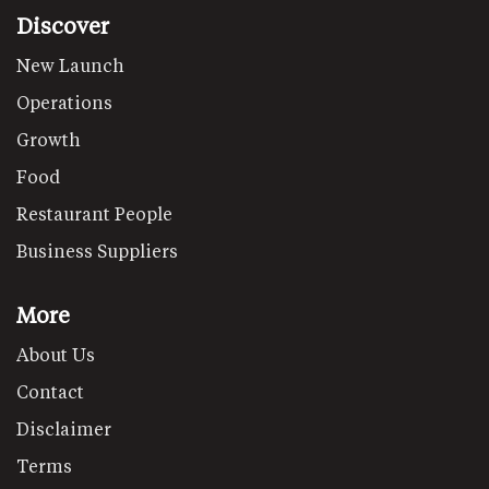
Discover
New Launch
Operations
Growth
Food
Restaurant People
Business Suppliers
More
About Us
Contact
Disclaimer
Terms