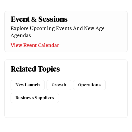
Event & Sessions
Explore Upcoming Events And New Age
Agendas
View Event Calendar
Related Topics
New Launch
Growth
Operations
Business Suppliers