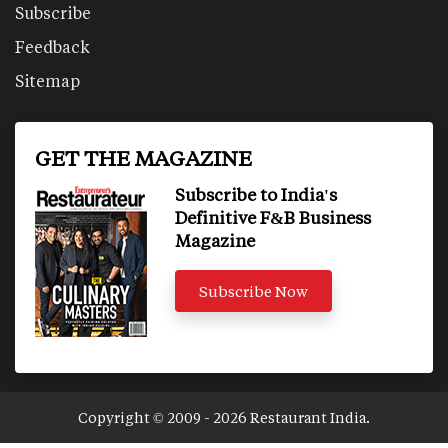
Subscribe
Feedback
Sitemap
GET THE MAGAZINE
Subscribe to India's
Definitive F&B Business
Magazine
Subscribe Now
Copyright © 2009 - 2026 Restaurant India.