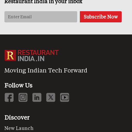
Restaurant India in your inbox
Moving Indian Tech Forward
Follow Us
Discover
New Launch