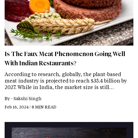
Is The Faux Meat Phenomenon Going Well
With Indian Restaurants?
According to research, globally, the plant-based
meat industry is projected to reach $35.4 billion by
2027. While in India, the market size is still…
By -
Sakshi Singh
Feb 16, 2024 / 8 MIN READ