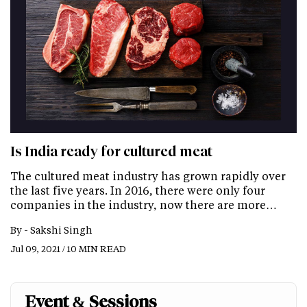
Is India ready for cultured meat
The cultured meat industry has grown rapidly over
the last five years. In 2016, there were only four
companies in the industry, now there are more…
By -
Sakshi Singh
Jul 09, 2021 / 10 MIN READ
Event & Sessions