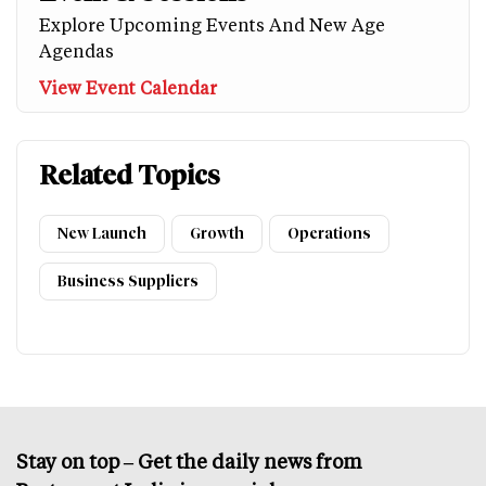
Explore Upcoming Events And New Age
Agendas
View Event Calendar
Related Topics
New Launch
Growth
Operations
Business Suppliers
Stay on top – Get the daily news from