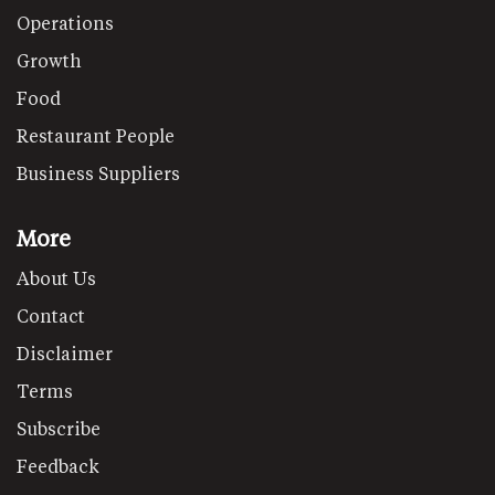
Operations
Growth
Food
Restaurant People
Business Suppliers
More
About Us
Contact
Disclaimer
Terms
Subscribe
Feedback