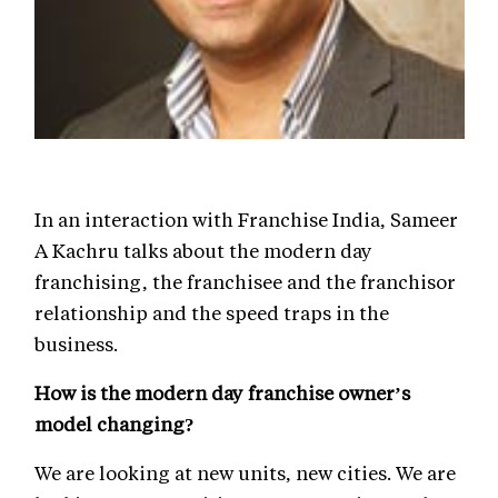
In an interaction with Franchise India, Sameer
A Kachru talks about the modern day
franchising, the franchisee and the franchisor
relationship and the speed traps in the
business.
How is the modern day franchise owner’s
model changing?
We are looking at new units, new cities. We are