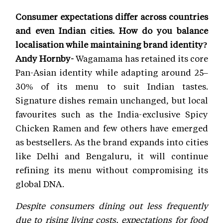
Consumer expectations differ across countries
and even Indian cities. How do you balance
localisation while maintaining brand identity?
Andy Hornby-
Wagamama has retained its core
Pan-Asian identity while adapting around 25–
30% of its menu to suit Indian tastes.
Signature dishes remain unchanged, but local
favourites such as the India-exclusive Spicy
Chicken Ramen and few others have emerged
as bestsellers. As the brand expands into cities
like Delhi and Bengaluru, it will continue
refining its menu without compromising its
global DNA.
Despite consumers dining out less frequently
due to rising living costs, expectations for food