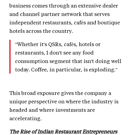
business comes through an extensive dealer
and channel partner network that serves
independent restaurants, cafés and boutique
hotels across the country.
"Whether it's QSRs, cafés, hotels or
restaurants, I don't see any food
consumption segment that isn't doing well
today. Coffee, in particular, is exploding."
This broad exposure gives the company a
unique perspective on where the industry is
headed and where investments are
accelerating.
The Rise of Indian Restaurant Entrepreneurs