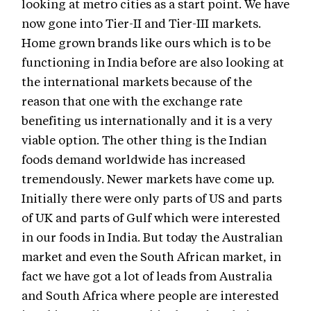
looking at metro cities as a start point. We have
now gone into Tier-II and Tier-III markets.
Home grown brands like ours which is to be
functioning in India before are also looking at
the international markets because of the
reason that one with the exchange rate
benefiting us internationally and it is a very
viable option. The other thing is the Indian
foods demand worldwide has increased
tremendously. Newer markets have come up.
Initially there were only parts of US and parts
of UK and parts of Gulf which were interested
in our foods in India. But today the Australian
market and even the South African market, in
fact we have got a lot of leads from Australia
and South Africa where people are interested