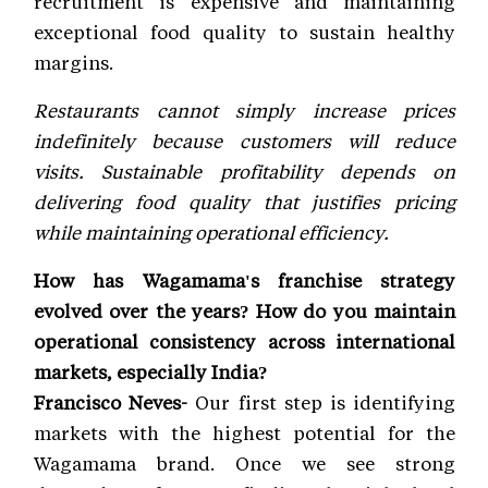
recruitment is expensive and maintaining
exceptional food quality to sustain healthy
margins.
Restaurants cannot simply increase prices
indefinitely because customers will reduce
visits. Sustainable profitability depends on
delivering food quality that justifies pricing
while maintaining operational efficiency.
How has Wagamama's franchise strategy
evolved over the years? How do you maintain
operational consistency across international
markets, especially India?
Francisco Neves-
Our first step is identifying
markets with the highest potential for the
Wagamama brand. Once we see strong