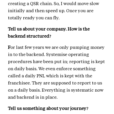
creating a QSR chain. So, I would move slow
initially and then speed up. Once you are
totally ready you can fly.
Tell us about your company. How is the
backend structured?
F
or last few years we are only pumping money
in to the backend. Systemise operating
procedures have been put in; reporting is kept
on daily basis. We even enforce something
called a daily PNL which is kept with the
franchisee. They are supposed to report to us
on a daily basis. Everything is systematic now
and backend is in place.
Tell us something about your journey?