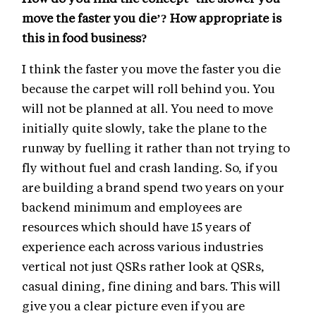
move the faster you die’? How appropriate is
this in food business?
I think the faster you move the faster you die
because the carpet will roll behind you. You
will not be planned at all. You need to move
initially quite slowly, take the plane to the
runway by fuelling it rather than not trying to
fly without fuel and crash landing. So, if you
are building a brand spend two years on your
backend minimum and employees are
resources which should have 15 years of
experience each across various industries
vertical not just QSRs rather look at QSRs,
casual dining, fine dining and bars. This will
give you a clear picture even if you are