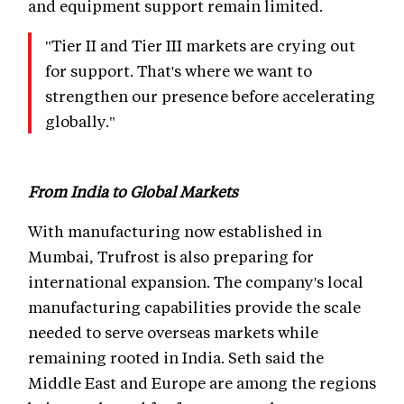
and equipment support remain limited.
"Tier II and Tier III markets are crying out
for support. That's where we want to
strengthen our presence before accelerating
globally."
From India to Global Markets
With manufacturing now established in
Mumbai, Trufrost is also preparing for
international expansion. The company's local
manufacturing capabilities provide the scale
needed to serve overseas markets while
remaining rooted in India. Seth said the
Middle East and Europe are among the regions