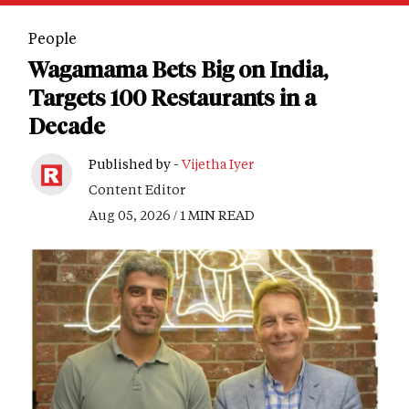
People
Wagamama Bets Big on India,
Targets 100 Restaurants in a
Decade
Published by -
Vijetha Iyer
Content Editor
Aug 05, 2026 / 1 MIN READ