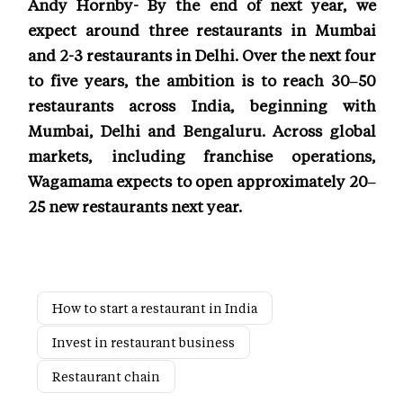
Andy Hornby- By the end of next year, we
expect around three restaurants in Mumbai
and 2-3 restaurants in Delhi. Over the next four
to five years, the ambition is to reach 30–50
restaurants across India, beginning with
Mumbai, Delhi and Bengaluru. Across global
markets, including franchise operations,
Wagamama expects to open approximately 20–
25 new restaurants next year.
How to start a restaurant in India
Invest in restaurant business
Restaurant chain