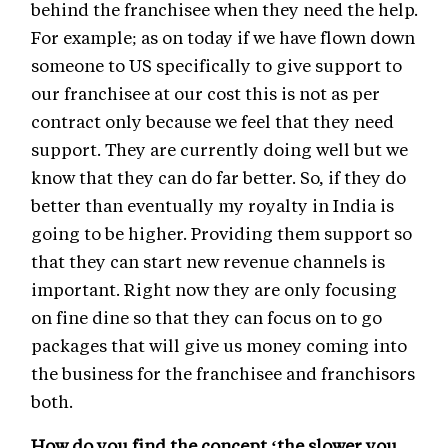
behind the franchisee when they need the help.
For example; as on today if we have flown down
someone to US specifically to give support to
our franchisee at our cost this is not as per
contract only because we feel that they need
support. They are currently doing well but we
know that they can do far better. So, if they do
better than eventually my royalty in India is
going to be higher. Providing them support so
that they can start new revenue channels is
important. Right now they are only focusing
on fine dine so that they can focus on to go
packages that will give us money coming into
the business for the franchisee and franchisors
both.
How do you find the concept ‘the slower you