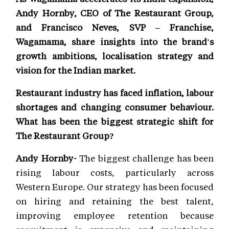
Andy Hornby, CEO of The Restaurant Group,
and Francisco Neves, SVP – Franchise,
Wagamama, share insights into the brand's
growth ambitions, localisation strategy and
vision for the Indian market.
Restaurant industry has faced inflation, labour
shortages and changing consumer behaviour.
What has been the biggest strategic shift for
The Restaurant Group?
Andy Hornby-
The biggest challenge has been
rising labour costs, particularly across
Western Europe. Our strategy has been focused
on hiring and retaining the best talent,
improving employee retention because