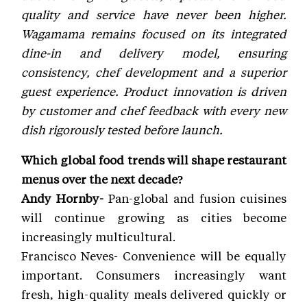
quality and service have never been higher.
Wagamama remains focused on its integrated
dine-in and delivery model, ensuring
consistency, chef development and a superior
guest experience. Product innovation is driven
by customer and chef feedback with every new
dish rigorously tested before launch.
Which global food trends will shape restaurant
menus over the next decade?
Andy Hornby-
Pan-global and fusion cuisines
will continue growing as cities become
increasingly multicultural.
Francisco Neves- Convenience will be equally
important. Consumers increasingly want
fresh, high-quality meals delivered quickly or