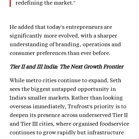
redefining the market."
He added that today's entrepreneurs are
significantly more evolved, with a sharper
understanding of branding, operations and
consumer preferences than ever before.
Tier II and III India: The Next Growth Frontier
While metro cities continue to expand, Seth
sees the biggest untapped opportunity in
India's smaller markets. Rather than looking
overseas immediately, Trufrost's priority is to
deepen its presence across underserved Tier II
and Tier III cities, where organised foodservice
continues to grow rapidly but infrastructure