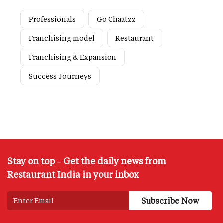
Professionals
Go Chaatzz
Franchising model
Restaurant
Franchising & Expansion
Success Journeys
Stay on top – Get the daily news from
Restaurant India in your inbox