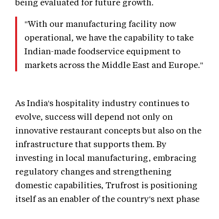
being evaluated for future growth.
"With our manufacturing facility now
operational, we have the capability to take
Indian-made foodservice equipment to
markets across the Middle East and Europe."
As India's hospitality industry continues to
evolve, success will depend not only on
innovative restaurant concepts but also on the
infrastructure that supports them. By
investing in local manufacturing, embracing
regulatory changes and strengthening
domestic capabilities, Trufrost is positioning
itself as an enabler of the country's next phase
of foodservice growth.