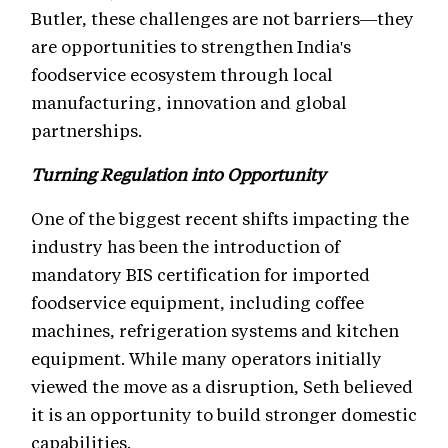
Butler, these challenges are not barriers—they
are opportunities to strengthen India's
foodservice ecosystem through local
manufacturing, innovation and global
partnerships.
Turning Regulation into Opportunity
One of the biggest recent shifts impacting the
industry has been the introduction of
mandatory BIS certification for imported
foodservice equipment, including coffee
machines, refrigeration systems and kitchen
equipment. While many operators initially
viewed the move as a disruption, Seth believed
it is an opportunity to build stronger domestic
capabilities.