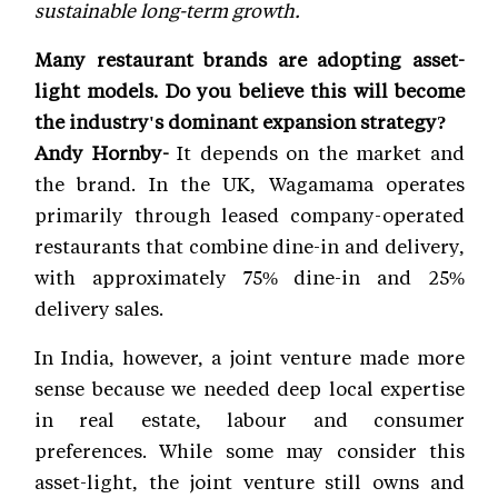
sustainable long-term growth.
Many restaurant brands are adopting asset-
light models. Do you believe this will become
the industry's dominant expansion strategy?
Andy Hornby-
It depends on the market and
the brand. In the UK, Wagamama operates
primarily through leased company-operated
restaurants that combine dine-in and delivery,
with approximately 75% dine-in and 25%
delivery sales.
In India, however, a joint venture made more
sense because we needed deep local expertise
in real estate, labour and consumer
preferences. While some may consider this
asset-light, the joint venture still owns and