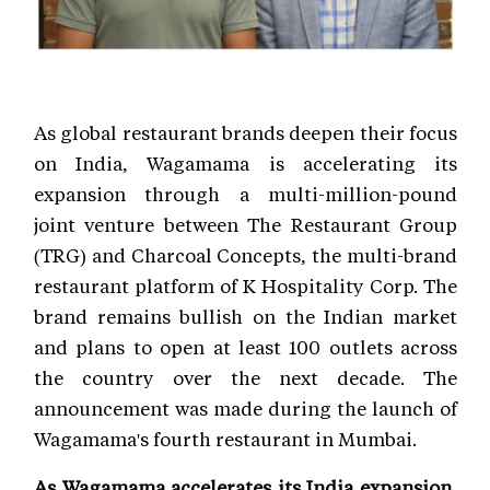
As global restaurant brands deepen their focus
on India, Wagamama is accelerating its
expansion through a multi-million-pound
joint venture between The Restaurant Group
(TRG) and Charcoal Concepts, the multi-brand
restaurant platform of K Hospitality Corp. The
brand remains bullish on the Indian market
and plans to open at least 100 outlets across
the country over the next decade. The
announcement was made during the launch of
Wagamama's fourth restaurant in Mumbai.
As Wagamama accelerates its India expansion,