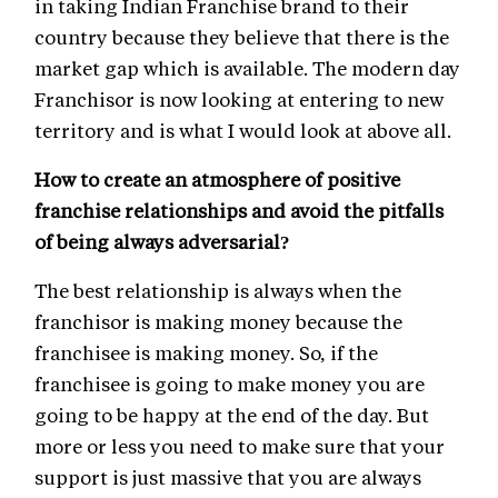
in taking Indian Franchise brand to their
country because they believe that there is the
market gap which is available. The modern day
Franchisor is now looking at entering to new
territory and is what I would look at above all.
How to create an atmosphere of positive
franchise relationships and avoid the pitfalls
of being always adversarial?
The best relationship is always when the
franchisor is making money because the
franchisee is making money. So, if the
franchisee is going to make money you are
going to be happy at the end of the day. But
more or less you need to make sure that your
support is just massive that you are always