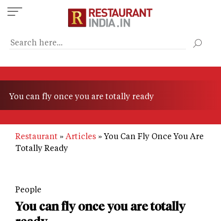
Skip
to
main
content
You can fly once you are totally ready
Restaurant
Articles
You Can Fly Once You Are
Totally Ready
People
You can fly once you are totally