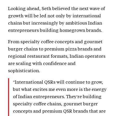
Looking ahead, Seth believed the next wave of
growth will be led not only by international
chains but increasingly by ambitious Indian
entrepreneurs building homegrown brands.
From specialty coffee concepts and gourmet
burger chains to premium pizza brands and
regional restaurant formats, Indian operators
are scaling with confidence and
sophistication.
"International QSRs will continue to grow,
but what excites me even more is the energy
of Indian entrepreneurs. They're building
specialty coffee chains, gourmet burger
concepts and premium QSR brands that are