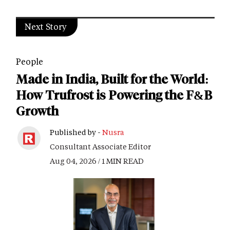
Next Story
People
Made in India, Built for the World:
How Trufrost is Powering the F&B
Growth
Published by -
Nusra
Consultant Associate Editor
Aug 04, 2026 / 1 MIN READ