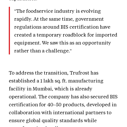
"The foodservice industry is evolving
rapidly. At the same time, government
regulations around BIS certification have
created a temporary roadblock for imported
equipment. We saw this as an opportunity
rather than a challenge."
To address the transition, Trufrost has
established a 1 lakh sq. ft. manufacturing
facility in Mumbai, which is already
operational. The company has also secured BIS
certification for 40–50 products, developed in
collaboration with international partners to
ensure global quality standards while