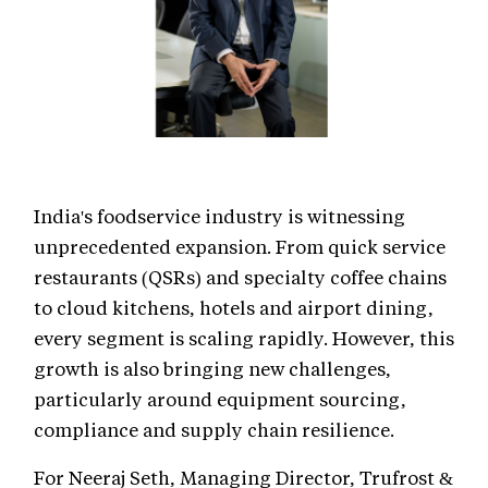
India's foodservice industry is witnessing
unprecedented expansion. From quick service
restaurants (QSRs) and specialty coffee chains
to cloud kitchens, hotels and airport dining,
every segment is scaling rapidly. However, this
growth is also bringing new challenges,
particularly around equipment sourcing,
compliance and supply chain resilience.
For Neeraj Seth, Managing Director, Trufrost &