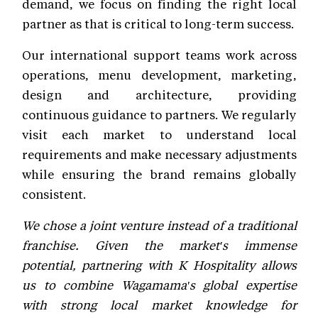
demand, we focus on finding the right local
partner as that is critical to long-term success.
Our international support teams work across
operations, menu development, marketing,
design and architecture, providing
continuous guidance to partners. We regularly
visit each market to understand local
requirements and make necessary adjustments
while ensuring the brand remains globally
consistent.
We chose a joint venture instead of a traditional
franchise. Given the market's immense
potential, partnering with K Hospitality allows
us to combine Wagamama's global expertise
with strong local market knowledge for