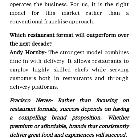
operates the business. For us, it is the right
model for this market rather than a
conventional franchise approach.
Which restaurant format will outperform over
the next decade?
Andy Hornby-
The strongest model combines
dine-in with delivery. It allows restaurants to
employ highly skilled chefs while serving
customers both in restaurants and through
delivery platforms.
Fracisco Neves- Rather than focusing on
restaurant formats, success depends on having
a compelling brand proposition. Whether
premium or affordable, brands that consistently
deliver great food and experiences will succeed.