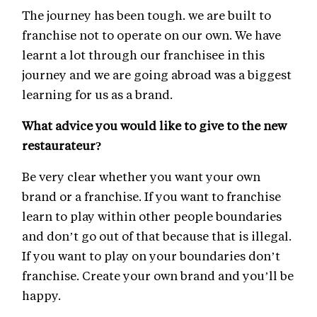
The journey has been tough. we are built to
franchise not to operate on our own. We have
learnt a lot through our franchisee in this
journey and we are going abroad was a biggest
learning for us as a brand.
What advice you would like to give to the new
restaurateur?
Be very clear whether you want your own
brand or a franchise. If you want to franchise
learn to play within other people boundaries
and don’t go out of that because that is illegal.
If you want to play on your boundaries don’t
franchise. Create your own brand and you’ll be
happy.