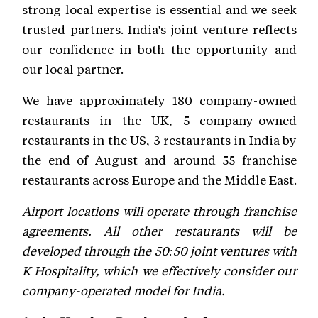
strong local expertise is essential and we seek
trusted partners. India's joint venture reflects
our confidence in both the opportunity and
our local partner.
We have approximately 180 company-owned
restaurants in the UK, 5 company-owned
restaurants in the US, 3 restaurants in India by
the end of August and around 55 franchise
restaurants across Europe and the Middle East.
Airport locations will operate through franchise
agreements. All other restaurants will be
developed through the 50:50 joint ventures with
K Hospitality, which we effectively consider our
company-operated model for India.