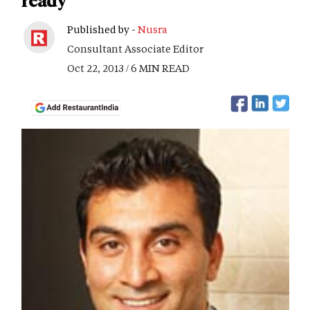
ready
Published by -
Nusra
Consultant Associate Editor
Oct 22, 2013 / 6 MIN READ