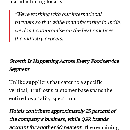
manufacturing locally.
"We're working with our international
partners so that while manufacturing in India,
we don't compromise on the best practices
the industry expects."
Growth Is Happening Across Every Foodservice
Segment
Unlike suppliers that cater to a specific
vertical, Trufrost's customer base spans the
entire hospitality spectrum.
Hotels contribute approximately 25 percent of
the company's business, while QSR brands
account for another 30 percent.
The remaining