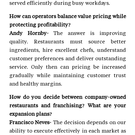
served efficiently during busy workdays.
How can operators balance value pricing while
protecting profitability?
Andy Hornby-
The answer is improving
quality. Restaurants must source better
ingredients, hire excellent chefs, understand
customer preferences and deliver outstanding
service. Only then can pricing be increased
gradually while maintaining customer trust
and healthy margins.
How do you decide between company-owned
restaurants and franchising? What are your
expansion plans?
Francisco Neves-
The decision depends on our
ability to execute effectively in each market as