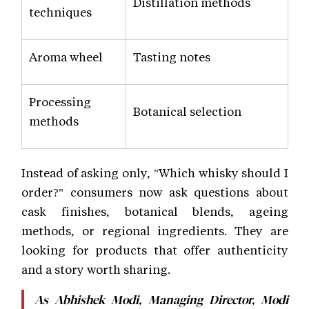
Distillation methods
techniques
Aroma wheel
Tasting notes
Processing
Botanical selection
methods
Instead of asking only, "Which whisky should I
order?" consumers now ask questions about
cask finishes, botanical blends, ageing
methods, or regional ingredients. They are
looking for products that offer authenticity
and a story worth sharing.
As Abhishek Modi, Managing Director, Modi