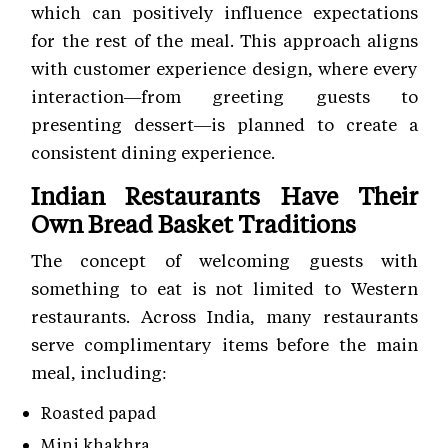
which can positively influence expectations
for the rest of the meal. This approach aligns
with customer experience
design, where every
interaction—from greeting guests to
presenting dessert—is planned to create a
consistent dining experience.
Indian Restaurants Have Their
Own Bread Basket Traditions
The concept of welcoming guests with
something to eat is not limited to Western
restaurants. Across India, many restaurants
serve complimentary items before the main
meal, including:
Roasted papad
Mini khakhra