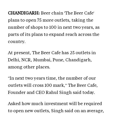
CHANDIGARH:
Beer chain 'The Beer Cafe'
plans to open 75 more outlets, taking the
number of shops to 100 in next two years, as
parts of its plans to expand reach across the
country.
At present, The Beer Cafe has 25 outlets in
Delhi, NCR, Mumbai, Pune, Chandigarh,
among other places.
"In next two years time, the number of our
outlets will cross 100 mark," The Beer Cafe,
Founder and CEO Rahul Singh said today.
Asked how much investment will be required
to open new outlets, Singh said on an average,