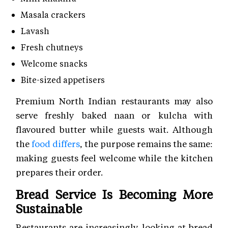
Masala crackers
Lavash
Fresh chutneys
Welcome snacks
Bite-sized appetisers
Premium North Indian restaurants may also
serve freshly baked naan or kulcha with
flavoured butter while guests wait. Although
the
food differs
, the purpose remains the same:
making guests feel welcome while the kitchen
prepares their order.
Bread Service Is Becoming More
Sustainable
Restaurants are increasingly looking at bread