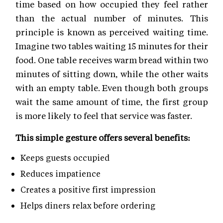
time based on how occupied they feel rather
than the actual number of minutes. This
principle is known as perceived waiting time.
Imagine two tables waiting 15 minutes for their
food. One table receives warm bread within two
minutes of sitting down, while the other waits
with an empty table. Even though both groups
wait the same amount of time, the first group
is more likely to feel that service was faster.
This simple gesture offers several benefits:
Keeps guests occupied
Reduces impatience
Creates a positive first impression
Helps diners relax before ordering