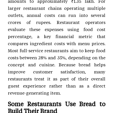
amounts to approximately ₹1.35 lakh. For
larger restaurant chains operating multiple
outlets, annual costs can run into several
crores of rupees. Restaurant operators
evaluate these expenses using food cost
percentage, a key financial metric that
compares ingredient costs with menu prices.
Most full-service restaurants aim to keep food
costs between 28% and 35%, depending on the
concept and cuisine. Because bread helps
improve customer satisfaction, many
restaurants treat it as part of their overall
guest experience rather than as a direct
revenue-generating item.
Some Restaurants Use Bread to
Build Their Brand