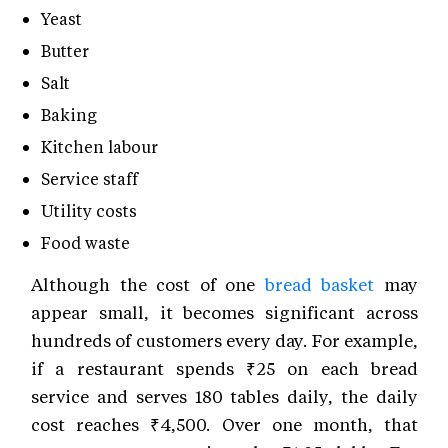
Yeast
Butter
Salt
Baking
Kitchen labour
Service staff
Utility costs
Food waste
Although the cost of one
bread basket
may
appear small, it becomes significant across
hundreds of customers every day. For example,
if a restaurant spends ₹25 on each bread
service and serves 180 tables daily, the daily
cost reaches ₹4,500. Over one month, that