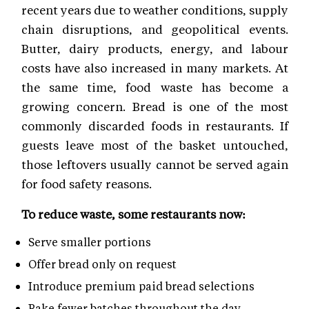
recent years due to weather conditions, supply
chain disruptions, and geopolitical events.
Butter, dairy products, energy, and labour
costs have also increased in many markets. At
the same time, food waste has become a
growing concern. Bread is one of the most
commonly discarded foods in restaurants. If
guests leave most of the basket untouched,
those leftovers usually cannot be served again
for food safety reasons.
To reduce waste, some restaurants now:
Serve smaller portions
Offer bread only on request
Introduce premium paid bread selections
Bake fewer batches throughout the day