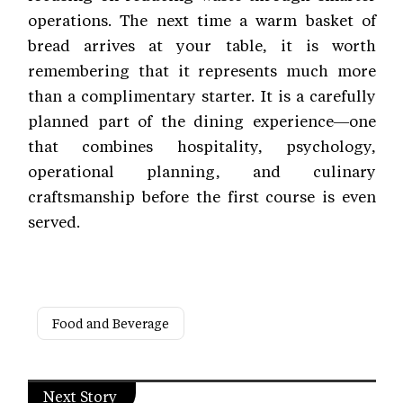
operations. The next time a warm basket of
bread arrives at your table, it is worth
remembering that it represents much more
than a complimentary starter. It is a carefully
planned part of the dining experience—one
that combines hospitality, psychology,
operational planning, and culinary
craftsmanship before the first course is even
served.
Food and Beverage
Next Story