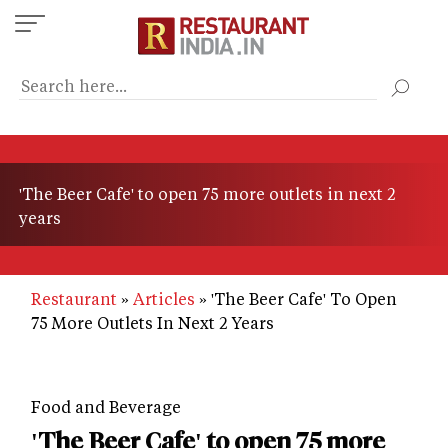
Skip
to
main
content
'The Beer Cafe' to open 75 more outlets in next 2
years
Restaurant
Articles
'The Beer Cafe' To Open
75 More Outlets In Next 2 Years
Food and Beverage
'The Beer Cafe' to open 75 more