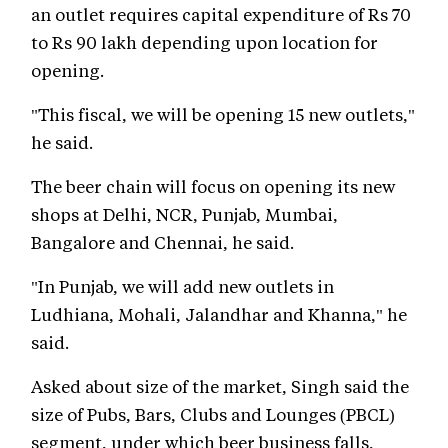
an outlet requires capital expenditure of Rs 70
to Rs 90 lakh depending upon location for
opening.
"This fiscal, we will be opening 15 new outlets,"
he said.
The beer chain will focus on opening its new
shops at Delhi, NCR, Punjab, Mumbai,
Bangalore and Chennai, he said.
"In Punjab, we will add new outlets in
Ludhiana, Mohali, Jalandhar and Khanna," he
said.
Asked about size of the market, Singh said the
size of Pubs, Bars, Clubs and Lounges (PBCL)
segment, under which beer business falls,