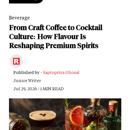
Beverage
From Craft Coffee to Cocktail
Culture: How Flavour Is
Reshaping Premium Spirits
Published by -
Saptopriya Ghosal
Junior Writer
Jul 29, 2026 / 1 MIN READ