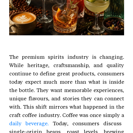
The premium spirits industry is changing.
While heritage, craftsmanship, and quality
continue to define great products, consumers
today expect much more than what is inside
the bottle. They want memorable experiences,
unique flavours, and stories they can connect
with. This shift mirrors what happened in the
craft coffee industry. Coffee was once simply a
daily beverage.
Today, consumers discuss
single-origin beans, roast levels, brewing