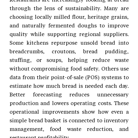
through the lens of sustainability. Many are
choosing locally milled flour, heritage grains,
and naturally fermented doughs to improve
quality while supporting regional suppliers.
Some kitchens repurpose unsold bread into
breadcrumbs, croutons, bread pudding,
stuffing, or soups, helping reduce waste
without compromising food safety. Others use
data from their point-of-sale (POS) systems to
estimate how much bread is needed each day.
Better forecasting reduces unnecessary
production and lowers operating costs. These
operational improvements show how even a
simple bread basket is connected to inventory
management, food waste reduction, and
restaurant profitability.