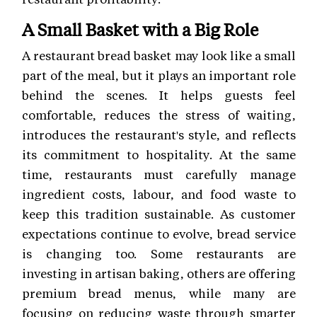
A Small Basket with a Big Role
A restaurant bread basket may look like a small
part of the meal, but it plays an important role
behind the scenes. It helps guests feel
comfortable, reduces the stress of waiting,
introduces the restaurant's style, and reflects
its commitment to hospitality. At the same
time, restaurants must carefully manage
ingredient costs, labour, and food waste to
keep this tradition sustainable. As customer
expectations continue to evolve, bread service
is changing too. Some restaurants are
investing in artisan baking, others are offering
premium bread menus, while many are
focusing on reducing waste through smarter