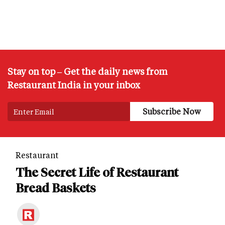
Stay on top – Get the daily news from
Restaurant India in your inbox
Restaurant
The Secret Life of Restaurant
Bread Baskets