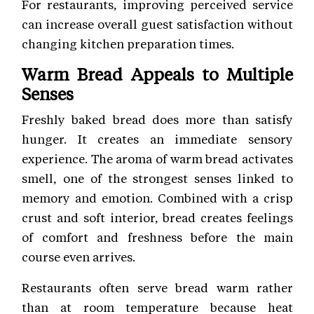
For restaurants, improving perceived service
can increase overall guest satisfaction without
changing kitchen preparation times.
Warm Bread Appeals to Multiple
Senses
Freshly baked bread does more than satisfy
hunger. It creates an immediate sensory
experience. The aroma of warm bread activates
smell, one of the strongest senses linked to
memory and emotion. Combined with a crisp
crust and soft interior, bread creates feelings
of comfort and freshness before the main
course even arrives.
Restaurants often serve bread warm rather
than at room temperature because heat