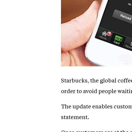
Starbucks, the global coff
order to avoid people waiti
The update enables custome
statement.