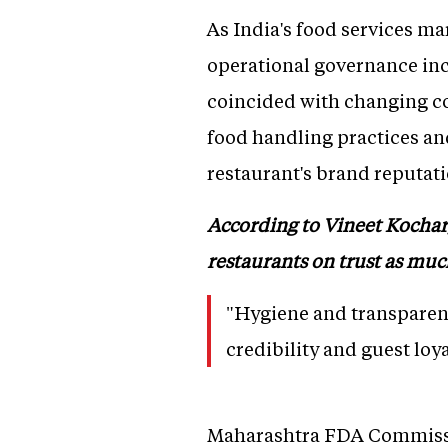
As India's food services ma
operational governance incr
coincided with changing co
food handling practices an
restaurant's brand reputati
According to Vineet Kochar,
restaurants on trust as much
"Hygiene and transparenc
credibility and guest loya
Maharashtra FDA Commissi