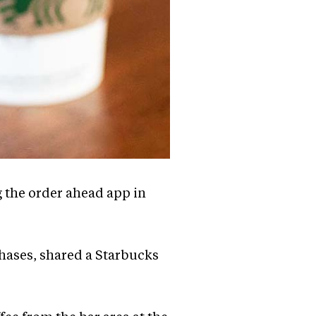
 the order ahead app in
hases, shared a Starbucks