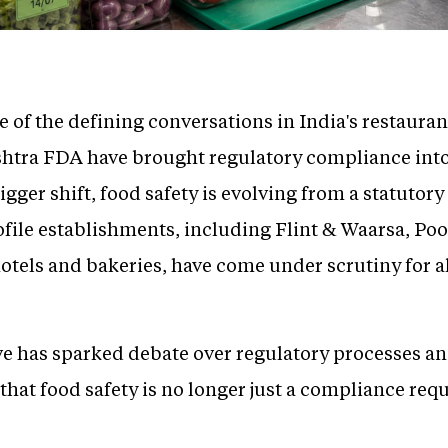
of the defining conversations in India's restauran
shtra FDA have brought regulatory compliance into
gger shift, food safety is evolving from a statutory
ofile establishments, including Flint & Waarsa, P
hotels and bakeries, have come under scrutiny for a
e has sparked debate over regulatory processes and
y that food safety is no longer just a compliance re