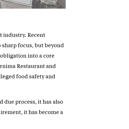
t industry. Recent
 sharp focus, but beyond
 obligation into a core
oornima Restaurant and
lleged food safety and
 due process, it has also
quirement, it has become a