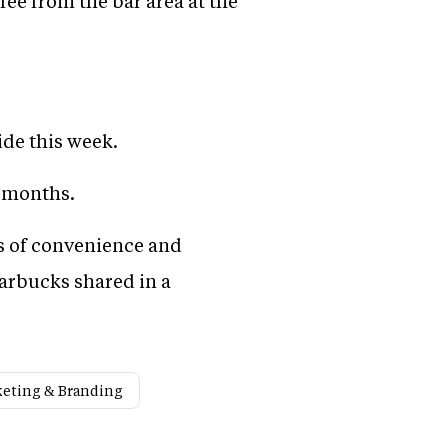
fee from the bar area at the
ide this week.
t months.
s of convenience and
tarbucks shared in a
eting & Branding