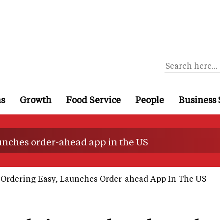
ns
Growth
Food Service
People
Business 
unches order-ahead app in the US
Ordering Easy, Launches Order-ahead App In The US