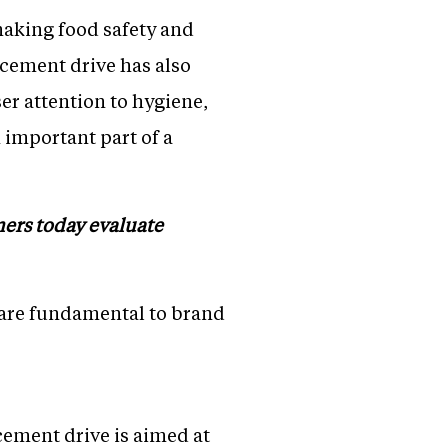
 making food safety and
rcement drive has also
r attention to hygiene,
important part of a
mers today evaluate
 are fundamental to brand
ment drive is aimed at