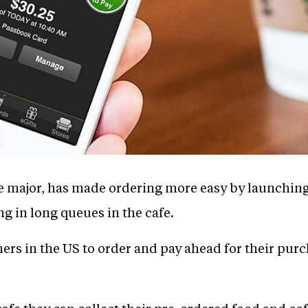
ee major, has made ordering more easy by launching
ng in long queues in the cafe.
rs in the US to order and pay ahead for their purc