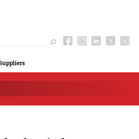
Suppliers