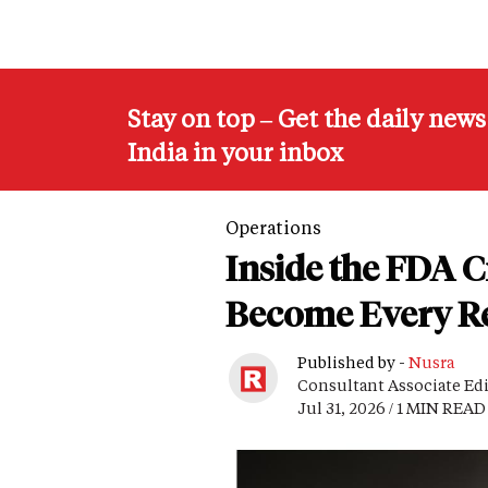
Stay on top – Get the daily new
India in your inbox
Operations
Inside the FDA 
Become Every Re
Published by -
Nusra
Consultant Associate Ed
Jul 31, 2026 / 1 MIN READ