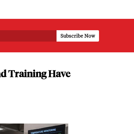
d Training Have