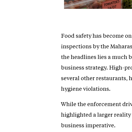
Food safety has become one 
inspections by the Mahara
the headlines lies a much bi
business strategy. High-pr
several other restaurants, 
hygiene violations.
While the enforcement driv
highlighted a larger realit
business imperative.