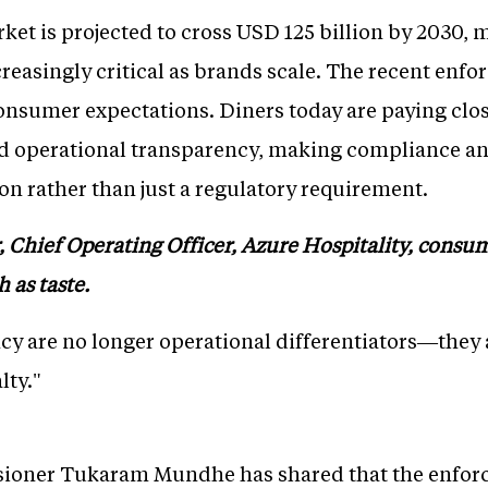
rket is projected to cross USD 125 billion by 2030,
easingly critical as brands scale. The recent enfo
nsumer expectations. Diners today are paying close
d operational transparency, making compliance an 
on rather than just a regulatory requirement.
 Chief Operating Officer, Azure Hospitality, consu
 as taste.
y are no longer operational differentiators—they
lty."
oner Tukaram Mundhe has shared that the enforce