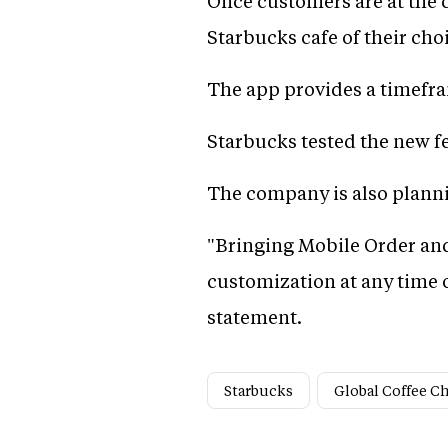
Once customers are at the c
Starbucks cafe of their cho
The app provides a timefra
Starbucks tested the new fea
The company is also planni
"Bringing Mobile Order and
customization at any time o
statement.
Starbucks
Global Coffee C