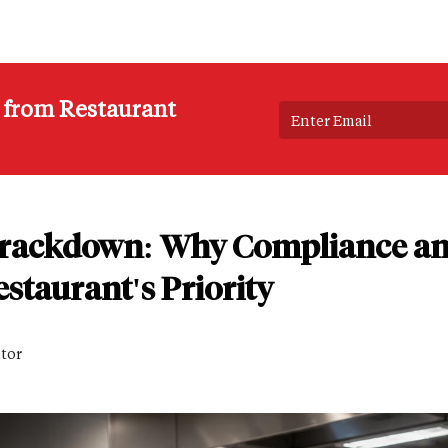
s from Restaurant
Crackdown: Why Compliance an
staurant's Priority
itor