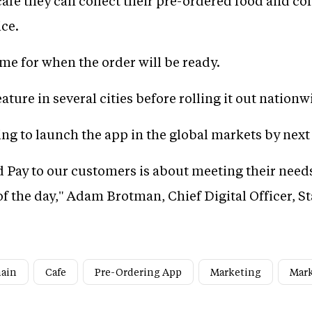
afe they can collect their pre-ordered food and cof
ice.
me for when the order will be ready.
ture in several cities before rolling it out nationw
ng to launch the app in the global markets by nex
 Pay to our customers is about meeting their need
f the day," Adam Brotman, Chief Digital Officer, S
hain
Cafe
Pre-Ordering App
Marketing
Mark