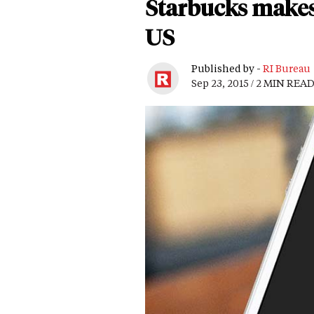
Starbucks makes 
US
Published by -
RI Bureau
Sep 23, 2015 / 2 MIN REA