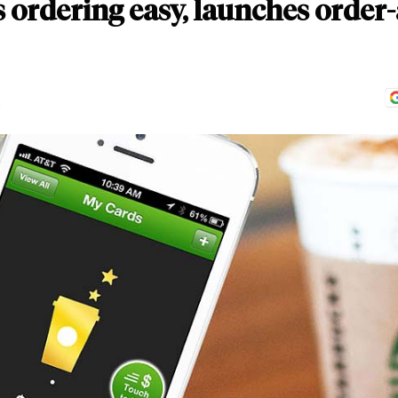
ordering easy, launches order-
D