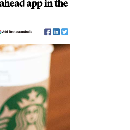
ahead app in the