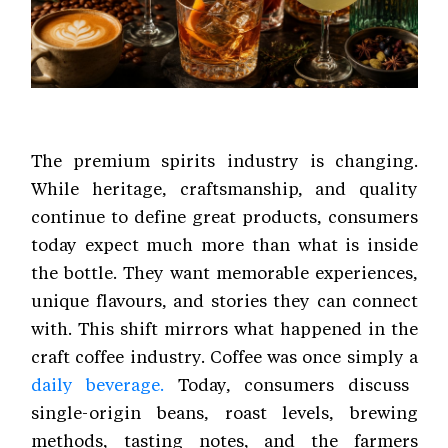
The premium spirits industry is changing.
While heritage, craftsmanship, and quality
continue to define great products, consumers
today expect much more than what is inside
the bottle. They want memorable experiences,
unique flavours, and stories they can connect
with. This shift mirrors what happened in the
craft coffee industry. Coffee was once simply a
daily beverage.
Today, consumers discuss
single-origin beans, roast levels, brewing
methods, tasting notes, and the farmers