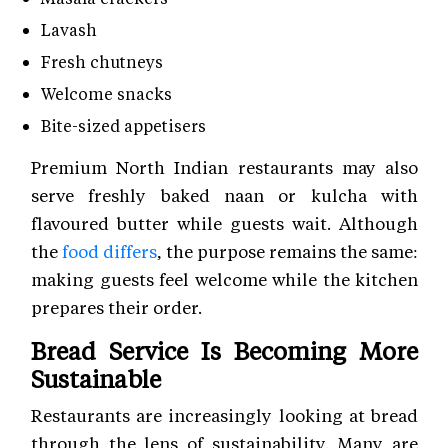
Lavash
Fresh chutneys
Welcome snacks
Bite-sized appetisers
Premium North Indian restaurants may also
serve freshly baked naan or kulcha with
flavoured butter while guests wait. Although
the
food differs
, the purpose remains the same:
making guests feel welcome while the kitchen
prepares their order.
Bread Service Is Becoming More
Sustainable
Restaurants are increasingly looking at bread
through the lens of sustainability. Many are