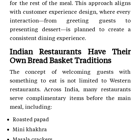
for the rest of the meal. This approach aligns
with customer experience
design, where every
interaction—from greeting guests to
presenting dessert—is planned to create a
consistent dining experience.
Indian Restaurants Have Their
Own Bread Basket Traditions
The concept of welcoming guests with
something to eat is not limited to Western
restaurants. Across India, many restaurants
serve complimentary items before the main
meal, including:
Roasted papad
Mini khakhra
Masala crackers