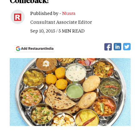
Comeback!
Published by -
Nusra
Consultant Associate Editor
Sep 10, 2015 / 5 MIN READ