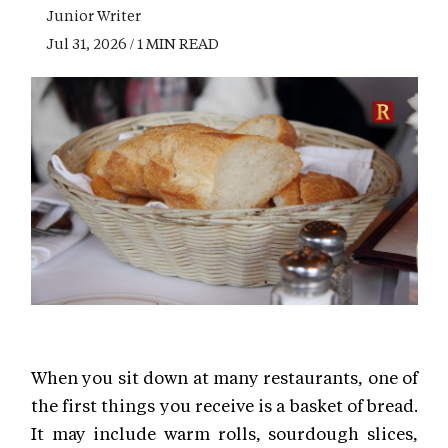
Junior Writer
Jul 31, 2026 / 1 MIN READ
When you sit down at many restaurants, one of
the first things you receive is a basket of bread.
It may include warm rolls, sourdough slices,