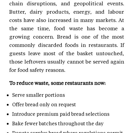
chain disruptions, and geopolitical events.
Butter, dairy products, energy, and labour
costs have also increased in many markets. At
the same time, food waste has become a
growing concern. Bread is one of the most
commonly discarded foods in restaurants. If
guests leave most of the basket untouched,
those leftovers usually cannot be served again
for food safety reasons.
To reduce waste, some restaurants now:
Serve smaller portions
Offer bread only on request
Introduce premium paid bread selections
Bake fewer batches throughout the day
Donate surplus bread where regulations permit