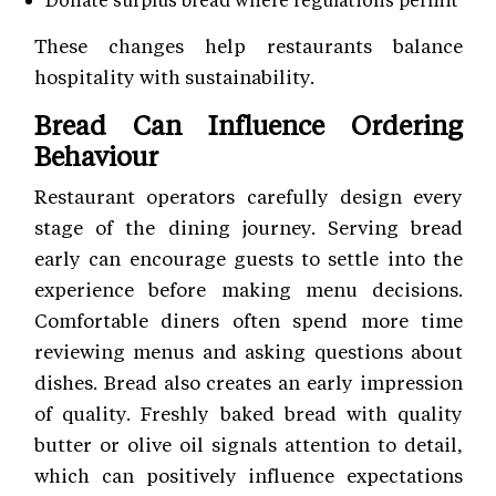
These changes help restaurants balance
hospitality with sustainability.
Bread Can Influence Ordering
Behaviour
Restaurant operators carefully design every
stage of the dining journey. Serving bread
early can encourage guests to settle into the
experience before making menu decisions.
Comfortable diners often spend more time
reviewing menus and asking questions about
dishes. Bread also creates an early impression
of quality. Freshly baked bread with quality
butter or olive oil signals attention to detail,
which can positively influence expectations