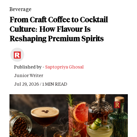
Beverage
From Craft Coffee to Cocktail
Culture: How Flavour Is
Reshaping Premium Spirits
Published by -
Saptopriya Ghosal
Junior Writer
Jul 29, 2026 / 1 MIN READ