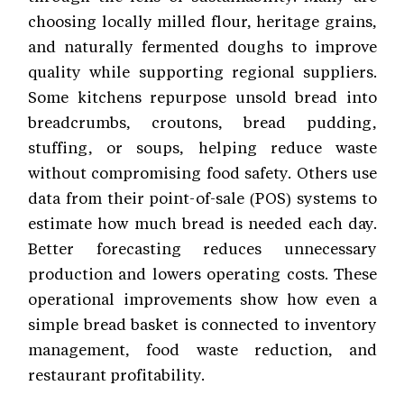
choosing locally milled flour, heritage grains,
and naturally fermented doughs to improve
quality while supporting regional suppliers.
Some kitchens repurpose unsold bread into
breadcrumbs, croutons, bread pudding,
stuffing, or soups, helping reduce waste
without compromising food safety. Others use
data from their point-of-sale (POS) systems to
estimate how much bread is needed each day.
Better forecasting reduces unnecessary
production and lowers operating costs. These
operational improvements show how even a
simple bread basket is connected to inventory
management, food waste reduction, and
restaurant profitability.