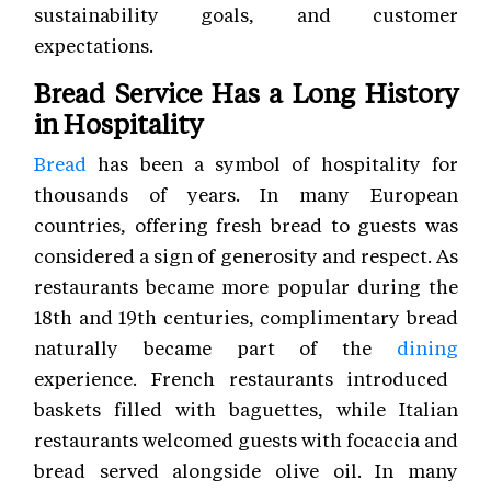
sustainability goals, and customer
expectations.
Bread Service Has a Long History
in Hospitality
Bread
has been a symbol of hospitality for
thousands of years. In many European
countries, offering fresh bread to guests was
considered a sign of generosity and respect. As
restaurants became more popular during the
18th and 19th centuries, complimentary bread
naturally became part of the
dining
experience. French restaurants introduced
baskets filled with baguettes, while Italian
restaurants welcomed guests with focaccia and
bread served alongside olive oil. In many