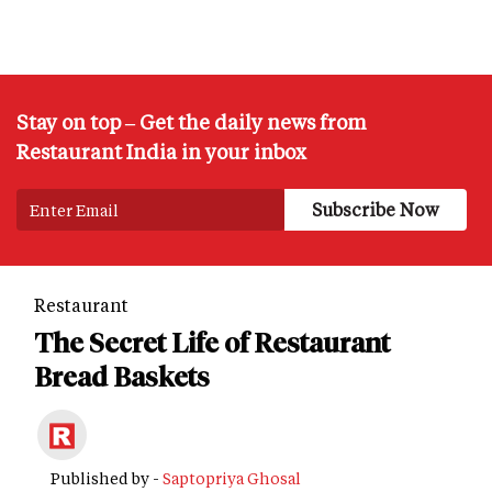
Stay on top – Get the daily news from
Restaurant India in your inbox
Restaurant
The Secret Life of Restaurant
Bread Baskets
Published by -
Saptopriya Ghosal