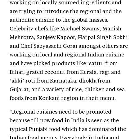
working on locally sourced ingredients and
are trying to introduce the regional and the
authentic cuisine to the global masses.
Celebrity chefs like Michael Swamy, Manish
Mehrotra, Sanjeev Kapoor, Harpal Singh Sokhi
and Chef Sabyasachi Gorai amongst others are
working on local and regional Indian cuisine
and have picked products like ‘sattu’ from
Bihar, grated coconut from Kerala, ragi and
‘akki’ roti from Karnataka, dhokla from
Gujarat, and a variety of rice, chicken and sea
foods from Konkani region in their menu.
“Regional cuisines need to be promoted
because till now food in India is seen as the
typical Punjabi food which has dominated the
Indian food menus. Everybody in India and