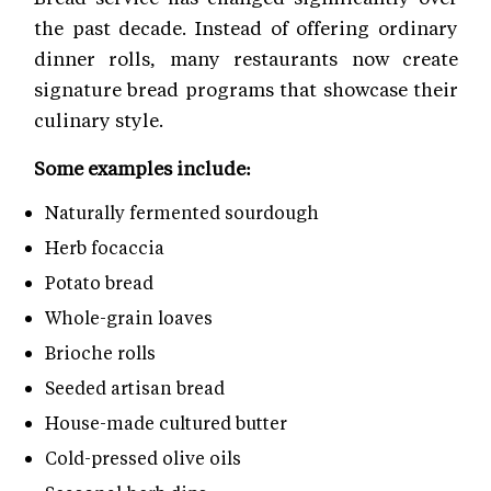
the past decade. Instead of offering ordinary
dinner rolls, many restaurants now create
signature bread programs that showcase their
culinary style.
Some examples include:
Naturally fermented sourdough
Herb focaccia
Potato bread
Whole-grain loaves
Brioche rolls
Seeded artisan bread
House-made cultured butter
Cold-pressed olive oils