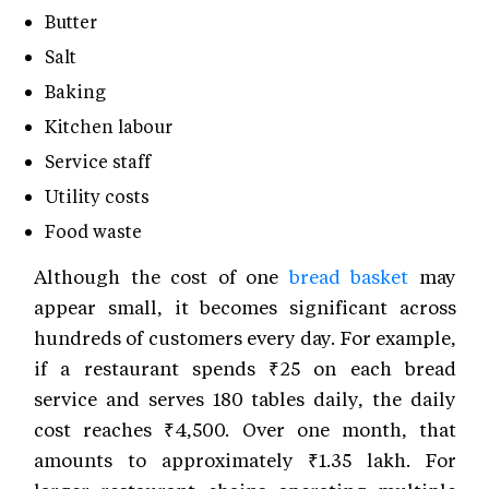
Butter
Salt
Baking
Kitchen labour
Service staff
Utility costs
Food waste
Although the cost of one
bread basket
may
appear small, it becomes significant across
hundreds of customers every day. For example,
if a restaurant spends ₹25 on each bread
service and serves 180 tables daily, the daily
cost reaches ₹4,500. Over one month, that
amounts to approximately ₹1.35 lakh. For