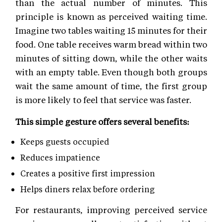
than the actual number of minutes. This
principle is known as perceived waiting time.
Imagine two tables waiting 15 minutes for their
food. One table receives warm bread within two
minutes of sitting down, while the other waits
with an empty table. Even though both groups
wait the same amount of time, the first group
is more likely to feel that service was faster.
This simple gesture offers several benefits:
Keeps guests occupied
Reduces impatience
Creates a positive first impression
Helps diners relax before ordering
For restaurants, improving perceived service