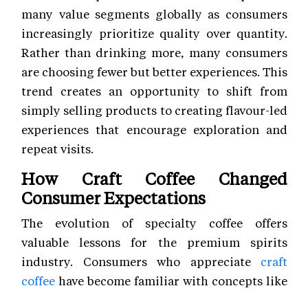
many value segments globally as consumers
increasingly prioritize quality over quantity.
Rather than drinking more, many consumers
are choosing fewer but better experiences. This
trend creates an opportunity to shift from
simply selling products to creating flavour-led
experiences that encourage exploration and
repeat visits.
How Craft Coffee Changed
Consumer Expectations
The evolution of specialty coffee offers
valuable lessons for the premium spirits
industry. Consumers who appreciate
craft
coffee
have become familiar with concepts like
origin, processing techniques, aroma, acidity,