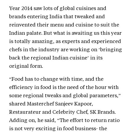
Year 2014 saw lots of global cuisines and
brands entering India that tweaked and
reinvented their menu and cuisine to suit the
Indian palate. But what is awaiting us this year
is totally amazing, as experts and experienced
chefs in the industry are working on ‘bringing
back the regional Indian cuisine’ in its
original form.
“Food has to change with time, and the
efficiency in food is the need of the hour with
some regional tweaks and global parameters,”
shared Masterchef Sanjeev Kapoor,
Restaurateur and Celebrity Chef, SK Brands.
Adding on, he said, “The effort to return ratio
is not very exciting in food business- the