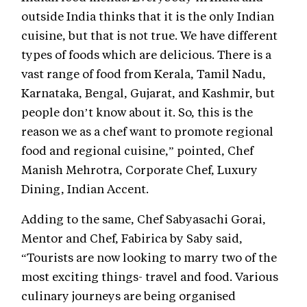
outside India thinks that it is the only Indian
cuisine, but that is not true. We have different
types of foods which are delicious. There is a
vast range of food from Kerala, Tamil Nadu,
Karnataka, Bengal, Gujarat, and Kashmir, but
people don’t know about it. So, this is the
reason we as a chef want to promote regional
food and regional cuisine,” pointed, Chef
Manish Mehrotra, Corporate Chef, Luxury
Dining, Indian Accent.
Adding to the same, Chef Sabyasachi Gorai,
Mentor and Chef, Fabirica by Saby said,
“Tourists are now looking to marry two of the
most exciting things- travel and food. Various
culinary journeys are being organised