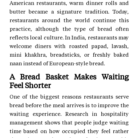
American restaurants, warm dinner rolls and
butter became a signature tradition. Today,
restaurants around the world continue this
practice, although the type of bread often
reflects local culture. In India, restaurants may
welcome diners with roasted papad, lavash,
mini khakhra, breadsticks, or freshly baked
naan instead of European-style bread.
A Bread Basket Makes Waiting
Feel Shorter
One of the biggest reasons restaurants serve
bread before the meal arrives is to improve the
waiting experience. Research in hospitality
management shows that people judge waiting
time based on how occupied they feel rather