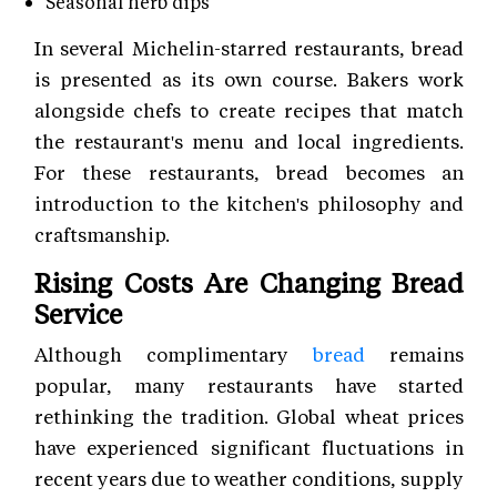
Seasonal herb dips
In several Michelin-starred restaurants, bread
is presented as its own course. Bakers work
alongside chefs to create recipes that match
the restaurant's menu and local ingredients.
For these restaurants, bread becomes an
introduction to the kitchen's philosophy and
craftsmanship.
Rising Costs Are Changing Bread
Service
Although complimentary
bread
remains
popular, many restaurants have started
rethinking the tradition. Global wheat prices
have experienced significant fluctuations in
recent years due to weather conditions, supply