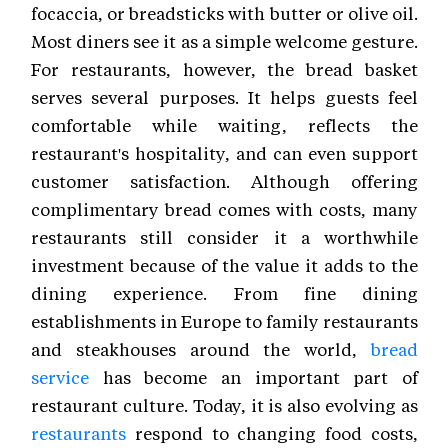
focaccia, or breadsticks with butter or olive oil.
Most diners see it as a simple welcome gesture.
For restaurants, however, the bread basket
serves several purposes. It helps guests feel
comfortable while waiting, reflects the
restaurant's hospitality, and can even support
customer satisfaction. Although offering
complimentary bread comes with costs, many
restaurants still consider it a worthwhile
investment because of the value it adds to the
dining experience. From fine dining
establishments in Europe to family restaurants
and steakhouses around the world,
bread
service
has become an important part of
restaurant culture. Today, it is also evolving as
restaurants
respond to changing food costs,