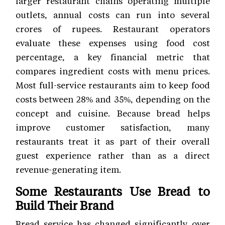
larger restaurant chains operating multiple
outlets, annual costs can run into several
crores of rupees. Restaurant operators
evaluate these expenses using food cost
percentage, a key financial metric that
compares ingredient costs with menu prices.
Most full-service restaurants aim to keep food
costs between 28% and 35%, depending on the
concept and cuisine. Because bread helps
improve customer satisfaction, many
restaurants treat it as part of their overall
guest experience rather than as a direct
revenue-generating item.
Some Restaurants Use Bread to
Build Their Brand
Bread service has changed significantly over