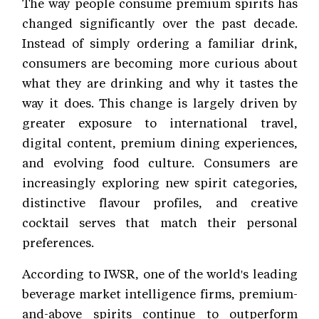
The way people consume premium spirits has
changed significantly over the past decade.
Instead of simply ordering a familiar drink,
consumers are becoming more curious about
what they are drinking and why it tastes the
way it does. This change is largely driven by
greater exposure to international travel,
digital content, premium dining experiences,
and evolving food culture. Consumers are
increasingly exploring new spirit categories,
distinctive flavour profiles, and creative
cocktail serves that match their personal
preferences.
According to IWSR, one of the world's leading
beverage market intelligence firms, premium-
and-above spirits continue to outperform