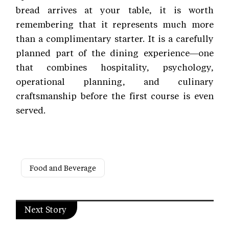
bread arrives at your table, it is worth
remembering that it represents much more
than a complimentary starter. It is a carefully
planned part of the dining experience—one
that combines hospitality, psychology,
operational planning, and culinary
craftsmanship before the first course is even
served.
Food and Beverage
Next Story