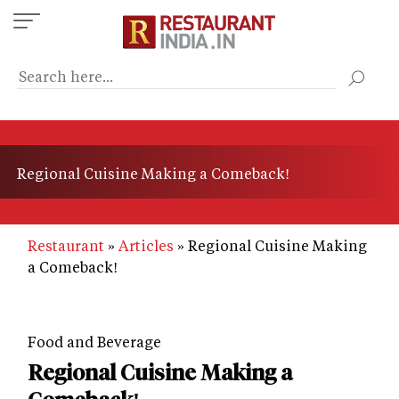
Skip
to
main
content
Regional Cuisine Making a Comeback!
Restaurant
Articles
Regional Cuisine Making
a Comeback!
Food and Beverage
Regional Cuisine Making a