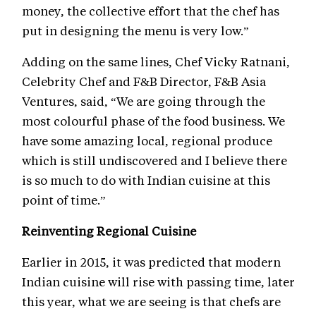
money, the collective effort that the chef has
put in designing the menu is very low.”
Adding on the same lines, Chef Vicky Ratnani,
Celebrity Chef and F&B Director, F&B Asia
Ventures, said, “We are going through the
most colourful phase of the food business. We
have some amazing local, regional produce
which is still undiscovered and I believe there
is so much to do with Indian cuisine at this
point of time.”
Reinventing Regional Cuisine
Earlier in 2015, it was predicted that modern
Indian cuisine will rise with passing time, later
this year, what we are seeing is that chefs are