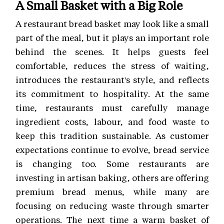
A Small Basket with a Big Role
A restaurant bread basket may look like a small
part of the meal, but it plays an important role
behind the scenes. It helps guests feel
comfortable, reduces the stress of waiting,
introduces the restaurant's style, and reflects
its commitment to hospitality. At the same
time, restaurants must carefully manage
ingredient costs, labour, and food waste to
keep this tradition sustainable. As customer
expectations continue to evolve, bread service
is changing too. Some restaurants are
investing in artisan baking, others are offering
premium bread menus, while many are
focusing on reducing waste through smarter
operations. The next time a warm basket of