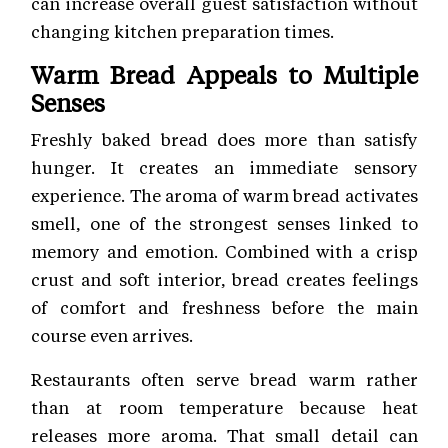
can increase overall guest satisfaction without
changing kitchen preparation times.
Warm Bread Appeals to Multiple
Senses
Freshly baked bread does more than satisfy
hunger. It creates an immediate sensory
experience. The aroma of warm bread activates
smell, one of the strongest senses linked to
memory and emotion. Combined with a crisp
crust and soft interior, bread creates feelings
of comfort and freshness before the main
course even arrives.
Restaurants often serve bread warm rather
than at room temperature because heat
releases more aroma. That small detail can