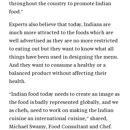
throughout the country to promote Indian
food.”
Experts also believe that today, Indians are
much more attracted to the foods which are
well advertised as they are no more restricted
to eating out but they want to know what all
things have been used in designing the menu.
And they want to consume a healthy or a
balanced product without affecting their
health.
“Indian food today needs to create an image as
the food is badly represented globally, and we
as chefs, need to work on making the Indian
cuisine an international cuisine,” shared,
Michael Swamy, Food Consultant and Chef.