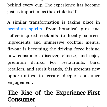
behind every cup. The experience has become
just as important as the drink itself.
A similar transformation is taking place in
premium spirits
. From botanical gins and
coffee-inspired cocktails to locally sourced
ingredients and immersive cocktail menus,
flavour is becoming the driving force behind
how consumers discover, choose, and enjoy
premium drinks. For restaurants, bars,
retailers, and spirit brands, this presents new
opportunities to create deeper consumer
engagement.
The Rise of the Experience-First
Consumer