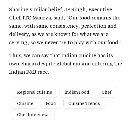
Sharing similar belief, JP Singh, Executive
Chef, ITC Maurya, said, “Our food remains the
same, with same consistency, perfection and
delivery, as we are known for what we are
serving, so we never try to play with our food.”
Thus, we can say that Indian cuisine has its
own charm despite global cuisine entering the
Indian F&B race.
Regional cuisine
Indian Food
Chef
Cuisine
Food
Cuisine Trends
Chef Interviews