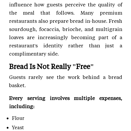
influence how guests perceive the quality of
the meal that follows. Many premium
restaurants also prepare bread in-house. Fresh
sourdough, focaccia, brioche, and multigrain
loaves are increasingly becoming part of a
restaurant's identity rather than just a
complimentary side.
Bread Is Not Really "Free"
Guests rarely see the work behind a bread
basket.
Every serving involves multiple expenses,
including:
Flour
Yeast