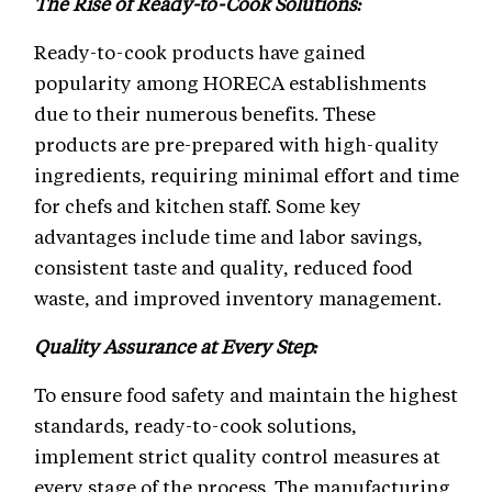
The Rise of Ready-to-Cook Solutions:
Ready-to-cook products have gained
popularity among HORECA establishments
due to their numerous benefits. These
products are pre-prepared with high-quality
ingredients, requiring minimal effort and time
for chefs and kitchen staff. Some key
advantages include time and labor savings,
consistent taste and quality, reduced food
waste, and improved inventory management.
Quality Assurance at Every Step:
To ensure food safety and maintain the highest
standards, ready-to-cook solutions,
implement strict quality control measures at
every stage of the process. The manufacturing