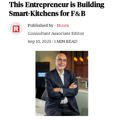
This Entrepreneur is Building
Smart-Kitchens for F&B
Published by -
Nusra
Consultant Associate Editor
Sep 10, 2025 / 1 MIN READ