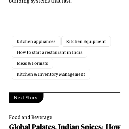
building systems that last.
Kitchen appliances
Kitchen Equipment
How to start a restaurant in India
Ideas & Formats
Kitchen & Inventory Management
Next Story
Food and Beverage
Global Palates, Indian Spices: How