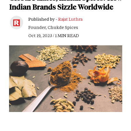
Indian Brands Sizzle Worldwide
Published by -
Rajat Luthra
Founder, Chukde Spices
Oct 19, 2023 / 1 MIN READ