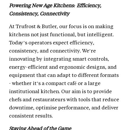
Powering New Age Kitchens: Efficiency,
Consistency, Connectivity
At Trufrost & Butler, our focus is on making
kitchens not just functional, but intelligent.
Today’s operators expect efficiency,
consistency, and connectivity. We’re
innovating by integrating smart controls,
energy-efficient and ergonomic designs, and
equipment that can adapt to different formats
- whether it’s a compact café or a large
institutional kitchen. Our aim is to provide
chefs and restaurateurs with tools that reduce
downtime, optimise performance, and deliver
consistent results.
Staying Ahead of the Game