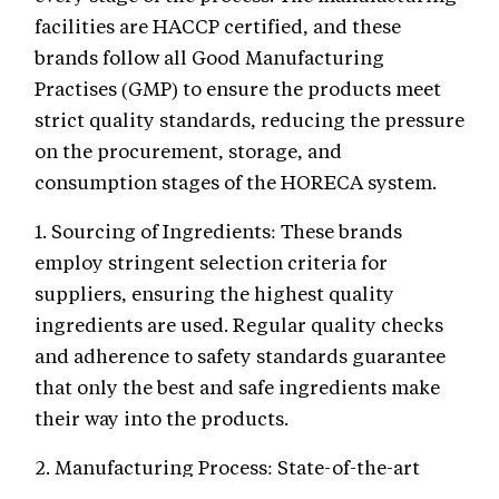
facilities are HACCP certified, and these
brands follow all Good Manufacturing
Practises (GMP) to ensure the products meet
strict quality standards, reducing the pressure
on the procurement, storage, and
consumption stages of the HORECA system.
1. Sourcing of Ingredients: These brands
employ stringent selection criteria for
suppliers, ensuring the highest quality
ingredients are used. Regular quality checks
and adherence to safety standards guarantee
that only the best and safe ingredients make
their way into the products.
2. Manufacturing Process: State-of-the-art
facilities and technology are utilized to