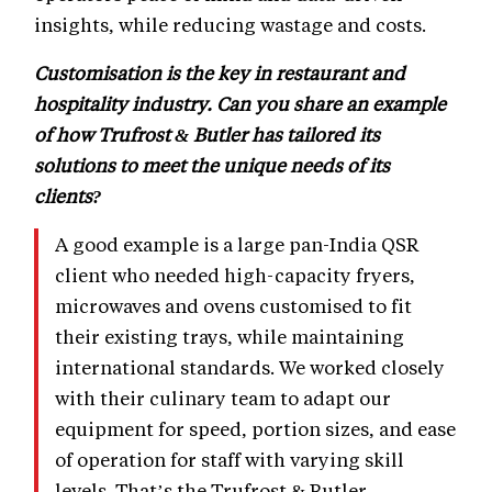
insights, while reducing wastage and costs.
Customisation is the key in restaurant and
hospitality industry. Can you share an example
of how Trufrost & Butler has tailored its
solutions to meet the unique needs of its
clients?
A good example is a large pan-India QSR
client who needed high-capacity fryers,
microwaves and ovens customised to fit
their existing trays, while maintaining
international standards. We worked closely
with their culinary team to adapt our
equipment for speed, portion sizes, and ease
of operation for staff with varying skill
levels. That’s the Trufrost & Butler