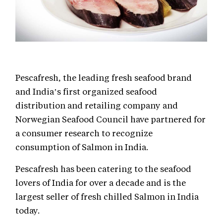
Pescafresh, the leading fresh seafood brand
and India’s first organized seafood
distribution and retailing company and
Norwegian Seafood Council have partnered for
a consumer research to recognize
consumption of Salmon in India.
Pescafresh has been catering to the seafood
lovers of India for over a decade and is the
largest seller of fresh chilled Salmon in India
today.