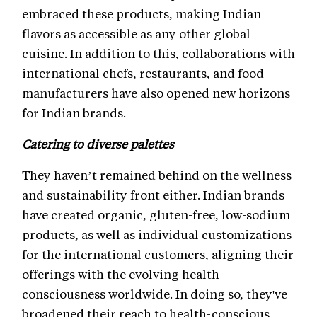
embraced these products, making Indian
flavors as accessible as any other global
cuisine. In addition to this, collaborations with
international chefs, restaurants, and food
manufacturers have also opened new horizons
for Indian brands.
Catering to diverse palettes
They haven’t remained behind on the wellness
and sustainability front either. Indian brands
have created organic, gluten-free, low-sodium
products, as well as individual customizations
for the international customers, aligning their
offerings with the evolving health
consciousness worldwide. In doing so, they've
broadened their reach to health-conscious