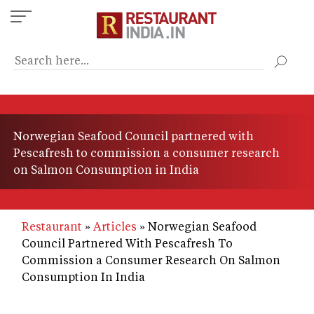
Skip
to
main
content
Norwegian Seafood Council partnered with
Pescafresh to commission a consumer research
on Salmon Consumption in India
Restaurant
Articles
Norwegian Seafood
Council Partnered With Pescafresh To
Commission a Consumer Research On Salmon
Consumption In India