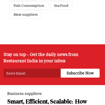
Fish Consumption
Sea Food
Meat suppliers
Stay on top – Get the daily news from
Restaurant India in your inbox
Business suppliers
Smart, Efficient, Scalable: How