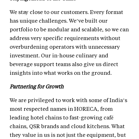
We stay close to our customers. Every format
has unique challenges. We’ve built our
portfolio to be modular and scalable, so we can
address very specific requirements without
overburdening operators with unnecessary
investment. Our in-house culinary and
beverage support teams also give us direct
insights into what works on the ground.
Partnering for Growth
We are privileged to work with some of India’s
most respected names in HORECA, from
leading hotel chains to fast-growing café
chains, QSR brands and cloud kitchens. What
they value in us is not just the equipment, but