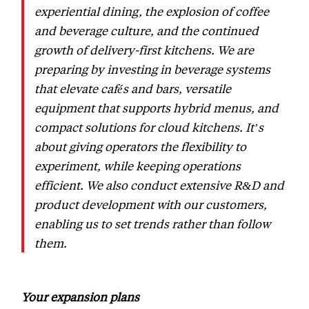
experiential dining, the explosion of coffee
and beverage culture, and the continued
growth of delivery-first kitchens. We are
preparing by investing in beverage systems
that elevate cafés and bars, versatile
equipment that supports hybrid menus, and
compact solutions for cloud kitchens. It’s
about giving operators the flexibility to
experiment, while keeping operations
efficient. We also conduct extensive R&D and
product development with our customers,
enabling us to set trends rather than follow
them.
Your expansion plans