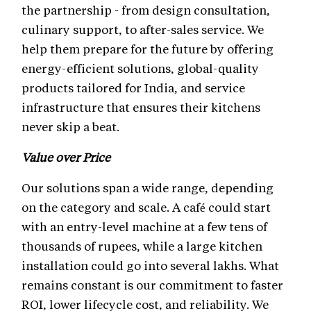
the partnership - from design consultation,
culinary support, to after-sales service. We
help them prepare for the future by offering
energy-efficient solutions, global-quality
products tailored for India, and service
infrastructure that ensures their kitchens
never skip a beat.
Value over Price
Our solutions span a wide range, depending
on the category and scale. A café could start
with an entry-level machine at a few tens of
thousands of rupees, while a large kitchen
installation could go into several lakhs. What
remains constant is our commitment to faster
ROI, lower lifecycle cost, and reliability. We