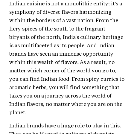
Indian cuisine is not a monolithic entity; it's a
symphony of diverse flavors harmonizing
within the borders of a vast nation. From the
fiery spices of the south to the fragrant
biryanis of the north, India's culinary heritage
is as multifaceted as its people. And Indian
brands have seen an immense opportunity
within this wealth of flavors. As a result, no
matter which corner of the world you go to,
you can find Indian food. From spicy curries to
aromatic herbs, you will find something that
takes you on a journey across the world of
Indian flavors, no matter where you are on the
planet.
Indian brands have a huge role to play in this.
They can be likened to culinary alchemists