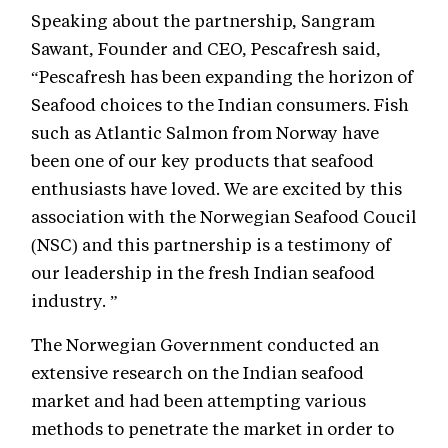
Speaking about the partnership, Sangram
Sawant, Founder and CEO, Pescafresh said,
“Pescafresh has been expanding the horizon of
Seafood choices to the Indian consumers. Fish
such as Atlantic Salmon from Norway have
been one of our key products that seafood
enthusiasts have loved. We are excited by this
association with the Norwegian Seafood Coucil
(NSC) and this partnership is a testimony of
our leadership in the fresh Indian seafood
industry. ”
The Norwegian Government conducted an
extensive research on the Indian seafood
market and had been attempting various
methods to penetrate the market in order to