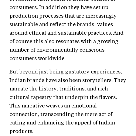
consumers. In addition they have set up
production processes that are increasingly
sustainable and reflect the brands’ values
around ethical and sustainable practices. And
of course this also resonates with a growing
number of environmentally conscious
consumers worldwide.
But beyond just being gustatory experiences,
Indian brands have also been storytellers. They
narrate the history, traditions, and rich
cultural tapestry that underpin the flavors.
This narrative weaves an emotional
connection, transcending the mere act of
eating and enhancing the appeal of Indian
products.