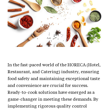
In the fast-paced world of the HORECA (Hotel,
Restaurant, and Catering) industry, ensuring
food safety and maintaining exceptional taste
and convenience are crucial for success.
Ready-to-cook solutions have emerged as a
game-changer in meeting these demands. By
implementing rigorous quality control