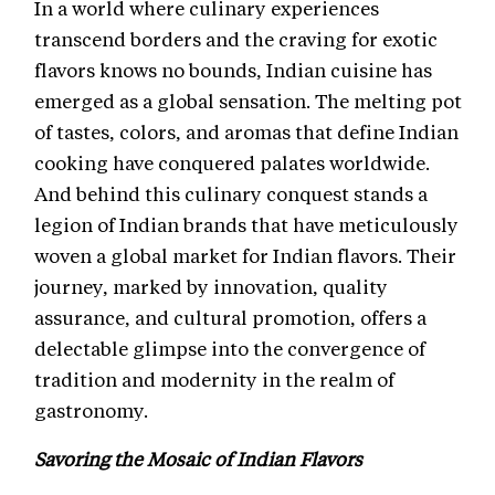
In a world where culinary experiences
transcend borders and the craving for exotic
flavors knows no bounds, Indian cuisine has
emerged as a global sensation. The melting pot
of tastes, colors, and aromas that define Indian
cooking have conquered palates worldwide.
And behind this culinary conquest stands a
legion of Indian brands that have meticulously
woven a global market for Indian flavors. Their
journey, marked by innovation, quality
assurance, and cultural promotion, offers a
delectable glimpse into the convergence of
tradition and modernity in the realm of
gastronomy.
Savoring the Mosaic of Indian Flavors