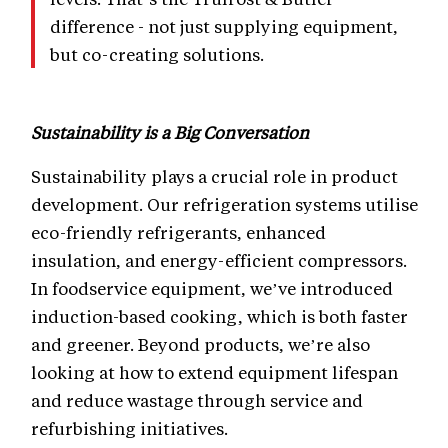
difference - not just supplying equipment,
but co-creating solutions.
Sustainability is a Big Conversation
Sustainability plays a crucial role in product
development. Our refrigeration systems utilise
eco-friendly refrigerants, enhanced
insulation, and energy-efficient compressors.
In foodservice equipment, we’ve introduced
induction-based cooking, which is both faster
and greener. Beyond products, we’re also
looking at how to extend equipment lifespan
and reduce wastage through service and
refurbishing initiatives.