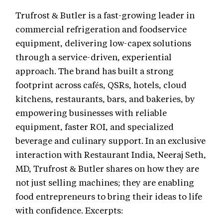
Trufrost & Butler is a fast-growing leader in
commercial refrigeration and foodservice
equipment, delivering low-capex solutions
through a service-driven, experiential
approach. The brand has built a strong
footprint across cafés, QSRs, hotels, cloud
kitchens, restaurants, bars, and bakeries, by
empowering businesses with reliable
equipment, faster ROI, and specialized
beverage and culinary support. In an exclusive
interaction with Restaurant India, Neeraj Seth,
MD, Trufrost & Butler shares on how they are
not just selling machines; they are enabling
food entrepreneurs to bring their ideas to life
with confidence. Excerpts: