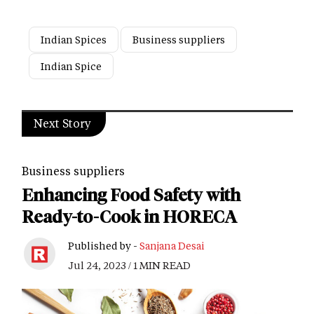
Indian Spices
Business suppliers
Indian Spice
Next Story
Business suppliers
Enhancing Food Safety with
Ready-to-Cook in HORECA
Published by -
Sanjana Desai
Jul 24, 2023 / 1 MIN READ