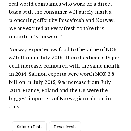
real world companies who work on a direct
basis with the consumer will surely mark a
pioneering effort by Pescafresh and Norway.
We are excited at Pescafresh to take this
opportunity forward “
Norway exported seafood to the value of NOK
5.7 billion in July 2015. There has been a 15 per
cent increase, compared with the same month
in 2014. Salmon exports were worth NOK 3.8
billion in July 2015, 9% increase from July
2014. France, Poland and the UK were the
biggest importers of Norwegian salmon in
July.
Salmon Fish
Pescafresh