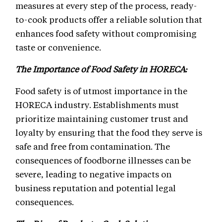
measures at every step of the process, ready-
to-cook products offer a reliable solution that
enhances food safety without compromising
taste or convenience.
The Importance of Food Safety in HORECA:
Food safety is of utmost importance in the
HORECA industry. Establishments must
prioritize maintaining customer trust and
loyalty by ensuring that the food they serve is
safe and free from contamination. The
consequences of foodborne illnesses can be
severe, leading to negative impacts on
business reputation and potential legal
consequences.