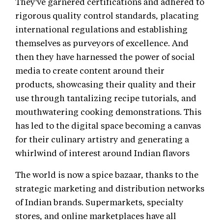
They've garnered certifications and adhered to
rigorous quality control standards, placating
international regulations and establishing
themselves as purveyors of excellence. And
then they have harnessed the power of social
media to create content around their
products, showcasing their quality and their
use through tantalizing recipe tutorials, and
mouthwatering cooking demonstrations. This
has led to the digital space becoming a canvas
for their culinary artistry and generating a
whirlwind of interest around Indian flavors
The world is now a spice bazaar, thanks to the
strategic marketing and distribution networks
of Indian brands. Supermarkets, specialty
stores, and online marketplaces have all