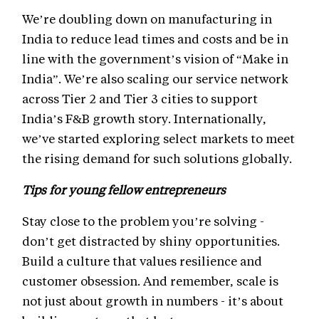
We’re doubling down on manufacturing in
India to reduce lead times and costs and be in
line with the government’s vision of “Make in
India”. We’re also scaling our service network
across Tier 2 and Tier 3 cities to support
India’s F&B growth story. Internationally,
we’ve started exploring select markets to meet
the rising demand for such solutions globally.
Tips for young fellow entrepreneurs
Stay close to the problem you’re solving -
don’t get distracted by shiny opportunities.
Build a culture that values resilience and
customer obsession. And remember, scale is
not just about growth in numbers - it’s about