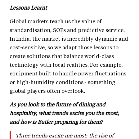
Lessons Learnt
Global markets teach us the value of
standardisation, SOPs and predictive service.
In India, the market is incredibly dynamic and
cost-sensitive, so we adapt those lessons to
create solutions that balance world-class
technology with local realities. For example,
equipment built to handle power fluctuations
or high-humidity conditions - something
global players often overlook.
As you look to the future of dining and
hospitality, what trends excite you the most,
and how is Butler preparing for them?
Three trends excite me most: the rise of