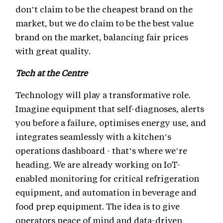
don’t claim to be the cheapest brand on the
market, but we do claim to be the best value
brand on the market, balancing fair prices
with great quality.
Tech at the Centre
Technology will play a transformative role.
Imagine equipment that self-diagnoses, alerts
you before a failure, optimises energy use, and
integrates seamlessly with a kitchen’s
operations dashboard - that’s where we’re
heading. We are already working on IoT-
enabled monitoring for critical refrigeration
equipment, and automation in beverage and
food prep equipment. The idea is to give
operators peace of mind and data-driven