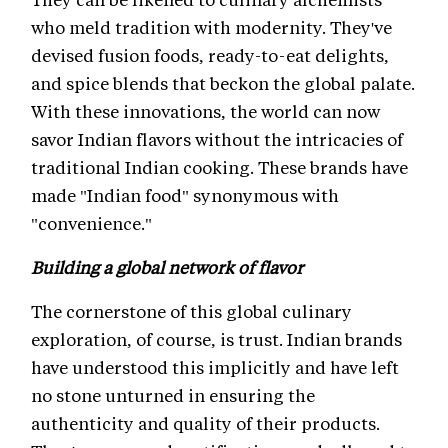
who meld tradition with modernity. They've
devised fusion foods, ready-to-eat delights,
and spice blends that beckon the global palate.
With these innovations, the world can now
savor Indian flavors without the intricacies of
traditional Indian cooking. These brands have
made "Indian food" synonymous with
"convenience."
Building a global network of flavor
The cornerstone of this global culinary
exploration, of course, is trust. Indian brands
have understood this implicitly and have left
no stone unturned in ensuring the
authenticity and quality of their products.