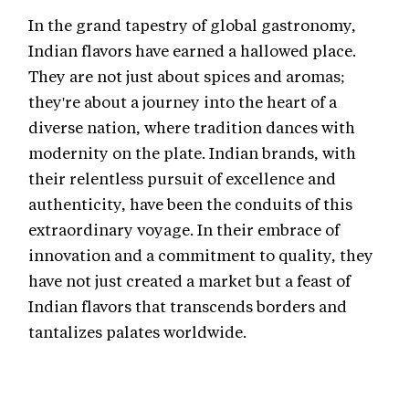
In the grand tapestry of global gastronomy,
Indian flavors have earned a hallowed place.
They are not just about spices and aromas;
they're about a journey into the heart of a
diverse nation, where tradition dances with
modernity on the plate. Indian brands, with
their relentless pursuit of excellence and
authenticity, have been the conduits of this
extraordinary voyage. In their embrace of
innovation and a commitment to quality, they
have not just created a market but a feast of
Indian flavors that transcends borders and
tantalizes palates worldwide.