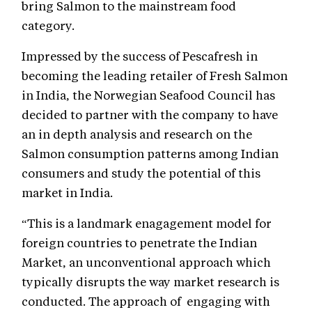
bring Salmon to the mainstream food
category.
Impressed by the success of Pescafresh in
becoming the leading retailer of Fresh Salmon
in India, the Norwegian Seafood Council has
decided to partner with the company to have
an in depth analysis and research on the
Salmon consumption patterns among Indian
consumers and study the potential of this
market in India.
“This is a landmark enagagement model for
foreign countries to penetrate the Indian
Market, an unconventional approach which
typically disrupts the way market research is
conducted. The approach of engaging with