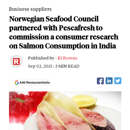
Business suppliers
Norwegian Seafood Council
partnered with Pescafresh to
commission a consumer research
on Salmon Consumption in India
Published by -
RI Bureau
Sep 02, 2015 / 3 MIN READ