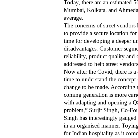
Today, there are an estimated 50
Mumbai, Kolkata, and Ahmedaba
average.
The concerns of street vendors 
to provide a secure location fo
time for developing a deeper und
disadvantages. Customer segmen
reliability, product quality and
addressed to help street vendor
Now after the Covid, there is a
time to understand the concept o
change to be made. According to
coming generation is more curio
with adapting and opening a QSR
problem,” Surjit Singh, Co-Fou
Singh has interestingly gauged 
in an organised manner. Toying 
for Indian hospitality as it com