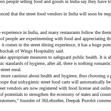
ion people selling food and goods in India say they have to
ed that the street food vendors in India will soon be requi
e experience in India, and many restaurants follow the them
f people are experimenting with food and appreciating the 
t comes to the street dining experience, it has a huge poten
 Dhochak of Wings Hospitality said.
 take appropriate measures to safeguard public health. It is a
sic standards of hygiene, after all, there is nothing romant
 street meal.
 more cautious about health and hygiene, thus choosing a 
 hope that unhygienic street food carts will automatically 
street vendors are now registered with food license and onlin
 potentials to strengthen the economy of states and countrie
 customers,” founder of 36Lebzelter, Deepak Purohit comme