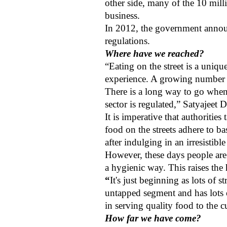
other side, many of the 10 mill
business.
In 2012, the government announc
regulations.
Where have we reached?
“Eating on the street is a uniqu
experience. A growing number o
There is a long way to go when i
sector is regulated,” Satyajeet
It is imperative that authorities
food on the streets adhere to ba
after indulging in an irresistible
However, these days people are
a hygienic way. This raises the
“
It's just beginning as lots of 
untapped segment and has lots of
in serving quality food to the
How far we have come?