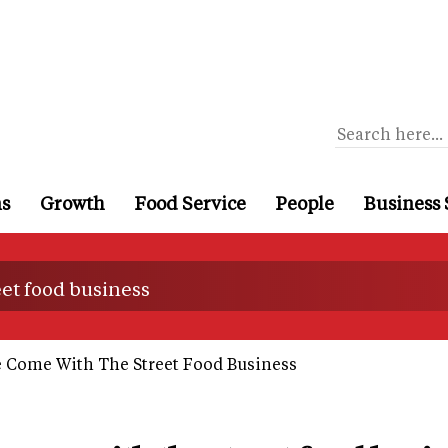
ns
Growth
Food Service
People
Business 
et food business
 Come With The Street Food Business