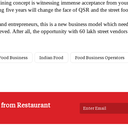
dining concept is witnessing immense acceptance from young
ng five years will change the face of QSR and the street fo
nd entrepreneurs, this is a new business model which need
ved. After all, the opportunity with 60 lakh street vendor
 Food Business
Indian Food
Food Business Operators
s from Restaurant