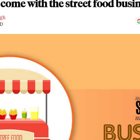
come with the street food busi
ngh
AD