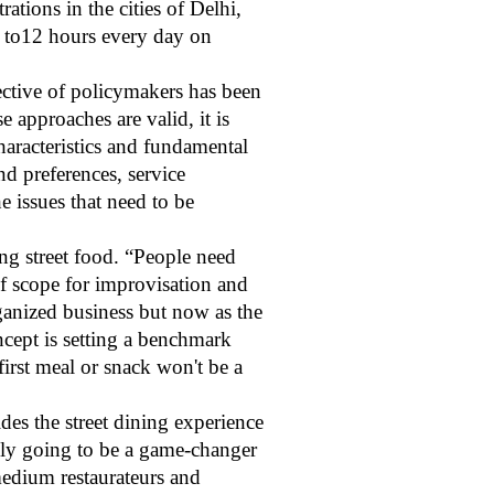
ations in the cities of Delhi,
 to12 hours every day on
ective of policymakers has been
 approaches are valid, it is
characteristics and fundamental
 preferences, service
e issues that need to be
ng street food. “People need
 of scope for improvisation and
rganized business but now as the
ncept is setting a benchmark
irst meal or snack won't be a
des the street dining experience
rely going to be a game-changer
-medium restaurateurs and