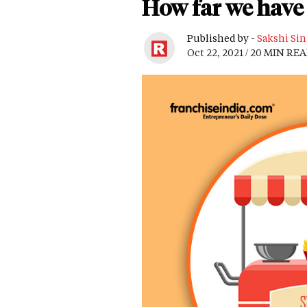
How far we have 
Published by -
Sakshi Si
Oct 22, 2021 / 20 MIN RE