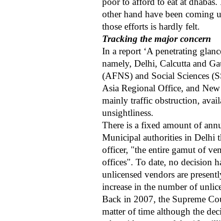
poor to afford to eat at dhabas.
other hand have been coming up 
those efforts is hardly felt.
Tracking the major concern
In a report ‘A penetrating glanc
namely, Delhi, Calcutta and Gau
(AFNS) and Social Sciences (S
Asia Regional Office, and New De
mainly traffic obstruction, ava
unsightliness.
There is a fixed amount of annu
Municipal authorities in Delhi
officer, "the entire gamut of v
offices". To date, no decision h
unlicensed vendors are presently
increase in the number of unli
Back in 2007, the Supreme Cour
matter of time although the dec