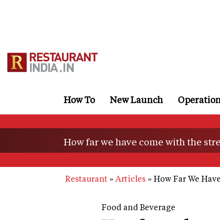
Skip
to
main
content
How To
New Launch
Operatio
How far we have come with the stre
Restaurant
Articles
How Far We Have
Food and Beverage