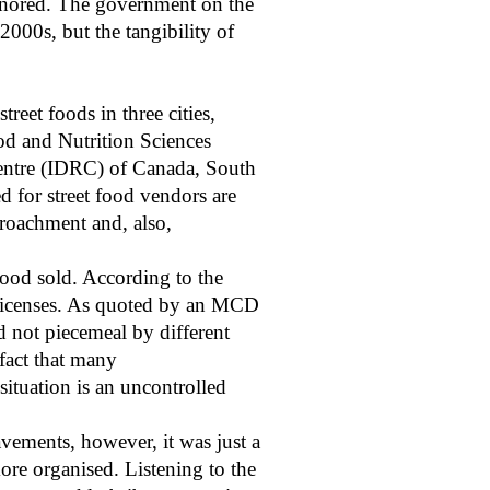
 ignored. The government on the
2000s, but the tangibility of
reet foods in three cities,
od and Nutrition Sciences
Centre (IDRC) of Canada, South
d for street food vendors are
croachment and, also,
food sold. According to the
 licenses. As quoted by an MCD
d not piecemeal by different
 fact that many
situation is an uncontrolled
vements, however, it was just a
ore organised. Listening to the