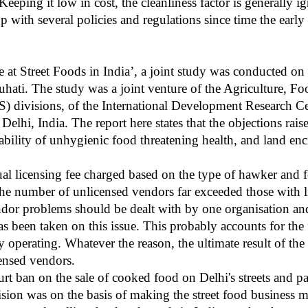
 Keeping it low in cost, the cleanliness factor is generally
with several policies and regulations since time the early 
e at Street Foods in India’, a joint study was conducted on st
hati. The study was a joint venture of the Agriculture, Fo
S)
divisions, of the International Development Research 
lhi, India. The report here states that the objections raise
ilability of unhygienic food threatening health, and land en
al licensing fee charged based on the type of hawker and 
 the number of unlicensed vendors far exceeded those with
endor problems should be dealt with by one organisation an
as been taken on this issue. This probably accounts for the
 operating. Whatever the reason, the ultimate result of the 
censed vendors.
t ban on the sale of cooked food on Delhi's streets and pa
ision was on the basis of making the street food business m