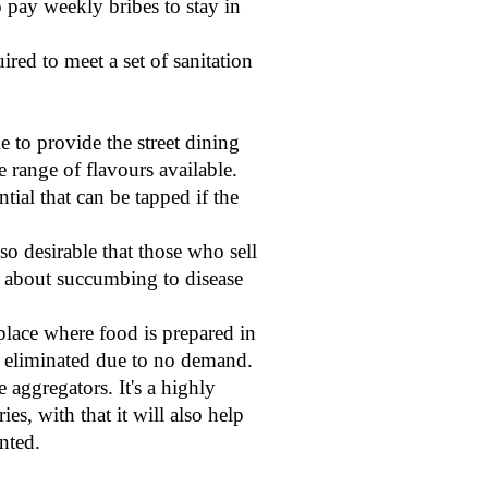
 pay weekly bribes to stay in
red to meet a set of sanitation
e to provide the street dining
range of flavours available.
tial that can be tapped if the
lso desirable that those who sell
ic about succumbing to disease
place where food is prepared in
be eliminated due to no demand.
e aggregators. It's a highly
s, with that it will also help
nted.