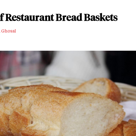
of Restaurant Bread Baskets
a Ghosal