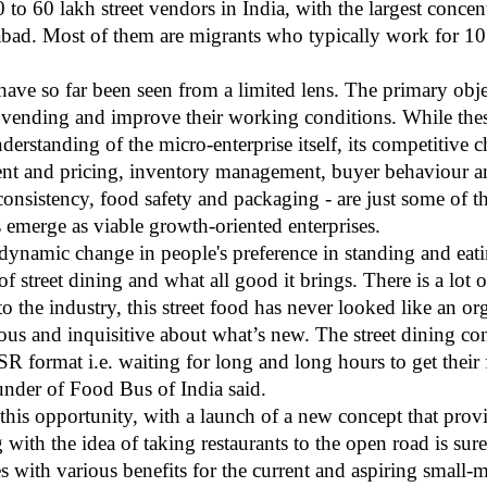
 to 60 lakh street vendors in India, with the largest concentr
d. Most of them are migrants who typically work for 10
have so far been seen from a limited lens. The primary obj
r vending and improve their working conditions. While these
erstanding of the micro-enterprise itself, its competitive 
t and pricing, inventory management, buyer behaviour and
 consistency, food safety and packaging - are just some of th
s emerge as viable growth-oriented enterprises.
 dynamic change in people's preference in standing and eati
f street dining and what all good it brings. There is a lot
 the industry, this street food has never looked like an o
us and inquisitive about what’s new. The street dining co
 format i.e. waiting for long and long hours to get their f
nder of Food Bus of India said.
this opportunity, with a launch of a new concept that provi
with the idea of taking restaurants to the open road is su
es with various benefits for the current and aspiring small