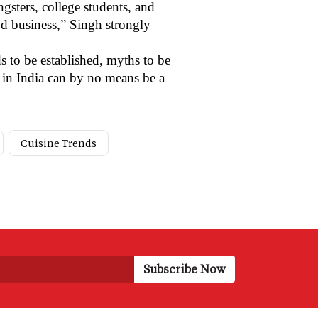
sters, college students, and
od business,” Singh strongly
s to be established, myths to be
s in India can by no means be a
Cuisine Trends