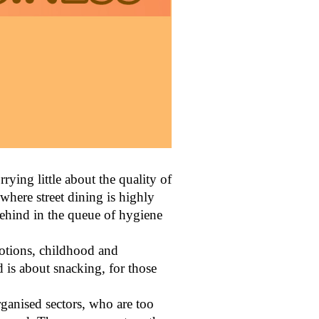
rying little about the quality of
 where street dining is highly
 behind in the queue of hygiene
emotions, childhood and
od is about snacking, for those
rganised sectors, who are too