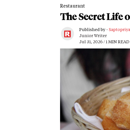
Restaurant
The Secret Life 
Published by -
Saptopriy
Junior Writer
Jul 31, 2026 / 1 MIN READ