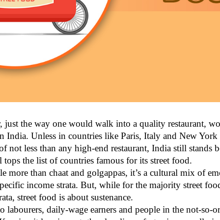
 just the way one would walk into a quality restaurant, wor
 in India. Unless in countries like Paris, Italy and New York
of not less than any high-end restaurant, India still stands
 tops the list of countries famous for its street food.
ttle more than chaat and golgappas, it’s a cultural mix of 
specific income strata. But, while for the majority street fo
ta, street food is about sustenance.
to labourers, daily-wage earners and people in the not-so-o