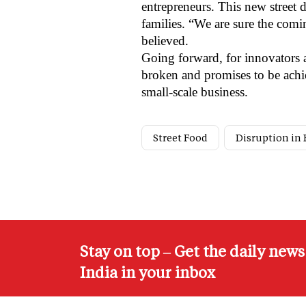
entrepreneurs.
This new street 
families. “We are sure the comi
believed.
Going forward, for innovators a
broken and promises to be achie
small-scale business.
Street Food
Disruption in
Stay on top – Get the daily new
India in your inbox