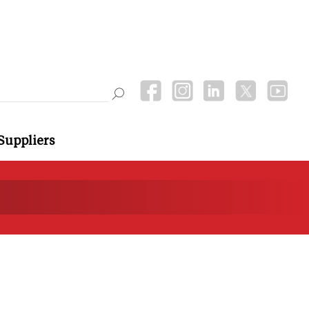
Suppliers