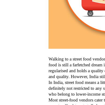
Walking to a street food vendor,
food is still a farfetched dream
regularised and holds a quality 
and quality. However, India still
In India, street food means a li
definitely not restricted to any 
who belong to lower-income stra
Most street-food vendors cater 