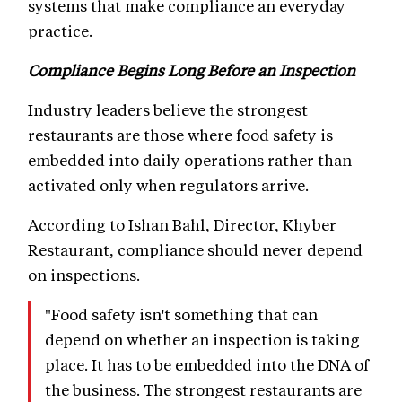
systems that make compliance an everyday
practice.
Compliance Begins Long Before an Inspection
Industry leaders believe the strongest
restaurants are those where food safety is
embedded into daily operations rather than
activated only when regulators arrive.
According to Ishan Bahl, Director, Khyber
Restaurant, compliance should never depend
on inspections.
"Food safety isn't something that can
depend on whether an inspection is taking
place. It has to be embedded into the DNA of
the business. The strongest restaurants are