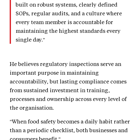
built on robust systems, clearly defined
SOPs, regular audits, and a culture where
every team member is accountable for
maintaining the highest standards every
single day."
He believes regulatory inspections serve an
important purpose in maintaining
accountability, but lasting compliance comes
from sustained investment in training,
processes and ownership across every level of
the organisation.
"When food safety becomes a daily habit rather
than a periodic checklist, both businesses and
consumers benefit."