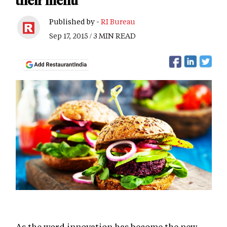
their menu
Published by -
RI Bureau
Sep 17, 2015 / 3 MIN READ
As the word innovation has become the new