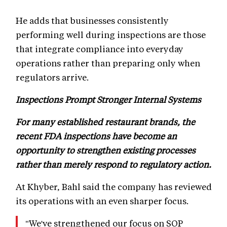
He adds that businesses consistently
performing well during inspections are those
that integrate compliance into everyday
operations rather than preparing only when
regulators arrive.
Inspections Prompt Stronger Internal Systems
For many established restaurant brands, the
recent FDA inspections have become an
opportunity to strengthen existing processes
rather than merely respond to regulatory action.
At Khyber, Bahl said the company has reviewed
its operations with an even sharper focus.
"We've strengthened our focus on SOP