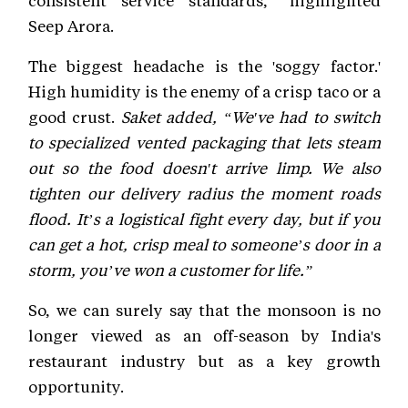
Seep Arora.
The biggest headache is the 'soggy factor.'
High humidity is the enemy of a crisp taco or a
good crust.
Saket added, “We've had to switch
to specialized vented packaging that lets steam
out so the food doesn't arrive limp. We also
tighten our delivery radius the moment roads
flood. It’s a logistical fight every day, but if you
can get a hot, crisp meal to someone’s door in a
storm, you’ve won a customer for life.”
So, we can surely say that the monsoon is no
longer viewed as an off-season by India's
restaurant industry but as a key growth
opportunity.