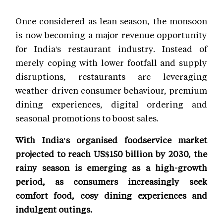
Once considered as lean season, the monsoon
is now becoming a major revenue opportunity
for India's restaurant industry. Instead of
merely coping with lower footfall and supply
disruptions, restaurants are leveraging
weather-driven consumer behaviour, premium
dining experiences, digital ordering and
seasonal promotions to boost sales.
With India's organised foodservice market
projected to reach US$150 billion by 2030, the
rainy season is emerging as a high-growth
period, as consumers increasingly seek
comfort food, cosy dining experiences and
indulgent outings.