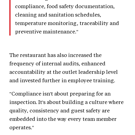
compliance, food safety documentation,
cleaning and sanitation schedules,
temperature monitoring, traceability and
preventive maintenance."
The restaurant has also increased the
frequency of internal audits, enhanced
accountability at the outlet leadership level
and invested further in employee training.
"Compliance isn't about preparing for an
inspection. It's about building a culture where
quality, consistency and guest safety are
embedded into the way every team member
operates."