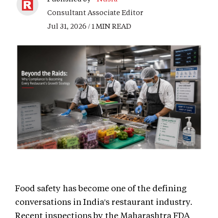
Consultant Associate Editor
Jul 31, 2026 / 1 MIN READ
Food safety has become one of the defining
conversations in India's restaurant industry.
Recent inspections by the Maharashtra FDA