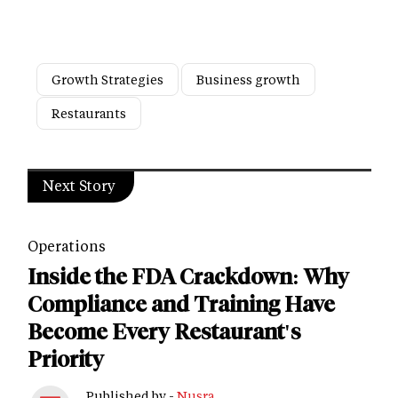
Growth Strategies
Business growth
Restaurants
Next Story
Operations
Inside the FDA Crackdown: Why
Compliance and Training Have
Become Every Restaurant's
Priority
Published by -
Nusra