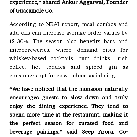
experience,” shared Ankur Aggarwal, Founder
of Guacamole Co.
According to NRAI report, meal combos and
add-ons can increase average order values by
15–30%. The season also benefits bars and
microbreweries, where demand rises for
whiskey-based cocktails, rum drinks, Irish
coffee, hot toddies and spiced gin as
consumers opt for cosy indoor socialising.
“We have noticed that the monsoon naturally
encourages guests to slow down and truly
enjoy the dining experience. They tend to
spend more time at the restaurant, making it
the perfect season for curated food and
beverage pairings,” said Seep Arora, Co-