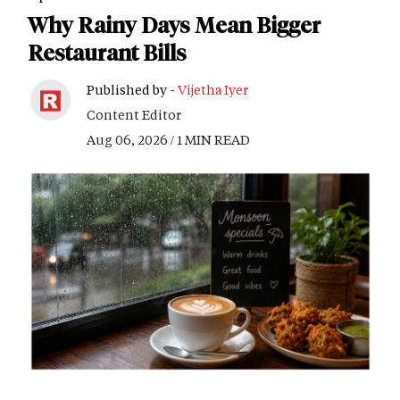
Why Rainy Days Mean Bigger
Restaurant Bills
Published by -
Vijetha Iyer
Content Editor
Aug 06, 2026 / 1 MIN READ