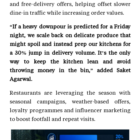
and free-delivery offers, helping offset slower
dine-in traffic while increasing order values.
“If a heavy downpour is predicted for a Friday
night, we scale back on delicate produce that
might spoil and instead prep our kitchens for
a 30% jump in delivery volume. It’s the only
way to keep the kitchen lean and avoid
throwing money in the bin,” added Saket
Agarwal.
Restaurants are leveraging the season with
seasonal campaigns, weather-based offers,
loyalty programmes and influencer marketing
to boost footfall and repeat visits.