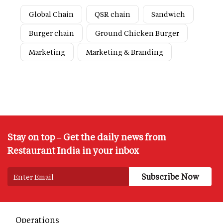
Global Chain
QSR chain
Sandwich
Burger chain
Ground Chicken Burger
Marketing
Marketing & Branding
Stay on top – Get the daily news from
Restaurant India in your inbox
Operations