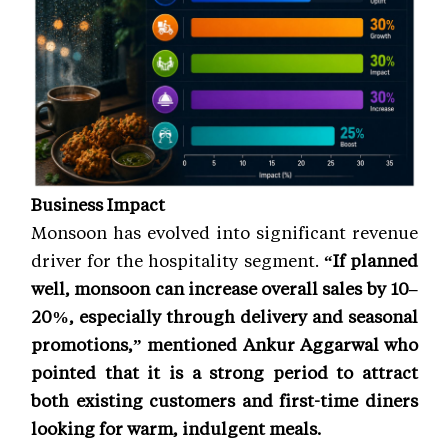
Business Impact
Monsoon has evolved into significant revenue
driver for the hospitality segment.
“If planned
well, monsoon can increase overall sales by 10–
20%, especially through delivery and seasonal
promotions,” mentioned Ankur Aggarwal who
pointed that it is a strong period to attract
both existing customers and first-time diners
looking for warm, indulgent meals.