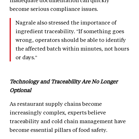
inadequate documentation can quickly
become serious compliance issues.
Nagrale also stressed the importance of
ingredient traceability. "If something goes
wrong, operators should be able to identify
the affected batch within minutes, not hours
or days."
Technology and Traceability Are No Longer
Optional
As restaurant supply chains become
increasingly complex, experts believe
traceability and cold chain management have
become essential pillars of food safety.