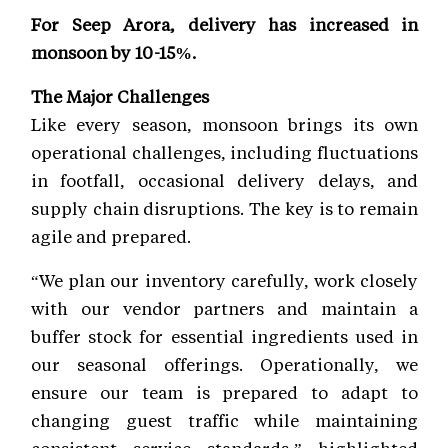
For Seep Arora, delivery has increased in
monsoon by 10-15%.
The Major Challenges
Like every season, monsoon brings its own
operational challenges, including fluctuations
in footfall, occasional delivery delays, and
supply chain disruptions. The key is to remain
agile and prepared.
“We plan our inventory carefully, work closely
with our vendor partners and maintain a
buffer stock for essential ingredients used in
our seasonal offerings. Operationally, we
ensure our team is prepared to adapt to
changing guest traffic while maintaining
consistent service standards,” highlighted