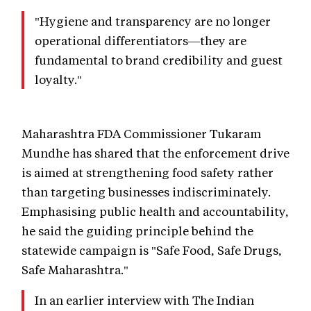
"Hygiene and transparency are no longer
operational differentiators—they are
fundamental to brand credibility and guest
loyalty."
Maharashtra FDA Commissioner Tukaram
Mundhe has shared that the enforcement drive
is aimed at strengthening food safety rather
than targeting businesses indiscriminately.
Emphasising public health and accountability,
he said the guiding principle behind the
statewide campaign is "Safe Food, Safe Drugs,
Safe Maharashtra."
In an earlier interview with The Indian