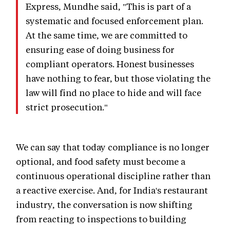
Express, Mundhe said, "This is part of a
systematic and focused enforcement plan.
At the same time, we are committed to
ensuring ease of doing business for
compliant operators. Honest businesses
have nothing to fear, but those violating the
law will find no place to hide and will face
strict prosecution."
We can say that today compliance is no longer
optional, and food safety must become a
continuous operational discipline rather than
a reactive exercise. And, for India's restaurant
industry, the conversation is now shifting
from reacting to inspections to building