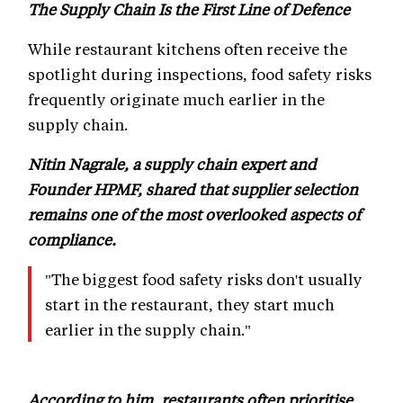
The Supply Chain Is the First Line of Defence
While restaurant kitchens often receive the
spotlight during inspections, food safety risks
frequently originate much earlier in the
supply chain.
Nitin Nagrale, a supply chain expert and
Founder HPMF, shared that supplier selection
remains one of the most overlooked aspects of
compliance.
"The biggest food safety risks don't usually
start in the restaurant, they start much
earlier in the supply chain."
According to him, restaurants often prioritise