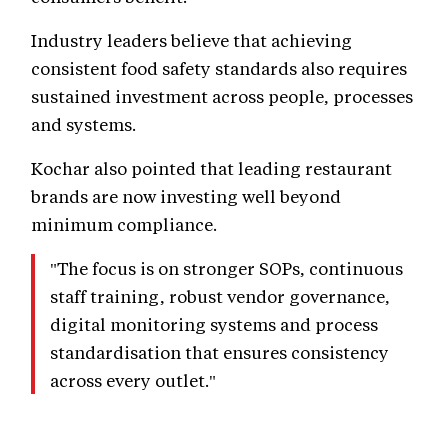
Industry leaders believe that achieving
consistent food safety standards also requires
sustained investment across people, processes
and systems.
Kochar also pointed that leading restaurant
brands are now investing well beyond
minimum compliance.
"The focus is on stronger SOPs, continuous
staff training, robust vendor governance,
digital monitoring systems and process
standardisation that ensures consistency
across every outlet."