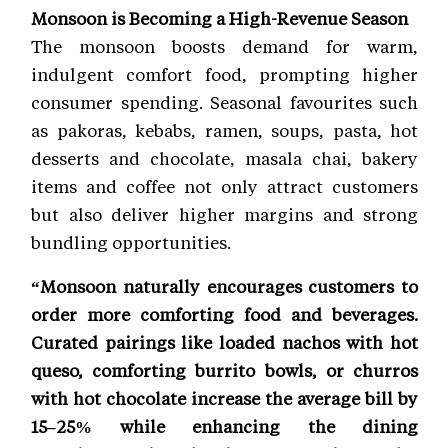
Monsoon is Becoming a High-Revenue Season
The monsoon boosts demand for warm,
indulgent comfort food, prompting higher
consumer spending. Seasonal favourites such
as pakoras, kebabs, ramen, soups, pasta, hot
desserts and chocolate, masala chai, bakery
items and coffee not only attract customers
but also deliver higher margins and strong
bundling opportunities.
“Monsoon naturally encourages customers to
order more comforting food and beverages.
Curated pairings like loaded nachos with hot
queso, comforting burrito bowls, or churros
with hot chocolate increase the average bill by
15–25% while enhancing the dining