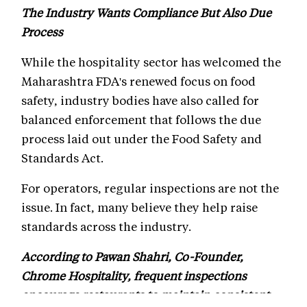
The Industry Wants Compliance But Also Due
Process
While the hospitality sector has welcomed the
Maharashtra FDA's renewed focus on food
safety, industry bodies have also called for
balanced enforcement that follows the due
process laid out under the Food Safety and
Standards Act.
For operators, regular inspections are not the
issue. In fact, many believe they help raise
standards across the industry.
According to Pawan Shahri, Co-Founder,
Chrome Hospitality, frequent inspections
encourage restaurants to maintain consistent