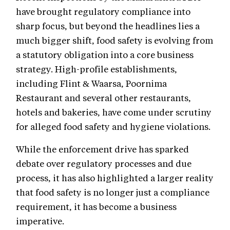
have brought regulatory compliance into
sharp focus, but beyond the headlines lies a
much bigger shift, food safety is evolving from
a statutory obligation into a core business
strategy. High-profile establishments,
including Flint & Waarsa, Poornima
Restaurant and several other restaurants,
hotels and bakeries, have come under scrutiny
for alleged food safety and hygiene violations.
While the enforcement drive has sparked
debate over regulatory processes and due
process, it has also highlighted a larger reality
that food safety is no longer just a compliance
requirement, it has become a business
imperative.