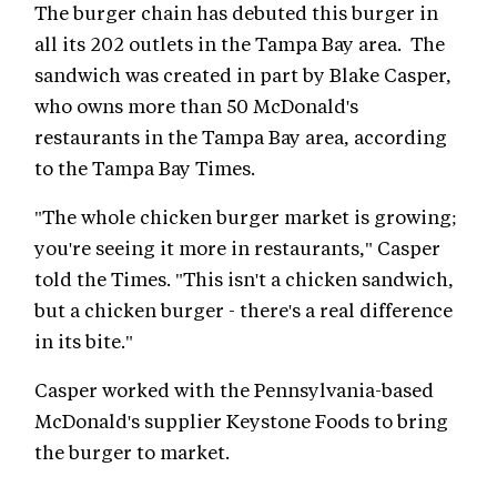
The burger chain has debuted this burger in
all its 202 outlets in the Tampa Bay area. The
sandwich was created in part by Blake Casper,
who owns more than 50 McDonald's
restaurants in the Tampa Bay area, according
to the Tampa Bay Times.
"The whole chicken burger market is growing;
you're seeing it more in restaurants," Casper
told the Times. "This isn't a chicken sandwich,
but a chicken burger - there's a real difference
in its bite."
Casper worked with the Pennsylvania-based
McDonald's supplier Keystone Foods to bring
the burger to market.