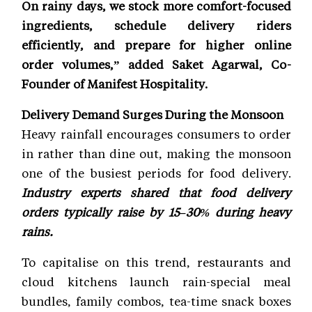
On rainy days, we stock more comfort-focused
ingredients, schedule delivery riders
efficiently, and prepare for higher online
order volumes,” added Saket Agarwal, Co-
Founder of Manifest Hospitality.
Delivery Demand Surges During the Monsoon
Heavy rainfall encourages consumers to order
in rather than dine out, making the monsoon
one of the busiest periods for food delivery.
Industry experts shared that food delivery
orders typically raise by 15–30% during heavy
rains.
To capitalise on this trend, restaurants and
cloud kitchens launch rain-special meal
bundles, family combos, tea-time snack boxes