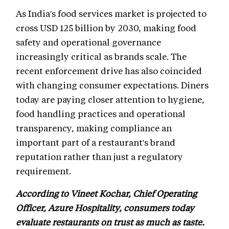
As India's food services market is projected to
cross USD 125 billion by 2030, making food
safety and operational governance
increasingly critical as brands scale. The
recent enforcement drive has also coincided
with changing consumer expectations. Diners
today are paying closer attention to hygiene,
food handling practices and operational
transparency, making compliance an
important part of a restaurant's brand
reputation rather than just a regulatory
requirement.
According to Vineet Kochar, Chief Operating
Officer, Azure Hospitality, consumers today
evaluate restaurants on trust as much as taste.