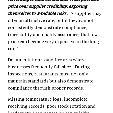
price over supplier credibility, exposing
themselves to avoidable risks.
"A supplier may
offer an attractive rate, but if they cannot
consistently demonstrate compliance,
traceability and quality assurance, that low
price can become very expensive in the long
run."
Documentation is another area where
businesses frequently fall short. During
inspections, restaurants must not only
maintain standards but also demonstrate
compliance through proper records.
Missing temperature logs, incomplete
receiving records, poor stock rotation and