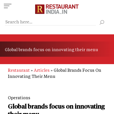
Skip
to
main
content
Global brands focus on innovating their menu
Restaurant
Articles
Global Brands Focus On
Innovating Their Menu
Operations
Global brands focus on innovating