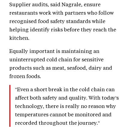
Supplier audits, said Nagrale, ensure
restaurants work with partners who follow
recognised food safety standards while
helping identify risks before they reach the
kitchen.
Equally important is maintaining an
uninterrupted cold chain for sensitive
products such as meat, seafood, dairy and
frozen foods.
"Even a short break in the cold chain can
affect both safety and quality. With today's
technology, there is really no reason why
temperatures cannot be monitored and
recorded throughout the journey."