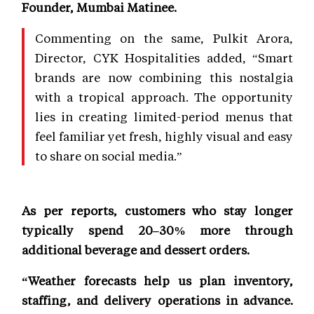
Founder, Mumbai Matinee.
Commenting on the same, Pulkit Arora,
Director, CYK Hospitalities added, “Smart
brands are now combining this nostalgia
with a tropical approach. The opportunity
lies in creating limited-period menus that
feel familiar yet fresh, highly visual and easy
to share on social media.”
As per reports, customers who stay longer
typically spend 20–30% more through
additional beverage and dessert orders.
“Weather forecasts help us plan inventory,
staffing, and delivery operations in advance.