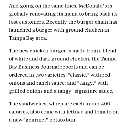
And going on the same lines, McDonald’s is
globally renovating its menu to bring back its
lost customers. Recently the burger chain has
launched a burger with ground chicken in
Tampa Bay area.
The new chicken burger is made from a blend
of white and dark ground chicken, the Tampa
Bay Business Journal reports and can be
ordered in two varieties: "classic," with red
onions and ranch sauce; and "tangy," with
grilled onions and a tangy "signature sauce,".
The sandwiches, which are each under 400
calories, also come with lettuce and tomato on
a new "gourmet" potato bun