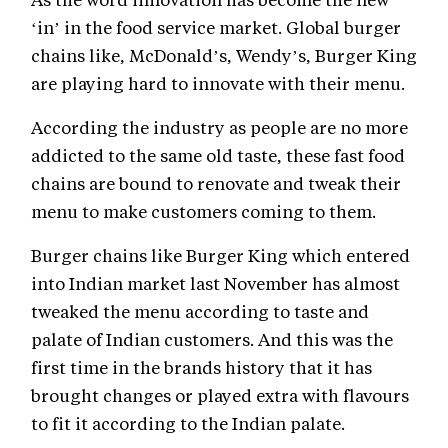
‘in’ in the food service market. Global burger
chains like, McDonald’s, Wendy’s, Burger King
are playing hard to innovate with their menu.
According the industry as people are no more
addicted to the same old taste, these fast food
chains are bound to renovate and tweak their
menu to make customers coming to them.
Burger chains like Burger King which entered
into Indian market last November has almost
tweaked the menu according to taste and
palate of Indian customers. And this was the
first time in the brands history that it has
brought changes or played extra with flavours
to fit it according to the Indian palate.