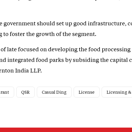
he government should set up good infrastructure, c
g to foster the growth of the segment.
f late focused on developing the food processing 
nd integrated food parks by subsiding the capital 
rnton India LLP.
urant
QSR
Casual Ding
License
Licensing &