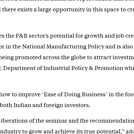
d there exists a large opportunity in this space to c
 the F&B sector's potential for growth and job cre
ctor in the National Manufacturing Policy and is als
e being promoted across the globe to attract inves
, Department of Industrial Policy & Promotion whil
 how to improve ‘Ease of Doing Business’ in the fo
 both Indian and foreign investors.
eliberations of the seminar and the recommendatio
ndustry to grow and achieve its true potential,” a