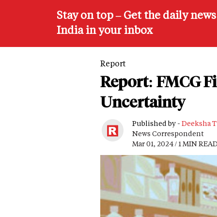
Stay on top – Get the daily new
India in your inbox
Report
Report: FMCG Fi
Uncertainty
Published by -
Deeksha T
News Correspondent
Mar 01, 2024 / 1 MIN REA