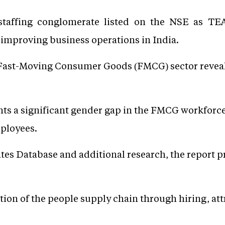
staffing conglomerate listed on the NSE as T
improving business operations in India.
 Fast-Moving Consumer Goods (FMCG) sector reveals 
ghts a significant gender gap in the FMCG workforc
ployees.
tes Database and additional research, the report p
ion of the people supply chain through hiring, att