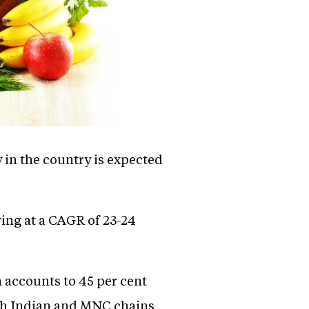
 in the country is expected
wing at a CAGR of 23-24
 accounts to 45 per cent
both Indian and MNC chains