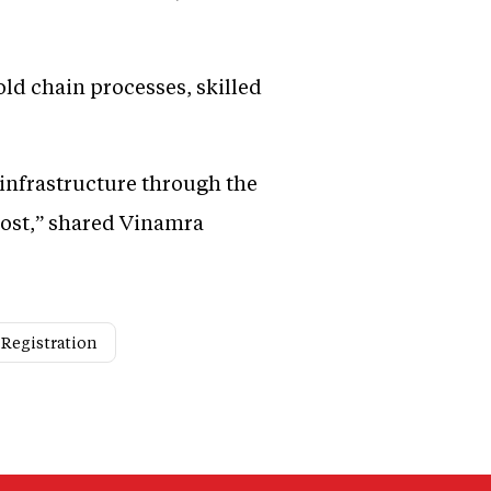
old chain processes, skilled
infrastructure through the
cost,” shared Vinamra
 Registration