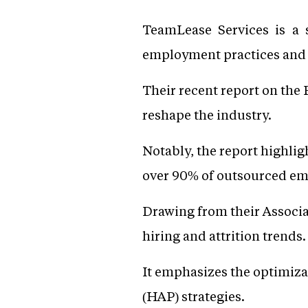
TeamLease Services is a 
employment practices and 
Their recent report on the
reshape the industry.
Notably, the report highli
over 90% of outsourced em
Drawing from their Associa
hiring and attrition trends.
It emphasizes the optimizat
(HAP) strategies.