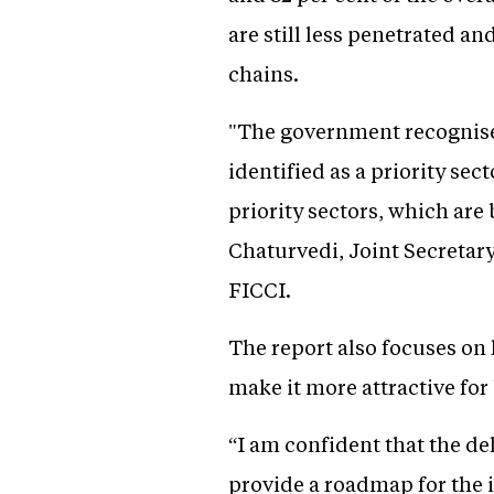
are still less penetrated an
chains.
"The government recognises
identified as a priority se
priority sectors, which ar
Chaturvedi, Joint Secretary
FICCI.
The report also focuses on
make it more attractive for
“I am confident that the d
provide a roadmap for the i