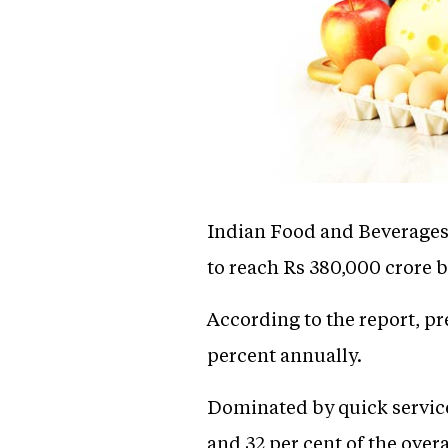
Indian Food and Beverages s
to reach Rs 380,000 crore b
According to the report, pr
percent annually.
Dominated by quick service
and 32 per cent of the over