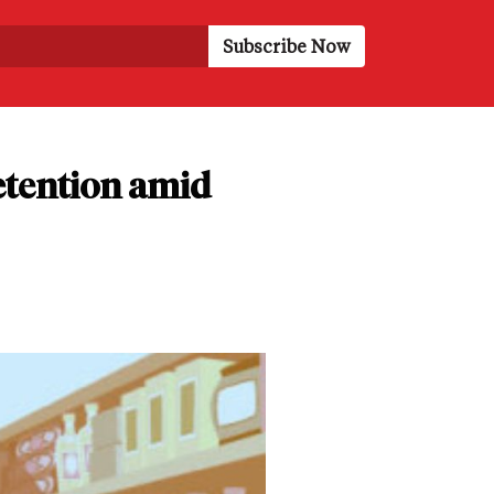
etention amid