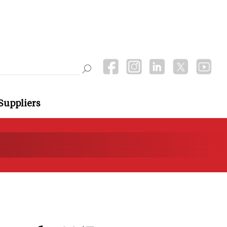
Suppliers