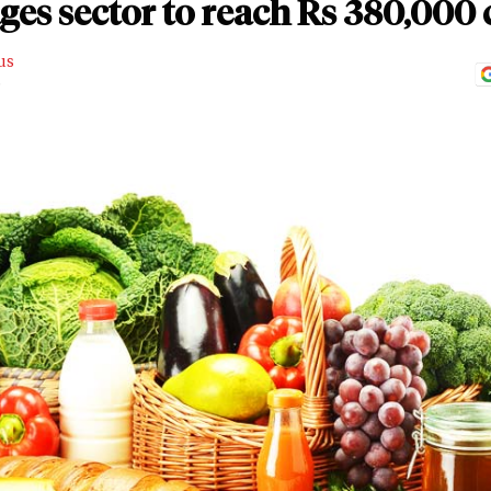
es sector to reach Rs 380,000 
us
D