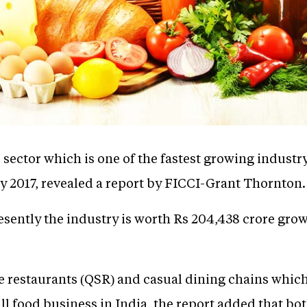
ector which is one of the fastest growing industry
y 2017, revealed a report by FICCI-Grant Thornton.
esently the industry is worth Rs 204,438 crore gro
 restaurants (QSR) and casual dining chains which
all food business in India, the report added that 