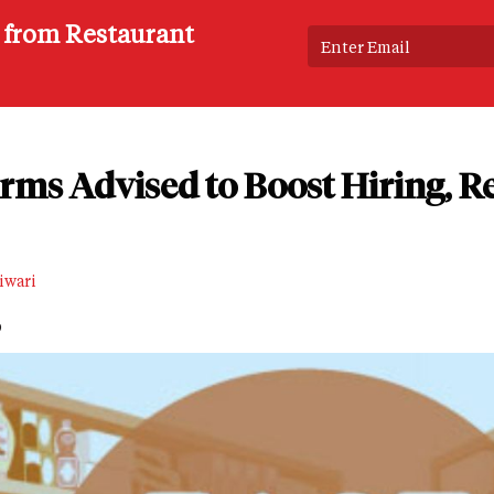
s from Restaurant
rms Advised to Boost Hiring, R
iwari
D