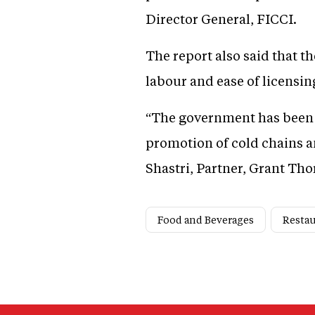
Director General, FICCI.
The report also said that t
labour and ease of licensin
“The government has been o
promotion of cold chains a
Shastri, Partner, Grant Tho
Food and Beverages
Resta