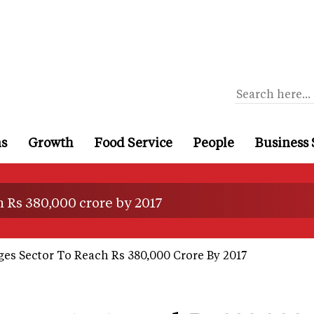
ns
Growth
Food Service
People
Business 
 Rs 380,000 crore by 2017
es Sector To Reach Rs 380,000 Crore By 2017