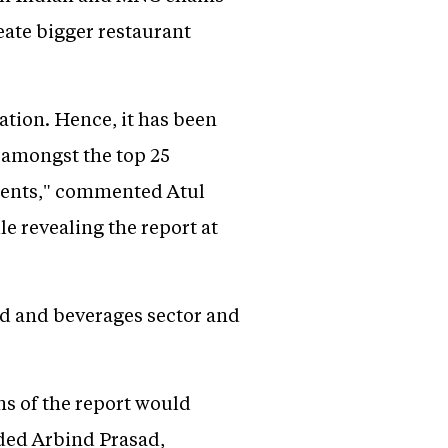
reate bigger restaurant
ation. Hence, it has been
o amongst the top 25
tments," commented Atul
e revealing the report at
od and beverages sector and
ns of the report would
dded Arbind Prasad,