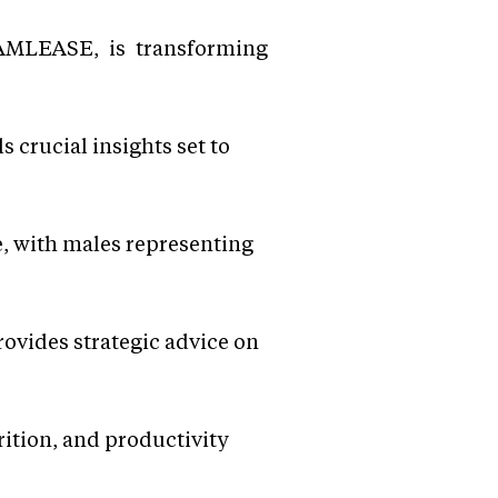
EAMLEASE, is transforming
crucial insights set to
e, with males representing
rovides strategic advice on
rition, and productivity