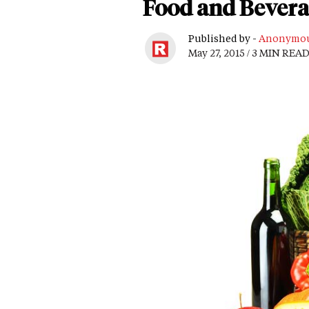
Food and Beverag
Published by -
Anonymo
May 27, 2015 / 3 MIN REA