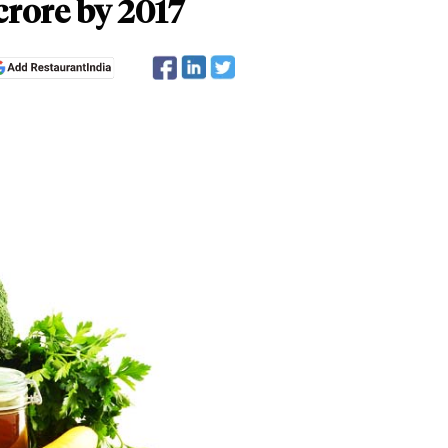
crore by 2017