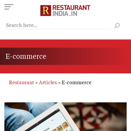
Skip
to
main
content
E-commerce
Restaurant
Articles
E-commerce