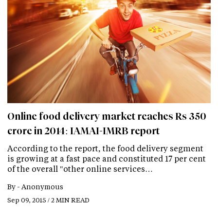
Online food delivery market reaches Rs 350
crore in 2014: IAMAI-IMRB report
According to the report, the food delivery segment
is growing at a fast pace and constituted 17 per cent
of the overall "other online services…
By -
Anonymous
Sep 09, 2015 / 2 MIN READ