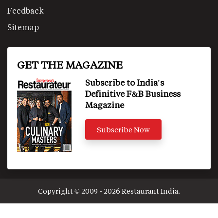
Feedback
Sitemap
GET THE MAGAZINE
Subscribe to India's
Definitive F&B Business
Magazine
Subscribe Now
Copyright © 2009 - 2026 Restaurant India.