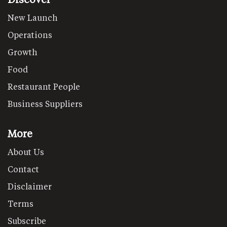
New Launch
Operations
Growth
Food
Restaurant People
Business Suppliers
More
About Us
Contact
Disclaimer
Terms
Subscribe