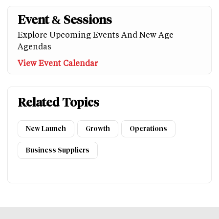
Event & Sessions
Explore Upcoming Events And New Age
Agendas
View Event Calendar
Related Topics
New Launch
Growth
Operations
Business Suppliers