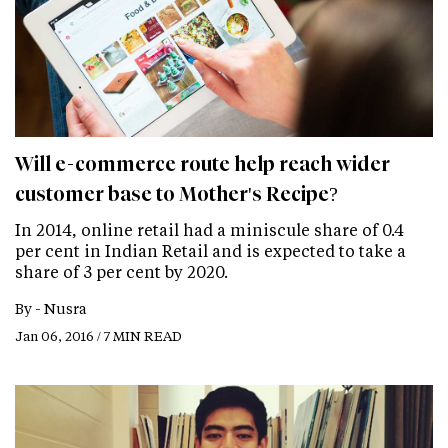
Will e-commerce route help reach wider
customer base to Mother's Recipe?
In 2014, online retail had a miniscule share of 0.4
per cent in Indian Retail and is expected to take a
share of 3 per cent by 2020.
By -
Nusra
Jan 06, 2016 / 7 MIN READ