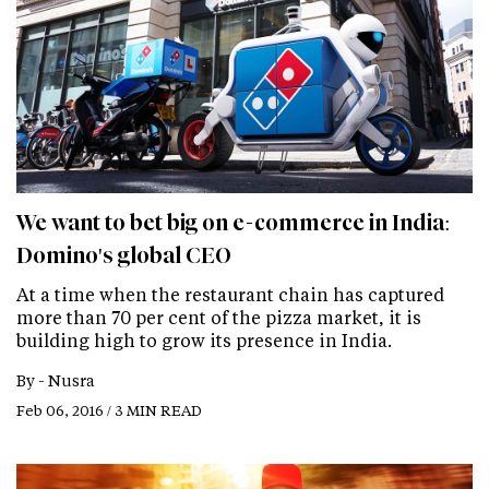
We want to bet big on e-commerce in India:
Domino's global CEO
At a time when the restaurant chain has captured
more than 70 per cent of the pizza market, it is
building high to grow its presence in India.
By -
Nusra
Feb 06, 2016 / 3 MIN READ