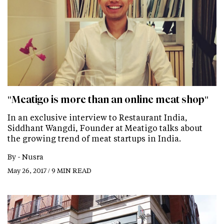
"Meatigo is more than an online meat shop"
In an exclusive interview to Restaurant India,
Siddhant Wangdi, Founder at Meatigo talks about
the growing trend of meat startups in India.
By -
Nusra
May 26, 2017 / 9 MIN READ