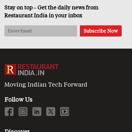
Stay on top – Get the daily news from
Restaurant India in your inbox
Moving Indian Tech Forward
Follow Us
Discover