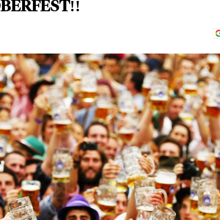
BERFEST!!