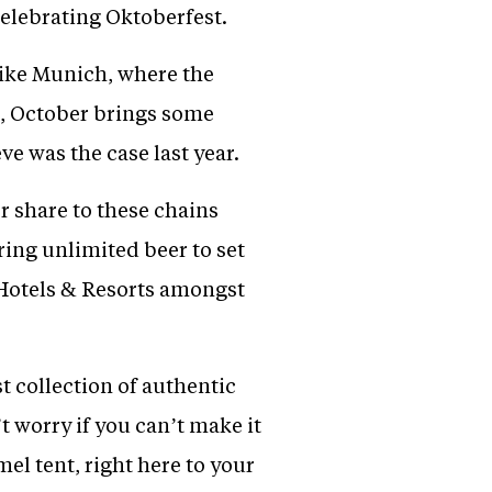
celebrating Oktoberfest.
like Munich, where the
a, October brings some
e was the case last year.
 share to these chains
ring unlimited beer to set
 Hotels & Resorts amongst
t collection of authentic
worry if you can’t make it
el tent, right here to your