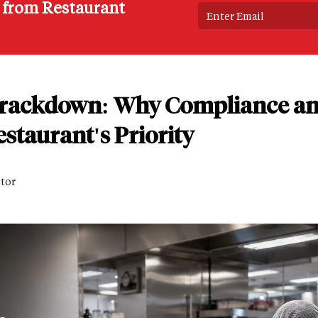
s from Restaurant
Crackdown: Why Compliance an
staurant's Priority
itor