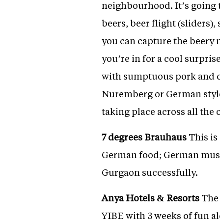
neighbourhood. It’s going 
beers, beer flight (sliders
you can capture the beery 
you’re in for a cool surpri
with sumptuous pork and ch
Nuremberg or German style
taking place across all the 
7 degrees Brauhaus
This is
German food; German music
Gurgaon successfully.
Anya Hotels & Resorts
The 
YIBE with 3 weeks of fun al