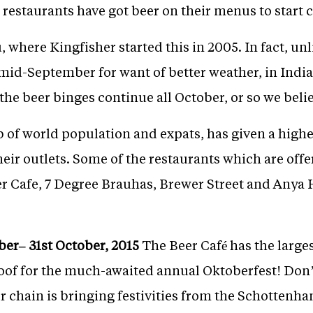
 restaurants have got beer on their menus to start 
 where Kingfisher started this in 2005. In fact, un
o mid-September for want of better weather, in Indi
he beer binges continue all October, or so we believ
of world population and expats, has given a higher
heir outlets. Some of the restaurants which are offe
eer Cafe, 7 Degree Brauhas, Brewer Street and Anya
er– 31st October, 2015
The Beer Café has the larges
f for the much-awaited annual Oktoberfest! Don’t 
 chain is bringing festivities from the Schottenham