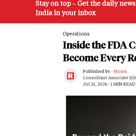
Stay on top – Get the daily new
India in your inbox
Operations
Inside the FDA 
Become Every Re
Published by -
Nusra
Consultant Associate Ed
Jul 31, 2026 / 1 MIN READ