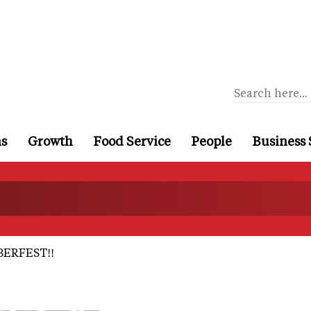
ns
Growth
Food Service
People
Business 
ERFEST!!