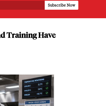
d Training Have