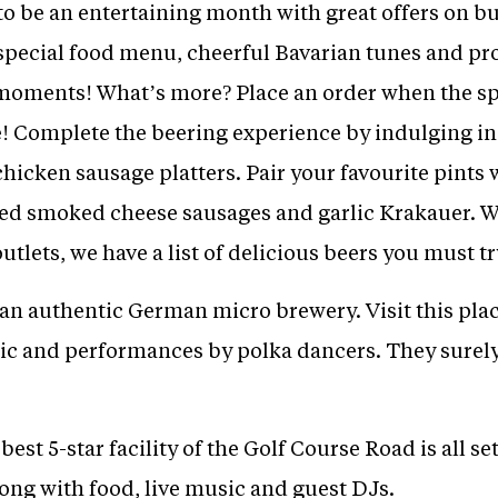
to be an entertaining month with great offers on 
), special food menu, cheerful Bavarian tunes and pr
moments! What’s more? Place an order when the spe
se! Complete the beering experience by indulging i
icken sausage platters. Pair your favourite pints 
d smoked cheese sausages and garlic Krakauer. Wi
outlets, we have a list of delicious beers you must tr
 an authentic German micro brewery. Visit this plac
 and performances by polka dancers. They surely 
best 5-star facility of the Golf Course Road is all se
ong with food, live music and guest DJs.