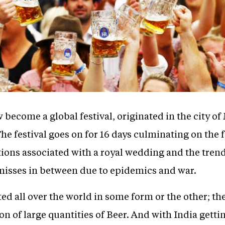
 become a global festival, originated in the city 
he festival goes on for 16 days culminating on the f
ations associated with a royal wedding and the tren
 misses in between due to epidemics and war.
ed all over the world in some form or the other; the
 of large quantities of Beer. And with India getti