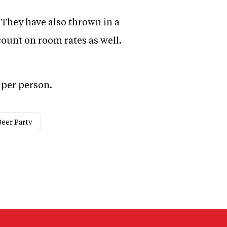
They have also thrown in a
ount on room rates as well.
 per person.
Beer Party