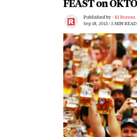
FEAST on OKTO
Published by -
RI Bureau
Sep 18, 2015 / 5 MIN READ