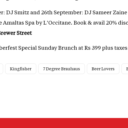
r: DJ Smitz and 26th September: DJ Sameer Zaine 
e Amaltas Spa by L’Occitane. Book & avail 20% disc
rewer Street
berfest Special Sunday Brunch at Rs 399 plus taxes
Kingfisher
7 Degree Brauhaus
Beer Lovers