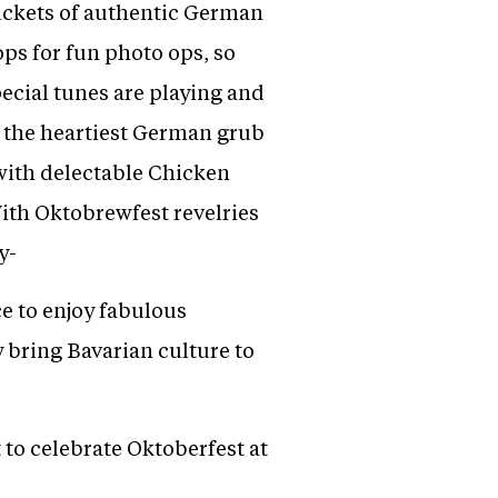
buckets of authentic German
ops for fun photo ops, so
cial tunes are playing and
n the heartiest German grub
with delectable Chicken
th Oktobrewfest revelries
y-
e to enjoy fabulous
bring Bavarian culture to
t to celebrate Oktoberfest at