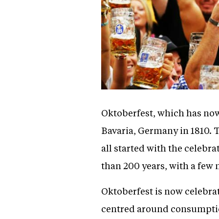
Oktoberfest, which has now
Bavaria, Germany in 1810. T
all started with the celebr
than 200 years, with a few
Oktoberfest is now celebrat
centred around consumption