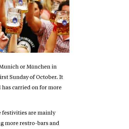
of Munich or München in
irst Sunday of October. It
d has carried on for more
 festivities are mainly
ng more restro-bars and