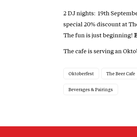
2 DJ nights: 19th Septembe
special 20% discount at Th
The fun is just beginning!
B
The cafe is serving an Okto
Oktoberfest
The Beer Cafe
Beverages & Pairings