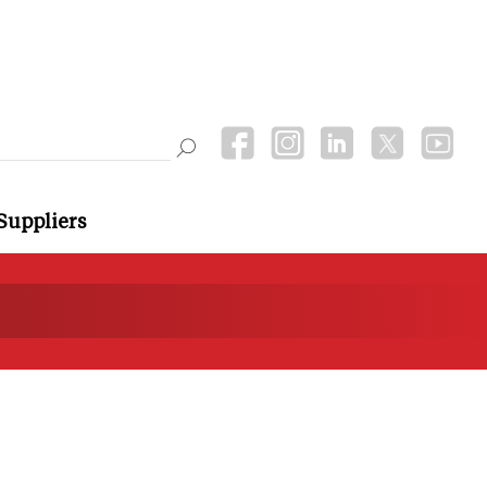
Suppliers