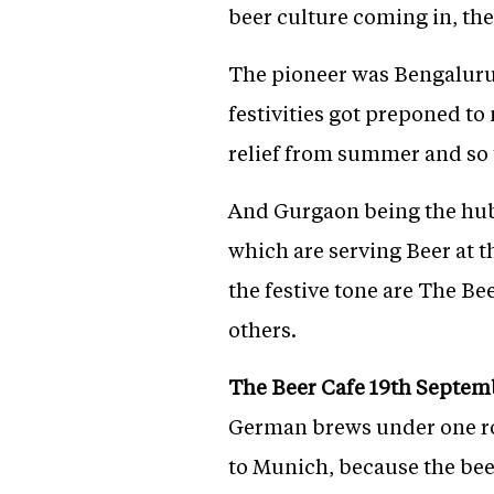
beer culture coming in, the
The pioneer was Bengaluru,
festivities got preponed t
relief from summer and so t
And Gurgaon being the hub 
which are serving Beer at t
the festive tone are The B
others.
The Beer Cafe 19th Septemb
German brews under one roo
to Munich, because the beer