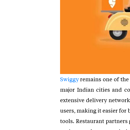
Swiggy
remains one of the 
major Indian cities and c
extensive delivery network
users, making it easier for
tools. Restaurant partners