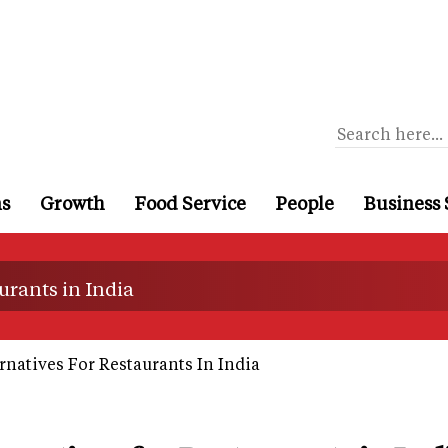
ns
Growth
Food Service
People
Business 
urants in India
natives For Restaurants In India