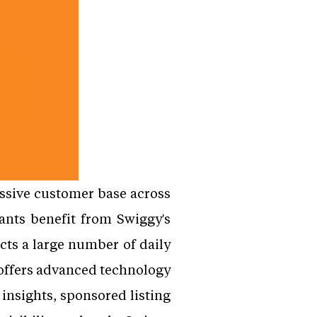
assive customer base across
ants benefit from Swiggy's
cts a large number of daily
o offers advanced technology
insights, sponsored listing