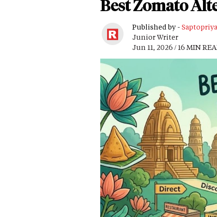
Best Zomato Alte
Published by -
Saptopriy
Junior Writer
Jun 11, 2026 / 16 MIN RE