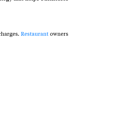
charges.
Restaurant
owners