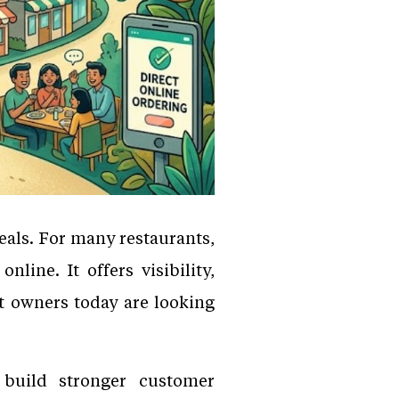
als. For many restaurants,
ine. It offers visibility,
t owners today are looking
 build stronger customer