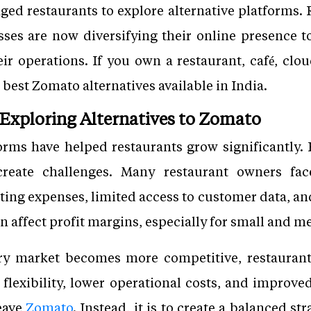
ged restaurants to explore alternative platforms. R
ses are now diversifying their online presence t
ir operations. If you own a restaurant, café, clou
 best Zomato alternatives available in India.
Exploring Alternatives to Zomato
forms have helped restaurants grow significantly
create challenges. Many restaurant owners fa
ing expenses, limited access to customer data, and
n affect profit margins, especially for small and 
ry market becomes more competitive, restaurant
r flexibility, lower operational costs, and impro
leave
Zomato
. Instead, it is to create a balanced s