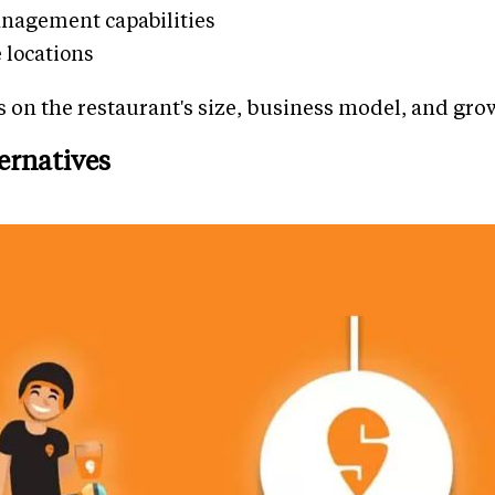
nagement capabilities
e locations
 on the restaurant's size, business model, and gro
ernatives