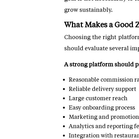
grow sustainably.
What Makes a Good Z
Choosing the right platfo
should evaluate several im
A strong platform should p
Reasonable commission ra
Reliable delivery support
Large customer reach
Easy onboarding process
Marketing and promotiona
Analytics and reporting f
Integration with restaura