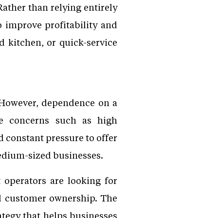
ather than relying entirely
o improve profitability and
d kitchen, or quick-service
. However, dependence on a
ce concerns such as high
 constant pressure to offer
medium-sized businesses.
 operators are looking for
ved customer ownership. The
trategy that helps businesses