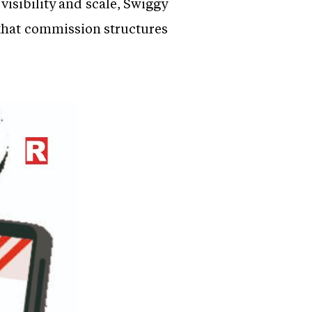
isibility and scale, Swiggy
 that commission structures