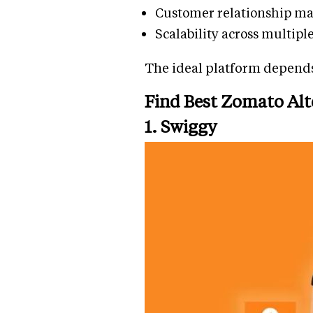
Customer relationship ma
Scalability across multipl
The ideal platform depends
Find Best Zomato Alt
1. Swiggy