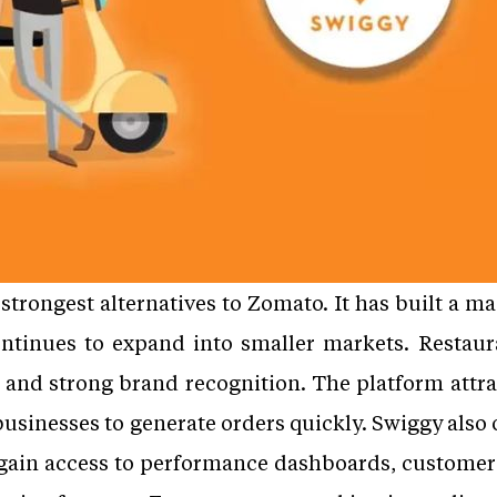
strongest alternatives to Zomato. It has built a m
ontinues to expand into smaller markets. Restaur
 and strong brand recognition. The platform attra
 businesses to generate orders quickly. Swiggy als
 gain access to performance dashboards, customer 