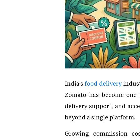
India's
food delivery
indust
Zomato has become one of 
delivery support, and acc
beyond a single platform.
Growing commission cost