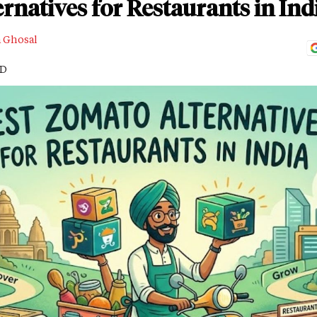
rnatives for Restaurants in Ind
a Ghosal
AD