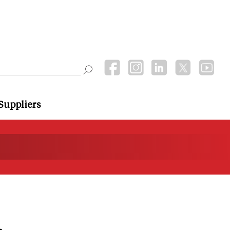
Suppliers