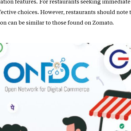
tion features. For restaurants seeking immediate v
fective choices. However, restaurants should note
n can be similar to those found on Zomato.