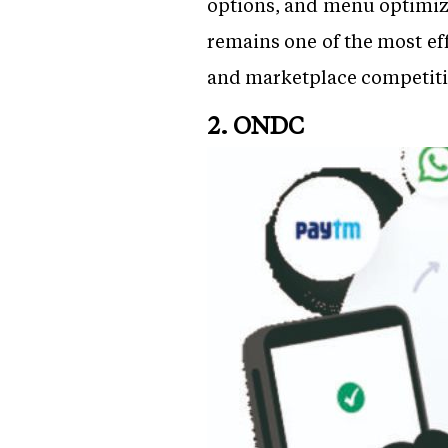
options, and menu optimiza
remains one of the most ef
and marketplace competitio
2. ONDC