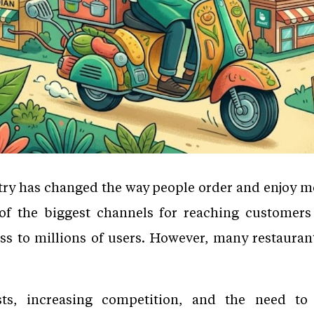
ry has changed the way people order and enjoy me
the biggest channels for reaching customers onl
ess to millions of users. However, many restauran
s, increasing competition, and the need to