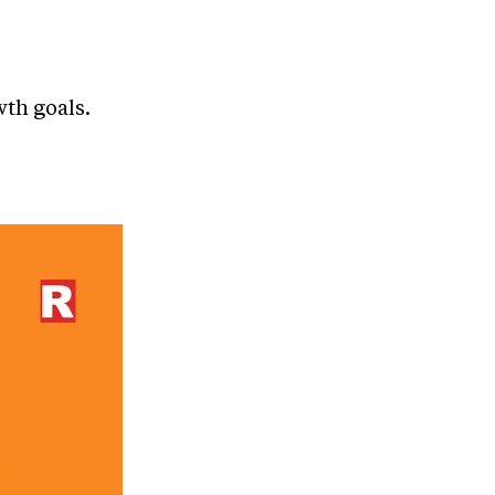
wth goals.