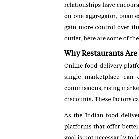
relationships have encoura
on one aggregator, busines
gain more control over the
outlet, here are some of the
Why Restaurants Are 
Online food delivery plat
single marketplace can 
commissions, rising market
discounts. These factors ca
As the Indian food delive
platforms that offer bette
goal is not necessarily to 