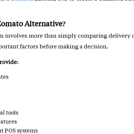
omato Alternative?
rm involves more than simply comparing delivery 
portant factors before making a decision.
rovide:
tes
l tools
eatures
nt POS systems