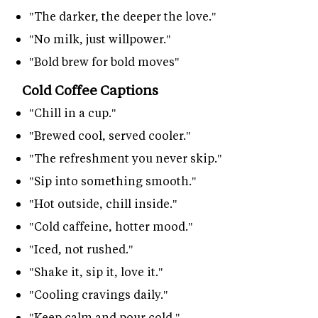
"The darker, the deeper the love."
"No milk, just willpower."
"Bold brew for bold moves"
Cold Coffee Captions
"Chill in a cup."
"Brewed cool, served cooler."
"The refreshment you never skip."
"Sip into something smooth."
"Hot outside, chill inside."
"Cold caffeine, hotter mood."
"Iced, not rushed."
"Shake it, sip it, love it."
"Cooling cravings daily."
"Keep calm and pour cold."