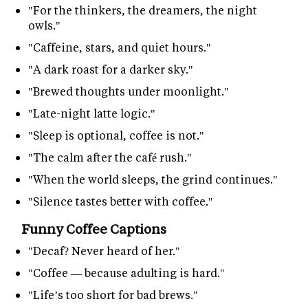
"For the thinkers, the dreamers, the night
owls."
"Caffeine, stars, and quiet hours."
"A dark roast for a darker sky."
"Brewed thoughts under moonlight."
"Late-night latte logic."
"Sleep is optional, coffee is not."
"The calm after the café rush."
"When the world sleeps, the grind continues."
"Silence tastes better with coffee."
Funny Coffee Captions
"Decaf? Never heard of her."
"Coffee — because adulting is hard."
"Life’s too short for bad brews."