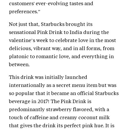
customers' ever-evolving tastes and
preferences.”
Not just that, Starbucks brought its
sensational Pink Drink to India during the
valentine’s week to celebrate love in the most
delicious, vibrant way, and in all forms, from
platonic to romantic love, and everything in
between.
This drink was initially launched
internationally as a secret menu item but was
so popular that it became an official Starbucks
beverage in 2017! The Pink Drink is
predominantly strawberry flavored, with a
touch of caffeine and creamy coconut milk
that gives the drink its perfect pink hue. It is