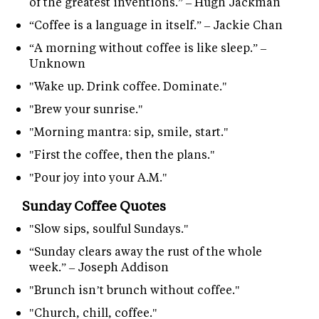
of the greatest inventions.” – Hugh Jackman
“Coffee is a language in itself.” – Jackie Chan
“A morning without coffee is like sleep.” –
Unknown
"Wake up. Drink coffee. Dominate."
"Brew your sunrise."
"Morning mantra: sip, smile, start."
"First the coffee, then the plans."
"Pour joy into your A.M."
Sunday Coffee Quotes
"Slow sips, soulful Sundays."
“Sunday clears away the rust of the whole
week.” – Joseph Addison
"Brunch isn’t brunch without coffee."
"Church, chill, coffee."