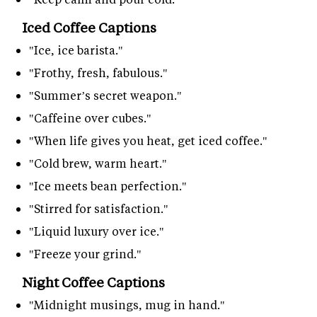
Iced Coffee Captions
"Ice, ice barista."
"Frothy, fresh, fabulous."
"Summer’s secret weapon."
"Caffeine over cubes."
"When life gives you heat, get iced coffee."
"Cold brew, warm heart."
"Ice meets bean perfection."
"Stirred for satisfaction."
"Liquid luxury over ice."
"Freeze your grind."
Night Coffee Captions
"Midnight musings, mug in hand."