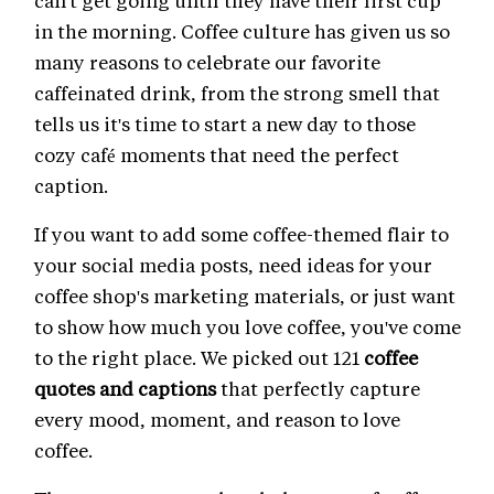
can't get going until they have their first cup
in the morning. Coffee culture has given us so
many reasons to celebrate our favorite
caffeinated drink, from the strong smell that
tells us it's time to start a new day to those
cozy café moments that need the perfect
caption.
If you want to add some coffee-themed flair to
your social media posts, need ideas for your
coffee shop's marketing materials, or just want
to show how much you love coffee, you've come
to the right place. We picked out 121
coffee
quotes and captions
that perfectly capture
every mood, moment, and reason to love
coffee.