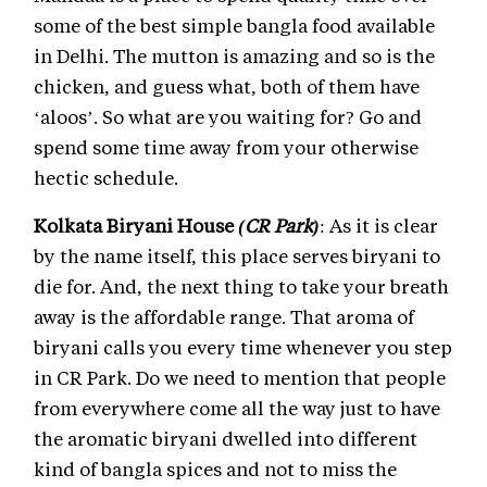
some of the best simple bangla food available
in Delhi. The mutton is amazing and so is the
chicken, and guess what, both of them have
‘aloos’. So what are you waiting for? Go and
spend some time away from your otherwise
hectic schedule.
Kolkata Biryani House
(CR Park)
: As it is clear
by the name itself, this place serves biryani to
die for. And, the next thing to take your breath
away is the affordable range. That aroma of
biryani calls you every time whenever you step
in CR Park. Do we need to mention that people
from everywhere come all the way just to have
the aromatic biryani dwelled into different
kind of bangla spices and not to miss the