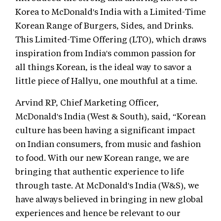
Korea to McDonald's India with a Limited-Time
Korean Range of Burgers, Sides, and Drinks.
This Limited-Time Offering (LTO), which draws
inspiration from India's common passion for
all things Korean, is the ideal way to savor a
little piece of Hallyu, one mouthful at a time.
Arvind RP, Chief Marketing Officer,
McDonald's India (West & South), said, “Korean
culture has been having a significant impact
on Indian consumers, from music and fashion
to food. With our new Korean range, we are
bringing that authentic experience to life
through taste. At McDonald's India (W&S), we
have always believed in bringing in new global
experiences and hence be relevant to our