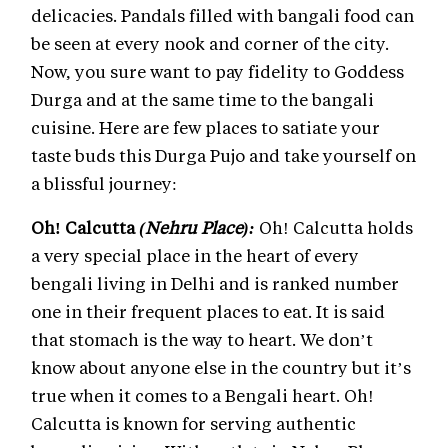
delicacies. Pandals filled with bangali food can
be seen at every nook and corner of the city.
Now, you sure want to pay fidelity to Goddess
Durga and at the same time to the bangali
cuisine. Here are few places to satiate your
taste buds this Durga Pujo and take yourself on
a blissful journey:
Oh! Calcutta
(Nehru Place):
Oh! Calcutta holds
a very special place in the heart of every
bengali living in Delhi and is ranked number
one in their frequent places to eat. It is said
that stomach is the way to heart. We don’t
know about anyone else in the country but it’s
true when it comes to a Bengali heart. Oh!
Calcutta is known for serving authentic