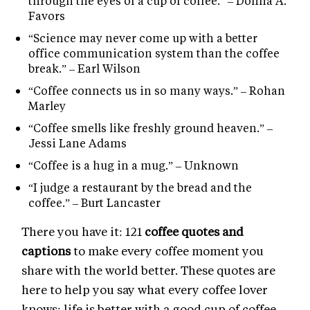
through the eyes of a cup of coffee.” – Donna A.
Favors
“Science may never come up with a better
office communication system than the coffee
break.” – Earl Wilson
“Coffee connects us in so many ways.” – Rohan
Marley
“Coffee smells like freshly ground heaven.” –
Jessi Lane Adams
“Coffee is a hug in a mug.” – Unknown
“I judge a restaurant by the bread and the
coffee.” – Burt Lancaster
There you have it: 121
coffee quotes and
captions
to make every coffee moment you
share with the world better. These quotes are
here to help you say what every coffee lover
knows: life is better with a good cup of coffee