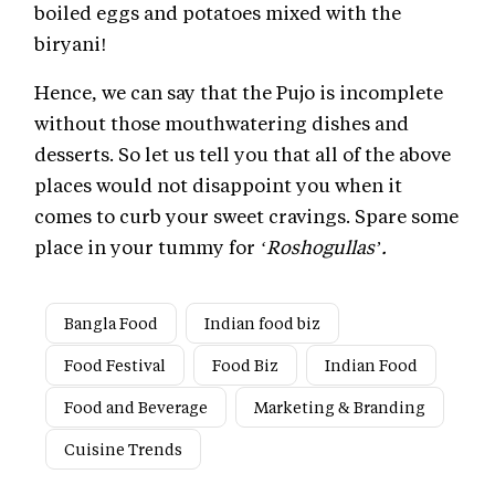
boiled eggs and potatoes mixed with the
biryani!
Hence, we can say that the Pujo is incomplete
without those mouthwatering dishes and
desserts. So let us tell you that all of the above
places would not disappoint you when it
comes to curb your sweet cravings. Spare some
place in your tummy for
‘Roshogullas’.
Bangla Food
Indian food biz
Food Festival
Food Biz
Indian Food
Food and Beverage
Marketing & Branding
Cuisine Trends