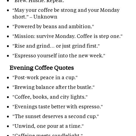
"Brew. Hustle. Repeat."
“May your coffee be strong and your Monday
short.” – Unknown
"Powered by beans and ambition."
"Mission: survive Monday. Coffee is step one."
"Rise and grind… or just grind first."
"Espresso yourself into the new week."
Evening Coffee Quotes
"Post-work peace in a cup."
"Brewing balance after the bustle."
"Coffee, books, and city lights."
"Evenings taste better with espresso."
"The sunset deserves a second cup."
"Unwind, one pour at a time."
"Caffeine meets candlelight."