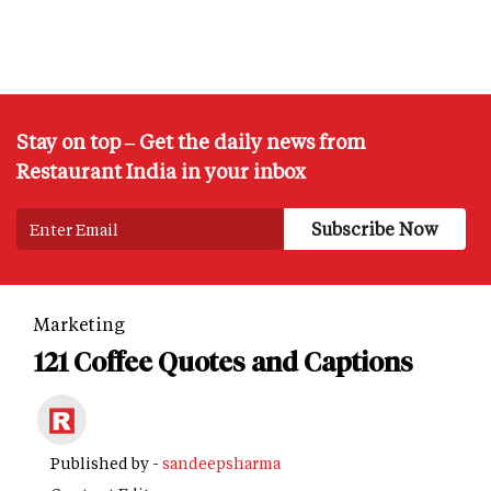
Stay on top – Get the daily news from
Restaurant India in your inbox
Marketing
121 Coffee Quotes and Captions
Published by -
sandeepsharma