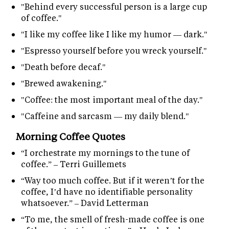
"Behind every successful person is a large cup
of coffee."
"I like my coffee like I like my humor — dark."
"Espresso yourself before you wreck yourself."
"Death before decaf."
"Brewed awakening."
"Coffee: the most important meal of the day."
"Caffeine and sarcasm — my daily blend."
Morning Coffee Quotes
“I orchestrate my mornings to the tune of
coffee.” – Terri Guillemets
“Way too much coffee. But if it weren’t for the
coffee, I’d have no identifiable personality
whatsoever.” – David Letterman
“To me, the smell of fresh-made coffee is one