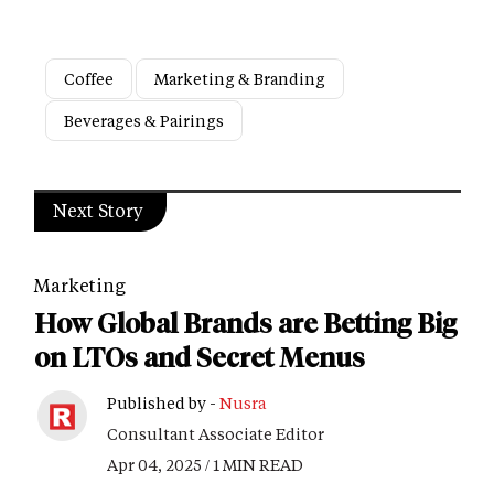
Coffee
Marketing & Branding
Beverages & Pairings
Next Story
Marketing
How Global Brands are Betting Big
on LTOs and Secret Menus
Published by -
Nusra
Consultant Associate Editor
Apr 04, 2025 / 1 MIN READ