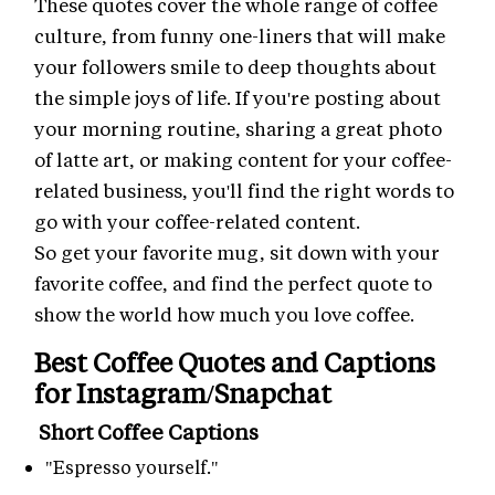
These quotes cover the whole range of coffee
culture, from funny one-liners that will make
your followers smile to deep thoughts about
the simple joys of life. If you're posting about
your morning routine, sharing a great photo
of latte art, or making content for your coffee-
related business, you'll find the right words to
go with your coffee-related content.
So get your favorite mug, sit down with your
favorite coffee, and find the perfect quote to
show the world how much you love coffee.
Best Coffee Quotes and Captions
for Instagram/Snapchat
Short Coffee Captions
"Espresso yourself."