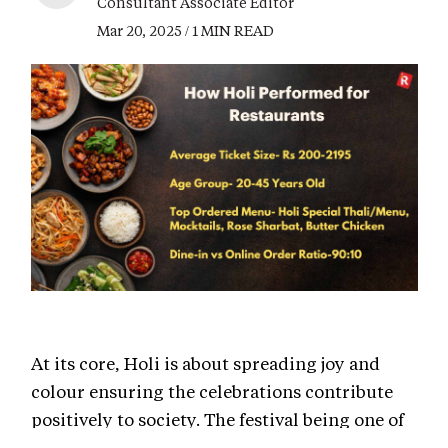
Consultant Associate Editor
Mar 20, 2025 / 1 MIN READ
At its core, Holi is about spreading joy and
colour ensuring the celebrations contribute
positively to society. The festival being one of
the major fest celebrated throughout the