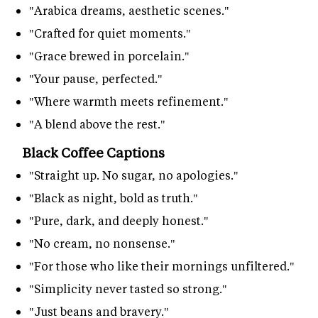
"Arabica dreams, aesthetic scenes."
"Crafted for quiet moments."
"Grace brewed in porcelain."
"Your pause, perfected."
"Where warmth meets refinement."
"A blend above the rest."
Black Coffee Captions
"Straight up. No sugar, no apologies."
"Black as night, bold as truth."
"Pure, dark, and deeply honest."
"No cream, no nonsense."
"For those who like their mornings unfiltered."
"Simplicity never tasted so strong."
"Just beans and bravery."