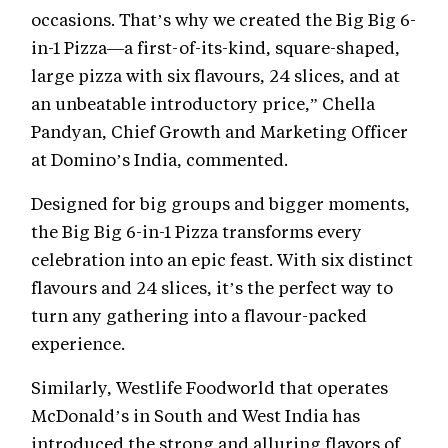
occasions. That’s why we created the Big Big 6-
in-1 Pizza—a first-of-its-kind, square-shaped,
large pizza with six flavours, 24 slices, and at
an unbeatable introductory price,” Chella
Pandyan, Chief Growth and Marketing Officer
at Domino’s India, commented.
Designed for big groups and bigger moments,
the Big Big 6-in-1 Pizza transforms every
celebration into an epic feast. With six distinct
flavours and 24 slices, it’s the perfect way to
turn any gathering into a flavour-packed
experience.
Similarly, Westlife Foodworld that operates
McDonald’s in South and West India has
introduced the strong and alluring flavors of