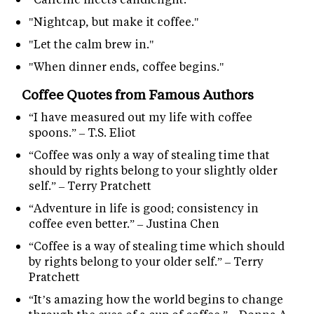
"Nightcap, but make it coffee."
"Let the calm brew in."
"When dinner ends, coffee begins."
Coffee Quotes from Famous Authors
“I have measured out my life with coffee
spoons.” – T.S. Eliot
“Coffee was only a way of stealing time that
should by rights belong to your slightly older
self.” – Terry Pratchett
“Adventure in life is good; consistency in
coffee even better.” – Justina Chen
“Coffee is a way of stealing time which should
by rights belong to your older self.” – Terry
Pratchett
“It’s amazing how the world begins to change