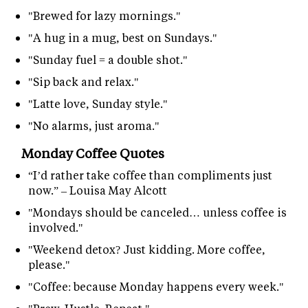
"Brewed for lazy mornings."
"A hug in a mug, best on Sundays."
"Sunday fuel = a double shot."
"Sip back and relax."
"Latte love, Sunday style."
"No alarms, just aroma."
Monday Coffee Quotes
“I’d rather take coffee than compliments just
now.” – Louisa May Alcott
"Mondays should be canceled… unless coffee is
involved."
"Weekend detox? Just kidding. More coffee,
please."
"Coffee: because Monday happens every week."