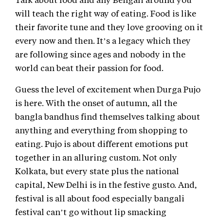
will teach the right way of eating. Food is like
their favorite tune and they love grooving on it
every now and then. It’s a legacy which they
are following since ages and nobody in the
world can beat their passion for food.
Guess the level of excitement when Durga Pujo
is here. With the onset of autumn, all the
bangla bandhus find themselves talking about
anything and everything from shopping to
eating. Pujo is about different emotions put
together in an alluring custom. Not only
Kolkata, but every state plus the national
capital, New Delhi is in the festive gusto. And,
festival is all about food especially bangali
festival can’t go without lip smacking