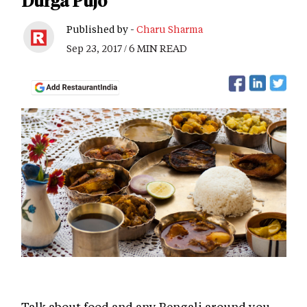
Durga Pujo
Published by -
Charu Sharma
Sep 23, 2017 / 6 MIN READ
Talk about food and any Bengali around you