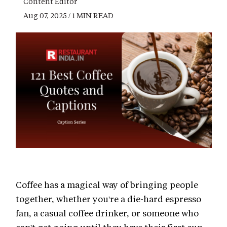
Content Editor
Aug 07, 2025 / 1 MIN READ
Coffee has a magical way of bringing people
together, whether you're a die-hard espresso
fan, a casual coffee drinker, or someone who