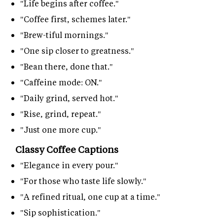
"Life begins after coffee."
"Coffee first, schemes later."
"Brew-tiful mornings."
"One sip closer to greatness."
"Bean there, done that."
"Caffeine mode: ON."
"Daily grind, served hot."
"Rise, grind, repeat."
"Just one more cup."
Classy Coffee Captions
"Elegance in every pour."
"For those who taste life slowly."
"A refined ritual, one cup at a time."
"Sip sophistication."