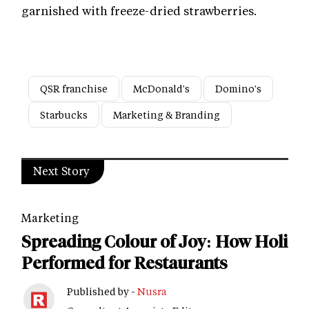
garnished with freeze-dried strawberries.
QSR franchise
McDonald's
Domino's
Starbucks
Marketing & Branding
Next Story
Marketing
Spreading Colour of Joy: How Holi
Performed for Restaurants
Published by -
Nusra