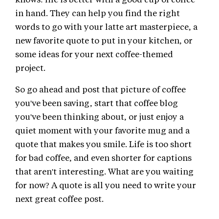
in hand. They can help you find the right
words to go with your latte art masterpiece, a
new favorite quote to put in your kitchen, or
some ideas for your next coffee-themed
project.
So go ahead and post that picture of coffee
you've been saving, start that coffee blog
you've been thinking about, or just enjoy a
quiet moment with your favorite mug and a
quote that makes you smile. Life is too short
for bad coffee, and even shorter for captions
that aren't interesting. What are you waiting
for now? A quote is all you need to write your
next great coffee post.