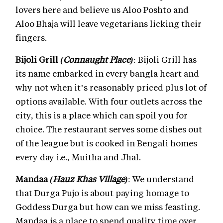
lovers here and believe us Aloo Poshto and
Aloo Bhaja will leave vegetarians licking their
fingers.
Bijoli Grill
(Connaught Place)
: Bijoli Grill has
its name embarked in every bangla heart and
why not when it’s reasonably priced plus lot of
options available. With four outlets across the
city, this is a place which can spoil you for
choice. The restaurant serves some dishes out
of the league but is cooked in Bengali homes
every day i.e., Muitha and Jhal.
Mandaa
(Hauz Khas Village)
: We understand
that Durga Pujo is about paying homage to
Goddess Durga but how can we miss feasting.
Mandaa is a place to spend quality time over