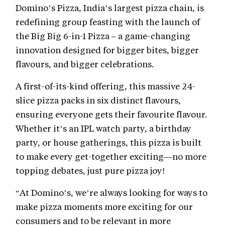
Domino’s Pizza, India’s largest pizza chain, is
redefining group feasting with the launch of
the Big Big 6-in-1 Pizza – a game-changing
innovation designed for bigger bites, bigger
flavours, and bigger celebrations.
A first-of-its-kind offering, this massive 24-
slice pizza packs in six distinct flavours,
ensuring everyone gets their favourite flavour.
Whether it’s an IPL watch party, a birthday
party, or house gatherings, this pizza is built
to make every get-together exciting—no more
topping debates, just pure pizza joy!
“At Domino’s, we’re always looking for ways to
make pizza moments more exciting for our
consumers and to be relevant in more