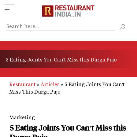
Skip
to
main
content
5 Eating Joints You Can't Miss this Durga Pujo
Restaurant
Articles
5 Eating Joints You Can't
Miss This Durga Pujo
Marketing
5 Eating Joints You Can't Miss this