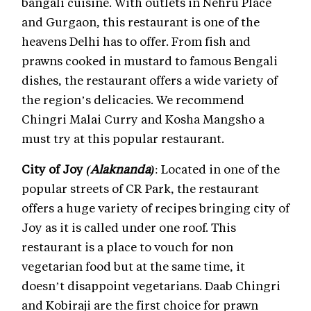
bangali cuisine. With outlets in Nehru Place
and Gurgaon, this restaurant is one of the
heavens Delhi has to offer. From fish and
prawns cooked in mustard to famous Bengali
dishes, the restaurant offers a wide variety of
the region’s delicacies. We recommend
Chingri Malai Curry and Kosha Mangsho a
must try at this popular restaurant.
City of Joy
(Alaknanda)
: Located in one of the
popular streets of CR Park, the restaurant
offers a huge variety of recipes bringing city of
Joy as it is called under one roof. This
restaurant is a place to vouch for non
vegetarian food but at the same time, it
doesn’t disappoint vegetarians. Daab Chingri
and Kobiraji are the first choice for prawn