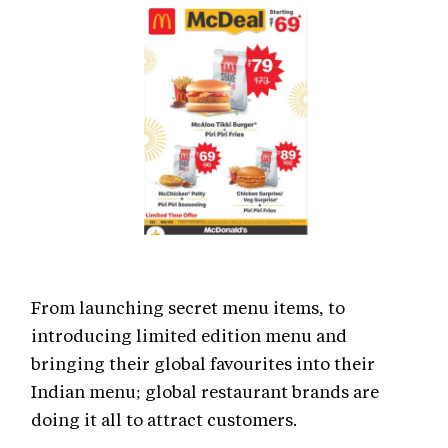
From launching secret menu items, to
introducing limited edition menu and
bringing their global favourites into their
Indian menu; global restaurant brands are
doing it all to attract customers.