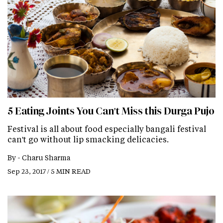
5 Eating Joints You Can't Miss this Durga Pujo
Festival is all about food especially bangali festival
can't go without lip smacking delicacies.
By -
Charu Sharma
Sep 23, 2017 / 5 MIN READ