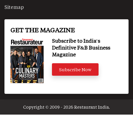
Sitemap
GET THE MAGAZINE
Subscribe to India's
Definitive F&B Business
Magazine
Subscribe Now
Copyright © 2009 - 2026 Restaurant India.