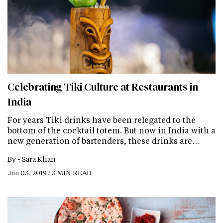
Celebrating Tiki Culture at Restaurants in
India
For years Tiki drinks have been relegated to the
bottom of the cocktail totem. But now in India with a
new generation of bartenders, these drinks are…
By -
Sara Khan
Jun 03, 2019 / 3 MIN READ