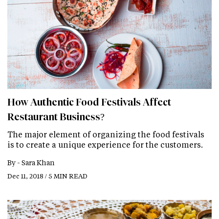
How Authentic Food Festivals Affect
Restaurant Business?
The major element of organizing the food festivals
is to create a unique experience for the customers.
By -
Sara Khan
Dec 11, 2018 / 5 MIN READ