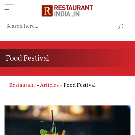
Skip
to
main
content
Food Festival
Restaurant
Articles
Food Festival