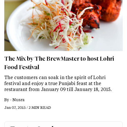
The Mix by The BrewMaster to host Lohri
Food Festival
The customers can soak in the spirit of Lohri
festival and enjoy a true Punjabi feast at the
restaurant from January 09 till January 18, 2015.
By -
Nusra
Jan 07, 2015 / 2 MIN READ