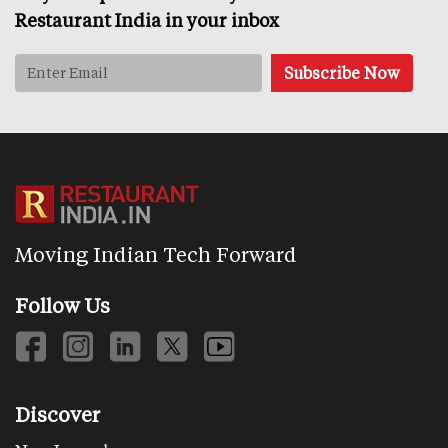
Restaurant India in your inbox
Moving Indian Tech Forward
Follow Us
Discover