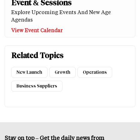
Event & Sessions
Explore Upcoming Events And New Age
Agendas
View Event Calendar
Related Topics
New Launch
Growth
Operations
Business Suppliers
Stay on top – Get the daily news from