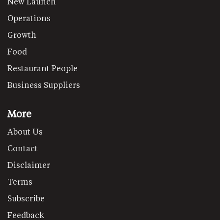
New Launch
Operations
Growth
Food
Restaurant People
Business Suppliers
More
About Us
Contact
Disclaimer
Terms
Subscribe
Feedback