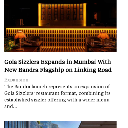
Gola Sizzlers Expands in Mumbai With
New Bandra Flagship on Linking Road
Expansion
The Bandra launch represents an expansion of
Gola Sizzlers’ restaurant format, combining its
established sizzler offering with a wider menu
and…