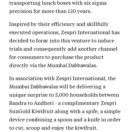
transporting lunch boxes with six sigma
precision for more than 120 years.
Inspired by their efficiency and skillfully
executed operations, Zespri International has
decided to foray into this venture to induce
trials and consequently add another channel
for consumers to purchase the product
directly via the Mumbai Dabbawalas.
In association with Zespri International, the
Mumbai Dabbawalas will be delivering a
unique surprise to 5,000 households between
Bandra to Andheri - a complimentary Zespri
SunGold Kiwifruit along with a spife, a simple
device combining a spoon and a knife in order
to cut, scoop and enjoy the kiwifruit.