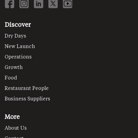
Discover
Dry Days
New Launch
Operations
Growth
Food
Restaurant People
Business Suppliers
More
About Us