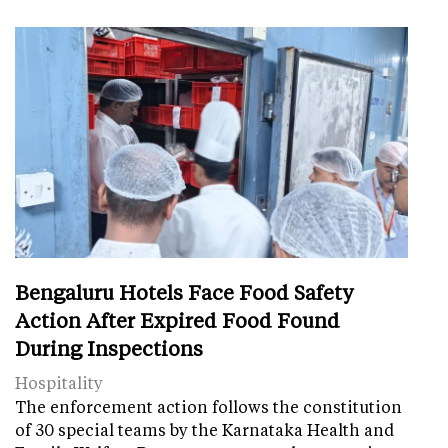
Bengaluru Hotels Face Food Safety
Action After Expired Food Found
During Inspections
Hospitality
The enforcement action follows the constitution
of 30 special teams by the Karnataka Health and