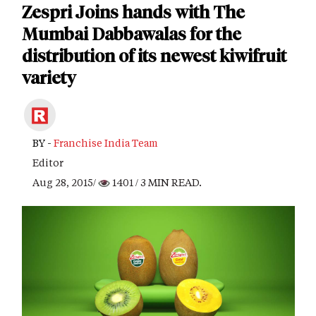
Zespri Joins hands with The
Mumbai Dabbawalas for the
distribution of its newest kiwifruit
variety
BY -
Franchise India Team
Editor
Aug 28, 2015/
1401
/ 3 MIN READ.