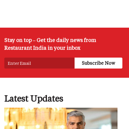
Stay on top – Get the daily news from
Restaurant India in your inbox
Latest Updates