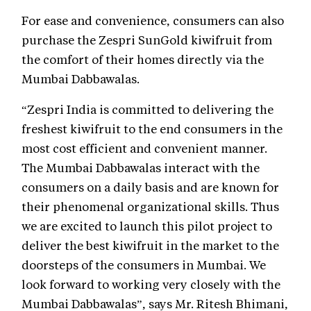
For ease and convenience, consumers can also
purchase the Zespri SunGold kiwifruit from
the comfort of their homes directly via the
Mumbai Dabbawalas.
“Zespri India is committed to delivering the
freshest kiwifruit to the end consumers in the
most cost efficient and convenient manner.
The Mumbai Dabbawalas interact with the
consumers on a daily basis and are known for
their phenomenal organizational skills. Thus
we are excited to launch this pilot project to
deliver the best kiwifruit in the market to the
doorsteps of the consumers in Mumbai. We
look forward to working very closely with the
Mumbai Dabbawalas”, says Mr. Ritesh Bhimani,