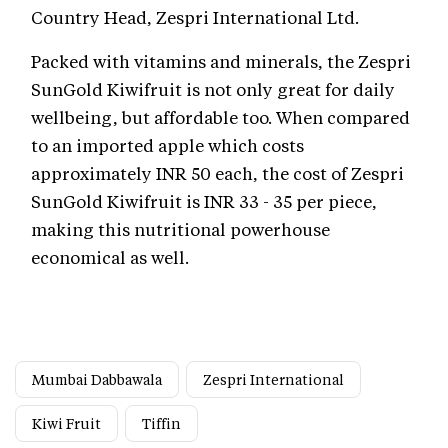
Country Head, Zespri International Ltd.
Packed with vitamins and minerals, the Zespri
SunGold Kiwifruit is not only great for daily
wellbeing, but affordable too. When compared
to an imported apple which costs
approximately INR 50 each, the cost of Zespri
SunGold Kiwifruit is INR 33 - 35 per piece,
making this nutritional powerhouse
economical as well.
Mumbai Dabbawala
Zespri International
Kiwi Fruit
Tiffin