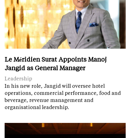
Le Méridien Surat Appoints Manoj
Jangid as General Manager
Leadership
In his new role, Jangid will oversee hotel
operations, commercial performance, food and
beverage, revenue management and
organisational leadership.