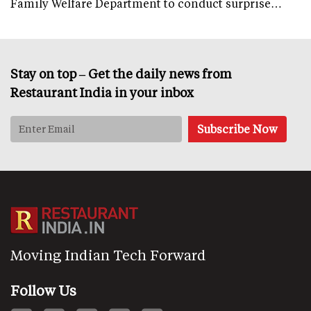
Family Welfare Department to conduct surprise…
Stay on top – Get the daily news from
Restaurant India in your inbox
Moving Indian Tech Forward
Follow Us