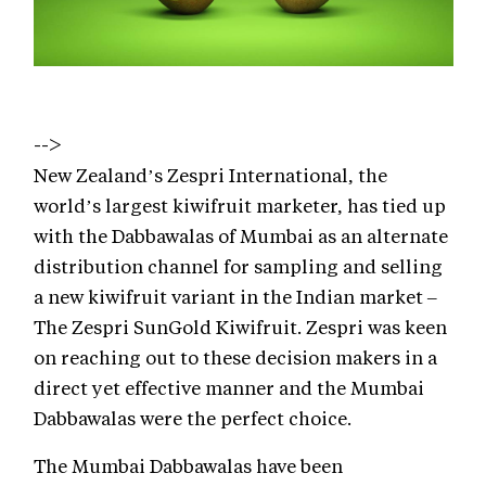
-->
New Zealand’s Zespri International, the
world’s largest kiwifruit marketer, has tied up
with the Dabbawalas of Mumbai as an alternate
distribution channel for sampling and selling
a new kiwifruit variant in the Indian market –
The Zespri SunGold Kiwifruit. Zespri was keen
on reaching out to these decision makers in a
direct yet effective manner and the Mumbai
Dabbawalas were the perfect choice.
The Mumbai Dabbawalas have been