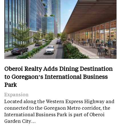
Oberoi Realty Adds Dining Destination
to Goregaon’s International Business
Park
Expansion
Located along the Western Express Highway and
connected to the Goregaon Metro corridor, the
International Business Park is part of Oberoi
Garden City…