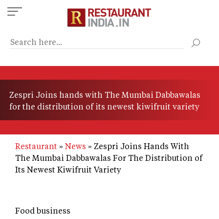
Skip
to
main
content
Zespri Joins hands with The Mumbai Dabbawalas
for the distribution of its newest kiwifruit variety
Restaurant
News
Zespri Joins Hands With
The Mumbai Dabbawalas For The Distribution of
Its Newest Kiwifruit Variety
Food business