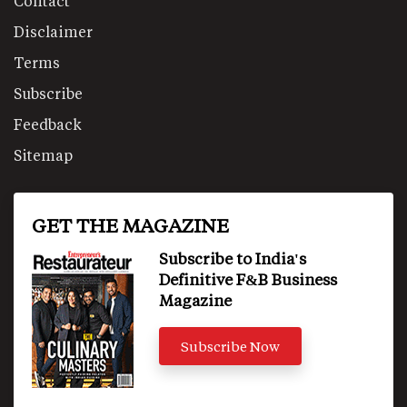
Contact
Disclaimer
Terms
Subscribe
Feedback
Sitemap
GET THE MAGAZINE
Subscribe to India's
Definitive F&B Business
Magazine
Subscribe Now