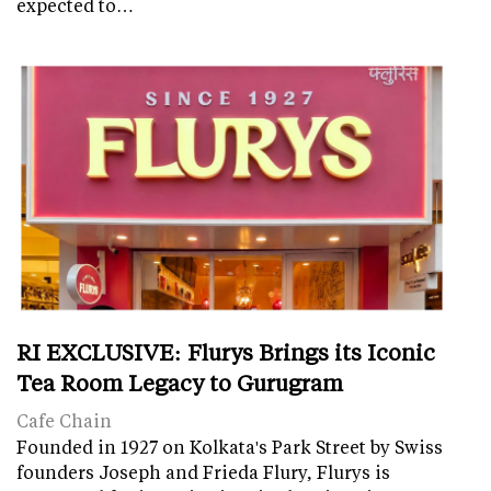
expected to…
RI EXCLUSIVE: Flurys Brings its Iconic
Tea Room Legacy to Gurugram
Cafe Chain
Founded in 1927 on Kolkata's Park Street by Swiss
founders Joseph and Frieda Flury, Flurys is