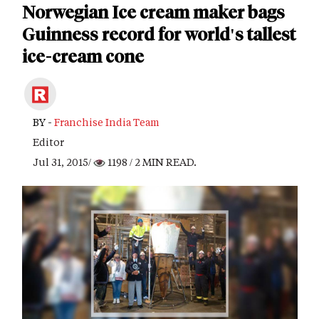
Norwegian Ice cream maker bags
Guinness record for world's tallest
ice-cream cone
BY -
Franchise India Team
Editor
Jul 31, 2015/
1198
/ 2 MIN READ.