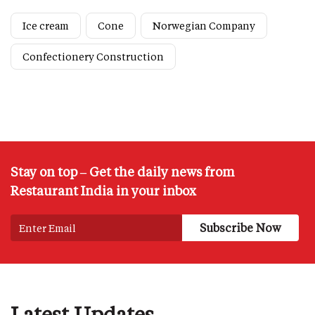
Ice cream
Cone
Norwegian Company
Confectionery Construction
Stay on top – Get the daily news from
Restaurant India in your inbox
Latest Updates