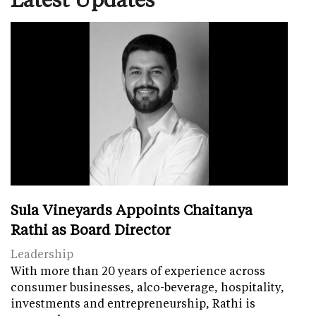
Sula Vineyards Appoints Chaitanya
Rathi as Board Director
Leadership
With more than 20 years of experience across
consumer businesses, alco-beverage, hospitality,
investments and entrepreneurship, Rathi is