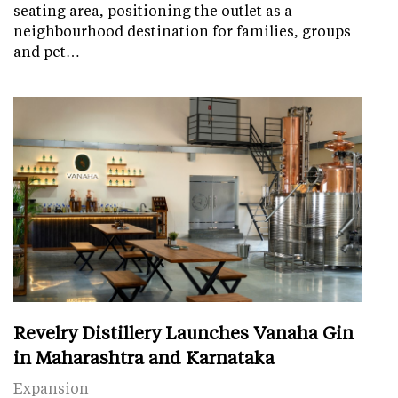
seating area, positioning the outlet as a
neighbourhood destination for families, groups
and pet…
Revelry Distillery Launches Vanaha Gin
in Maharashtra and Karnataka
Expansion