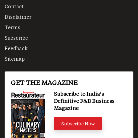
Contact
Disclaimer
Terms
Subscribe
Feedback
Sitemap
GET THE MAGAZINE
Subscribe to India's
Definitive F&B Business
Magazine
Subscribe Now