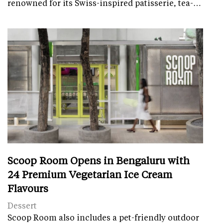
renowned for its Swiss-inspired patisserie, tea-…
Scoop Room Opens in Bengaluru with
24 Premium Vegetarian Ice Cream
Flavours
Dessert
Scoop Room also includes a pet-friendly outdoor