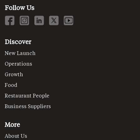
Follow Us
Discover
New Launch
Operations
Growth
Food
Restaurant People
Business Suppliers
More
About Us