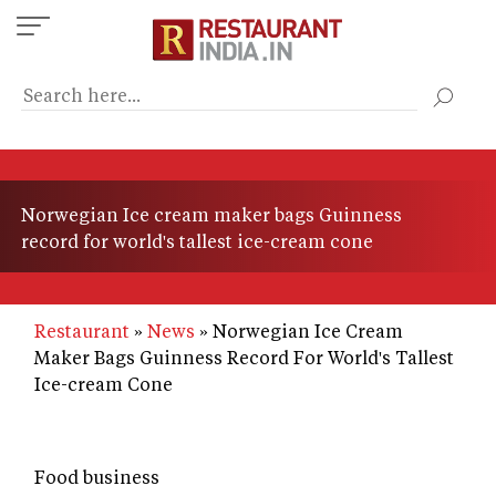
Skip
to
main
content
Norwegian Ice cream maker bags Guinness
record for world's tallest ice-cream cone
Restaurant
News
Norwegian Ice Cream
Maker Bags Guinness Record For World's Tallest
Ice-cream Cone
Food business