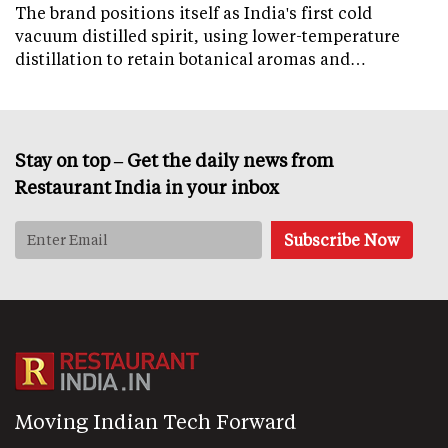
The brand positions itself as India's first cold
vacuum distilled spirit, using lower-temperature
distillation to retain botanical aromas and…
Stay on top – Get the daily news from
Restaurant India in your inbox
Moving Indian Tech Forward