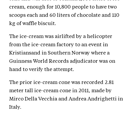
cream, enough for 10,800 people to have two
scoops each and 60 liters of chocolate and 110
kg of waffle biscuit.
The ice-cream was airlifted by a helicopter
from the ice-cream factory to an event in
Kristiansand in Southern Norway where a
Guinness World Records adjudicator was on
hand to verify the attempt.
The prior ice-cream cone was recorded 2.81
meter tall ice-cream cone in 2011, made by
Mirco Della Vecchia and Andrea Andrighetti in
Italy.