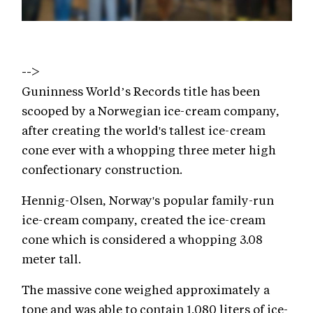
-->
Guninness World’s Records title has been
scooped by a Norwegian ice-cream company,
after creating the world's tallest ice-cream
cone ever with a whopping three meter high
confectionary construction.
Hennig-Olsen, Norway's popular family-run
ice-cream company, created the ice-cream
cone which is considered a whopping 3.08
meter tall.
The massive cone weighed approximately a
tone and was able to contain 1,080 liters of ice-