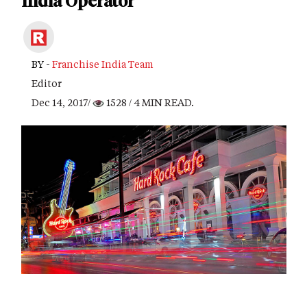
India Operator
BY -
Franchise India Team
Editor
Dec 14, 2017/
1528
/ 4 MIN READ.