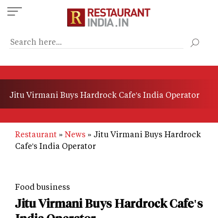
Skip
to
main
content
Jitu Virmani Buys Hardrock Cafe's India Operator
Restaurant
News
Jitu Virmani Buys Hardrock
Cafe's India Operator
Food business
Jitu Virmani Buys Hardrock Cafe's