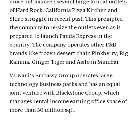
crore but has seen several large format outlets
of Hard Rock, California Pizza Kitchen and
Shiro struggle in recent past. This prompted
the company to re-size the outlets even as it
prepared to launch Panda Express in the
country. The company operates other F&B
brands like frozen dessert chain Pinkberry, Big
Kahuna, Ginger Tiger and Asilo in Mumbai.
Virwani’s Embassy Group operates large
technology business parks and has an equal
joint venture with Blackstone Group, which
manages rental income earning office space of
more than 30 million sqft.