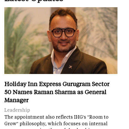
Holiday Inn Express Gurugram Sector
50 Names Raman Sharma as General
Manager
Leadership
The appointment also reflects IHG's "Room to
Grow" philosophy, which focuses on internal