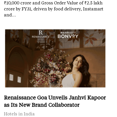
₹10,000 crore and Gross Order Value of ₹2.5 lakh
crore by FY31, driven by food delivery, Instamart
and…
Renaissance Goa Unveils Janhvi Kapoor
as Its New Brand Collaborator
Hotels in India