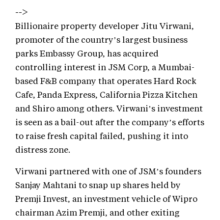
-->
Billionaire property developer Jitu Virwani,
promoter of the country’s largest business
parks Embassy Group, has acquired
controlling interest in JSM Corp, a Mumbai-
based F&B company that operates Hard Rock
Cafe, Panda Express, California Pizza Kitchen
and Shiro among others. Virwani’s investment
is seen as a bail-out after the company’s efforts
to raise fresh capital failed, pushing it into
distress zone.
Virwani partnered with one of JSM’s founders
Sanjay Mahtani to snap up shares held by
Premji Invest, an investment vehicle of Wipro
chairman Azim Premji, and other exiting