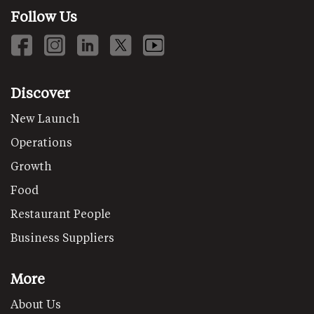
Follow Us
Discover
New Launch
Operations
Growth
Food
Restaurant People
Business Suppliers
More
About Us