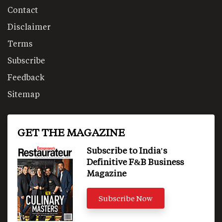
Contact
Disclaimer
Terms
Subscribe
Feedback
Sitemap
GET THE MAGAZINE
Subscribe to India's
Definitive F&B Business
Magazine
Subscribe Now