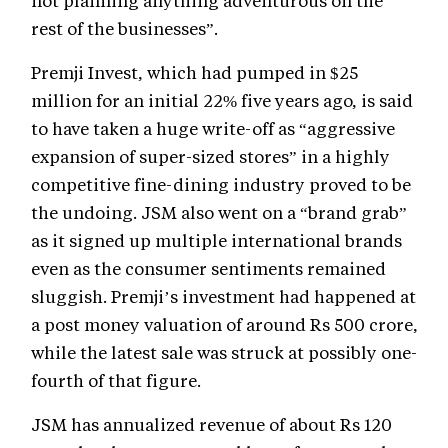
not planning anything adventurous on the
rest of the businesses”.
Premji Invest, which had pumped in $25
million for an initial 22% five years ago, is said
to have taken a huge write-off as “aggressive
expansion of super-sized stores” in a highly
competitive fine-dining industry proved to be
the undoing. JSM also went on a “brand grab”
as it signed up multiple international brands
even as the consumer sentiments remained
sluggish. Premji’s investment had happened at
a post money valuation of around Rs 500 crore,
while the latest sale was struck at possibly one-
fourth of that figure.
JSM has annualized revenue of about Rs 120