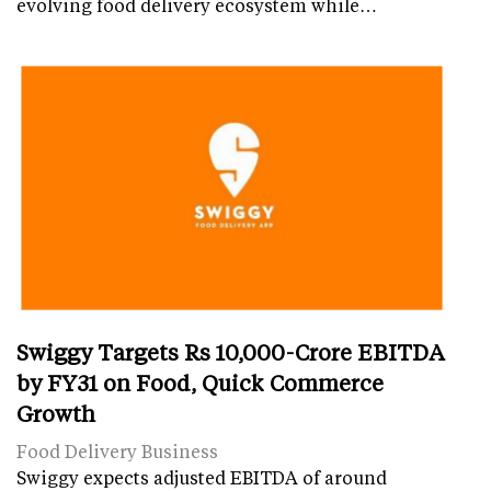
evolving food delivery ecosystem while…
Swiggy Targets Rs 10,000-Crore EBITDA
by FY31 on Food, Quick Commerce
Growth
Food Delivery Business
Swiggy expects adjusted EBITDA of around