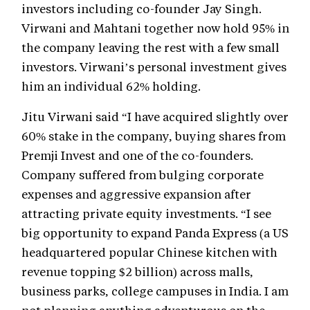
investors including co-founder Jay Singh.
Virwani and Mahtani together now hold 95% in
the company leaving the rest with a few small
investors. Virwani’s personal investment gives
him an individual 62% holding.
Jitu Virwani said “I have acquired slightly over
60% stake in the company, buying shares from
Premji Invest and one of the co-founders.
Company suffered from bulging corporate
expenses and aggressive expansion after
attracting private equity investments. “I see
big opportunity to expand Panda Express (a US
headquartered popular Chinese kitchen with
revenue topping $2 billion) across malls,
business parks, college campuses in India. I am