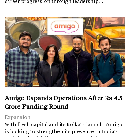
career progression through leadership…
Amigo Expands Operations After Rs 4.5
Crore Funding Round
Expansion
With fresh capital and its Kolkata launch, Amigo
is looking to strengthen its presence in India's