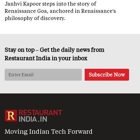
Janhvi Kapoor steps into the story of
Renaissance Goa, anchored in Renaissance's
philosophy of discovery.
Stay on top – Get the daily news from
Restaurant India in your inbox
Moving Indian Tech Forward