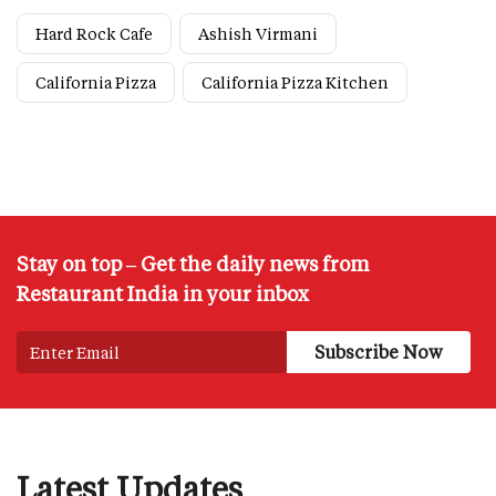
Hard Rock Cafe
Ashish Virmani
California Pizza
California Pizza Kitchen
Stay on top – Get the daily news from
Restaurant India in your inbox
Latest Updates