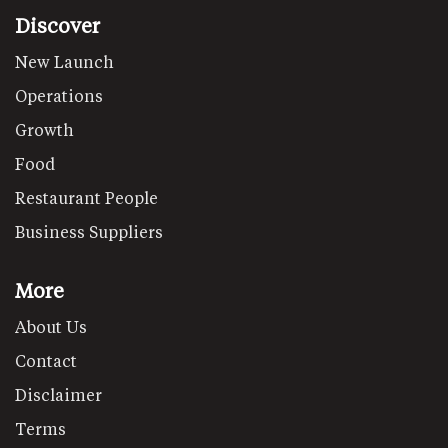
Discover
New Launch
Operations
Growth
Food
Restaurant People
Business Suppliers
More
About Us
Contact
Disclaimer
Terms