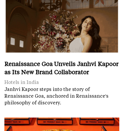
Renaissance Goa Unveils Janhvi Kapoor
as Its New Brand Collaborator
Hotels in India
Janhvi Kapoor steps into the story of
Renaissance Goa, anchored in Renaissance's
philosophy of discovery.