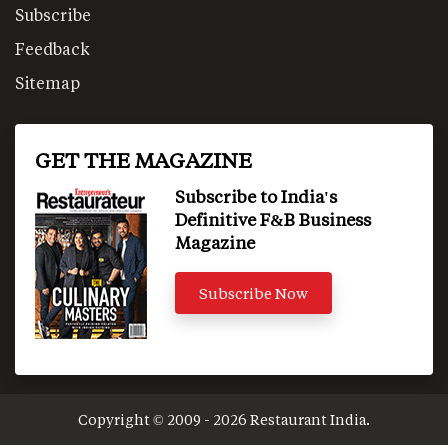
Subscribe
Feedback
Sitemap
GET THE MAGAZINE
Subscribe to India's
Definitive F&B Business
Magazine
Subscribe Now
Copyright © 2009 - 2026 Restaurant India.