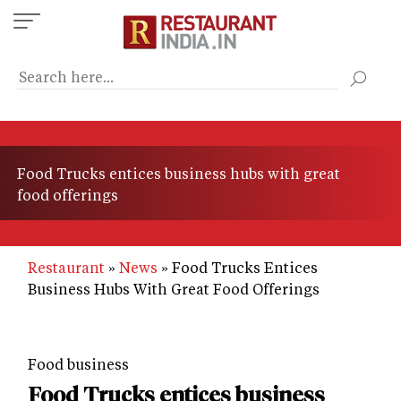
Skip
to
main
content
Food Trucks entices business hubs with great
food offerings
Restaurant
News
Food Trucks Entices
Business Hubs With Great Food Offerings
Food business
Food Trucks entices business