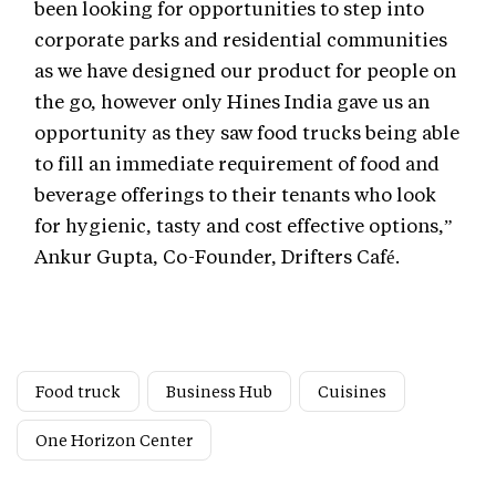
been looking for opportunities to step into
corporate parks and residential communities
as we have designed our product for people on
the go, however only Hines India gave us an
opportunity as they saw food trucks being able
to fill an immediate requirement of food and
beverage offerings to their tenants who look
for hygienic, tasty and cost effective options,”
Ankur Gupta, Co-Founder, Drifters Café.
Food truck
Business Hub
Cuisines
One Horizon Center