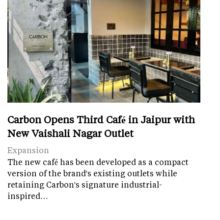
Carbon Opens Third Café in Jaipur with
New Vaishali Nagar Outlet
Expansion
The new café has been developed as a compact
version of the brand's existing outlets while
retaining Carbon's signature industrial-
inspired…