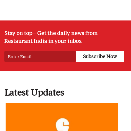
Stay on top – Get the daily news from
Restaurant India in your inbox
Latest Updates