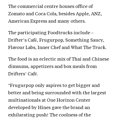
The commercial centre houses office of
Zomato and Coca Cola, besides Apple, ANZ,
American Express and many others.
The participating Foodtrucks include –
Drifter’s Café, Frugurpop, Something Saucy,
Flavour Labs, Inner Chef and What The Truck.
The food is an eclectic mix of Thai and Chinese
dimsums, appetizers and box meals from
Drifters’ Café.
"Frugurpop only aspires to get bigger and
better and being surrounded with the largest
multinationals at One Horizon Center
developed by Hines gave the brand an
exhilarating push! The coolness of the