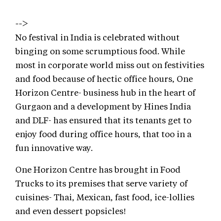
-->
No festival in India is celebrated without
binging on some scrumptious food. While
most in corporate world miss out on festivities
and food because of hectic office hours, One
Horizon Centre- business hub in the heart of
Gurgaon and a development by Hines India
and DLF- has ensured that its tenants get to
enjoy food during office hours, that too in a
fun innovative way.
One Horizon Centre has brought in Food
Trucks to its premises that serve variety of
cuisines- Thai, Mexican, fast food, ice-lollies
and even dessert popsicles!