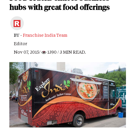
hubs with great food offerings
BY -
Franchise India Team
Editor
Nov 07, 2015/
1390
/ 3 MIN READ.