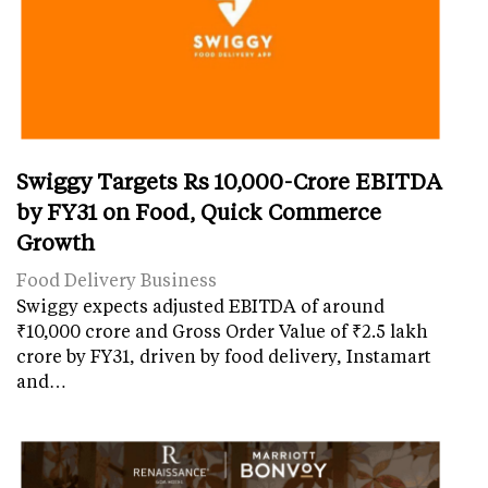
Swiggy Targets Rs 10,000-Crore EBITDA
by FY31 on Food, Quick Commerce
Growth
Food Delivery Business
Swiggy expects adjusted EBITDA of around
₹10,000 crore and Gross Order Value of ₹2.5 lakh
crore by FY31, driven by food delivery, Instamart
and…