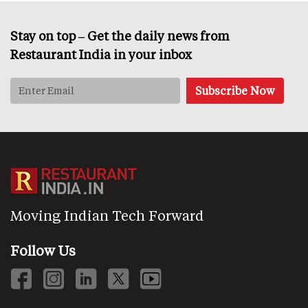
Stay on top – Get the daily news from
Restaurant India in your inbox
Moving Indian Tech Forward
Follow Us