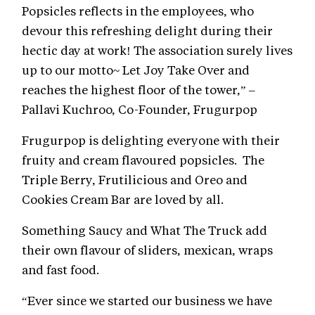
Popsicles reflects in the employees, who
devour this refreshing delight during their
hectic day at work! The association surely lives
up to our motto~ Let Joy Take Over and
reaches the highest floor of the tower,” –
Pallavi Kuchroo, Co-Founder, Frugurpop
Frugurpop is delighting everyone with their
fruity and cream flavoured popsicles. The
Triple Berry, Frutilicious and Oreo and
Cookies Cream Bar are loved by all.
Something Saucy and What The Truck add
their own flavour of sliders, mexican, wraps
and fast food.
“Ever since we started our business we have