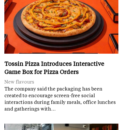
Tossin Pizza Introduces Interactive
Game Box for Pizza Orders
New flavours
The company said the packaging has been
created to encourage screen-free social
interactions during family meals, office lunches
and gatherings with…