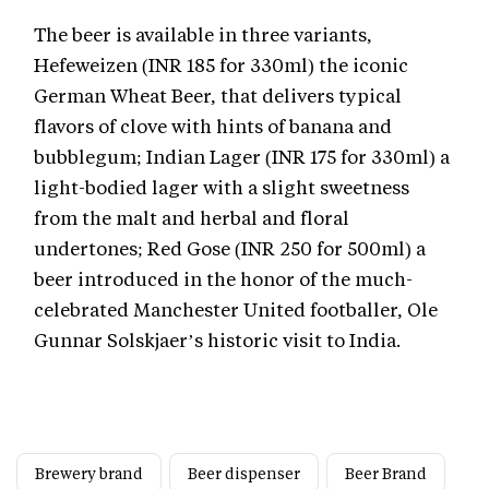
The beer is available in three variants,
Hefeweizen (INR 185 for 330ml) the iconic
German Wheat Beer, that delivers typical
flavors of clove with hints of banana and
bubblegum; Indian Lager (INR 175 for 330ml) a
light-bodied lager with a slight sweetness
from the malt and herbal and floral
undertones; Red Gose (INR 250 for 500ml) a
beer introduced in the honor of the much-
celebrated Manchester United footballer, Ole
Gunnar Solskjaer’s historic visit to India.
Brewery brand
Beer dispenser
Beer Brand