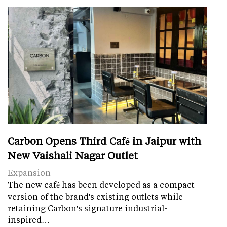
Carbon Opens Third Café in Jaipur with
New Vaishali Nagar Outlet
Expansion
The new café has been developed as a compact
version of the brand's existing outlets while
retaining Carbon's signature industrial-
inspired…