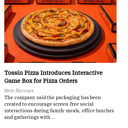
Tossin Pizza Introduces Interactive
Game Box for Pizza Orders
New flavours
The company said the packaging has been
created to encourage screen-free social
interactions during family meals, office lunches
and gatherings with…