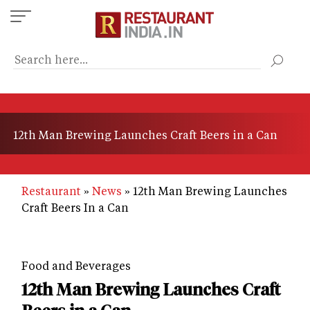
Skip
to
main
content
12th Man Brewing Launches Craft Beers in a Can
Restaurant
News
12th Man Brewing Launches
Craft Beers In a Can
Food and Beverages
12th Man Brewing Launches Craft