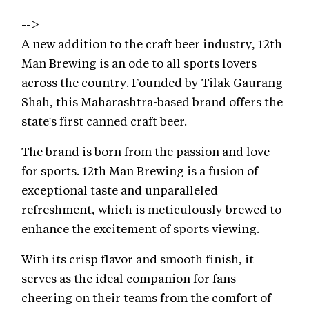
-->
A new addition to the craft beer industry, 12th
Man Brewing is an ode to all sports lovers
across the country. Founded by Tilak Gaurang
Shah, this Maharashtra-based brand offers the
state's first canned craft beer.
The brand is born from the passion and love
for sports. 12th Man Brewing is a fusion of
exceptional taste and unparalleled
refreshment, which is meticulously brewed to
enhance the excitement of sports viewing.
With its crisp flavor and smooth finish, it
serves as the ideal companion for fans
cheering on their teams from the comfort of