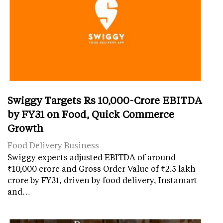
Swiggy Targets Rs 10,000-Crore EBITDA
by FY31 on Food, Quick Commerce
Growth
Food Delivery Business
Swiggy expects adjusted EBITDA of around
₹10,000 crore and Gross Order Value of ₹2.5 lakh
crore by FY31, driven by food delivery, Instamart
and…