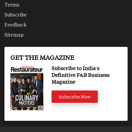
Terms
Subscribe
Feedback
Sitemap
GET THE MAGAZINE
Subscribe to India's
Definitive F&B Business
Magazine
Subscribe Now