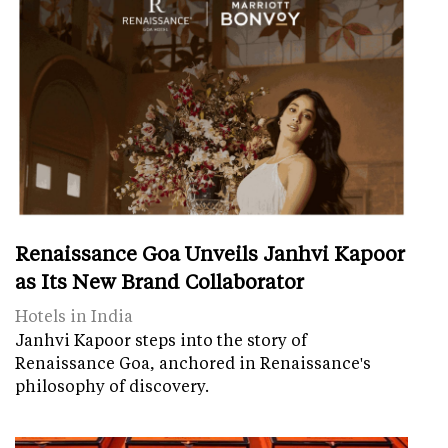
Renaissance Goa Unveils Janhvi Kapoor
as Its New Brand Collaborator
Hotels in India
Janhvi Kapoor steps into the story of
Renaissance Goa, anchored in Renaissance's
philosophy of discovery.