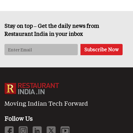
Stay on top – Get the daily news from
Restaurant India in your inbox
Moving Indian Tech Forward
Follow Us