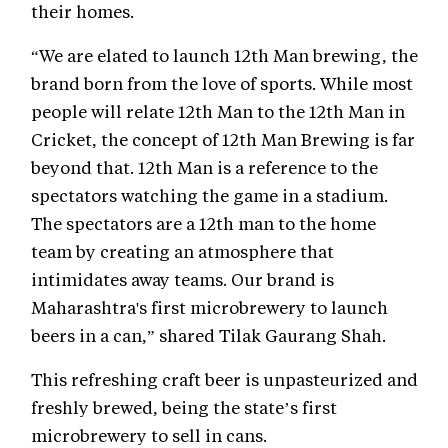
their homes.
“We are elated to launch 12th Man brewing, the
brand born from the love of sports. While most
people will relate 12th Man to the 12th Man in
Cricket, the concept of 12th Man Brewing is far
beyond that. 12th Man is a reference to the
spectators watching the game in a stadium.
The spectators are a 12th man to the home
team by creating an atmosphere that
intimidates away teams. Our brand is
Maharashtra's first microbrewery to launch
beers in a can,” shared Tilak Gaurang Shah.
This refreshing craft beer is unpasteurized and
freshly brewed, being the state’s first
microbrewery to sell in cans.