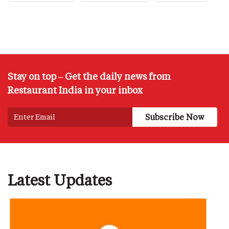
Stay on top – Get the daily news from
Restaurant India in your inbox
Latest Updates