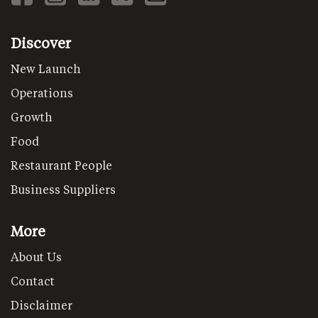
Discover
New Launch
Operations
Growth
Food
Restaurant People
Business Suppliers
More
About Us
Contact
Disclaimer