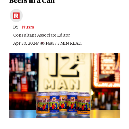
Beers in a Can
BY -
Nusra
Consultant Associate Editor
Apr 30, 2024/
1485
/ 3 MIN READ.