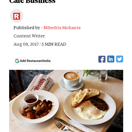
Cafe Business
Published by -
Nibedita Mohanta
Content Writer
Aug 09, 2017 / 5 MIN READ