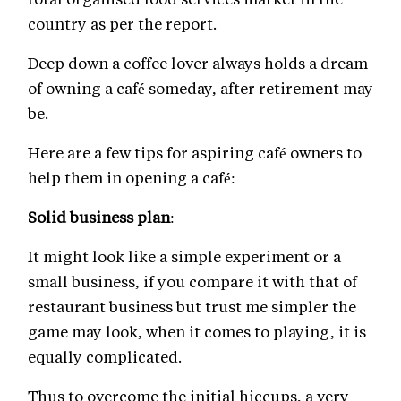
country as per the report.
Deep down a coffee lover always holds a dream
of owning a café someday, after retirement may
be.
Here are a few tips for aspiring café owners to
help them in opening a café:
Solid business plan
:
It might look like a simple experiment or a
small business, if you compare it with that of
restaurant business but trust me simpler the
game may look, when it comes to playing, it is
equally complicated.
Thus to overcome the initial hiccups, a very