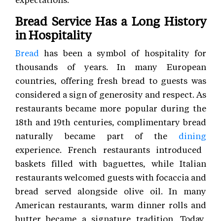
Bread Service Has a Long History
in Hospitality
Bread
has been a symbol of hospitality for
thousands of years. In many European
countries, offering fresh bread to guests was
considered a sign of generosity and respect. As
restaurants became more popular during the
18th and 19th centuries, complimentary bread
naturally became part of the
dining
experience. French restaurants introduced
baskets filled with baguettes, while Italian
restaurants welcomed guests with focaccia and
bread served alongside olive oil. In many
American restaurants, warm dinner rolls and
butter became a signature tradition. Today,