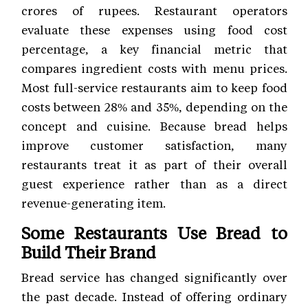
crores of rupees. Restaurant operators
evaluate these expenses using food cost
percentage, a key financial metric that
compares ingredient costs with menu prices.
Most full-service restaurants aim to keep food
costs between 28% and 35%, depending on the
concept and cuisine. Because bread helps
improve customer satisfaction, many
restaurants treat it as part of their overall
guest experience rather than as a direct
revenue-generating item.
Some Restaurants Use Bread to
Build Their Brand
Bread service has changed significantly over
the past decade. Instead of offering ordinary