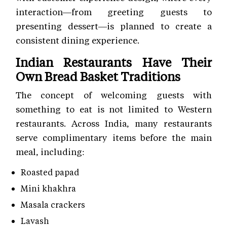
interaction—from greeting guests to
presenting dessert—is planned to create a
consistent dining experience.
Indian Restaurants Have Their
Own Bread Basket Traditions
The concept of welcoming guests with
something to eat is not limited to Western
restaurants. Across India, many restaurants
serve complimentary items before the main
meal, including:
Roasted papad
Mini khakhra
Masala crackers
Lavash