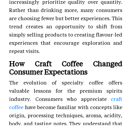
increasingly prioritize quality over quantity.
Rather than drinking more, many consumers
are choosing fewer but better experiences. This
trend creates an opportunity to shift from
simply selling products to creating flavour-led
experiences that encourage exploration and
repeat visits.
How Craft Coffee Changed
Consumer Expectations
The evolution of specialty coffee offers
valuable lessons for the premium spirits
industry. Consumers who appreciate
craft
coffee
have become familiar with concepts like
origin, processing techniques, aroma, acidity,
body, and tasting notes. They understand that