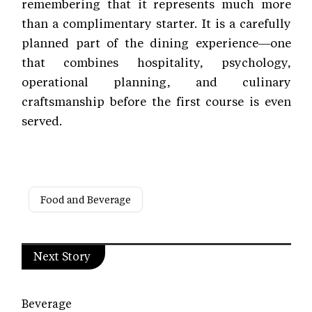
remembering that it represents much more
than a complimentary starter. It is a carefully
planned part of the dining experience—one
that combines hospitality, psychology,
operational planning, and culinary
craftsmanship before the first course is even
served.
Food and Beverage
Next Story
Beverage