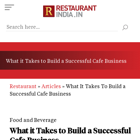
Skip
to
main
content
What it Takes to Build a Successful Cafe Business
Restaurant
Articles
What It Takes To Build a
Successful Cafe Business
Food and Beverage
What it Takes to Build a Successful