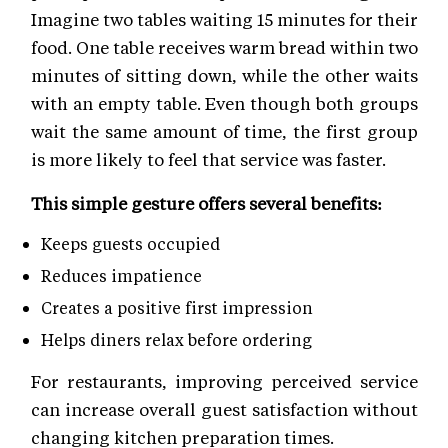
Imagine two tables waiting 15 minutes for their
food. One table receives warm bread within two
minutes of sitting down, while the other waits
with an empty table. Even though both groups
wait the same amount of time, the first group
is more likely to feel that service was faster.
This simple gesture offers several benefits:
Keeps guests occupied
Reduces impatience
Creates a positive first impression
Helps diners relax before ordering
For restaurants, improving perceived service
can increase overall guest satisfaction without
changing kitchen preparation times.