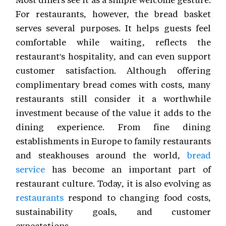
For restaurants, however, the bread basket
serves several purposes. It helps guests feel
comfortable while waiting, reflects the
restaurant's hospitality, and can even support
customer satisfaction. Although offering
complimentary bread comes with costs, many
restaurants still consider it a worthwhile
investment because of the value it adds to the
dining experience. From fine dining
establishments in Europe to family restaurants
and steakhouses around the world,
bread
service
has become an important part of
restaurant culture. Today, it is also evolving as
restaurants
respond to changing food costs,
sustainability goals, and customer
expectations.