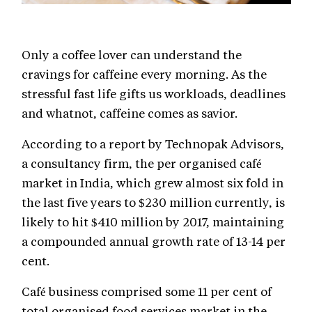
Only a coffee lover can understand the
cravings for caffeine every morning. As the
stressful fast life gifts us workloads, deadlines
and whatnot, caffeine comes as savior.
According to a report by Technopak Advisors,
a consultancy firm, the per organised café
market in India, which grew almost six fold in
the last five years to $230 million currently, is
likely to hit $410 million by 2017, maintaining
a compounded annual growth rate of 13-14 per
cent.
Café business comprised some 11 per cent of
total organised food services market in the