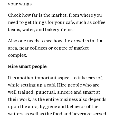
your wings.
Check how far is the market, from where you
need to get things for your café, such as coffee
beans, water, and bakery items.
Also one needs to see how the crowd is in that
area, near colleges or centre of market
complex.
Hire smart people:
It is another important aspect to take care of,
while setting up a café. Hire people who are
well trained, punctual, sincere and smart at
their work, as the entire business also depends
upon the aura, hygiene and behavior of the
waiters as well as the food and beverage served.