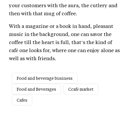
your customers with the aura, the cutlery and
then with that mug of coffee.
With a magazine or a book in hand, pleasant
music in the background, one can savor the
coffee till the heart is full, that’s the kind of
café one looks for, where one can enjoy alone as
well as with friends.
Food and beverage business
Food and Beverages
Ccafé market
Cafes