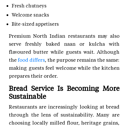
Fresh chutneys
Welcome snacks
Bite-sized appetisers
Premium North Indian restaurants may also
serve freshly baked naan or kulcha with
flavoured butter while guests wait. Although
the
food differs
, the purpose remains the same:
making guests feel welcome while the kitchen
prepares their order.
Bread Service Is Becoming More
Sustainable
Restaurants are increasingly looking at bread
through the lens of sustainability. Many are
choosing locally milled flour, heritage grains,