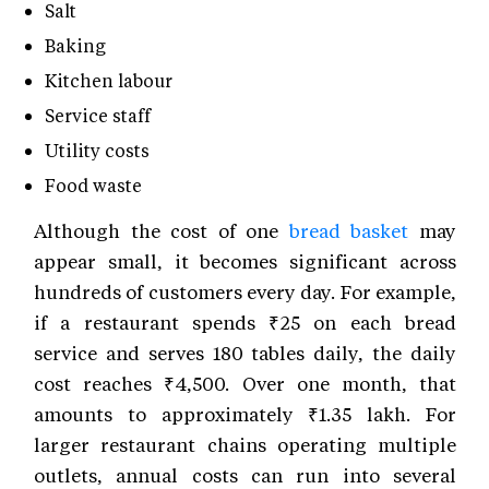
Salt
Baking
Kitchen labour
Service staff
Utility costs
Food waste
Although the cost of one
bread basket
may
appear small, it becomes significant across
hundreds of customers every day. For example,
if a restaurant spends ₹25 on each bread
service and serves 180 tables daily, the daily
cost reaches ₹4,500. Over one month, that
amounts to approximately ₹1.35 lakh. For
larger restaurant chains operating multiple
outlets, annual costs can run into several