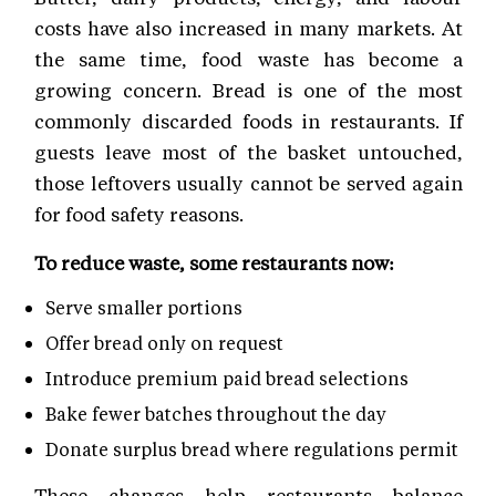
costs have also increased in many markets. At
the same time, food waste has become a
growing concern. Bread is one of the most
commonly discarded foods in restaurants. If
guests leave most of the basket untouched,
those leftovers usually cannot be served again
for food safety reasons.
To reduce waste, some restaurants now:
Serve smaller portions
Offer bread only on request
Introduce premium paid bread selections
Bake fewer batches throughout the day
Donate surplus bread where regulations permit
These changes help restaurants balance