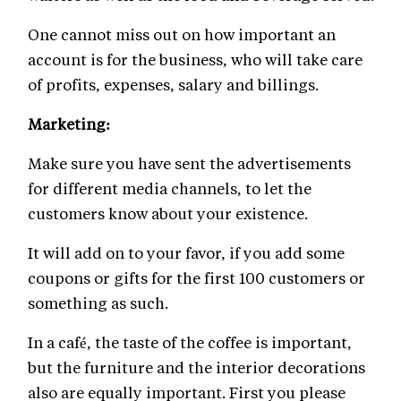
One cannot miss out on how important an
account is for the business, who will take care
of profits, expenses, salary and billings.
Marketing:
Make sure you have sent the advertisements
for different media channels, to let the
customers know about your existence.
It will add on to your favor, if you add some
coupons or gifts for the first 100 customers or
something as such.
In a café, the taste of the coffee is important,
but the furniture and the interior decorations
also are equally important. First you please