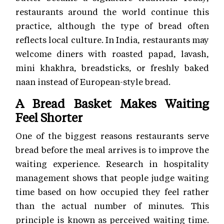
restaurants around the world continue this
practice, although the type of bread often
reflects local culture. In India, restaurants may
welcome diners with roasted papad, lavash,
mini khakhra, breadsticks, or freshly baked
naan instead of European-style bread.
A Bread Basket Makes Waiting
Feel Shorter
One of the biggest reasons restaurants serve
bread before the meal arrives is to improve the
waiting experience. Research in hospitality
management shows that people judge waiting
time based on how occupied they feel rather
than the actual number of minutes. This
principle is known as perceived waiting time.