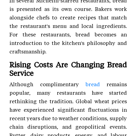
In several Michelin-starred restaurants, bread
is presented as its own course. Bakers work
alongside chefs to create recipes that match
the restaurant's menu and local ingredients.
For these restaurants, bread becomes an
introduction to the kitchen's philosophy and
craftsmanship.
Rising Costs Are Changing Bread
Service
Although complimentary
bread
remains
popular, many restaurants have started
rethinking the tradition. Global wheat prices
have experienced significant fluctuations in
recent years due to weather conditions, supply
chain disruptions, and geopolitical events.
Butter, dairy products, energy, and labour