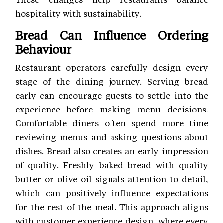
hospitality with sustainability.
Bread Can Influence Ordering
Behaviour
Restaurant operators carefully design every
stage of the dining journey. Serving bread
early can encourage guests to settle into the
experience before making menu decisions.
Comfortable diners often spend more time
reviewing menus and asking questions about
dishes. Bread also creates an early impression
of quality. Freshly baked bread with quality
butter or olive oil signals attention to detail,
which can positively influence expectations
for the rest of the meal. This approach aligns
with customer experience
design, where every