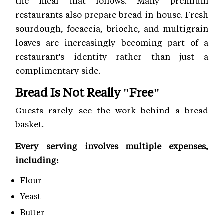
the meal that follows. Many premium
restaurants also prepare bread in-house. Fresh
sourdough, focaccia, brioche, and multigrain
loaves are increasingly becoming part of a
restaurant's identity rather than just a
complimentary side.
Bread Is Not Really "Free"
Guests rarely see the work behind a bread
basket.
Every serving involves multiple expenses,
including:
Flour
Yeast
Butter