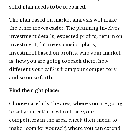
solid plan needs to be prepared.
The plan based on market analysis will make
the other moves easier. The planning involves
investment details, expected profits, return on
investment, future expansion plans,
investment based on profits, who your market
is, how you are going to reach them, how
different your café is from your competitors’
and so on so forth.
Find the right place:
Choose carefully the area, where you are going
to set your café up, who all are your
competitors in the area, check their menu to
make room for yourself, where you can extend