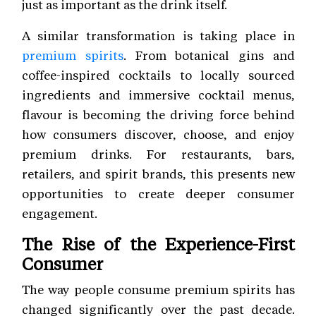
just as important as the drink itself.
A similar transformation is taking place in
premium spirits
. From botanical gins and
coffee-inspired cocktails to locally sourced
ingredients and immersive cocktail menus,
flavour is becoming the driving force behind
how consumers discover, choose, and enjoy
premium drinks. For restaurants, bars,
retailers, and spirit brands, this presents new
opportunities to create deeper consumer
engagement.
The Rise of the Experience-First
Consumer
The way people consume premium spirits has
changed significantly over the past decade.