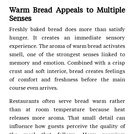
Warm Bread Appeals to Multiple
Senses
Freshly baked bread does more than satisfy
hunger. It creates an immediate sensory
experience. The aroma of warm bread activates
smell, one of the strongest senses linked to
memory and emotion. Combined with a crisp
crust and soft interior, bread creates feelings
of comfort and freshness before the main
course even arrives.
Restaurants often serve bread warm rather
than at room temperature because heat
releases more aroma. That small detail can
influence how guests perceive the quality of