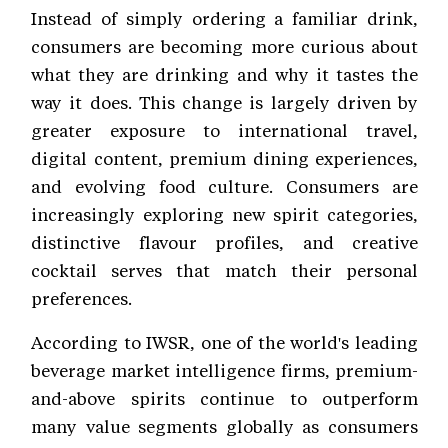
Instead of simply ordering a familiar drink,
consumers are becoming more curious about
what they are drinking and why it tastes the
way it does. This change is largely driven by
greater exposure to international travel,
digital content, premium dining experiences,
and evolving food culture. Consumers are
increasingly exploring new spirit categories,
distinctive flavour profiles, and creative
cocktail serves that match their personal
preferences.
According to IWSR, one of the world's leading
beverage market intelligence firms, premium-
and-above spirits continue to outperform
many value segments globally as consumers