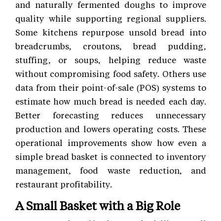
and naturally fermented doughs to improve
quality while supporting regional suppliers.
Some kitchens repurpose unsold bread into
breadcrumbs, croutons, bread pudding,
stuffing, or soups, helping reduce waste
without compromising food safety. Others use
data from their point-of-sale (POS) systems to
estimate how much bread is needed each day.
Better forecasting reduces unnecessary
production and lowers operating costs. These
operational improvements show how even a
simple bread basket is connected to inventory
management, food waste reduction, and
restaurant profitability.
A Small Basket with a Big Role