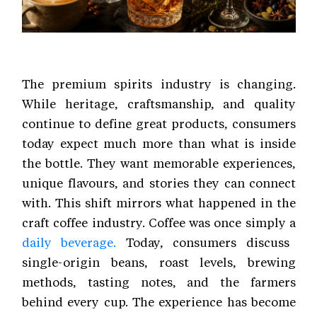
The premium spirits industry is changing.
While heritage, craftsmanship, and quality
continue to define great products, consumers
today expect much more than what is inside
the bottle. They want memorable experiences,
unique flavours, and stories they can connect
with. This shift mirrors what happened in the
craft coffee industry. Coffee was once simply a
daily beverage.
Today, consumers discuss
single-origin beans, roast levels, brewing
methods, tasting notes, and the farmers
behind every cup. The experience has become