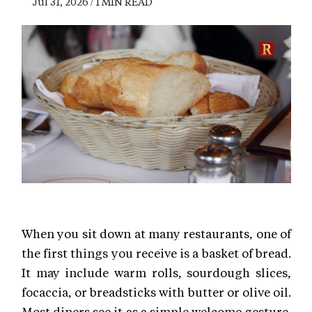
Jul 31, 2026 / 1 MIN READ
When you sit down at many restaurants, one of
the first things you receive is a basket of bread.
It may include warm rolls, sourdough slices,
focaccia, or breadsticks with butter or olive oil.
Most diners see it as a simple welcome gesture.