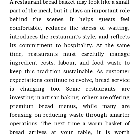
A restaurant bread basket may look like a small
part of the meal, but it plays an important role
behind the scenes. It helps guests feel
comfortable, reduces the stress of waiting,
introduces the restaurant's style, and reflects
its commitment to hospitality. At the same
time, restaurants must carefully manage
ingredient costs, labour, and food waste to
keep this tradition sustainable. As customer
expectations continue to evolve, bread service
is changing too. Some restaurants are
investing in artisan baking, others are offering
premium bread menus, while many are
focusing on reducing waste through smarter
operations. The next time a warm basket of
bread arrives at your table, it is worth