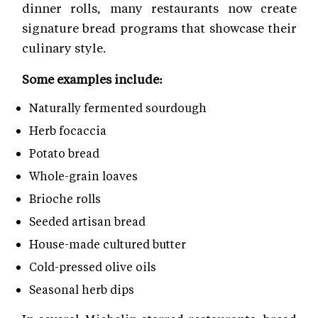
dinner rolls, many restaurants now create
signature bread programs that showcase their
culinary style.
Some examples include:
Naturally fermented sourdough
Herb focaccia
Potato bread
Whole-grain loaves
Brioche rolls
Seeded artisan bread
House-made cultured butter
Cold-pressed olive oils
Seasonal herb dips