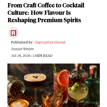
From Craft Coffee to Cocktail
Culture: How Flavour Is
Reshaping Premium Spirits
Published by -
Saptopriya Ghosal
Junior Writer
Jul 29, 2026 / 1 MIN READ