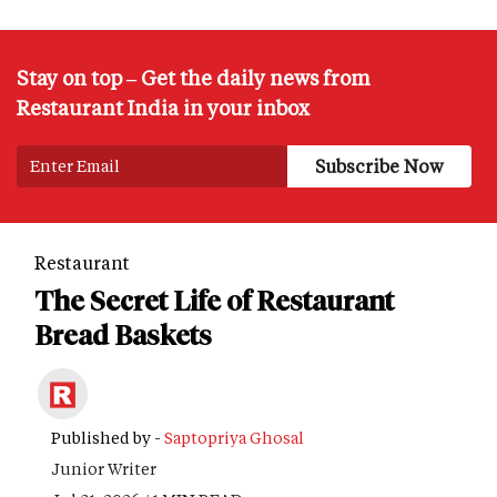
Stay on top – Get the daily news from
Restaurant India in your inbox
Restaurant
The Secret Life of Restaurant
Bread Baskets
Published by -
Saptopriya Ghosal
Junior Writer