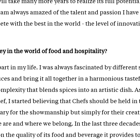
ll take many more years to realize its full potentia
I am always amazed of the talent and passion I hav
te with the best in the world - the level of innovat
ey in the world of food and hospitality?
art in my life. I was always fascinated by different
es and bring it all together in a harmonious tastefu
mplexity that blends spices into an artistic dish. A
hef, I started believing that Chefs should be held i
sary for the showmanship but simply for their crea
 are and where we belong. In the last three decades
n the quality of its food and beverage it provides t