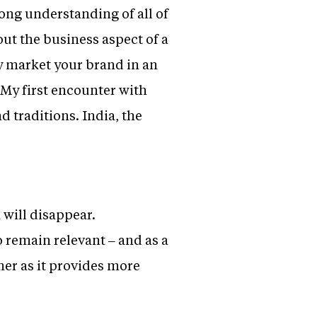
ong understanding of all of
out the business aspect of a
y market your brand in an
My first encounter with
d traditions. India, the
 will disappear.
o remain relevant – and as a
mer as it provides more