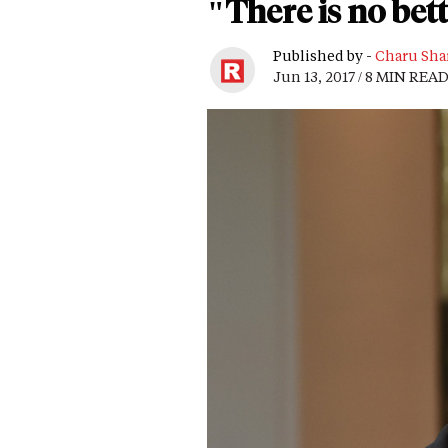
"There is no bett
Published by -
Charu Sha
Jun 13, 2017 / 8 MIN REA