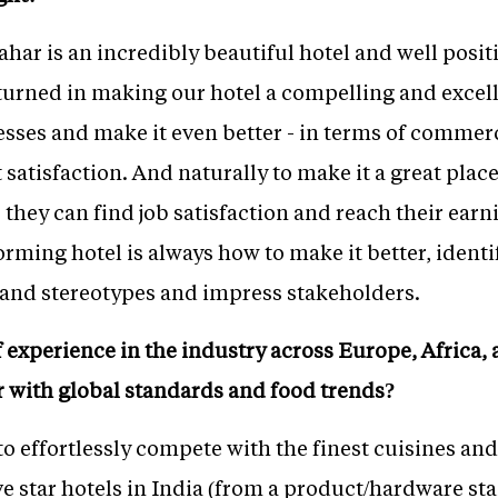
ar is an incredibly beautiful hotel and well posit
nturned in making our hotel a compelling and excel
cesses and make it even better - in terms of commer
 satisfaction. And naturally to make it a great plac
 they can find job satisfaction and reach their earn
rming hotel is always how to make it better, identi
and stereotypes and impress stakeholders.
 experience in the industry across Europe, Africa, 
r with global standards and food trends?
to effortlessly compete with the finest cuisines and
ve star hotels in India (from a product/hardware sta