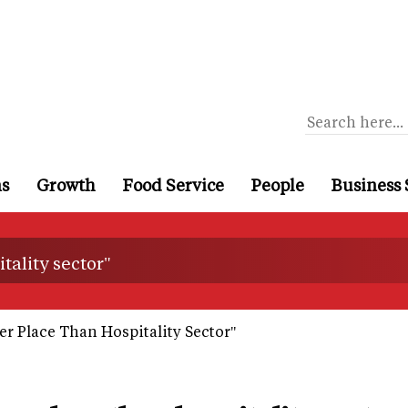
ns
Growth
Food Service
People
Business 
tality sector"
er Place Than Hospitality Sector"