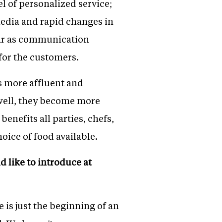
l of personalized service;
edia and rapid changes in
far as communication
for the customers.
s more affluent and
 well, they become more
enefits all parties, chefs,
ice of food available.
d like to introduce at
e is just the beginning of an