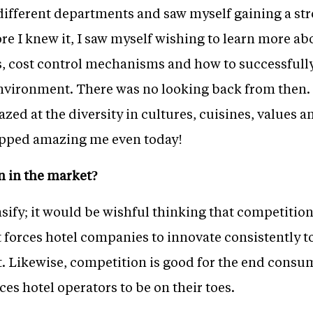
different departments and saw myself gaining a str
ore I knew it, I saw myself wishing to learn more ab
ies, cost control mechanisms and how to successfull
nvironment. There was no looking back from then. 
zed at the diversity in cultures, cuisines, values an
topped amazing me even today!
n in the market?
sify; it would be wishful thinking that competition
t forces hotel companies to innovate consistently t
t. Likewise, competition is good for the end consu
ces hotel operators to be on their toes.