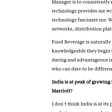
Manager is to consistently
technology provides me wi
technology fascinate me. W
networks, distribution plat
Food Beverage is naturally
knowledgeable they begin t
daring and advantageous in 
who can dare to be differe
India is at peak of growing
Marriott?
I don’t think India is at it