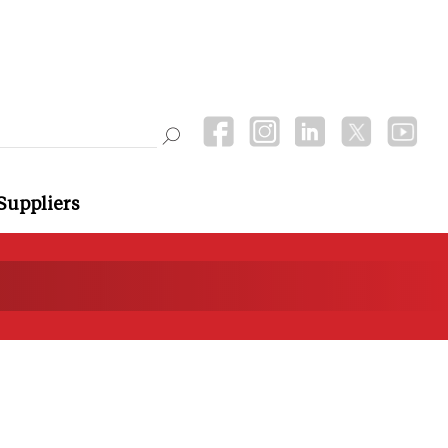
Suppliers