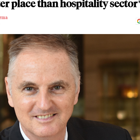
er place than hospitality sector
rma
D