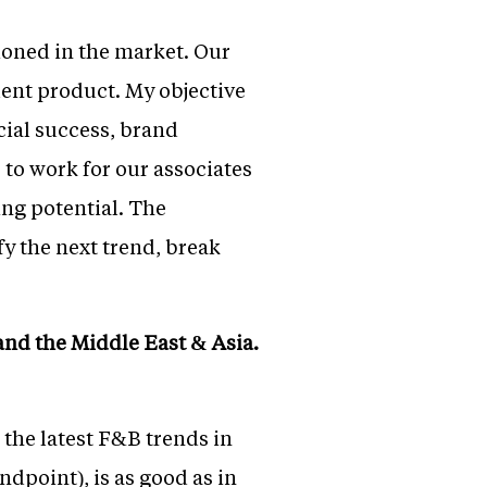
ioned in the market. Our
lent product. My objective
cial success, brand
e to work for our associates
ing potential. The
fy the next trend, break
and the Middle East & Asia.
 the latest F&B trends in
ndpoint), is as good as in