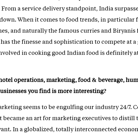
d. From a service delivery standpoint, India surpa
own. When it comes to food trends, in particular
nes, and naturally the famous curries and Biryanis 
has the finesse and sophistication to compete at a gl
nvolved in cooking good Indian food is definitely a
 hotel operations, marketing, food & beverage, hu
usinesses you find is more interesting?
arketing seems to be engulfing our industry 24/7
It became an art for marketing executives to distill
ant. In a globalized, totally interconnected econom