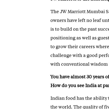
The JW Marriott Mumbai Sah
owners have left no leaf u
is to build on the past suc
positioning as well as guest
to grow their careers where
challenge with a good perfo
with conventional wisdom 
You have almost 30 years of
How do you see India at pa
Indian food has the ability 
the world. The quality of fi