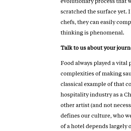
evolutionary process that wi
scratched the surface yet. 
chefs, they can easily compe
thinking is phenomenal.
Talk to us about your journ
Food always played a vital p
complexities of making sauc
classical example of that co
hospitality industry as a C
other artist (and not neces
defines our culture, who we
of a hotel depends largely o