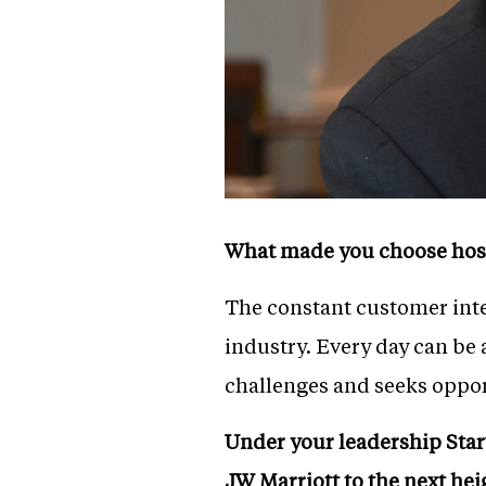
What made you choose hospi
The constant customer inter
industry. Every day can be 
challenges and seeks opport
Under your leadership Star
JW Marriott to the next hei