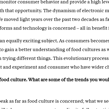
 monitor consumer behavior and provide a high leve
th that opportunity. The dynamism of electronic m
e moved light years over the past two decades as 
forms and technology is concerned – all in benefit 
 an equally exciting subject. As consumers become
o gain a better understanding of food cultures as
trying different things. This evolutionary process b
nt and experiment and consumer who have wider cho
 food culture. What are some of the trends you woul
s peak as far as food culture is concerned; what we se