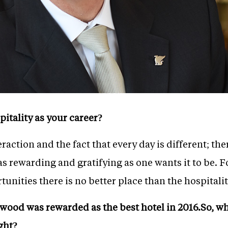
tality as your career?
action and the fact that every day is different; th
as rewarding and gratifying as one wants it to be. 
unities there is no better place than the hospitalit
wood was rewarded as the best hotel in 2016.So, wha
ght?