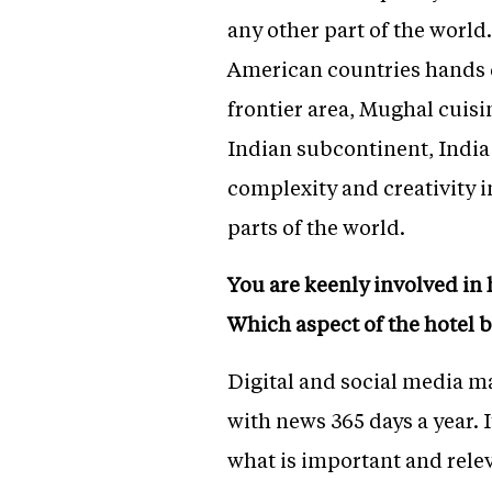
any other part of the worl
American countries hands d
frontier area, Mughal cuisi
Indian subcontinent, India 
complexity and creativity i
parts of the world.
You are keenly involved in
Which aspect of the hotel b
Digital and social media m
with news 365 days a year. 
what is important and relev