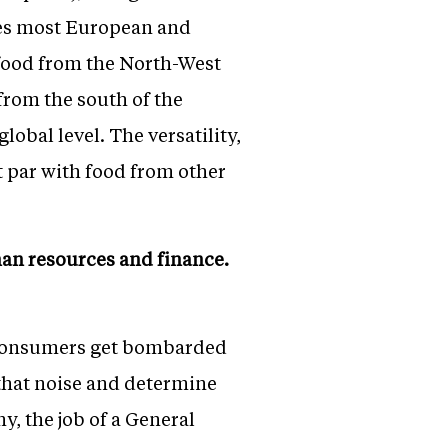
sses most European and
 food from the North-West
from the south of the
obal level. The versatility,
t par with food from other
man resources and finance.
. Consumers get bombarded
 that noise and determine
y, the job of a General