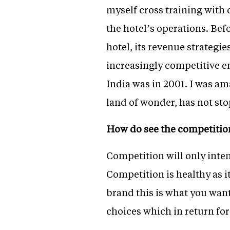
myself cross training with 
the hotel’s operations. Bef
hotel, its revenue strateg
increasingly competitive e
India was in 2001. I was ama
land of wonder, has not s
How do see the competitio
Competition will only inten
Competition is healthy as i
brand this is what you wan
choices which in return for