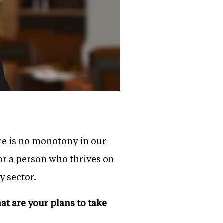
ere is no monotony in our
For a person who thrives on
y sector.
t are your plans to take