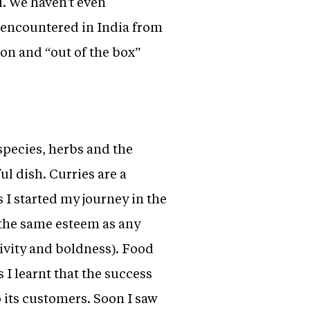
l. We haven't even
e encountered in India from
ion and “out of the box”
 species, herbs and the
l dish. Curries are a
s I started my journey in the
n the same esteem as any
tivity and boldness). Food
 I learnt that the success
o its customers. Soon I saw