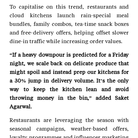
To capitalise on this trend, restaurants and
cloud kitchens launch rain-special meal
bundles, family combos, tea-time snack boxes
and free-delivery offers, helping offset slower
dine-in traffic while increasing order values.
“If a heavy downpour is predicted for a Friday
night, we scale back on delicate produce that
might spoil and instead prep our kitchens for
a 30% jump in delivery volume. It’s the only
way to keep the kitchen lean and avoid
throwing money in the bin,” added Saket
Agarwal.
Restaurants are leveraging the season with
seasonal campaigns, weather-based offers,
loyalty programmes and influencer marketing