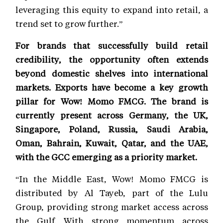
leveraging this equity to expand into retail, a
trend set to grow further.”
For brands that successfully build retail
credibility, the opportunity often extends
beyond domestic shelves into international
markets. Exports have become a key growth
pillar for Wow! Momo FMCG. The brand is
currently present across Germany, the UK,
Singapore, Poland, Russia, Saudi Arabia,
Oman, Bahrain, Kuwait, Qatar, and the UAE,
with the GCC emerging as a priority market.
“In the Middle East, Wow! Momo FMCG is
distributed by Al Tayeb, part of the Lulu
Group, providing strong market access across
the Gulf. With strong momentum across