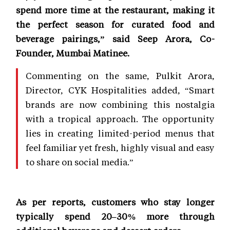
spend more time at the restaurant, making it
the perfect season for curated food and
beverage pairings,” said Seep Arora, Co-
Founder, Mumbai Matinee.
Commenting on the same, Pulkit Arora,
Director, CYK Hospitalities added, “Smart
brands are now combining this nostalgia
with a tropical approach. The opportunity
lies in creating limited-period menus that
feel familiar yet fresh, highly visual and easy
to share on social media.”
As per reports, customers who stay longer
typically spend 20–30% more through