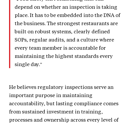
depend on whether an inspection is taking
place. It has to be embedded into the DNA of
the business. The strongest restaurants are
built on robust systems, clearly defined
SOPs, regular audits, and a culture where
every team member is accountable for
maintaining the highest standards every
single day."
He believes regulatory inspections serve an
important purpose in maintaining
accountability, but lasting compliance comes
from sustained investment in training,
processes and ownership across every level of
the organisation.