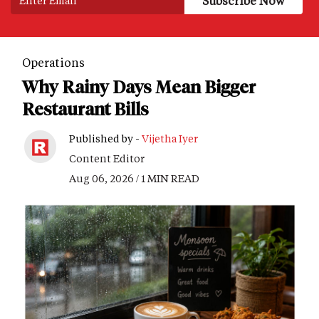
Operations
Why Rainy Days Mean Bigger
Restaurant Bills
Published by -
Vijetha Iyer
Content Editor
Aug 06, 2026 / 1 MIN READ