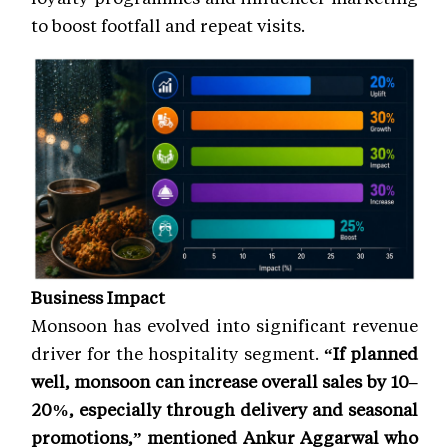
to boost footfall and repeat visits.
Business Impact
Monsoon has evolved into significant revenue
driver for the hospitality segment.
“If planned
well, monsoon can increase overall sales by 10–
20%, especially through delivery and seasonal
promotions,” mentioned Ankur Aggarwal who