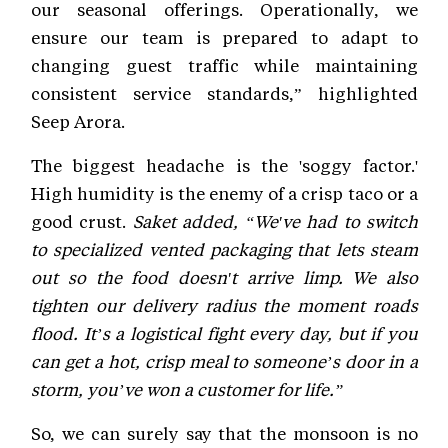
our seasonal offerings. Operationally, we
ensure our team is prepared to adapt to
changing guest traffic while maintaining
consistent service standards,” highlighted
Seep Arora.
The biggest headache is the 'soggy factor.'
High humidity is the enemy of a crisp taco or a
good crust.
Saket added, “We've had to switch
to specialized vented packaging that lets steam
out so the food doesn't arrive limp. We also
tighten our delivery radius the moment roads
flood. It’s a logistical fight every day, but if you
can get a hot, crisp meal to someone’s door in a
storm, you’ve won a customer for life.”
So, we can surely say that the monsoon is no