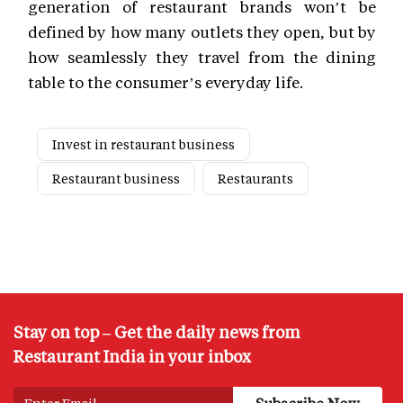
generation of restaurant brands won’t be
defined by how many outlets they open, but by
how seamlessly they travel from the dining
table to the consumer’s everyday life.
Invest in restaurant business
Restaurant business
Restaurants
Stay on top – Get the daily news from
Restaurant India in your inbox