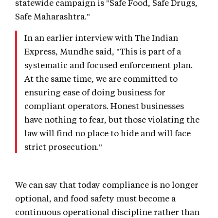
statewide campaign is "Safe Food, Safe Drugs,
Safe Maharashtra."
In an earlier interview with The Indian
Express, Mundhe said, "This is part of a
systematic and focused enforcement plan.
At the same time, we are committed to
ensuring ease of doing business for
compliant operators. Honest businesses
have nothing to fear, but those violating the
law will find no place to hide and will face
strict prosecution."
We can say that today compliance is no longer
optional, and food safety must become a
continuous operational discipline rather than