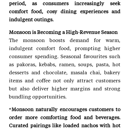
period, as consumers increasingly seek
comfort food, cosy dining experiences and
indulgent outings.
Monsoon is Becoming a High-Revenue Season
The monsoon boosts demand for warm,
indulgent comfort food, prompting higher
consumer spending. Seasonal favourites such
as pakoras, kebabs, ramen, soups, pasta, hot
desserts and chocolate, masala chai, bakery
items and coffee not only attract customers
but also deliver higher margins and strong
bundling opportunities.
“Monsoon naturally encourages customers to
order more comforting food and beverages.
Curated pairings like loaded nachos with hot