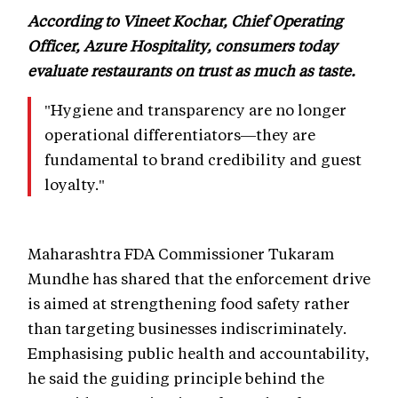
According to Vineet Kochar, Chief Operating
Officer, Azure Hospitality, consumers today
evaluate restaurants on trust as much as taste.
"Hygiene and transparency are no longer
operational differentiators—they are
fundamental to brand credibility and guest
loyalty."
Maharashtra FDA Commissioner Tukaram
Mundhe has shared that the enforcement drive
is aimed at strengthening food safety rather
than targeting businesses indiscriminately.
Emphasising public health and accountability,
he said the guiding principle behind the