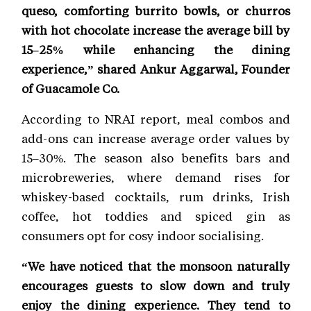
queso, comforting burrito bowls, or churros
with hot chocolate increase the average bill by
15–25% while enhancing the dining
experience,” shared Ankur Aggarwal, Founder
of Guacamole Co.
According to NRAI report, meal combos and
add-ons can increase average order values by
15–30%. The season also benefits bars and
microbreweries, where demand rises for
whiskey-based cocktails, rum drinks, Irish
coffee, hot toddies and spiced gin as
consumers opt for cosy indoor socialising.
“We have noticed that the monsoon naturally
encourages guests to slow down and truly
enjoy the dining experience. They tend to