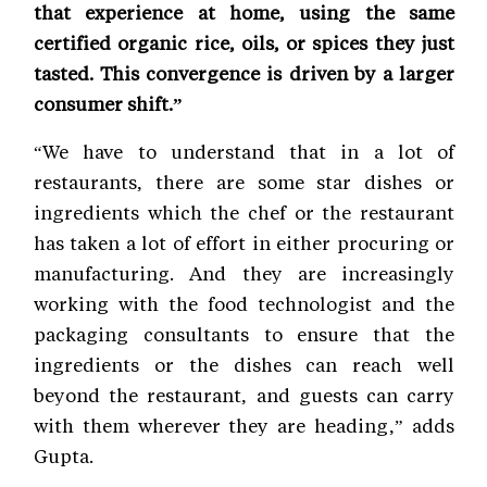
that experience at home, using the same
certified organic rice, oils, or spices they just
tasted. This convergence is driven by a larger
consumer shift.”
“We have to understand that in a lot of
restaurants, there are some star dishes or
ingredients which the chef or the restaurant
has taken a lot of effort in either procuring or
manufacturing. And they are increasingly
working with the food technologist and the
packaging consultants to ensure that the
ingredients or the dishes can reach well
beyond the restaurant, and guests can carry
with them wherever they are heading,” adds
Gupta.