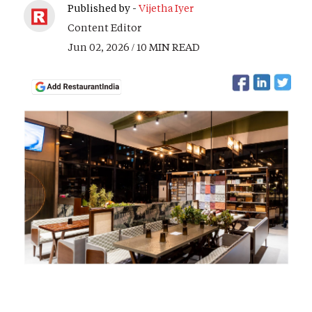
Published by -
Vijetha Iyer
Content Editor
Jun 02, 2026 / 10 MIN READ