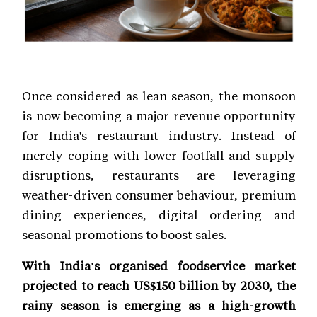
Once considered as lean season, the monsoon
is now becoming a major revenue opportunity
for India's restaurant industry. Instead of
merely coping with lower footfall and supply
disruptions, restaurants are leveraging
weather-driven consumer behaviour, premium
dining experiences, digital ordering and
seasonal promotions to boost sales.
With India's organised foodservice market
projected to reach US$150 billion by 2030, the
rainy season is emerging as a high-growth