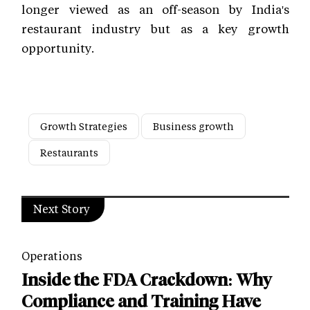
longer viewed as an off-season by India's
restaurant industry but as a key growth
opportunity.
Growth Strategies
Business growth
Restaurants
Next Story
Operations
Inside the FDA Crackdown: Why
Compliance and Training Have