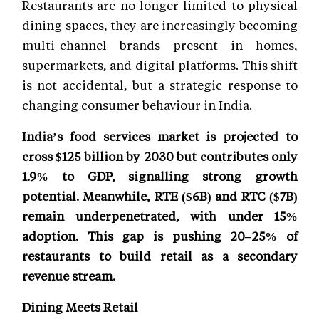
Restaurants are no longer limited to physical
dining spaces, they are increasingly becoming
multi-channel brands present in homes,
supermarkets, and digital platforms. This shift
is not accidental, but a strategic response to
changing consumer behaviour in India.
India’s food services market is projected to
cross $125 billion by 2030 but contributes only
1.9% to GDP, signalling strong growth
potential. Meanwhile, RTE ($6B) and RTC ($7B)
remain underpenetrated, with under 15%
adoption. This gap is pushing 20–25% of
restaurants to build retail as a secondary
revenue stream.
Dining Meets Retail