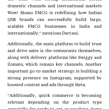
domestic channels and international markets
Wow! Momo FMCG is redefining how Indian
QSR brands can successfully build large,
scalable FMCG businesses in India and
internationally,” mentions Daryani.
Additionally, the main platform to build trust
and drive sales is the restaurants themselves,
along with delivery platforms like Swiggy and
Zomato, which remain key channels. Another
important go-to-market strategy is building a
strong presence on Instagram, supported by
boosted content and ads through Meta.
“Additionally, quick commerce is becoming
relevant depending on the product type
especially for ready-to-eat or snacking items