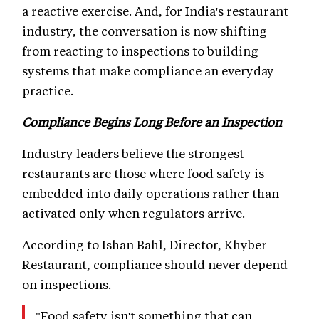
a reactive exercise. And, for India's restaurant
industry, the conversation is now shifting
from reacting to inspections to building
systems that make compliance an everyday
practice.
Compliance Begins Long Before an Inspection
Industry leaders believe the strongest
restaurants are those where food safety is
embedded into daily operations rather than
activated only when regulators arrive.
According to Ishan Bahl, Director, Khyber
Restaurant, compliance should never depend
on inspections.
"Food safety isn't something that can