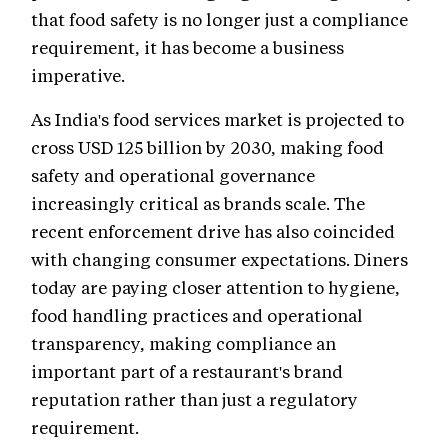
that food safety is no longer just a compliance
requirement, it has become a business
imperative.
As India's food services market is projected to
cross USD 125 billion by 2030, making food
safety and operational governance
increasingly critical as brands scale. The
recent enforcement drive has also coincided
with changing consumer expectations. Diners
today are paying closer attention to hygiene,
food handling practices and operational
transparency, making compliance an
important part of a restaurant's brand
reputation rather than just a regulatory
requirement.