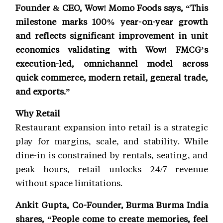
Founder & CEO, Wow! Momo Foods says, “This
milestone marks 100% year-on-year growth
and reflects significant improvement in unit
economics validating with Wow! FMCG’s
execution-led, omnichannel model across
quick commerce, modern retail, general trade,
and exports.”
Why Retail
Restaurant expansion into retail is a strategic
play for margins, scale, and stability. While
dine-in is constrained by rentals, seating, and
peak hours, retail unlocks 24/7 revenue
without space limitations.
Ankit Gupta, Co-Founder, Burma Burma India
shares, “People come to create memories, feel