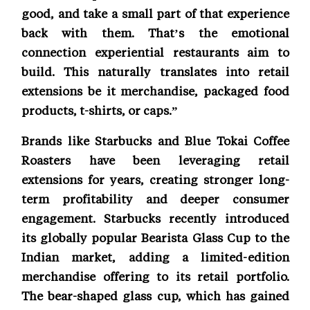
good, and take a small part of that experience
back with them. That’s the emotional
connection experiential restaurants aim to
build. This naturally translates into retail
extensions be it merchandise, packaged food
products, t-shirts, or caps.”
Brands like Starbucks and Blue Tokai Coffee
Roasters have been leveraging retail
extensions for years, creating stronger long-
term profitability and deeper consumer
engagement. Starbucks recently introduced
its globally popular Bearista Glass Cup to the
Indian market, adding a limited-edition
merchandise offering to its retail portfolio.
The bear-shaped glass cup, which has gained