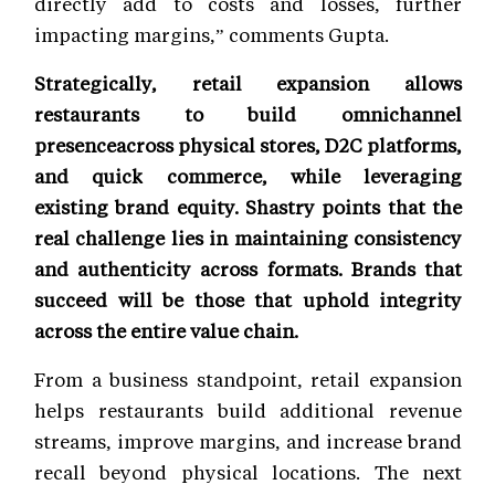
directly add to costs and losses, further
impacting margins,” comments Gupta.
Strategically, retail expansion allows
restaurants to build omnichannel
presenceacross physical stores, D2C platforms,
and quick commerce, while leveraging
existing brand equity. Shastry points that the
real challenge lies in maintaining consistency
and authenticity across formats. Brands that
succeed will be those that uphold integrity
across the entire value chain.
From a business standpoint, retail expansion
helps restaurants build additional revenue
streams, improve margins, and increase brand
recall beyond physical locations. The next