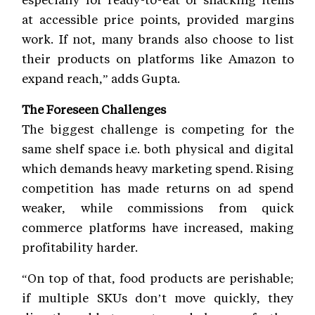
at accessible price points, provided margins
work. If not, many brands also choose to list
their products on platforms like Amazon to
expand reach,” adds Gupta.
The Foreseen Challenges
The biggest challenge is competing for the
same shelf space i.e. both physical and digital
which demands heavy marketing spend. Rising
competition has made returns on ad spend
weaker, while commissions from quick
commerce platforms have increased, making
profitability harder.
“On top of that, food products are perishable;
if multiple SKUs don’t move quickly, they