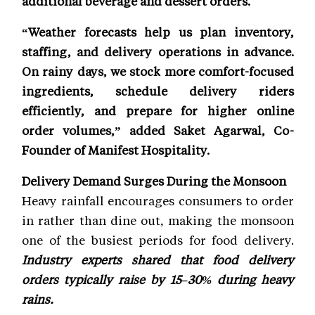
additional beverage and dessert orders.
“Weather forecasts help us plan inventory,
staffing, and delivery operations in advance.
On rainy days, we stock more comfort-focused
ingredients, schedule delivery riders
efficiently, and prepare for higher online
order volumes,” added Saket Agarwal, Co-
Founder of Manifest Hospitality.
Delivery Demand Surges During the Monsoon
Heavy rainfall encourages consumers to order
in rather than dine out, making the monsoon
one of the busiest periods for food delivery.
Industry experts shared that food delivery
orders typically raise by 15–30% during heavy
rains.