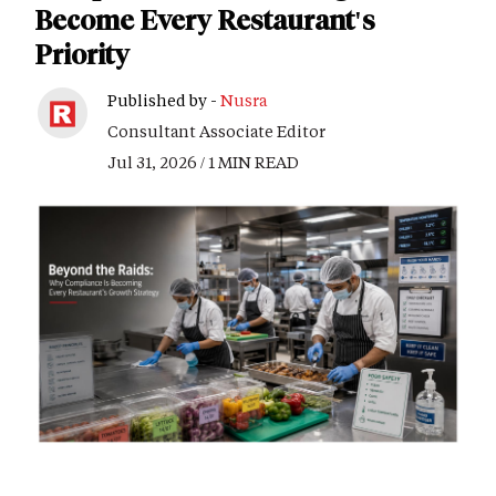
Become Every Restaurant's
Priority
Published by -
Nusra
Consultant Associate Editor
Jul 31, 2026 / 1 MIN READ