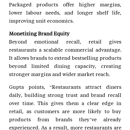
Packaged products offer higher margins,
lower labour needs, and longer shelf life,
improving unit economics.
Monetizing Brand Equity
Beyond emotional recall, retail gives
restaurants a scalable commercial advantage.
It allows brands to extend bestselling products
beyond limited dining capacity, creating
stronger margins and wider market reach.
Gupta points, “Restaurants attract diners
daily, building strong trust and brand recall
over time. This gives them a clear edge in
retail, as customers are more likely to buy
products from brands they’ve already
experienced. As a result, more restaurants are