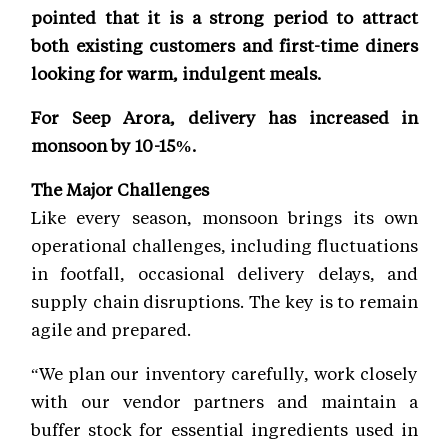
pointed that it is a strong period to attract
both existing customers and first-time diners
looking for warm, indulgent meals.
For Seep Arora, delivery has increased in
monsoon by 10-15%.
The Major Challenges
Like every season, monsoon brings its own
operational challenges, including fluctuations
in footfall, occasional delivery delays, and
supply chain disruptions. The key is to remain
agile and prepared.
“We plan our inventory carefully, work closely
with our vendor partners and maintain a
buffer stock for essential ingredients used in