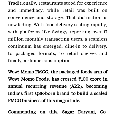
Traditionally, restaurants stood for experience
and immediacy, while retail was built on
convenience and storage. That distinction is
now fading. With food delivery scaling rapidly,
with platforms like Swiggy reporting over 17
million monthly transacting users, a seamless
continuum has emerged: dine-in to delivery,
to packaged formats, to retail shelves and
finally, at-home consumption.
Wow! Momo FMCG, the packaged foods arm of
Wow! Momo Foods, has crossed ₹100 crore in
annual recurring revenue (ARR), becoming
India’s first QSR-born brand to build a scaled
FMCG business of this magnitude.
Commenting on this, Sagar Daryani, Co-