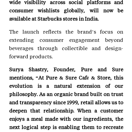
wide visibility across social platforms and
consumer wishlists globally, will now be
available at Starbucks stores in India.
The launch reflects the brand’s focus on
extending consumer engagement beyond
beverages through collectible and design-
forward products.
Surya Shastry, Founder, Pure and Sure
mentions, “At Pure & Sure Café & Store, this
evolution is a natural extension of our
philosophy. As an organic brand built on trust
and transparency since 1999, retail allows us to
deepen that relationship. When a customer
enjoys a meal made with our ingredients, the
next logical step is enabling them to recreate