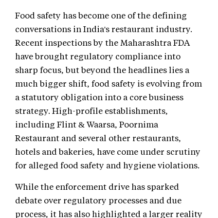
Food safety has become one of the defining
conversations in India's restaurant industry.
Recent inspections by the Maharashtra FDA
have brought regulatory compliance into
sharp focus, but beyond the headlines lies a
much bigger shift, food safety is evolving from
a statutory obligation into a core business
strategy. High-profile establishments,
including Flint & Waarsa, Poornima
Restaurant and several other restaurants,
hotels and bakeries, have come under scrutiny
for alleged food safety and hygiene violations.
While the enforcement drive has sparked
debate over regulatory processes and due
process, it has also highlighted a larger reality