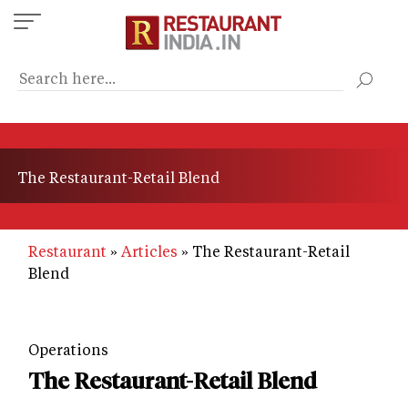
Skip
to
main
content
The Restaurant-Retail Blend
Restaurant
Articles
The Restaurant-Retail
Blend
Operations
The Restaurant-Retail Blend