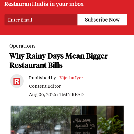
Restaurant India in your inbox
Operations
Why Rainy Days Mean Bigger
Restaurant Bills
Published by -
Vijetha Iyer
Content Editor
Aug 06, 2026 / 1 MIN READ