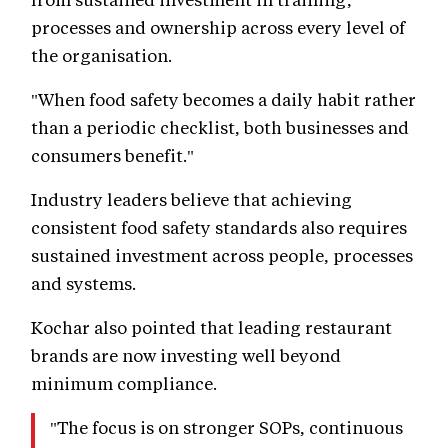
processes and ownership across every level of
the organisation.
"When food safety becomes a daily habit rather
than a periodic checklist, both businesses and
consumers benefit."
Industry leaders believe that achieving
consistent food safety standards also requires
sustained investment across people, processes
and systems.
Kochar also pointed that leading restaurant
brands are now investing well beyond
minimum compliance.
"The focus is on stronger SOPs, continuous