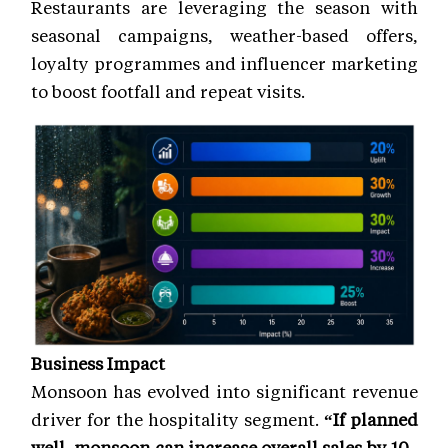
Restaurants are leveraging the season with
seasonal campaigns, weather-based offers,
loyalty programmes and influencer marketing
to boost footfall and repeat visits.
Business Impact
Monsoon has evolved into significant revenue
driver for the hospitality segment.
“If planned
well, monsoon can increase overall sales by 10–