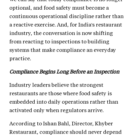
optional, and food safety must become a
continuous operational discipline rather than
a reactive exercise. And, for India's restaurant
industry, the conversation is now shifting
from reacting to inspections to building
systems that make compliance an everyday
practice.
Compliance Begins Long Before an Inspection
Industry leaders believe the strongest
restaurants are those where food safety is
embedded into daily operations rather than
activated only when regulators arrive.
According to Ishan Bahl, Director, Khyber
Restaurant, compliance should never depend