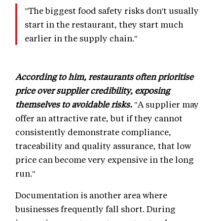
"The biggest food safety risks don't usually
start in the restaurant, they start much
earlier in the supply chain."
According to him, restaurants often prioritise
price over supplier credibility, exposing
themselves to avoidable risks.
"A supplier may
offer an attractive rate, but if they cannot
consistently demonstrate compliance,
traceability and quality assurance, that low
price can become very expensive in the long
run."
Documentation is another area where
businesses frequently fall short. During