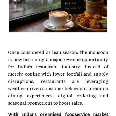
Once considered as lean season, the monsoon
is now becoming a major revenue opportunity
for India's restaurant industry. Instead of
merely coping with lower footfall and supply
disruptions, restaurants are leveraging
weather-driven consumer behaviour, premium
dining experiences, digital ordering and
seasonal promotions to boost sales.
With India's organised foodservice market