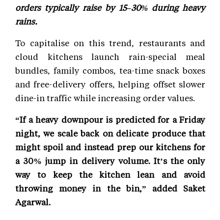
orders typically raise by 15–30% during heavy
rains.
To capitalise on this trend, restaurants and
cloud kitchens launch rain-special meal
bundles, family combos, tea-time snack boxes
and free-delivery offers, helping offset slower
dine-in traffic while increasing order values.
“If a heavy downpour is predicted for a Friday
night, we scale back on delicate produce that
might spoil and instead prep our kitchens for
a 30% jump in delivery volume. It’s the only
way to keep the kitchen lean and avoid
throwing money in the bin,” added Saket
Agarwal.