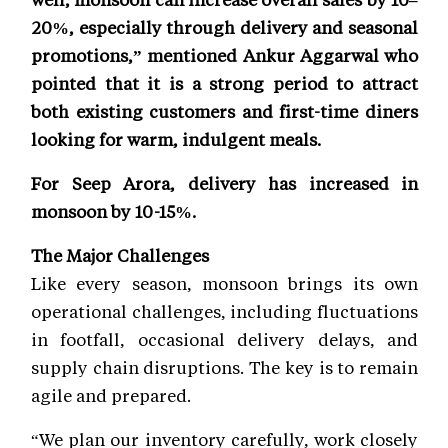
20%, especially through delivery and seasonal
promotions,” mentioned Ankur Aggarwal who
pointed that it is a strong period to attract
both existing customers and first-time diners
looking for warm, indulgent meals.
For Seep Arora, delivery has increased in
monsoon by 10-15%.
The Major Challenges
Like every season, monsoon brings its own
operational challenges, including fluctuations
in footfall, occasional delivery delays, and
supply chain disruptions. The key is to remain
agile and prepared.
“We plan our inventory carefully, work closely