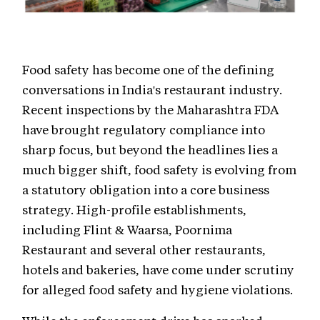
Food safety has become one of the defining
conversations in India's restaurant industry.
Recent inspections by the Maharashtra FDA
have brought regulatory compliance into
sharp focus, but beyond the headlines lies a
much bigger shift, food safety is evolving from
a statutory obligation into a core business
strategy. High-profile establishments,
including Flint & Waarsa, Poornima
Restaurant and several other restaurants,
hotels and bakeries, have come under scrutiny
for alleged food safety and hygiene violations.