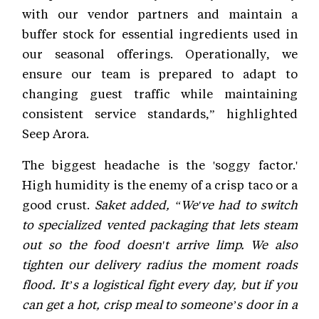
with our vendor partners and maintain a
buffer stock for essential ingredients used in
our seasonal offerings. Operationally, we
ensure our team is prepared to adapt to
changing guest traffic while maintaining
consistent service standards,” highlighted
Seep Arora.
The biggest headache is the 'soggy factor.'
High humidity is the enemy of a crisp taco or a
good crust.
Saket added, “We've had to switch
to specialized vented packaging that lets steam
out so the food doesn't arrive limp. We also
tighten our delivery radius the moment roads
flood. It’s a logistical fight every day, but if you
can get a hot, crisp meal to someone’s door in a