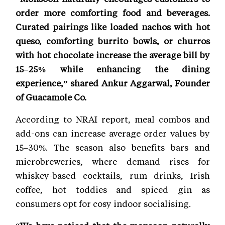
order more comforting food and beverages.
Curated pairings like loaded nachos with hot
queso, comforting burrito bowls, or churros
with hot chocolate increase the average bill by
15–25% while enhancing the dining
experience,” shared Ankur Aggarwal, Founder
of Guacamole Co.
According to NRAI report, meal combos and
add-ons can increase average order values by
15–30%. The season also benefits bars and
microbreweries, where demand rises for
whiskey-based cocktails, rum drinks, Irish
coffee, hot toddies and spiced gin as
consumers opt for cosy indoor socialising.