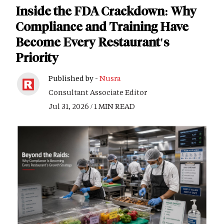
Inside the FDA Crackdown: Why
Compliance and Training Have
Become Every Restaurant's
Priority
Published by -
Nusra
Consultant Associate Editor
Jul 31, 2026 / 1 MIN READ