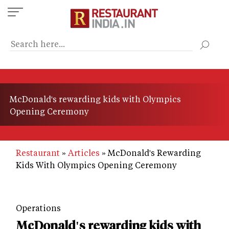
Skip
to
main
content
McDonald's rewarding kids with Olympics
Opening Ceremony
Restaurant
Articles
McDonald's Rewarding
Kids With Olympics Opening Ceremony
Operations
McDonald's rewarding kids with