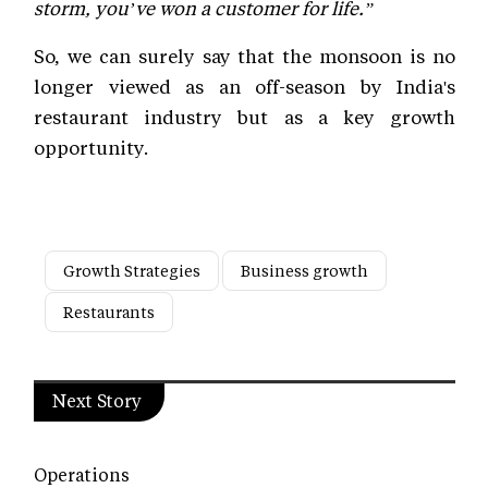
storm, you’ve won a customer for life.”
So, we can surely say that the monsoon is no
longer viewed as an off-season by India's
restaurant industry but as a key growth
opportunity.
Growth Strategies
Business growth
Restaurants
Next Story
Operations