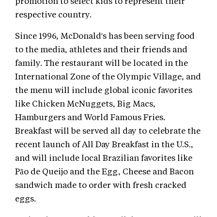
promotion to select kids to represent their
respective country.
Since 1996, McDonald's has been serving food
to the media, athletes and their friends and
family. The restaurant will be located in the
International Zone of the Olympic Village, and
the menu will include global iconic favorites
like Chicken McNuggets, Big Macs,
Hamburgers and World Famous Fries.
Breakfast will be served all day to celebrate the
recent launch of All Day Breakfast in the U.S.,
and will include local Brazilian favorites like
Pão de Queijo and the Egg, Cheese and Bacon
sandwich made to order with fresh cracked
eggs.