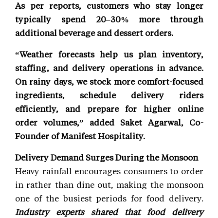
As per reports, customers who stay longer
typically spend 20–30% more through
additional beverage and dessert orders.
“Weather forecasts help us plan inventory,
staffing, and delivery operations in advance.
On rainy days, we stock more comfort-focused
ingredients, schedule delivery riders
efficiently, and prepare for higher online
order volumes,” added Saket Agarwal, Co-
Founder of Manifest Hospitality.
Delivery Demand Surges During the Monsoon
Heavy rainfall encourages consumers to order
in rather than dine out, making the monsoon
one of the busiest periods for food delivery.
Industry experts shared that food delivery