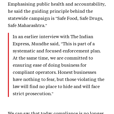
Emphasising public health and accountability,
he said the guiding principle behind the
statewide campaign is "Safe Food, Safe Drugs,
Safe Maharashtra."
In an earlier interview with The Indian
Express, Mundhe said, "This is part of a
systematic and focused enforcement plan.
At the same time, we are committed to
ensuring ease of doing business for
compliant operators. Honest businesses
have nothing to fear, but those violating the
law will find no place to hide and will face
strict prosecution."
We can say that today compliance is no longer