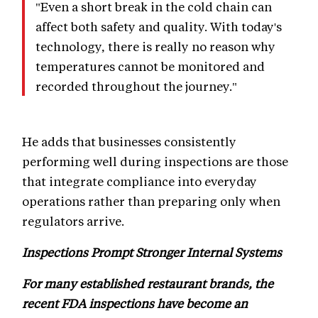
"Even a short break in the cold chain can
affect both safety and quality. With today's
technology, there is really no reason why
temperatures cannot be monitored and
recorded throughout the journey."
He adds that businesses consistently
performing well during inspections are those
that integrate compliance into everyday
operations rather than preparing only when
regulators arrive.
Inspections Prompt Stronger Internal Systems
For many established restaurant brands, the
recent FDA inspections have become an