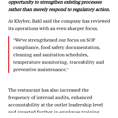
opportunity to strengthen existing processes
rather than merely respond to regulatory action.
At Khyber, Bahl said the company has reviewed
its operations with an even sharper focus.
"We've strengthened our focus on SOP
compliance, food safety documentation,
cleaning and sanitation schedules,
temperature monitoring, traceability and
preventive maintenance."
The restaurant has also increased the
frequency of internal audits, enhanced
accountability at the outlet leadership level
and invested further in employee training.