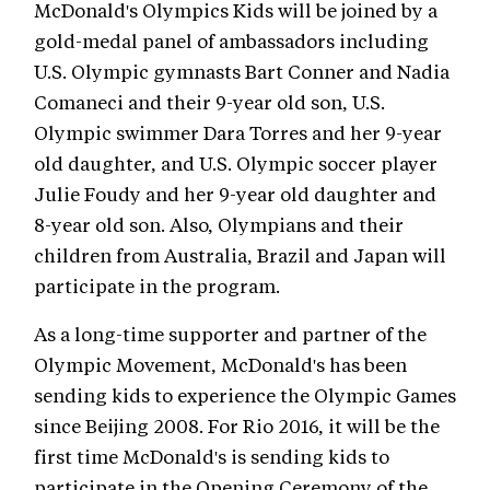
McDonald's Olympics Kids will be joined by a
gold-medal panel of ambassadors including
U.S. Olympic gymnasts Bart Conner and Nadia
Comaneci and their 9-year old son, U.S.
Olympic swimmer Dara Torres and her 9-year
old daughter, and U.S. Olympic soccer player
Julie Foudy and her 9-year old daughter and
8-year old son. Also, Olympians and their
children from Australia, Brazil and Japan will
participate in the program.
As a long-time supporter and partner of the
Olympic Movement, McDonald's has been
sending kids to experience the Olympic Games
since Beijing 2008. For Rio 2016, it will be the
first time McDonald's is sending kids to
participate in the Opening Ceremony of the