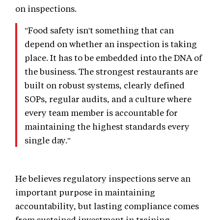
on inspections.
"Food safety isn't something that can
depend on whether an inspection is taking
place. It has to be embedded into the DNA of
the business. The strongest restaurants are
built on robust systems, clearly defined
SOPs, regular audits, and a culture where
every team member is accountable for
maintaining the highest standards every
single day."
He believes regulatory inspections serve an
important purpose in maintaining
accountability, but lasting compliance comes
from sustained investment in training,