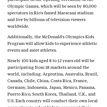
Olympic Games, which will be seen by 80,000
spectators in Rio's famed Maracanã stadium
and live by billions of television viewers
worldwide.
Additionally, the McDonald's Olympics Kids
Program will allow kids to experience athletic
events and meet athletes.
Nearly 100 kids aged 8 to 12 years old will be
participating from 18 markets around the
world, including: Argentina, Australia, Brazil,
Canada, Chile, China, Costa Rica, France,
Germany, Indonesia, Japan, Mexico, Panama,
Puerto Rico, South Korea, Thailand, U.K., and
U.S. Each country will conduct their own local