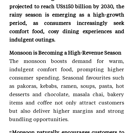
projected to reach US$150 billion by 2030, the
rainy season is emerging as a high-growth
period, as consumers increasingly seek
comfort food, cosy dining experiences and
indulgent outings.
Monsoon is Becoming a High-Revenue Season
The monsoon boosts demand for warm,
indulgent comfort food, prompting higher
consumer spending. Seasonal favourites such
as pakoras, kebabs, ramen, soups, pasta, hot
desserts and chocolate, masala chai, bakery
items and coffee not only attract customers
but also deliver higher margins and strong
bundling opportunities.
“Monsoon naturally encourages customers to