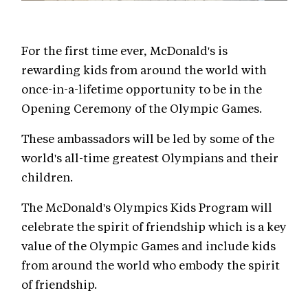
For the first time ever, McDonald's is
rewarding kids from around the world with
once-in-a-lifetime opportunity to be in the
Opening Ceremony of the Olympic Games.
These ambassadors will be led by some of the
world's all-time greatest Olympians and their
children.
The McDonald's Olympics Kids Program will
celebrate the spirit of friendship which is a key
value of the Olympic Games and include kids
from around the world who embody the spirit
of friendship.