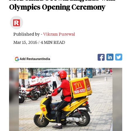
Olympics Opening Ceremony
Published by -
Vikram Purewal
Mar 15, 2016 / 4 MIN READ