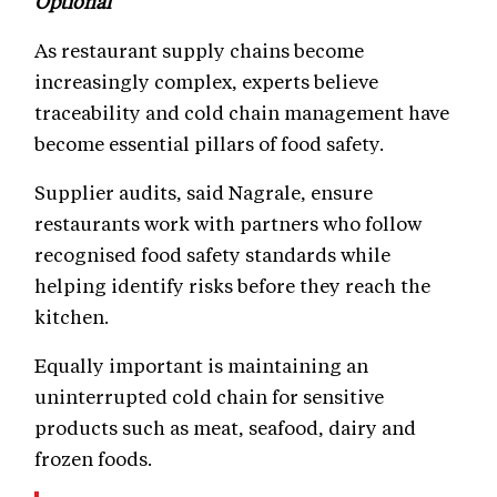
Optional
As restaurant supply chains become
increasingly complex, experts believe
traceability and cold chain management have
become essential pillars of food safety.
Supplier audits, said Nagrale, ensure
restaurants work with partners who follow
recognised food safety standards while
helping identify risks before they reach the
kitchen.
Equally important is maintaining an
uninterrupted cold chain for sensitive
products such as meat, seafood, dairy and
frozen foods.