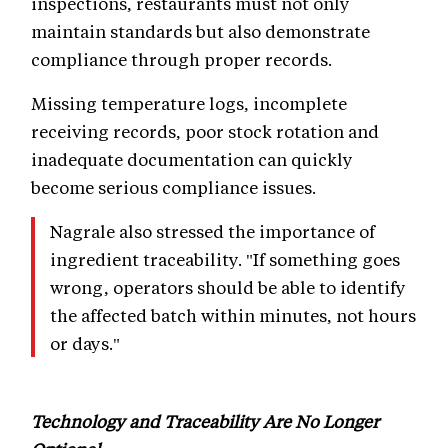
inspections, restaurants must not only
maintain standards but also demonstrate
compliance through proper records.
Missing temperature logs, incomplete
receiving records, poor stock rotation and
inadequate documentation can quickly
become serious compliance issues.
Nagrale also stressed the importance of
ingredient traceability. "If something goes
wrong, operators should be able to identify
the affected batch within minutes, not hours
or days."
Technology and Traceability Are No Longer