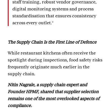
staff training, robust vendor governance,
digital monitoring systems and process
standardisation that ensures consistency
across every outlet."
The Supply Chain Is the First Line of Defence
While restaurant kitchens often receive the
spotlight during inspections, food safety risks
frequently originate much earlier in the
supply chain.
Nitin Nagrale, a supply chain expert and
Founder HPMF, shared that supplier selection
remains one of the most overlooked aspects of
compliance.