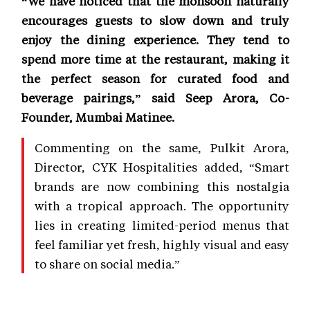
“We have noticed that the monsoon naturally
encourages guests to slow down and truly
enjoy the dining experience. They tend to
spend more time at the restaurant, making it
the perfect season for curated food and
beverage pairings,” said Seep Arora, Co-
Founder, Mumbai Matinee.
Commenting on the same, Pulkit Arora,
Director, CYK Hospitalities added, “Smart
brands are now combining this nostalgia
with a tropical approach. The opportunity
lies in creating limited-period menus that
feel familiar yet fresh, highly visual and easy
to share on social media.”