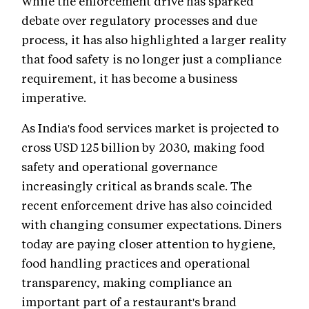
While the enforcement drive has sparked
debate over regulatory processes and due
process, it has also highlighted a larger reality
that food safety is no longer just a compliance
requirement, it has become a business
imperative.
As India's food services market is projected to
cross USD 125 billion by 2030, making food
safety and operational governance
increasingly critical as brands scale. The
recent enforcement drive has also coincided
with changing consumer expectations. Diners
today are paying closer attention to hygiene,
food handling practices and operational
transparency, making compliance an
important part of a restaurant's brand