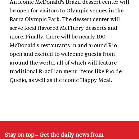
An iconic McDonald's Brazil dessert center will
be open for visitors to Olympic venues in the
Barra Olympic Park. The dessert center will
serve local flavored McFlurry desserts and
more. Finally, there will be nearly 100
McDonald's restaurants in and around Rio
open and excited to welcome guests from
around the world, all of which will feature
traditional Brazilian menu items like Pão de
Queijo, as well as the iconic Happy Meal.
Stay on top – Get the daily news from