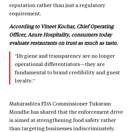
reputation rather than just a regulatory
requirement.
According to Vineet Kochar, Chief Operating
Officer, Azure Hospitality, consumers today
evaluate restaurants on trust as much as taste.
"Hygiene and transparency are no longer
operational differentiators—they are
fundamental to brand credibility and guest
loyalty."
Maharashtra FDA Commissioner Tukaram
Mundhe has shared that the enforcement drive
is aimed at strengthening food safety rather
than targeting businesses indiscriminately.