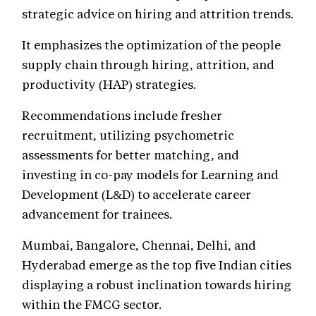
strategic advice on hiring and attrition trends.
It emphasizes the optimization of the people
supply chain through hiring, attrition, and
productivity (HAP) strategies.
Recommendations include fresher
recruitment, utilizing psychometric
assessments for better matching, and
investing in co-pay models for Learning and
Development (L&D) to accelerate career
advancement for trainees.
Mumbai, Bangalore, Chennai, Delhi, and
Hyderabad emerge as the top five Indian cities
displaying a robust inclination towards hiring
within the FMCG sector.