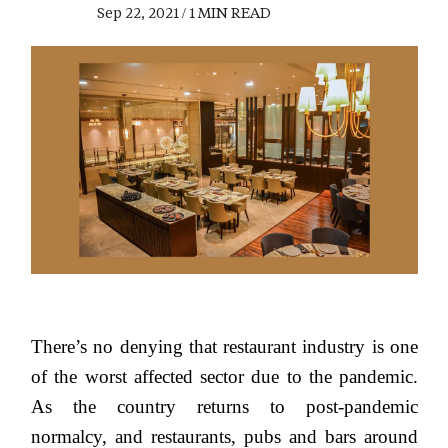
Sep 22, 2021 / 1 MIN READ
There’s no denying that restaurant industry is one
of the worst affected sector due to the pandemic.
As the country returns to post-pandemic
normalcy, and restaurants, pubs and bars around