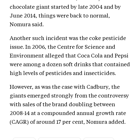
chocolate giant started by late 2004 and by
June 2014, things were back to normal,
Nomura said.
Another such incident was the coke pesticide
issue. In 2006, the Centre for Science and
Environment alleged that Coca Cola and Pepsi
were among a dozen soft drinks that contained
high levels of pesticides and insecticides.
However, as was the case with Cadbury, the
giants emerged strongly from the controversy
with sales of the brand doubling between
2008-14 at a compounded annual growth rate
(CAGR) of around 17 per cent, Nomura added.