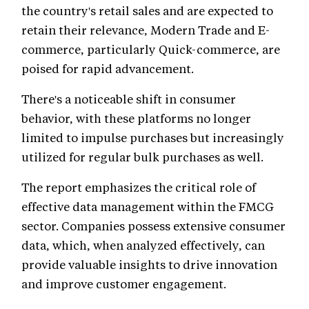
the country's retail sales and are expected to
retain their relevance, Modern Trade and E-
commerce, particularly Quick-commerce, are
poised for rapid advancement.
There's a noticeable shift in consumer
behavior, with these platforms no longer
limited to impulse purchases but increasingly
utilized for regular bulk purchases as well.
The report emphasizes the critical role of
effective data management within the FMCG
sector. Companies possess extensive consumer
data, which, when analyzed effectively, can
provide valuable insights to drive innovation
and improve customer engagement.