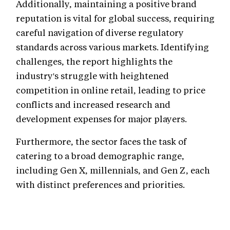
Additionally, maintaining a positive brand
reputation is vital for global success, requiring
careful navigation of diverse regulatory
standards across various markets. Identifying
challenges, the report highlights the
industry's struggle with heightened
competition in online retail, leading to price
conflicts and increased research and
development expenses for major players.
Furthermore, the sector faces the task of
catering to a broad demographic range,
including Gen X, millennials, and Gen Z, each
with distinct preferences and priorities.