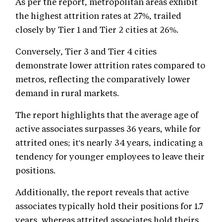
As per the report, metropolitan areas exhibit
the highest attrition rates at 27%, trailed
closely by Tier 1 and Tier 2 cities at 26%.
Conversely, Tier 3 and Tier 4 cities
demonstrate lower attrition rates compared to
metros, reflecting the comparatively lower
demand in rural markets.
The report highlights that the average age of
active associates surpasses 36 years, while for
attrited ones; it's nearly 34 years, indicating a
tendency for younger employees to leave their
positions.
Additionally, the report reveals that active
associates typically hold their positions for 1.7
years, whereas attrited associates hold theirs