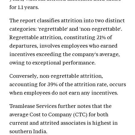
for 1.1 years.
The report classifies attrition into two distinct
categories: 'regrettable' and 'non-regrettable'.
Regrettable attrition, constituting 21% of
departures, involves employees who earned
incentives exceeding the company's average,
owing to exceptional performance.
Conversely, non-regrettable attrition,
accounting for 39% of the attrition rate, occurs
when employees do not earn any incentives.
Teamlease Services further notes that the
average Cost to Company (CTC) for both
current and attrited associates is highest in
southern India.