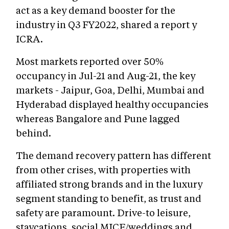
act as a key demand booster for the
industry in Q3 FY2022, shared a report y
ICRA.
Most markets reported over 50%
occupancy in Jul-21 and Aug-21, the key
markets - Jaipur, Goa, Delhi, Mumbai and
Hyderabad displayed healthy occupancies
whereas Bangalore and Pune lagged
behind.
The demand recovery pattern has different
from other crises, with properties with
affiliated strong brands and in the luxury
segment standing to benefit, as trust and
safety are paramount. Drive-to leisure,
staycations, social MICE/weddings and