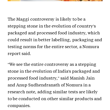
The Maggi controversy is likely to be a
stepping stone in the evolution of country's
packaged and processed food industry, which
could result in better labelling, packaging and
testing norms for the entire sector, a Nomura
report said.
"We see the entire controversy as a stepping
stone in the evolution of India's packaged and
processed food industry," said Manish Jain
and Anup Sudhendranath of Nomura in a
research note, adding similar tests are likely
to be conducted on other similar products and
companies.