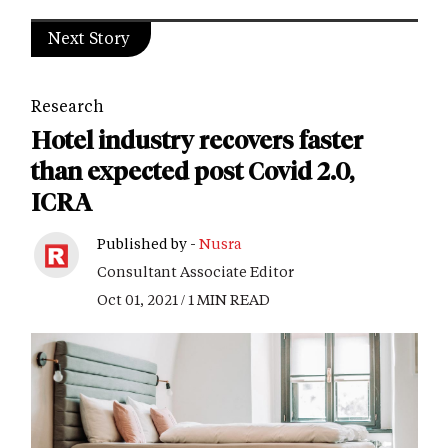
Next Story
Research
Hotel industry recovers faster
than expected post Covid 2.0,
ICRA
Published by -
Nusra
Consultant Associate Editor
Oct 01, 2021 / 1 MIN READ