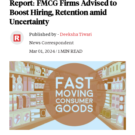
Report: FMCG Firms Advised to
Boost Hiring, Retention amid
Uncertainty
Published by -
Deeksha Tiwari
News Correspondent
Mar 01, 2024 / 1 MIN READ