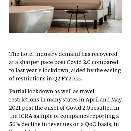
The hotel industry demand has recovered
at a sharper pace post Covid 2.0 compared
to last year’s lockdown, aided by the easing
of restrictions in Q2 FY2022.
Partial lockdown as well as travel
restrictions in many states in April and May
2021 post the onset of Covid 2.0 resulted in
the ICRA sample of companies reporting a
56% decline in revenues on a QoQ basis, in