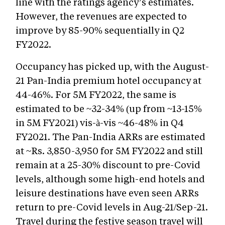
line with the ratings agency’s estimates.
However, the revenues are expected to
improve by 85-90% sequentially in Q2
FY2022.
Occupancy has picked up, with the August-
21 Pan-India premium hotel occupancy at
44-46%. For 5M FY2022, the same is
estimated to be ~32-34% (up from ~13-15%
in 5M FY2021) vis-à-vis ~46-48% in Q4
FY2021. The Pan-India ARRs are estimated
at ~Rs. 3,850-3,950 for 5M FY2022 and still
remain at a 25-30% discount to pre-Covid
levels, although some high-end hotels and
leisure destinations have even seen ARRs
return to pre-Covid levels in Aug-21/Sep-21.
Travel during the festive season travel will