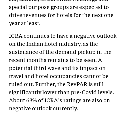
special purpose groups are expected to
drive revenues for hotels for the next one
year at least.
ICRA continues to have a negative outlook
on the Indian hotel industry, as the
sustenance of the demand pickup in the
recent months remains to be seen. A
potential third wave and its impact on
travel and hotel occupancies cannot be
ruled out. Further, the RevPAR is still
significantly lower than pre-Covid levels.
About 63% of ICRA’s ratings are also on
negative outlook currently.