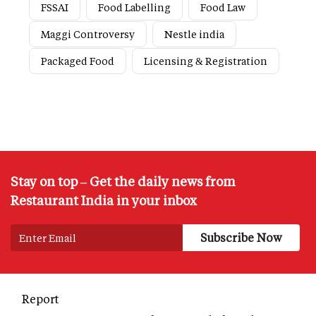
FSSAI
Food Labelling
Food Law
Maggi Controversy
Nestle india
Packaged Food
Licensing & Registration
Stay on top – Get the daily news from
Restaurant India in your inbox
Report