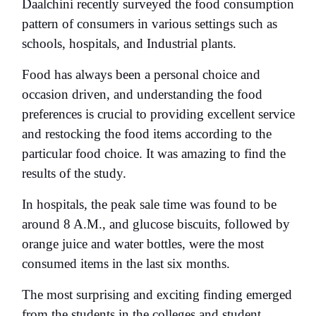
Daalchini recently surveyed the food consumption
pattern of consumers in various settings such as
schools, hospitals, and Industrial plants.
Food has always been a personal choice and
occasion driven, and understanding the food
preferences is crucial to providing excellent service
and restocking the food items according to the
particular food choice. It was amazing to find the
results of the study.
In hospitals, the peak sale time was found to be
around 8 A.M., and glucose biscuits, followed by
orange juice and water bottles, were the most
consumed items in the last six months.
The most surprising and exciting finding emerged
from the students in the colleges and student