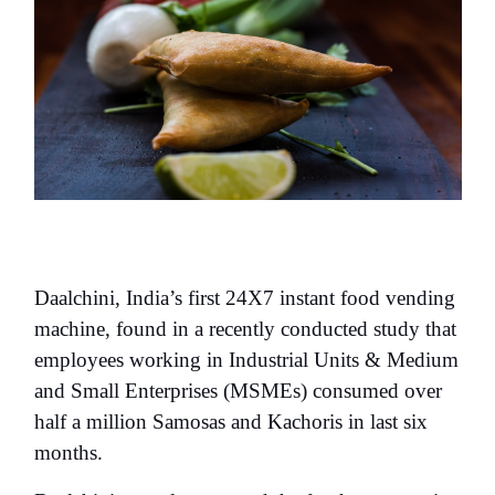
Daalchini, India’s first 24X7 instant food vending
machine, found in a recently conducted study that
employees working in Industrial Units & Medium
and Small Enterprises (MSMEs) consumed over
half a million Samosas and Kachoris in last six
months.