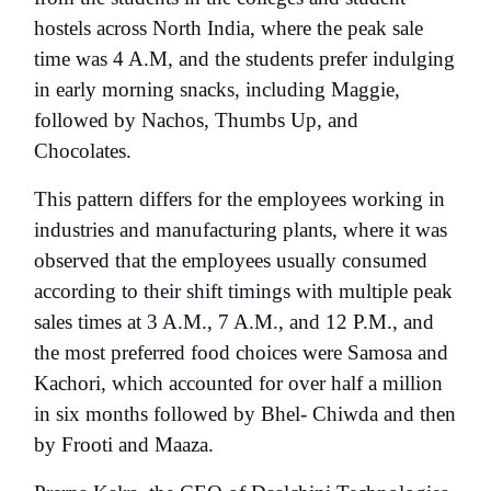
hostels
across North India, where the peak sale
time was 4 A.M, and the students prefer indulging
in early morning snacks, including Maggie,
followed by Nachos, Thumbs Up, and
Chocolates.
This pattern differs for the employees working in
industries and manufacturing plants, where it was
observed that the employees usually consumed
according to their shift timings with multiple peak
sales times at 3 A.M., 7 A.M., and 12 P.M., and
the most preferred food choices were Samosa and
Kachori, which accounted for over half a million
in six months followed by Bhel- Chiwda and then
by Frooti and Maaza.