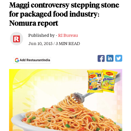
Maggi controversy stepping stone
for packaged food industry:
Nomura report
Published by -
RI Bureau
Jun 10, 2015 / 3 MIN READ