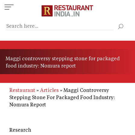
Skip
to
main
content
Maggi controversy stepping stone for packaged
food industry: Nomura report
Restaurant
Articles
Maggi Controversy
Stepping Stone For Packaged Food Industry:
Nomura Report
Research