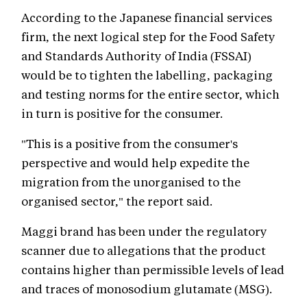
According to the Japanese financial services
firm, the next logical step for the Food Safety
and Standards Authority of India (FSSAI)
would be to tighten the labelling, packaging
and testing norms for the entire sector, which
in turn is positive for the consumer.
"This is a positive from the consumer's
perspective and would help expedite the
migration from the unorganised to the
organised sector," the report said.
Maggi brand has been under the regulatory
scanner due to allegations that the product
contains higher than permissible levels of lead
and traces of monosodium glutamate (MSG).