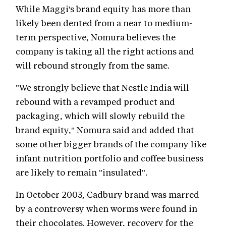
While Maggi's brand equity has more than
likely been dented from a near to medium-
term perspective, Nomura believes the
company is taking all the right actions and
will rebound strongly from the same.
"We strongly believe that Nestle India will
rebound with a revamped product and
packaging, which will slowly rebuild the
brand equity," Nomura said and added that
some other bigger brands of the company like
infant nutrition portfolio and coffee business
are likely to remain "insulated".
In October 2003, Cadbury brand was marred
by a controversy when worms were found in
their chocolates. However, recovery for the