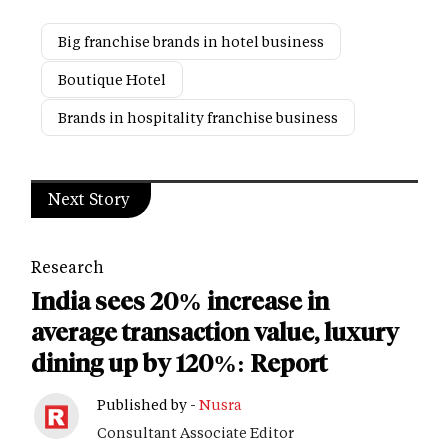
Big franchise brands in hotel business
Boutique Hotel
Brands in hospitality franchise business
Next Story
Research
India sees 20% increase in
average transaction value, luxury
dining up by 120%: Report
Published by -
Nusra
Consultant Associate Editor