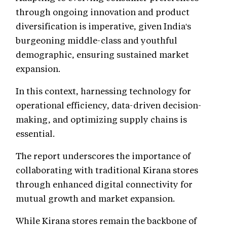
through ongoing innovation and product
diversification is imperative, given India's
burgeoning middle-class and youthful
demographic, ensuring sustained market
expansion.
In this context, harnessing technology for
operational efficiency, data-driven decision-
making, and optimizing supply chains is
essential.
The report underscores the importance of
collaborating with traditional Kirana stores
through enhanced digital connectivity for
mutual growth and market expansion.
While Kirana stores remain the backbone of