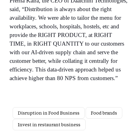
Prerna Kalra, the CEO of Daalchini Technologies,
said, “Distribution is always about the right
availability. We were able to tailor the menu for
workplaces, schools, hospitals, hostels, etc and
provide the RIGHT PRODUCT, at RIGHT
TIME, in RIGHT QUANTITY to our customers
with our AI-driven supply chain and serve the
customer better, while collating it centrally for
efficiency. This data-driven approach helped us
achieve higher than 80 NPS from customers.”
Disruption in Food Business
Food brands
Invest in restaurant business