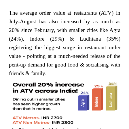
The average order value at restaurants (ATV) in
July-August has also increased by as much as
20% since February, with smaller cities like
Agra
(24%), Indore (29%) & Ludhiana (35%)
registering the biggest surge in restaurant order
value - pointing at a much-needed release of the
pent-up demand for good food & socialising with
friends & family.