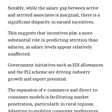
Notably, while the salary gap between active
and attrited associates is marginal, there is a
significant disparity in earned incentives.
This suggests that incentives play a more
substantial role in predicting attrition than
salaries, as salary levels appear relatively
unaffected.
Government initiatives such as FDI allowances
and the PLI scheme are driving industry
growth and export potential.
The expansion of e-commerce and direct-to-
consumer models is facilitating market
penetration, particularly in rural regions.
Adapting to evolving consumer preferences