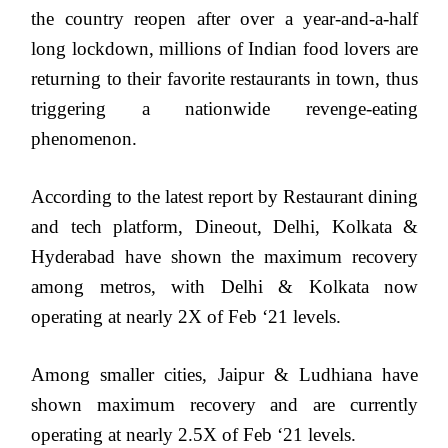
the country reopen after over a year-and-a-half
long lockdown, millions of Indian food lovers are
returning to their favorite restaurants in town, thus
triggering a nationwide revenge-eating
phenomenon.
According to the latest report by Restaurant dining
and tech platform, Dineout, Delhi, Kolkata &
Hyderabad have shown the maximum recovery
among metros, with Delhi & Kolkata now
operating at nearly 2X of Feb ‘21 levels.
Among smaller cities, Jaipur & Ludhiana have
shown maximum recovery and are currently
operating at nearly 2.5X of Feb ‘21 levels.