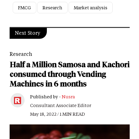
FMCG
Research
Market analysis
Next Story
Research
Half a Million Samosa and Kachori
consumed through Vending
Machines in 6 months
Published by -
Nusra
Consultant Associate Editor
May 18, 2022 / 1 MIN READ