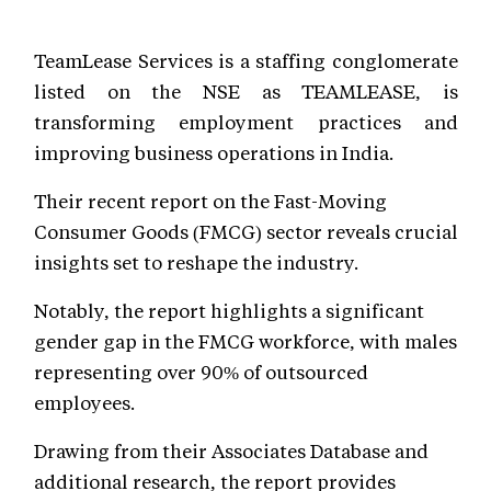
TeamLease Services is a staffing conglomerate
listed on the NSE as TEAMLEASE, is
transforming employment practices and
improving business operations in India.
Their recent report on the Fast-Moving
Consumer Goods (FMCG) sector reveals crucial
insights set to reshape the industry.
Notably, the report highlights a significant
gender gap in the FMCG workforce, with males
representing over 90% of outsourced
employees.
Drawing from their Associates Database and
additional research, the report provides