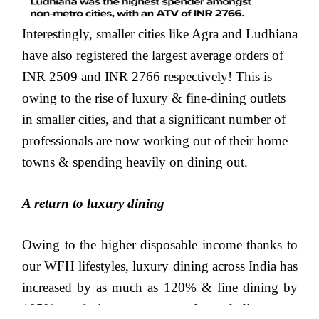
Interestingly, smaller cities like Agra and Ludhiana
have also registered the largest average orders of
INR 2509 and INR 2766 respectively! This is
owing to the rise of luxury & fine-dining outlets
in smaller cities, and that a significant number of
professionals are now working out of their home
towns & spending heavily on dining out.
A return to luxury dining
Owing to the higher disposable income thanks to
our WFH lifestyles, luxury dining across India has
increased by as much as 120% & fine dining by
105%, and the average number of diners per