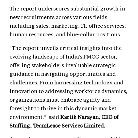
The report underscores substantial growth in
new recruitments across various fields
including sales, marketing, IT, office services,
human resources, and blue-collar positions.
"The report unveils critical insights into the
evolving landscape of India's FMCG sector,
offering stakeholders invaluable strategic
guidance in navigating opportunities and
challenges. From harnessing technology and
innovation to addressing workforce dynamics,
organizations must embrace agility and
foresight to thrive in this dynamic market
environment.” said
Kartik Narayan, CEO of
Staffing, TeamLease Services Limited.