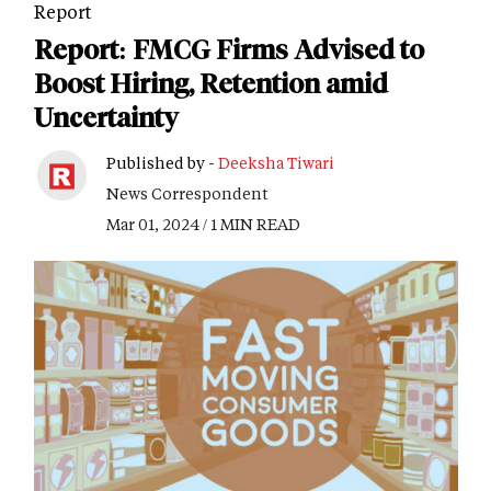
Report
Report: FMCG Firms Advised to
Boost Hiring, Retention amid
Uncertainty
Published by -
Deeksha Tiwari
News Correspondent
Mar 01, 2024 / 1 MIN READ