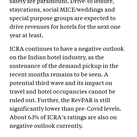
safety are paramount. Drive-to leisure,
staycations, social MICE/weddings and
special purpose groups are expected to
drive revenues for hotels for the next one
year at least.
ICRA continues to have a negative outlook
on the Indian hotel industry, as the
sustenance of the demand pickup in the
recent months remains to be seen. A
potential third wave and its impact on
travel and hotel occupancies cannot be
ruled out. Further, the RevPAR is still
significantly lower than pre-Covid levels.
About 63% of ICRA’s ratings are also on
negative outlook currently.