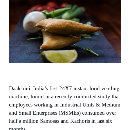
Daalchini, India’s first 24X7 instant food vending
machine, found in a recently conducted study that
employees working in Industrial Units & Medium
and Small Enterprises (MSMEs) consumed over
half a million Samosas and Kachoris in last six
months.