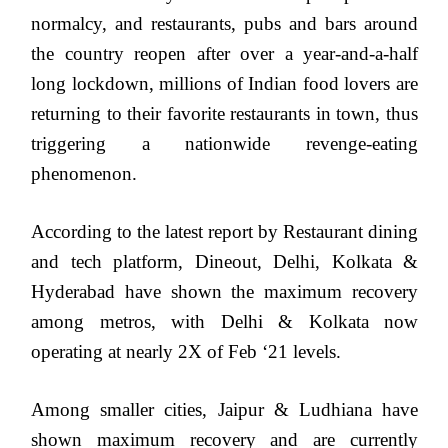
normalcy, and restaurants, pubs and bars around
the country reopen after over a year-and-a-half
long lockdown, millions of Indian food lovers are
returning to their favorite restaurants in town, thus
triggering a nationwide revenge-eating
phenomenon.
According to the latest report by Restaurant dining
and tech platform, Dineout, Delhi, Kolkata &
Hyderabad have shown the maximum recovery
among metros, with Delhi & Kolkata now
operating at nearly 2X of Feb ‘21 levels.
Among smaller cities, Jaipur & Ludhiana have
shown maximum recovery and are currently