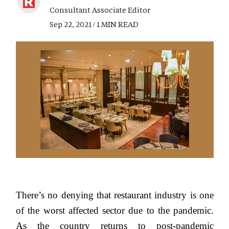
Consultant Associate Editor
Sep 22, 2021 / 1 MIN READ
There’s no denying that restaurant industry is one
of the worst affected sector due to the pandemic.
As the country returns to post-pandemic