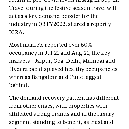
Travel during the festive season travel will
act as a key demand booster for the
industry in Q3 FY2022, shared a report y
ICRA.
Most markets reported over 50%
occupancy in Jul-21 and Aug-21, the key
markets - Jaipur, Goa, Delhi, Mumbai and
Hyderabad displayed healthy occupancies
whereas Bangalore and Pune lagged
behind.
The demand recovery pattern has different
from other crises, with properties with
affiliated strong brands and in the luxury
segment standing to benefit, as trust and