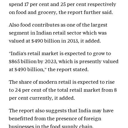
spend 17 per cent and 25 per cent respectively
on food and grocery, the report further said.
Also food contributes as one of the largest
segment in Indian retail sector which was
valued at $490 billion in 2013, it added.
"India's retail market is expected to grow to
$865 billion by 2023, which is presently valued
at $490 billion," the report stated.
The share of modern retail is expected to rise
to 24 per cent of the total retail market from 8
per cent currently, it added.
The report also suggests that India may have
benefitted from the presence of foreign
businesses in the food supply chain.