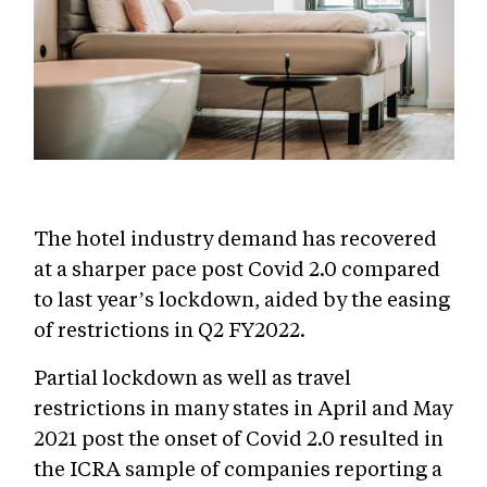
The hotel industry demand has recovered
at a sharper pace post Covid 2.0 compared
to last year’s lockdown, aided by the easing
of restrictions in Q2 FY2022.
Partial lockdown as well as travel
restrictions in many states in April and May
2021 post the onset of Covid 2.0 resulted in
the ICRA sample of companies reporting a