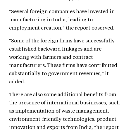
"Several foreign companies have invested in
manufacturing in India, leading to
employment creation," the report observed.
"Some of the foreign firms have successfully
established backward linkages and are
working with farmers and contract
manufacturers. These firms have contributed
substantially to government revenues," it
added.
There are also some additional benefits from
the presence of international businesses, such
as implementation of waste management,
environment-friendly technologies, product
innovation and exports from India, the report