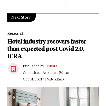
Next Story
Research
Hotel industry recovers faster
than expected post Covid 2.0,
ICRA
Published by -
Nusra
Consultant Associate Editor
Oct 01, 2021 / 1 MIN READ