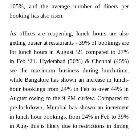
105%, and the average number of diners per
booking has also risen.
As offices are reopening, lunch hours are also
getting busier at restaurants - 39% of bookings are
for lunch hours in August ‘21 compared to 27%
in Feb ‘21.
Hyderabad (50%) & Chennai (45%)
see the maximum business during lunch-time,
while Bangalore has shown an increase in lunch-
hour bookings from 24% in Feb to over 44% in
August owing to the 9 PM curfew. Compared to
pre-lockdown, Mumbai has shown an increment
in lunch hour bookings, from 24% in Feb to 39%
in Aug- this is likely due to restrictions in dining
out during dinner time. Among smaller cities,