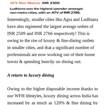
Interestingly, smaller cities like Agra and Ludhiana
have also registered the largest average orders of
INR 2509 and INR 2766 respectively! This is
owing to the rise of luxury & fine-dining outlets
in smaller cities, and that a significant number of
professionals are now working out of their home
towns & spending heavily on dining out.
A return to luxury dining
Owing to the higher disposable income thanks to
our WFH lifestyles, luxury dining across India has
increased by as much as 120% & fine dining by