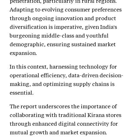
penetration, particularly in rural regions.
Adapting to evolving consumer preferences
through ongoing innovation and product
diversification is imperative, given India's
burgeoning middle-class and youthful
demographic, ensuring sustained market
expansion.
In this context, harnessing technology for
operational efficiency, data-driven decision-
making, and optimizing supply chains is
essential.
The report underscores the importance of
collaborating with traditional Kirana stores
through enhanced digital connectivity for
mutual growth and market expansion.