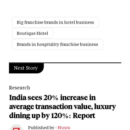
Big franchise brands in hotel business
Boutique Hotel
Brands in hospitality franchise business
Next Story
Research
India sees 20% increase in
average transaction value, luxury
dining up by 120%: Report
Published by -
Nusra