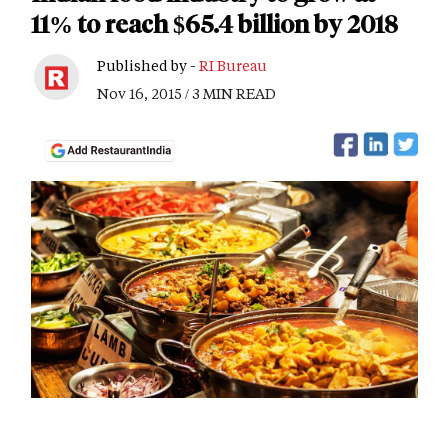
11% to reach $65.4 billion by 2018
Published by -
RI Bureau
Nov 16, 2015 / 3 MIN READ