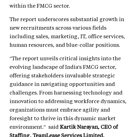
within the FMCG sector.
The report underscores substantial growth in
new recruitments across various fields
including sales, marketing, IT, office services,
human resources, and blue-collar positions.
"The report unveils critical insights into the
evolving landscape of India's FMCG sector,
offering stakeholders invaluable strategic
guidance in navigating opportunities and
challenges. From harnessing technology and
innovation to addressing workforce dynamics,
organizations must embrace agility and
foresight to thrive in this dynamic market
environment.” said
Kartik Narayan, CEO of
Staffing, TeamLease Services Limited.