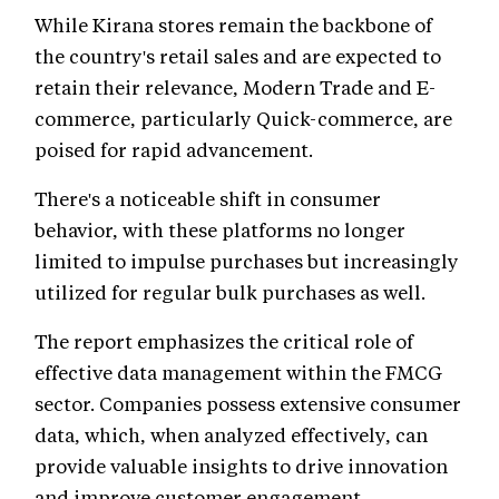
While Kirana stores remain the backbone of
the country's retail sales and are expected to
retain their relevance, Modern Trade and E-
commerce, particularly Quick-commerce, are
poised for rapid advancement.
There's a noticeable shift in consumer
behavior, with these platforms no longer
limited to impulse purchases but increasingly
utilized for regular bulk purchases as well.
The report emphasizes the critical role of
effective data management within the FMCG
sector. Companies possess extensive consumer
data, which, when analyzed effectively, can
provide valuable insights to drive innovation
and improve customer engagement.