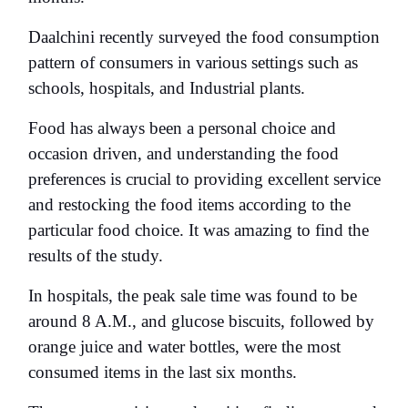
Daalchini recently surveyed the food consumption
pattern of consumers in various settings such as
schools, hospitals, and Industrial plants.
Food has always been a personal choice and
occasion driven, and understanding the food
preferences is crucial to providing excellent service
and restocking the food items according to the
particular food choice. It was amazing to find the
results of the study.
In hospitals, the peak sale time was found to be
around 8 A.M., and glucose biscuits, followed by
orange juice and water bottles, were the most
consumed items in the last six months.