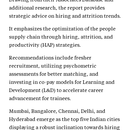
additional research, the report provides
strategic advice on hiring and attrition trends.
It emphasizes the optimization of the people
supply chain through hiring, attrition, and
productivity (HAP) strategies.
Recommendations include fresher
recruitment, utilizing psychometric
assessments for better matching, and
investing in co-pay models for Learning and
Development (L&D) to accelerate career
advancement for trainees.
Mumbai, Bangalore, Chennai, Delhi, and
Hyderabad emerge as the top five Indian cities
displaying a robust inclination towards hiring