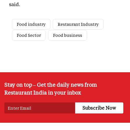
said.
Food industry
Restaurant Industry
Food Sector
Food business
Stay on top – Get the daily news from
Restaurant India in your inbox