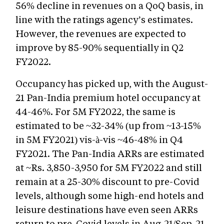
56% decline in revenues on a QoQ basis, in
line with the ratings agency’s estimates.
However, the revenues are expected to
improve by 85-90% sequentially in Q2
FY2022.
Occupancy has picked up, with the August-
21 Pan-India premium hotel occupancy at
44-46%. For 5M FY2022, the same is
estimated to be ~32-34% (up from ~13-15%
in 5M FY2021) vis-à-vis ~46-48% in Q4
FY2021. The Pan-India ARRs are estimated
at ~Rs. 3,850-3,950 for 5M FY2022 and still
remain at a 25-30% discount to pre-Covid
levels, although some high-end hotels and
leisure destinations have even seen ARRs
return to pre-Covid levels in Aug-21/Sep-21.