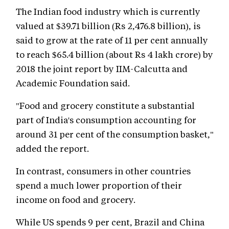
The Indian food industry which is currently
valued at $39.71 billion (Rs 2,476.8 billion), is
said to grow at the rate of 11 per cent annually
to reach $65.4 billion (about Rs 4 lakh crore) by
2018 the joint report by IIM-Calcutta and
Academic Foundation said.
"Food and grocery constitute a substantial
part of India's consumption accounting for
around 31 per cent of the consumption basket,"
added the report.
In contrast, consumers in other countries
spend a much lower proportion of their
income on food and grocery.
While US spends 9 per cent, Brazil and China