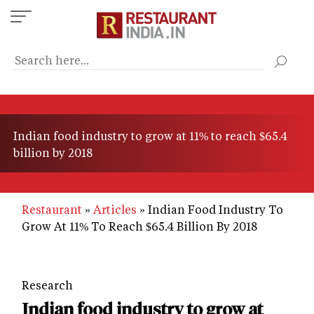
Skip
to
main
content
Indian food industry to grow at 11% to reach $65.4
billion by 2018
Restaurant
Articles
Indian Food Industry To
Grow At 11% To Reach $65.4 Billion By 2018
Research
Indian food industry to grow at