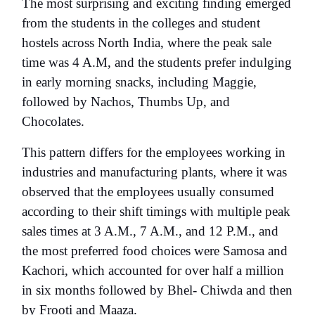
The most surprising and exciting finding emerged
from the students in the colleges and student
hostels
across North India, where the peak sale
time was 4 A.M, and the students prefer indulging
in early morning snacks, including Maggie,
followed by Nachos, Thumbs Up, and
Chocolates.
This pattern differs for the employees working in
industries and manufacturing plants, where it was
observed that the employees usually consumed
according to their shift timings with multiple peak
sales times at 3 A.M., 7 A.M., and 12 P.M., and
the most preferred food choices were Samosa and
Kachori, which accounted for over half a million
in six months followed by Bhel- Chiwda and then
by Frooti and Maaza.