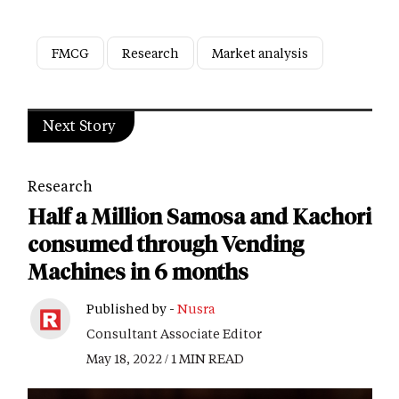
FMCG
Research
Market analysis
Next Story
Research
Half a Million Samosa and Kachori
consumed through Vending
Machines in 6 months
Published by -
Nusra
Consultant Associate Editor
May 18, 2022 / 1 MIN READ