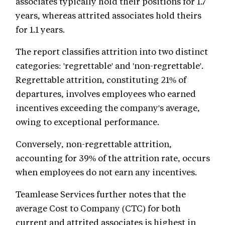
associates typically hold their positions for 1.7
years, whereas attrited associates hold theirs
for 1.1 years.
The report classifies attrition into two distinct
categories: 'regrettable' and 'non-regrettable'.
Regrettable attrition, constituting 21% of
departures, involves employees who earned
incentives exceeding the company's average,
owing to exceptional performance.
Conversely, non-regrettable attrition,
accounting for 39% of the attrition rate, occurs
when employees do not earn any incentives.
Teamlease Services further notes that the
average Cost to Company (CTC) for both
current and attrited associates is highest in