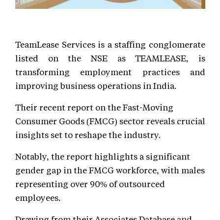
TeamLease Services is a staffing conglomerate
listed on the NSE as TEAMLEASE, is
transforming employment practices and
improving business operations in India.
Their recent report on the Fast-Moving
Consumer Goods (FMCG) sector reveals crucial
insights set to reshape the industry.
Notably, the report highlights a significant
gender gap in the FMCG workforce, with males
representing over 90% of outsourced
employees.
Drawing from their Associates Database and