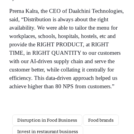
Prerna Kalra, the CEO of Daalchini Technologies,
said, “Distribution is always about the right
availability. We were able to tailor the menu for
workplaces, schools, hospitals, hostels, etc and
provide the RIGHT PRODUCT, at RIGHT
TIME, in RIGHT QUANTITY to our customers
with our AI-driven supply chain and serve the
customer better, while collating it centrally for
efficiency. This data-driven approach helped us
achieve higher than 80 NPS from customers.”
Disruption in Food Business
Food brands
Invest in restaurant business