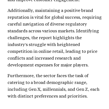
Additionally, maintaining a positive brand
reputation is vital for global success, requiring
careful navigation of diverse regulatory
standards across various markets. Identifying
challenges, the report highlights the
industry's struggle with heightened
competition in online retail, leading to price
conflicts and increased research and
development expenses for major players.
Furthermore, the sector faces the task of
catering to a broad demographic range,
including Gen X, millennials, and Gen Z, each
with distinct preferences and priorities.