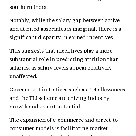
southern India.
Notably, while the salary gap between active
and attrited associates is marginal, there is a
significant disparity in earned incentives.
This suggests that incentives play a more
substantial role in predicting attrition than
salaries, as salary levels appear relatively
unaffected.
Government initiatives such as FDI allowances
and the PLI scheme are driving industry
growth and export potential.
The expansion of e-commerce and direct-to-
consumer models is facilitating market