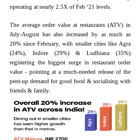
operating at nearly 2.5X of Feb ‘21 levels.
The average order value at restaurants (ATV) in
July-August has also increased by as much as
20% since February, with smaller cities like
Agra
(24%), Indore (29%) & Ludhiana (35%)
registering the biggest surge in restaurant order
value - pointing at a much-needed release of the
pent-up demand for good food & socialising with
friends & family.