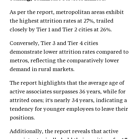
As per the report, metropolitan areas exhibit
the highest attrition rates at 27%, trailed
closely by Tier 1 and Tier 2 cities at 26%.
Conversely, Tier 3 and Tier 4 cities
demonstrate lower attrition rates compared to
metros, reflecting the comparatively lower
demand in rural markets.
The report highlights that the average age of
active associates surpasses 36 years, while for
attrited ones; it's nearly 34 years, indicating a
tendency for younger employees to leave their
positions.
Additionally, the report reveals that active