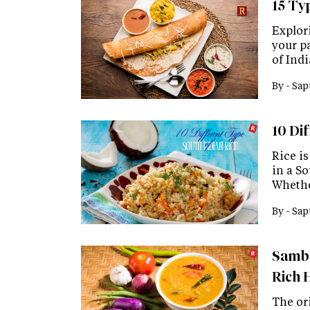
15 Ty
Explor
your pa
of Ind
By -
Sap
10 Di
Rice i
in a S
Whethe
By -
Sap
Samba
Rich 
The or