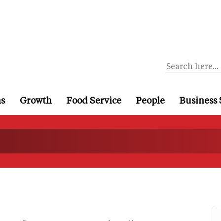
ns
Growth
Food Service
People
Business 