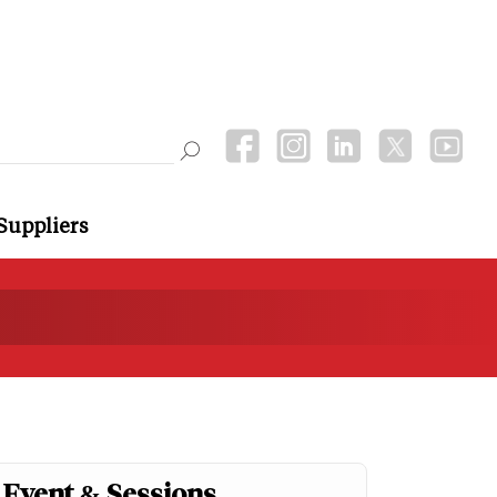
Suppliers
Event & Sessions