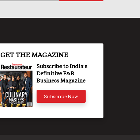
GET THE MAGAZINE
Subscribe to India's
Definitive F&B
Business Magazine
Subscribe Now