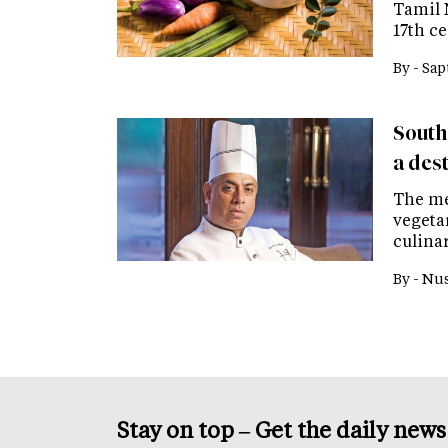
Tamil 
17th c
By -
Sap
Southe
a des
The me
vegeta
culina
By -
Nus
Stay on top – Get the daily new