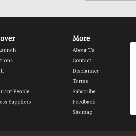
cover
More
Launch
About Us
tions
Contact
th
Disclaimer
Terms
urant People
Subscribe
ess Suppliers
Feedback
Sitemap