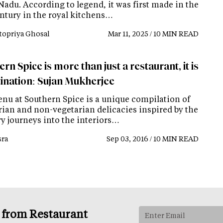
Nadu. According to legend, it was first made in the
entury in the royal kitchens…
topriya Ghosal
Mar 11, 2025 / 10 MIN READ
rn Spice is more than just a restaurant, it is
tination: Sujan Mukherjee
nu at Southern Spice is a unique compilation of
rian and non-vegetarian delicacies inspired by the
ry journeys into the interiors…
ra
Sep 03, 2016 / 10 MIN READ
s from Restaurant