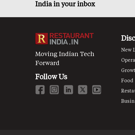
India in your inbox
Dis
New 
Moving Indian Tech
Opera
Forward
Grow
Follow Us
Food
Resta
Busin