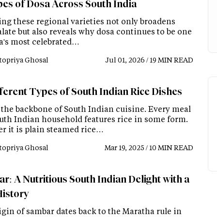
pes of Dosa Across South India
ing these regional varieties not only broadens
late but also reveals why dosa continues to be one
ia's most celebrated…
topriya Ghosal
Jul 01, 2026 / 19 MIN READ
fferent Types of South Indian Rice Dishes
s the backbone of South Indian cuisine. Every meal
outh Indian household features rice in some form.
r it is plain steamed rice…
topriya Ghosal
Mar 19, 2025 / 10 MIN READ
r: A Nutritious South Indian Delight with a
History
igin of sambar dates back to the Maratha rule in