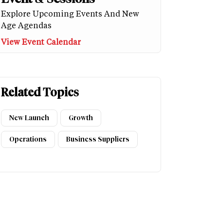
Explore Upcoming Events And New
Age Agendas
View Event Calendar
Related Topics
New Launch
Growth
Operations
Business Suppliers