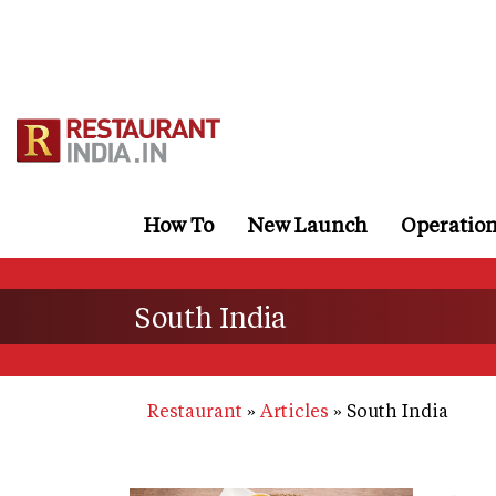
Skip
to
main
content
How To
New Launch
Operatio
South India
Restaurant
Articles
South India