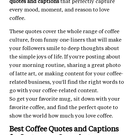
quotes and captions
that perfectly capture
every mood, moment, and reason to love
coffee.
These quotes cover the whole range of coffee
culture, from funny one-liners that will make
your followers smile to deep thoughts about
the simple joys of life. If you're posting about
your morning routine, sharing a great photo
of latte art, or making content for your coffee-
related business, you'll find the right words to
go with your coffee-related content.
So get your favorite mug, sit down with your
favorite coffee, and find the perfect quote to
show the world how much you love coffee.
Best Coffee Quotes and Captions