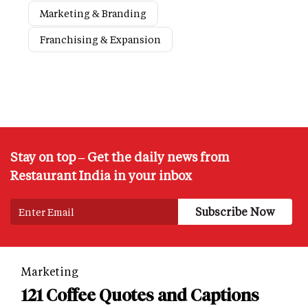
Marketing & Branding
Franchising & Expansion
Stay on top – Get the daily news from
Restaurant India in your inbox
Marketing
121 Coffee Quotes and Captions