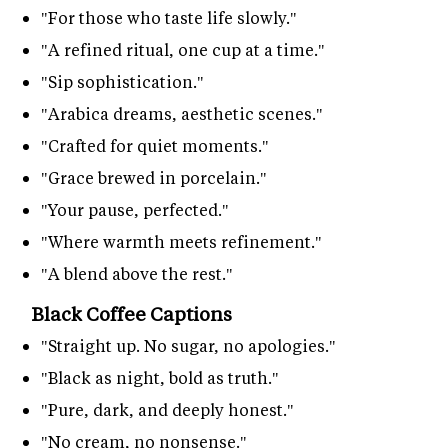
"For those who taste life slowly."
"A refined ritual, one cup at a time."
"Sip sophistication."
"Arabica dreams, aesthetic scenes."
"Crafted for quiet moments."
"Grace brewed in porcelain."
"Your pause, perfected."
"Where warmth meets refinement."
"A blend above the rest."
Black Coffee Captions
"Straight up. No sugar, no apologies."
"Black as night, bold as truth."
"Pure, dark, and deeply honest."
"No cream, no nonsense."