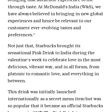
through taste. At McDonald's India (W&S), we
have always believed in bringing in new global
experiences and hence be relevant to our
customers' ever-evolving tastes and
preferences.”
Not just that, Starbucks brought its
sensational Pink Drink to India during the
valentine’s week to celebrate love in the most
delicious, vibrant way, and in all forms, from
platonic to romantic love, and everything in
between.
This drink was initially launched
internationally as a secret menu item but was
so popular that it became an official Starbucks