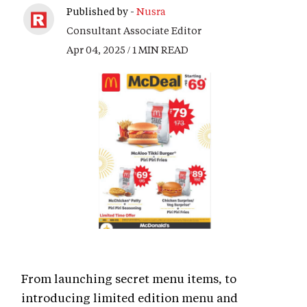
Published by -
Nusra
Consultant Associate Editor
Apr 04, 2025 / 1 MIN READ
From launching secret menu items, to
introducing limited edition menu and