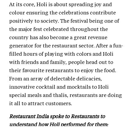
At its core, Holi is about spreading joy and
colour ensuring the celebrations contribute
positively to society. The festival being one of
the major fest celebrated throughout the
country has also become a great revenue
generator for the restaurant sector. After a fun-
filled hours of playing with colors and Holi
with friends and family, people head out to
their favourite restaurants to enjoy the food.
From an array of delectable delicacies,
innovative cocktail and mocktails to Holi
special meals and thalis, restaurants are doing
it all to attract customers.
Restaurant India spoke to Restaurants to
understand how Holi performed for them: