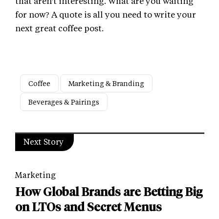
that aren't interesting. What are you waiting
for now? A quote is all you need to write your
next great coffee post.
Coffee
Marketing & Branding
Beverages & Pairings
Next Story
Marketing
How Global Brands are Betting Big
on LTOs and Secret Menus