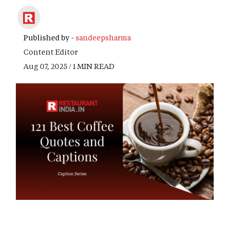
Published by -
sandeepsharma
Content Editor
Aug 07, 2025 / 1 MIN READ