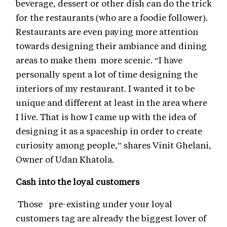
beverage, dessert or other dish can do the trick
for the restaurants (who are a foodie follower).
Restaurants are even paying more attention
towards designing their ambiance and dining
areas to make them more scenic. “I have
personally spent a lot of time designing the
interiors of my restaurant. I wanted it to be
unique and different at least in the area where
I live. That is how I came up with the idea of
designing it as a spaceship in order to create
curiosity among people,” shares Vinit Ghelani,
Owner of Udan Khatola.
Cash into the loyal customers
Those pre-existing under your loyal
customers tag are already the biggest lover of