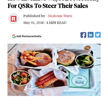
For QSRs To Steer Their Sales
Published by -
Shahram Warsi
May 01, 2018 / 4 MIN READ