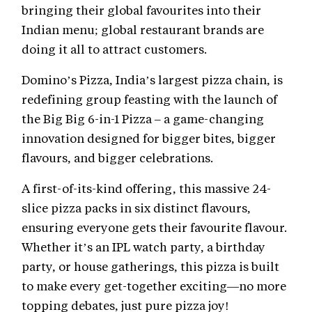
bringing their global favourites into their
Indian menu; global restaurant brands are
doing it all to attract customers.
Domino’s Pizza, India’s largest pizza chain, is
redefining group feasting with the launch of
the Big Big 6-in-1 Pizza – a game-changing
innovation designed for bigger bites, bigger
flavours, and bigger celebrations.
A first-of-its-kind offering, this massive 24-
slice pizza packs in six distinct flavours,
ensuring everyone gets their favourite flavour.
Whether it’s an IPL watch party, a birthday
party, or house gatherings, this pizza is built
to make every get-together exciting—no more
topping debates, just pure pizza joy!