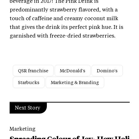
beverage in 2017! The Pink Drink is
predominantly strawberry flavored, with a
touch of caffeine and creamy coconut milk
that gives the drink its perfect pink hue. It is
garnished with freeze-dried strawberries.
QSR franchise
McDonald's
Domino's
Starbucks
Marketing & Branding
Next Story
Marketing