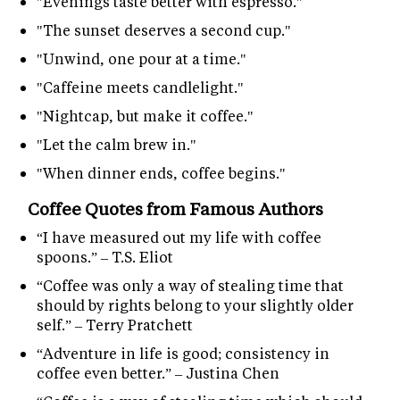
"Evenings taste better with espresso."
"The sunset deserves a second cup."
"Unwind, one pour at a time."
"Caffeine meets candlelight."
"Nightcap, but make it coffee."
"Let the calm brew in."
"When dinner ends, coffee begins."
Coffee Quotes from Famous Authors
“I have measured out my life with coffee
spoons.” – T.S. Eliot
“Coffee was only a way of stealing time that
should by rights belong to your slightly older
self.” – Terry Pratchett
“Adventure in life is good; consistency in
coffee even better.” – Justina Chen