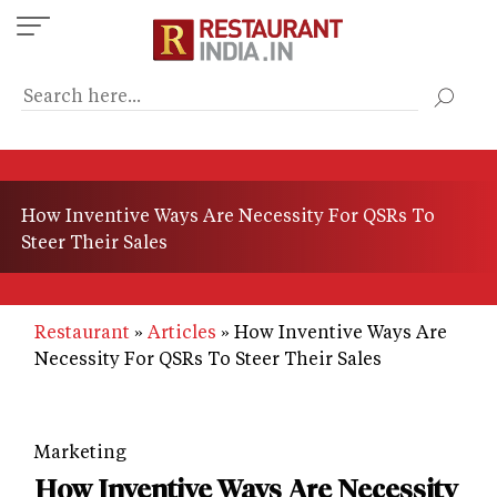
Skip
to
main
content
How Inventive Ways Are Necessity For QSRs To
Steer Their Sales
Restaurant
Articles
How Inventive Ways Are
Necessity For QSRs To Steer Their Sales
Marketing
How Inventive Ways Are Necessity