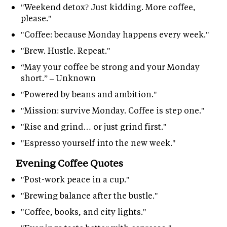
"Weekend detox? Just kidding. More coffee,
please."
"Coffee: because Monday happens every week."
"Brew. Hustle. Repeat."
“May your coffee be strong and your Monday
short.” – Unknown
"Powered by beans and ambition."
"Mission: survive Monday. Coffee is step one."
"Rise and grind… or just grind first."
"Espresso yourself into the new week."
Evening Coffee Quotes
"Post-work peace in a cup."
"Brewing balance after the bustle."
"Coffee, books, and city lights."