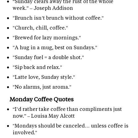
“Sunday clears away the rust of the whole
week.” – Joseph Addison
"Brunch isn’t brunch without coffee."
"Church, chill, coffee."
"Brewed for lazy mornings."
"A hug in a mug, best on Sundays."
"Sunday fuel = a double shot."
"Sip back and relax."
"Latte love, Sunday style."
"No alarms, just aroma."
Monday Coffee Quotes
“I’d rather take coffee than compliments just
now.” – Louisa May Alcott
"Mondays should be canceled… unless coffee is
involved."