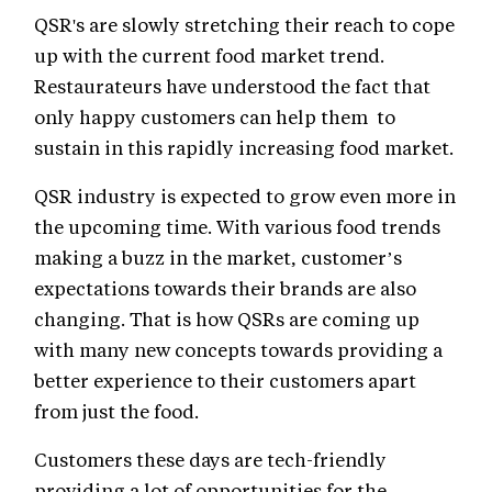
QSR's are slowly stretching their reach to cope
up with the current food market trend.
Restaurateurs have understood the fact that
only happy customers can help them to
sustain in this rapidly increasing food market.
QSR industry is expected to grow even more in
the upcoming time. With various food trends
making a buzz in the market, customer’s
expectations towards their brands are also
changing. That is how QSRs are coming up
with many new concepts towards providing a
better experience to their customers apart
from just the food.
Customers these days are tech-friendly
providing a lot of opportunities for the