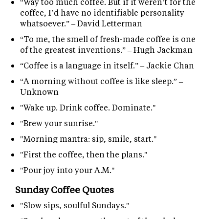
“Way too much coffee. But if it weren’t for the
coffee, I’d have no identifiable personality
whatsoever.” – David Letterman
“To me, the smell of fresh-made coffee is one
of the greatest inventions.” – Hugh Jackman
“Coffee is a language in itself.” – Jackie Chan
“A morning without coffee is like sleep.” –
Unknown
"Wake up. Drink coffee. Dominate."
"Brew your sunrise."
"Morning mantra: sip, smile, start."
"First the coffee, then the plans."
"Pour joy into your A.M."
Sunday Coffee Quotes
"Slow sips, soulful Sundays."