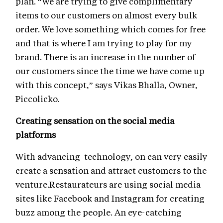
plan. “We are trying to give complimentary
items to our customers on almost every bulk
order. We love something which comes for free
and that is where I am trying to play for my
brand. There is an increase in the number of
our customers since the time we have come up
with this concept,” says Vikas Bhalla, Owner,
Piccolicko.
Creating sensation on the social media
platforms
With advancing technology, on can very easily
create a sensation and attract customers to the
venture.Restaurateurs are using social media
sites like Facebook and Instagram for creating
buzz among the people. An eye-catching