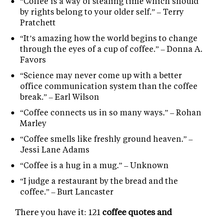
“Coffee is a way of stealing time which should
by rights belong to your older self.” – Terry
Pratchett
“It’s amazing how the world begins to change
through the eyes of a cup of coffee.” – Donna A.
Favors
“Science may never come up with a better
office communication system than the coffee
break.” – Earl Wilson
“Coffee connects us in so many ways.” – Rohan
Marley
“Coffee smells like freshly ground heaven.” –
Jessi Lane Adams
“Coffee is a hug in a mug.” – Unknown
“I judge a restaurant by the bread and the
coffee.” – Burt Lancaster
There you have it: 121
coffee quotes and