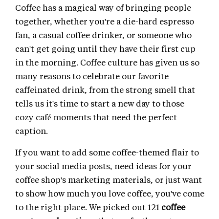
Coffee has a magical way of bringing people
together, whether you're a die-hard espresso
fan, a casual coffee drinker, or someone who
can't get going until they have their first cup
in the morning. Coffee culture has given us so
many reasons to celebrate our favorite
caffeinated drink, from the strong smell that
tells us it's time to start a new day to those
cozy café moments that need the perfect
caption.
If you want to add some coffee-themed flair to
your social media posts, need ideas for your
coffee shop's marketing materials, or just want
to show how much you love coffee, you've come
to the right place. We picked out 121
coffee