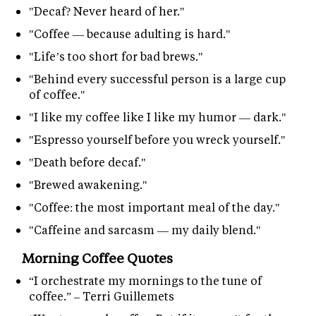
"Decaf? Never heard of her."
"Coffee — because adulting is hard."
"Life’s too short for bad brews."
"Behind every successful person is a large cup
of coffee."
"I like my coffee like I like my humor — dark."
"Espresso yourself before you wreck yourself."
"Death before decaf."
"Brewed awakening."
"Coffee: the most important meal of the day."
"Caffeine and sarcasm — my daily blend."
Morning Coffee Quotes
“I orchestrate my mornings to the tune of
coffee.” – Terri Guillemets