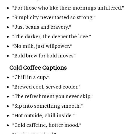
"For those who like their mornings unfiltered."
"Simplicity never tasted so strong."
"Just beans and bravery."
"The darker, the deeper the love."
"No milk, just willpower."
"Bold brew for bold moves"
Cold Coffee Captions
"Chill in a cup."
"Brewed cool, served cooler."
"The refreshment you never skip."
"Sip into something smooth."
"Hot outside, chill inside."
"Cold caffeine, hotter mood."