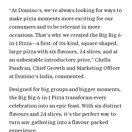
“At Domino’s, we’re always looking for ways to
make pizza moments more exciting for our
consumers and to be relevant in more
occasions. That’s why we created the Big Big 6-
in-1 Pizza—a first-of-its-kind, square-shaped,
large pizza with six flavours, 24 slices, and at
an unbeatable introductory price,” Chella
Pandyan, Chief Growth and Marketing Officer
at Domino’s India, commented.
Designed for big groups and bigger moments,
the Big Big 6-in-1 Pizza transforms every
celebration into an epic feast. With six distinct
flavours and 24 slices, it’s the perfect way to
turn any gathering into a flavour-packed
experience.