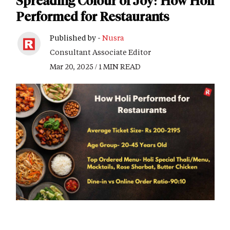
Spreading Colour of Joy: How Holi
Performed for Restaurants
Published by -
Nusra
Consultant Associate Editor
Mar 20, 2025 / 1 MIN READ