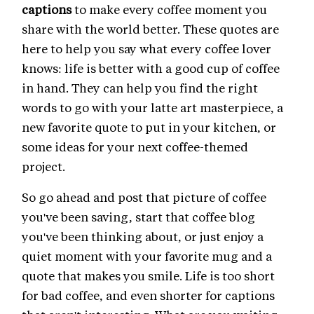
captions
to make every coffee moment you
share with the world better. These quotes are
here to help you say what every coffee lover
knows: life is better with a good cup of coffee
in hand. They can help you find the right
words to go with your latte art masterpiece, a
new favorite quote to put in your kitchen, or
some ideas for your next coffee-themed
project.
So go ahead and post that picture of coffee
you've been saving, start that coffee blog
you've been thinking about, or just enjoy a
quiet moment with your favorite mug and a
quote that makes you smile. Life is too short
for bad coffee, and even shorter for captions