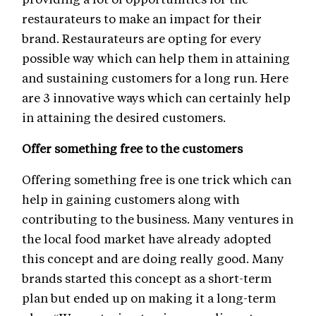
restaurateurs to make an impact for their
brand. Restaurateurs are opting for every
possible way which can help them in attaining
and sustaining customers for a long run. Here
are 3 innovative ways which can certainly help
in attaining the desired customers.
Offer something free to the customers
Offering something free is one trick which can
help in gaining customers along with
contributing to the business. Many ventures in
the local food market have already adopted
this concept and are doing really good. Many
brands started this concept as a short-term
plan but ended up on making it a long-term