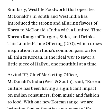
Similarly, Westlife Foodworld that operates
McDonald’s in South and West India has
introduced the strong and alluring flavors of
Korea to McDonald's India with a Limited-Time
Korean Range of Burgers, Sides, and Drinks.
This Limited-Time Offering (LTO), which draws
inspiration from India's common passion for
all things Korean, is the ideal way to savor a
little piece of Hallyu, one mouthful at a time.
Arvind RP, Chief Marketing Officer,
McDonald's India (West & South), said, “Korean
culture has been having a significant impact
on Indian consumers, from music and fashion
to food. With our new Korean range, we are
bringing that authentic experience to life