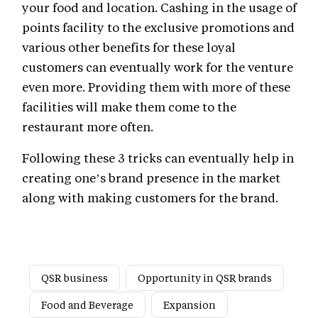
your food and location. Cashing in the usage of
points facility to the exclusive promotions and
various other benefits for these loyal
customers can eventually work for the venture
even more. Providing them with more of these
facilities will make them come to the
restaurant more often.
Following these 3 tricks can eventually help in
creating one’s brand presence in the market
along with making customers for the brand.
QSR business
Opportunity in QSR brands
Food and Beverage
Expansion