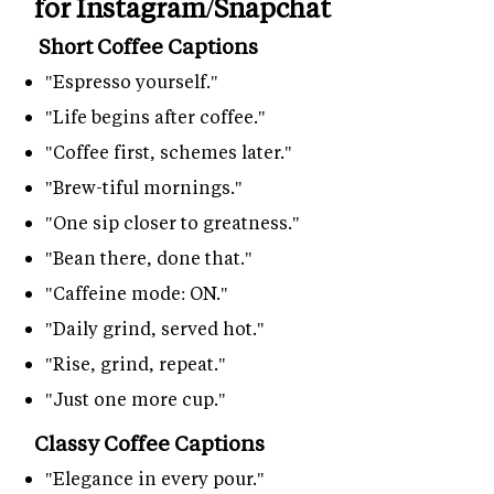
for Instagram/Snapchat
Short Coffee Captions
"Espresso yourself."
"Life begins after coffee."
"Coffee first, schemes later."
"Brew-tiful mornings."
"One sip closer to greatness."
"Bean there, done that."
"Caffeine mode: ON."
"Daily grind, served hot."
"Rise, grind, repeat."
"Just one more cup."
Classy Coffee Captions
"Elegance in every pour."