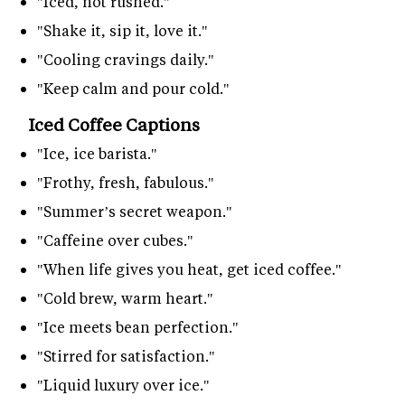
"Iced, not rushed."
"Shake it, sip it, love it."
"Cooling cravings daily."
"Keep calm and pour cold."
Iced Coffee Captions
"Ice, ice barista."
"Frothy, fresh, fabulous."
"Summer’s secret weapon."
"Caffeine over cubes."
"When life gives you heat, get iced coffee."
"Cold brew, warm heart."
"Ice meets bean perfection."
"Stirred for satisfaction."
"Liquid luxury over ice."