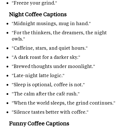
"Freeze your grind."
Night Coffee Captions
"Midnight musings, mug in hand."
"For the thinkers, the dreamers, the night
owls."
"Caffeine, stars, and quiet hours."
"A dark roast for a darker sky."
"Brewed thoughts under moonlight."
"Late-night latte logic."
"Sleep is optional, coffee is not."
"The calm after the café rush."
"When the world sleeps, the grind continues."
"Silence tastes better with coffee."
Funny Coffee Captions