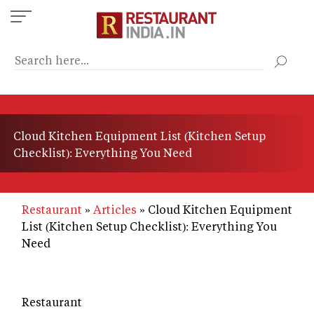
Skip
to
main
content
Cloud Kitchen Equipment List (Kitchen Setup
Checklist): Everything You Need
Restaurant
Articles
Cloud Kitchen Equipment
List (Kitchen Setup Checklist): Everything You
Need
Restaurant