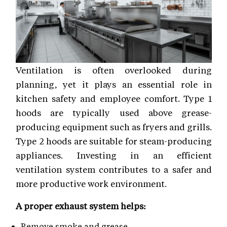
Ventilation is often overlooked during
planning, yet it plays an essential role in
kitchen safety and employee comfort. Type 1
hoods are typically used above grease-
producing equipment such as fryers and grills.
Type 2 hoods are suitable for steam-producing
appliances. Investing in an efficient
ventilation system contributes to a safer and
more productive work environment.
A proper exhaust system helps:
Remove smoke and grease.