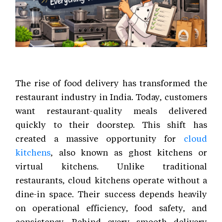
The rise of food delivery has transformed the
restaurant industry in India. Today, customers
want restaurant-quality meals delivered
quickly to their doorstep. This shift has
created a massive opportunity for
cloud
kitchens
, also known as ghost kitchens or
virtual kitchens. Unlike traditional
restaurants, cloud kitchens operate without a
dine-in space. Their success depends heavily
on operational efficiency, food safety, and
consistency. Behind every smooth delivery