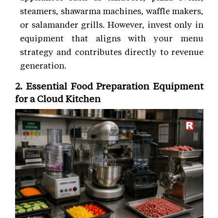
steamers, shawarma machines, waffle makers,
or salamander grills. However, invest only in
equipment that aligns with your menu
strategy and contributes directly to revenue
generation.
2. Essential Food Preparation Equipment
for a Cloud Kitchen