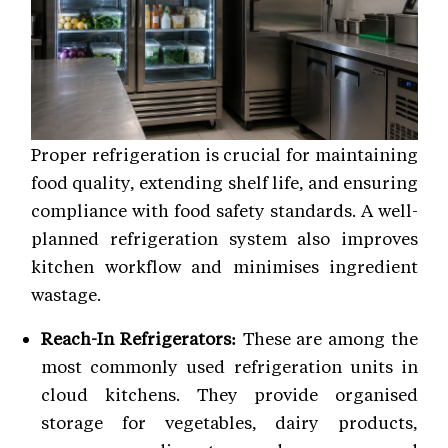
Proper refrigeration is crucial for maintaining
food quality, extending shelf life, and ensuring
compliance with food safety standards. A well-
planned refrigeration system also improves
kitchen workflow and minimises ingredient
wastage.
Reach-In Refrigerators:
These are among the
most commonly used refrigeration units in
cloud kitchens. They provide organised
storage for vegetables, dairy products,