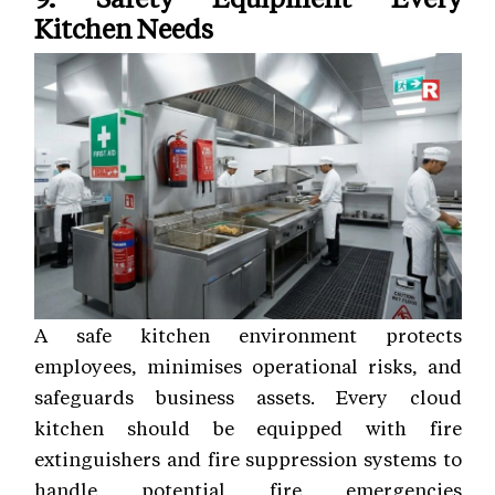
Kitchen Needs
A safe kitchen environment protects
employees, minimises operational risks, and
safeguards business assets. Every cloud
kitchen should be equipped with fire
extinguishers and fire suppression systems to
handle potential fire emergencies