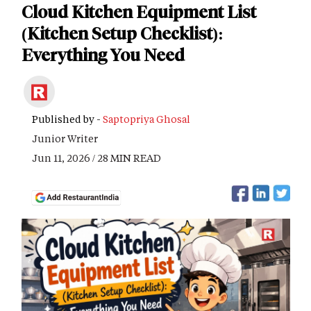
Cloud Kitchen Equipment List
(Kitchen Setup Checklist):
Everything You Need
Published by -
Saptopriya Ghosal
Junior Writer
Jun 11, 2026 / 28 MIN READ