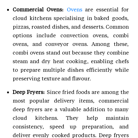
Commercial Ovens:
Ovens
are essential for
cloud kitchens specialising in baked goods,
pizzas, roasted dishes, and desserts. Common
options include convection ovens, combi
ovens, and conveyor ovens. Among these,
combi ovens stand out because they combine
steam and dry heat cooking, enabling chefs
to prepare multiple dishes efficiently while
preserving texture and flavour.
Deep Fryers:
Since fried foods are among the
most popular delivery items, commercial
deep fryers are a valuable addition to many
cloud kitchens. They help maintain
consistency, speed up preparation, and
deliver evenly cooked products. Deep fryers