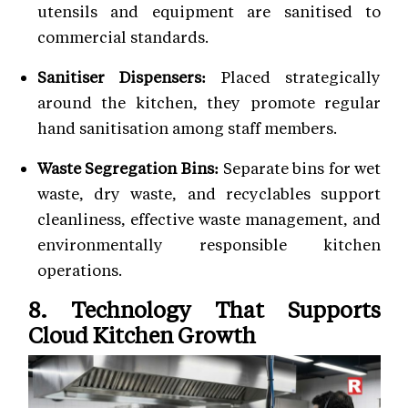
utensils and equipment are sanitised to
commercial standards.
Sanitiser Dispensers:
Placed strategically
around the kitchen, they promote regular
hand sanitisation among staff members.
Waste Segregation Bins:
Separate bins for wet
waste, dry waste, and recyclables support
cleanliness, effective waste management, and
environmentally responsible kitchen
operations.
8. Technology That Supports
Cloud Kitchen Growth