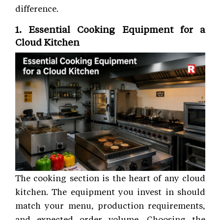
difference.
1. Essential Cooking Equipment for a
Cloud Kitchen
The cooking section is the heart of any cloud
kitchen. The equipment you invest in should
match your menu, production requirements,
and expected order volume. Choosing the