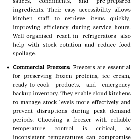
sauces, condiments, and pre-prepared
ingredients. Their easy accessibility allows
kitchen staff to retrieve items quickly,
improving efficiency during service hours.
Well-organised reach-in refrigerators also
help with stock rotation and reduce food
spoilage.
Commercial Freezers:
Freezers are essential
for preserving frozen proteins, ice cream,
ready-to-cook products, and emergency
backup inventory. They enable cloud kitchens
to manage stock levels more effectively and
prevent disruptions during peak demand
periods. Choosing a freezer with reliable
temperature control is critical, as
inconsistent temperatures can compromise