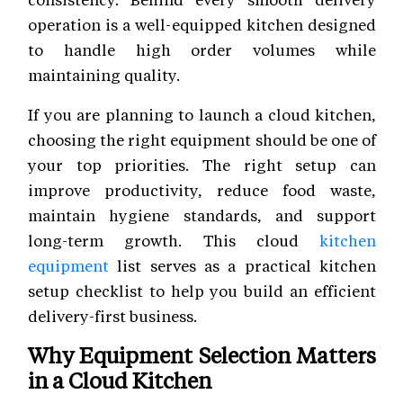
operation is a well-equipped kitchen designed
to handle high order volumes while
maintaining quality.
If you are planning to launch a cloud kitchen,
choosing the right equipment should be one of
your top priorities. The right setup can
improve productivity, reduce food waste,
maintain hygiene standards, and support
long-term growth. This cloud
kitchen
equipment
list serves as a practical kitchen
setup checklist to help you build an efficient
delivery-first business.
Why Equipment Selection Matters
in a Cloud Kitchen