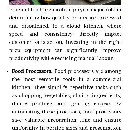
Efficient food preparation plays a major role in
determining how quickly orders are processed
and dispatched. In a cloud kitchen, where
speed and consistency directly impact
customer satisfaction, investing in the right
prep equipment can significantly improve
productivity while reducing manual labour.
Food Processors:
Food processors are among
the most versatile tools in a commercial
kitchen. They simplify repetitive tasks such
as chopping vegetables, slicing ingredients,
dicing produce, and grating cheese. By
automating these processes, food processors
save valuable preparation time and ensure
uniformity in portion sizes and presentation.