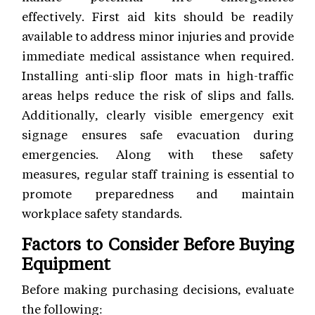
effectively. First aid kits should be readily
available to address minor injuries and provide
immediate medical assistance when required.
Installing anti-slip floor mats in high-traffic
areas helps reduce the risk of slips and falls.
Additionally, clearly visible emergency exit
signage ensures safe evacuation during
emergencies. Along with these safety
measures, regular staff training is essential to
promote preparedness and maintain
workplace safety standards.
Factors to Consider Before Buying
Equipment
Before making purchasing decisions, evaluate
the following: