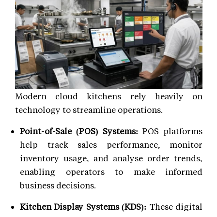
Modern cloud kitchens rely heavily on
technology to streamline operations.
Point-of-Sale (POS) Systems:
POS platforms
help track sales performance, monitor
inventory usage, and analyse order trends,
enabling operators to make informed
business decisions.
Kitchen Display Systems (KDS):
These digital