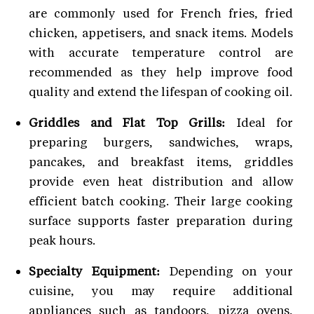
are commonly used for French fries, fried
chicken, appetisers, and snack items. Models
with accurate temperature control are
recommended as they help improve food
quality and extend the lifespan of cooking oil.
Griddles and Flat Top Grills:
Ideal for
preparing burgers, sandwiches, wraps,
pancakes, and breakfast items, griddles
provide even heat distribution and allow
efficient batch cooking. Their large cooking
surface supports faster preparation during
peak hours.
Specialty Equipment:
Depending on your
cuisine, you may require additional
appliances such as tandoors, pizza ovens,