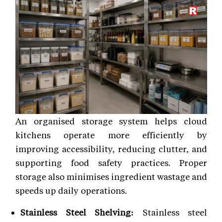
An organised storage system helps cloud
kitchens operate more efficiently by
improving accessibility, reducing clutter, and
supporting food safety practices. Proper
storage also minimises ingredient wastage and
speeds up daily operations.
Stainless Steel Shelving:
Stainless steel