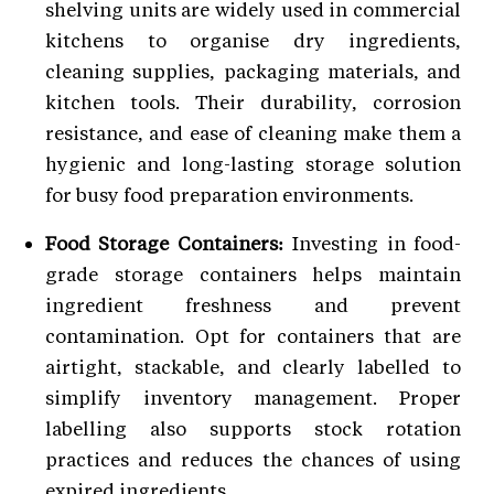
shelving units are widely used in commercial
kitchens to organise dry ingredients,
cleaning supplies, packaging materials, and
kitchen tools. Their durability, corrosion
resistance, and ease of cleaning make them a
hygienic and long-lasting storage solution
for busy food preparation environments.
Food Storage Containers:
Investing in food-
grade storage containers helps maintain
ingredient freshness and prevent
contamination. Opt for containers that are
airtight, stackable, and clearly labelled to
simplify inventory management. Proper
labelling also supports stock rotation
practices and reduces the chances of using
expired ingredients.