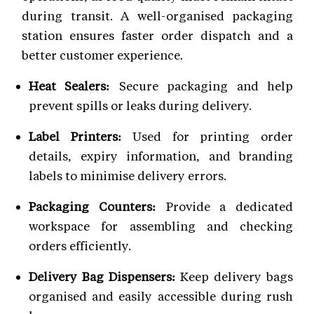
during transit. A well-organised packaging
station ensures faster order dispatch and a
better customer experience.
Heat Sealers:
Secure packaging and help
prevent spills or leaks during delivery.
Label Printers:
Used for printing order
details, expiry information, and branding
labels to minimise delivery errors.
Packaging Counters:
Provide a dedicated
workspace for assembling and checking
orders efficiently.
Delivery Bag Dispensers:
Keep delivery bags
organised and easily accessible during rush