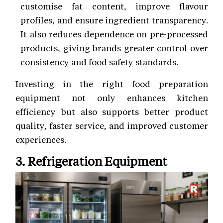
customise fat content, improve flavour
profiles, and ensure ingredient transparency.
It also reduces dependence on pre-processed
products, giving brands greater control over
consistency and food safety standards.
Investing in the right food preparation
equipment not only enhances kitchen
efficiency but also supports better product
quality, faster service, and improved customer
experiences.
3. Refrigeration Equipment