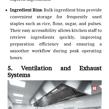
Ingredient Bins:
Bulk ingredient bins provide
convenient storage for frequently used
staples such as rice, flour, sugar, and pulses.
Their easy accessibility allows kitchen staff to
retrieve ingredients quickly, improving
preparation efficiency and ensuring a
smoother workflow during peak operating
hours.
5. Ventilation and Exhaust
Systems