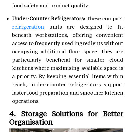
food safety and product quality.
Under-Counter Refrigerators:
These compact
refrigeration
units are designed to fit
beneath workstations, offering convenient
access to frequently used ingredients without
occupying additional floor space. They are
particularly beneficial for smaller cloud
kitchens where maximising available space is
a priority. By keeping essential items within
reach, under-counter refrigerators support
faster food preparation and smoother kitchen
operations.
4. Storage Solutions for Better
Organisation