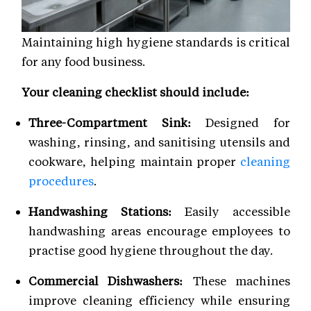
Maintaining high hygiene standards is critical
for any food business.
Your cleaning checklist should include:
Three-Compartment Sink:
Designed for
washing, rinsing, and sanitising utensils and
cookware, helping maintain proper
cleaning
procedures
.
Handwashing Stations:
Easily accessible
handwashing areas encourage employees to
practise good hygiene throughout the day.
Commercial Dishwashers:
These machines
improve cleaning efficiency while ensuring