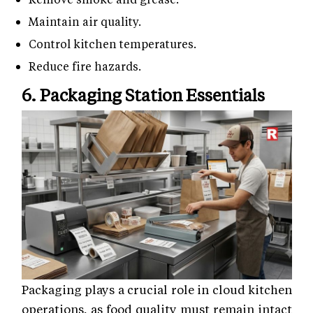
Maintain air quality.
Control kitchen temperatures.
Reduce fire hazards.
6. Packaging Station Essentials
Packaging plays a crucial role in cloud kitchen
operations, as food quality must remain intact