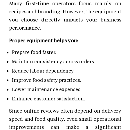
Many first-time operators focus mainly on
recipes and branding. However, the equipment
you choose directly impacts your business
performance.
Proper equipment helps you:
Prepare food faster.
Maintain consistency across orders.
Reduce labour dependency.
Improve food safety practices.
Lower maintenance expenses.
Enhance customer satisfaction.
Since online reviews often depend on delivery
speed and food quality, even small operational
improvements can make a significant