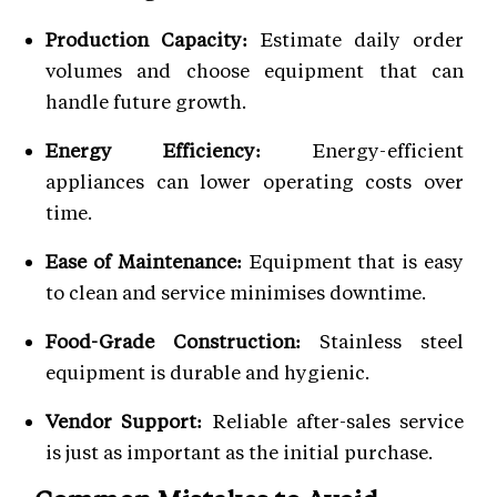
Production Capacity:
Estimate daily order
volumes and choose equipment that can
handle future growth.
Energy Efficiency:
Energy-efficient
appliances can lower operating costs over
time.
Ease of Maintenance:
Equipment that is easy
to clean and service minimises downtime.
Food-Grade Construction:
Stainless steel
equipment is durable and hygienic.
Vendor Support:
Reliable after-sales service
is just as important as the initial purchase.