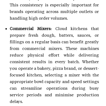
This consistency is especially important for
brands operating across multiple outlets or
handling high order volumes.
Commercial Mixers:
Cloud kitchens that
prepare fresh dough, batters, sauces, or
fillings on a regular basis can benefit greatly
from commercial mixers. These machines
reduce physical effort while delivering
consistent results in every batch. Whether
you operate a bakery, pizza brand, or dessert-
focused kitchen, selecting a mixer with the
appropriate bowl capacity and speed settings
can streamline operations during busy
service periods and minimise production
delays.