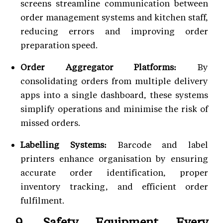
screens streamline communication between
order management systems and kitchen staff,
reducing errors and improving order
preparation speed.
Order Aggregator Platforms:
By
consolidating orders from multiple delivery
apps into a single dashboard, these systems
simplify operations and minimise the risk of
missed orders.
Labelling Systems:
Barcode and label
printers enhance organisation by ensuring
accurate order identification, proper
inventory tracking, and efficient order
fulfilment.
9. Safety Equipment Every