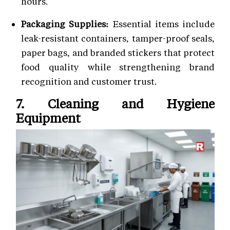
hours.
Packaging Supplies:
Essential items include
leak-resistant containers, tamper-proof seals,
paper bags, and branded stickers that protect
food quality while strengthening brand
recognition and customer trust.
7. Cleaning and Hygiene
Equipment