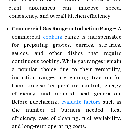
right appliances can improve speed,
consistency, and overall kitchen efficiency.
Commercial Gas Range or Induction Range:
A
commercial
cooking
range is indispensable
for preparing gravies, curries, stir-fries,
sauces, and other dishes that require
continuous cooking. While gas ranges remain
a popular choice due to their versatility,
induction ranges are gaining traction for
their precise temperature control, energy
efficiency, and reduced heat generation.
Before purchasing,
evaluate factors
such as
the number of burners needed, heat
efficiency, ease of cleaning, fuel availability,
and long-term operating costs.