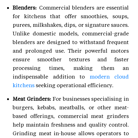
Blenders:
Commercial blenders are essential
for kitchens that offer smoothies, soups,
purees, milkshakes, dips, or signature sauces.
Unlike domestic models, commercial-grade
blenders are designed to withstand frequent
and prolonged use. Their powerful motors
ensure smoother textures and faster
processing times, making them an
indispensable addition to
modern cloud
kitchens
seeking operational efficiency.
Meat Grinders:
For businesses specialising in
burgers, kebabs, meatballs, or other meat-
based offerings, commercial meat grinders
help maintain freshness and quality control.
Grinding meat in-house allows operators to