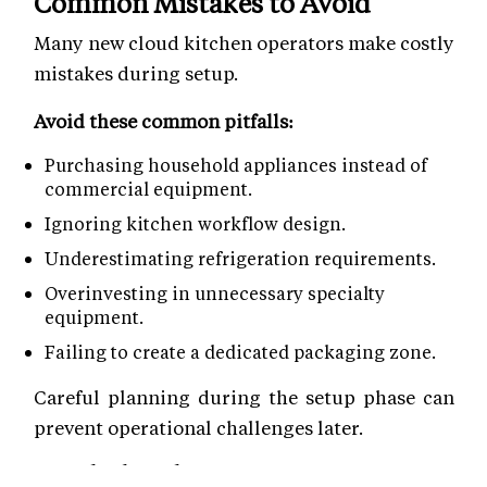
Common Mistakes to Avoid
Many new cloud kitchen operators make costly
mistakes during setup.
Avoid these common pitfalls:
Purchasing household appliances instead of
commercial equipment.
Ignoring kitchen workflow design.
Underestimating refrigeration requirements.
Overinvesting in unnecessary specialty
equipment.
Failing to create a dedicated packaging zone.
Careful planning during the setup phase can
prevent operational challenges later.
Road Ahead!