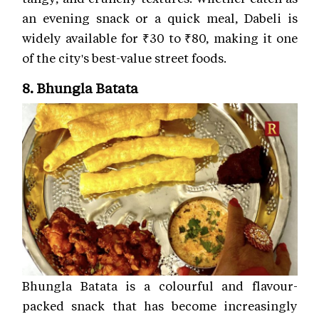
an evening snack or a quick meal, Dabeli is
widely available for ₹30 to ₹80, making it one
of the city's best-value street foods.
8. Bhungla Batata
Bhungla Batata is a colourful and flavour-
packed snack that has become increasingly