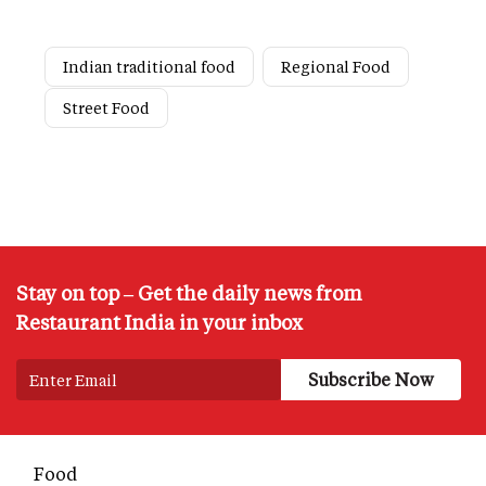
Indian traditional food
Regional Food
Street Food
Stay on top – Get the daily news from
Restaurant India in your inbox
Food