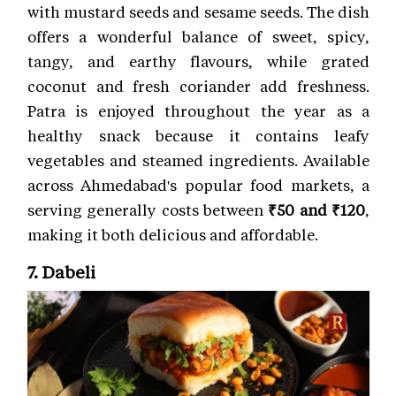
with mustard seeds and sesame seeds. The dish
offers a wonderful balance of sweet, spicy,
tangy, and earthy flavours, while grated
coconut and fresh coriander add freshness.
Patra is enjoyed throughout the year as a
healthy snack because it contains leafy
vegetables and steamed ingredients. Available
across Ahmedabad's popular food markets, a
serving generally costs between
₹50 and ₹120
,
making it both delicious and affordable.
7. Dabeli