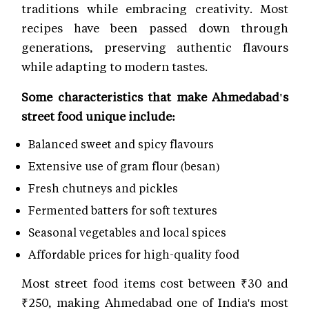
traditions while embracing creativity. Most
recipes have been passed down through
generations, preserving authentic flavours
while adapting to modern tastes.
Some characteristics that make Ahmedabad's
street food unique include:
Balanced sweet and spicy flavours
Extensive use of gram flour (besan)
Fresh chutneys and pickles
Fermented batters for soft textures
Seasonal vegetables and local spices
Affordable prices for high-quality food
Most street food items cost between ₹30 and
₹250, making Ahmedabad one of India's most