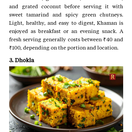
and grated coconut before serving it with
sweet tamarind and spicy green chutneys.
Light, healthy, and easy to digest, Khaman is
enjoyed as breakfast or an evening snack. A
fresh serving generally costs between ₹40 and
₹100, depending on the portion and location.
3. Dhokla