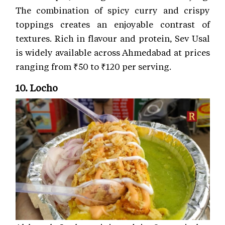
The combination of spicy curry and crispy
toppings creates an enjoyable contrast of
textures. Rich in flavour and protein, Sev Usal
is widely available across Ahmedabad at prices
ranging from ₹50 to ₹120 per serving.
10. Locho