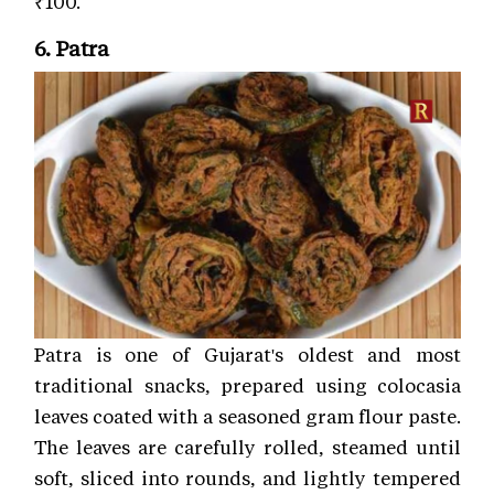
₹100.
6. Patra
Patra is one of Gujarat's oldest and most
traditional snacks, prepared using colocasia
leaves coated with a seasoned gram flour paste.
The leaves are carefully rolled, steamed until
soft, sliced into rounds, and lightly tempered