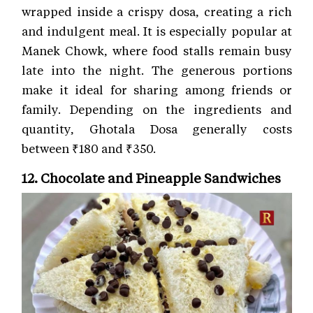
wrapped inside a crispy dosa, creating a rich
and indulgent meal. It is especially popular at
Manek Chowk, where food stalls remain busy
late into the night. The generous portions
make it ideal for sharing among friends or
family. Depending on the ingredients and
quantity, Ghotala Dosa generally costs
between ₹180 and ₹350.
12. Chocolate and Pineapple Sandwiches