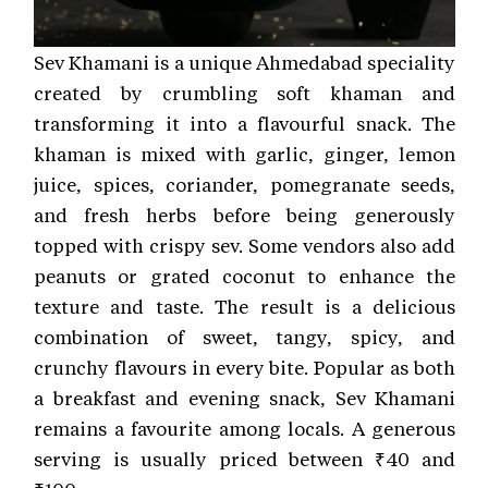
Sev Khamani is a unique Ahmedabad speciality
created by crumbling soft khaman and
transforming it into a flavourful snack. The
khaman is mixed with garlic, ginger, lemon
juice, spices, coriander, pomegranate seeds,
and fresh herbs before being generously
topped with crispy sev. Some vendors also add
peanuts or grated coconut to enhance the
texture and taste. The result is a delicious
combination of sweet, tangy, spicy, and
crunchy flavours in every bite. Popular as both
a breakfast and evening snack, Sev Khamani
remains a favourite among locals. A generous
serving is usually priced between ₹40 and