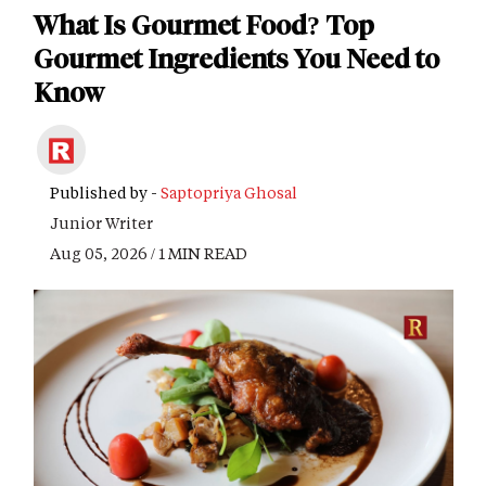
What Is Gourmet Food? Top
Gourmet Ingredients You Need to
Know
Published by -
Saptopriya Ghosal
Junior Writer
Aug 05, 2026 / 1 MIN READ