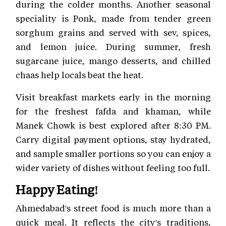
during the colder months. Another seasonal
speciality is Ponk, made from tender green
sorghum grains and served with sev, spices,
and lemon juice. During summer, fresh
sugarcane juice, mango desserts, and chilled
chaas help locals beat the heat.
Visit breakfast markets early in the morning
for the freshest fafda and khaman, while
Manek Chowk is best explored after 8:30 PM.
Carry digital payment options, stay hydrated,
and sample smaller portions so you can enjoy a
wider variety of dishes without feeling too full.
Happy Eating!
Ahmedabad's street food is much more than a
quick meal. It reflects the city's traditions,