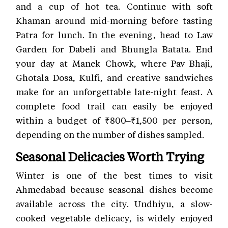
and a cup of hot tea. Continue with soft
Khaman around mid-morning before tasting
Patra for lunch. In the evening, head to Law
Garden for Dabeli and Bhungla Batata. End
your day at Manek Chowk, where Pav Bhaji,
Ghotala Dosa, Kulfi, and creative sandwiches
make for an unforgettable late-night feast. A
complete food trail can easily be enjoyed
within a budget of ₹800–₹1,500 per person,
depending on the number of dishes sampled.
Seasonal Delicacies Worth Trying
Winter is one of the best times to visit
Ahmedabad because seasonal dishes become
available across the city. Undhiyu, a slow-
cooked vegetable delicacy, is widely enjoyed