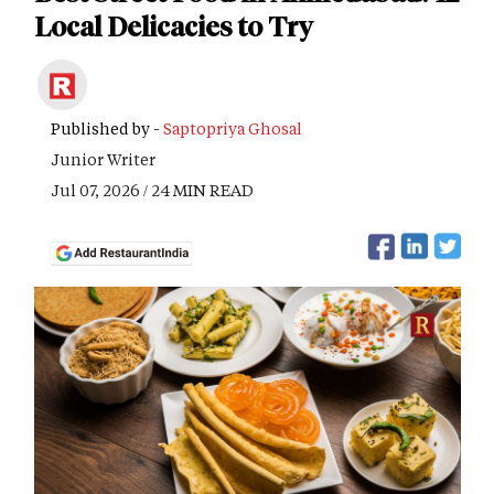
Local Delicacies to Try
Published by -
Saptopriya Ghosal
Junior Writer
Jul 07, 2026 / 24 MIN READ