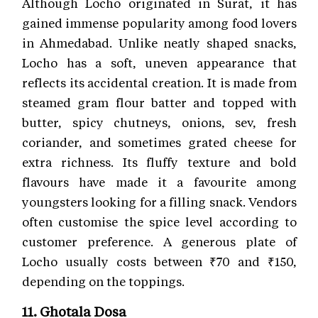
Although Locho originated in Surat, it has
gained immense popularity among food lovers
in Ahmedabad. Unlike neatly shaped snacks,
Locho has a soft, uneven appearance that
reflects its accidental creation. It is made from
steamed gram flour batter and topped with
butter, spicy chutneys, onions, sev, fresh
coriander, and sometimes grated cheese for
extra richness. Its fluffy texture and bold
flavours have made it a favourite among
youngsters looking for a filling snack. Vendors
often customise the spice level according to
customer preference. A generous plate of
Locho usually costs between ₹70 and ₹150,
depending on the toppings.
11. Ghotala Dosa