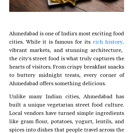
Ahmedabad is one of India's most exciting food
cities. While it is famous for its
rich history,
vibrant markets, and stunning architecture,
the city's street food is what truly captures the
hearts of visitors. From crispy breakfast snacks
to buttery midnight treats, every corner of
Ahmedabad offers something delicious.
Unlike many Indian cities, Ahmedabad has
built a unique vegetarian street food culture.
Local vendors have turned simple ingredients
like gram flour, potatoes, yogurt, lentils, and
spices into dishes that people travel across the