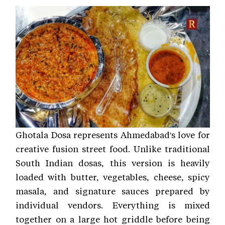
Ghotala Dosa represents Ahmedabad's love for
creative fusion street food. Unlike traditional
South Indian dosas, this version is heavily
loaded with butter, vegetables, cheese, spicy
masala, and signature sauces prepared by
individual vendors. Everything is mixed
together on a large hot griddle before being