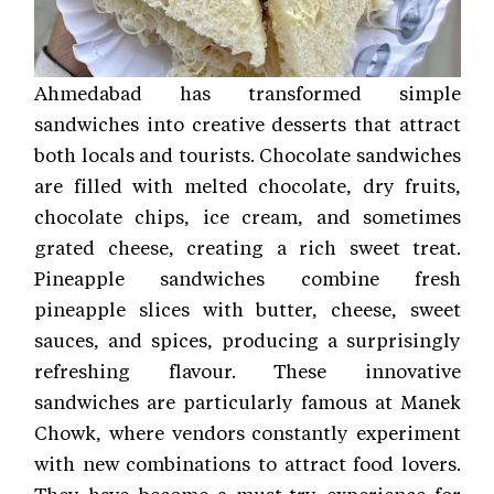
Ahmedabad has transformed simple
sandwiches into creative desserts that attract
both locals and tourists. Chocolate sandwiches
are filled with melted chocolate, dry fruits,
chocolate chips, ice cream, and sometimes
grated cheese, creating a rich sweet treat.
Pineapple sandwiches combine fresh
pineapple slices with butter, cheese, sweet
sauces, and spices, producing a surprisingly
refreshing flavour. These innovative
sandwiches are particularly famous at Manek
Chowk, where vendors constantly experiment
with new combinations to attract food lovers.