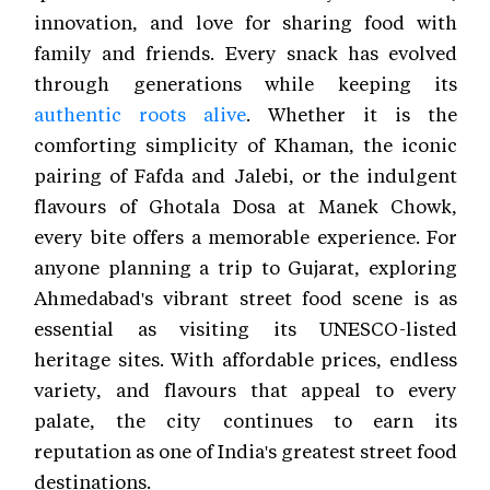
innovation, and love for sharing food with
family and friends. Every snack has evolved
through generations while keeping its
authentic roots alive
. Whether it is the
comforting simplicity of Khaman, the iconic
pairing of Fafda and Jalebi, or the indulgent
flavours of Ghotala Dosa at Manek Chowk,
every bite offers a memorable experience. For
anyone planning a trip to Gujarat, exploring
Ahmedabad's vibrant street food scene is as
essential as visiting its UNESCO-listed
heritage sites. With affordable prices, endless
variety, and flavours that appeal to every
palate, the city continues to earn its
reputation as one of India's greatest street food
destinations.