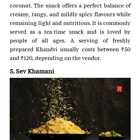
coconut. The snack offers a perfect balance of
creamy, tangy, and mildly spicy flavours while
remaining light and nutritious. It is commonly
served as a tea-time snack and is loved by
people of all ages. A serving of freshly
prepared Khandvi usually costs between ₹50
and ₹120, depending on the vendor.
5. Sev Khamani