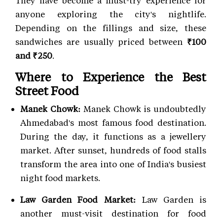
They have become a must-try experience for
anyone exploring the city's nightlife.
Depending on the fillings and size, these
sandwiches are usually priced between
₹100
and ₹250
.
Where to Experience the Best
Street Food
Manek Chowk:
Manek Chowk is undoubtedly
Ahmedabad's most famous food destination.
During the day, it functions as a jewellery
market. After sunset, hundreds of food stalls
transform the area into one of India's busiest
night food markets.
Law Garden Food Market:
Law Garden is
another must-visit destination for food