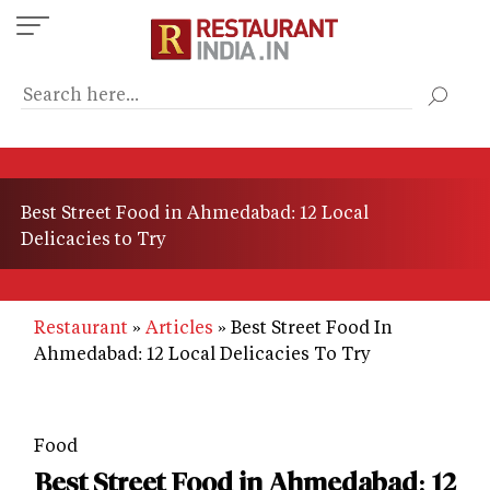
Skip
to
main
content
Best Street Food in Ahmedabad: 12 Local
Delicacies to Try
Restaurant
Articles
Best Street Food In
Ahmedabad: 12 Local Delicacies To Try
Food
Best Street Food in Ahmedabad: 12