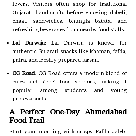
lovers. Visitors often shop for traditional
Gujarati handicrafts before enjoying dabeli,
chaat, sandwiches, bhungla batata, and
refreshing beverages from nearby food stalls.
Lal Darwaja:
Lal Darwaja is known for
authentic Gujarati snacks like khaman, fafda,
patra, and freshly prepared farsan.
CG Road:
CG Road offers a modern blend of
cafés and street food vendors, making it
popular among students and young
professionals.
A Perfect One-Day Ahmedabad
Food Trail
Start your morning with crispy Fafda Jalebi