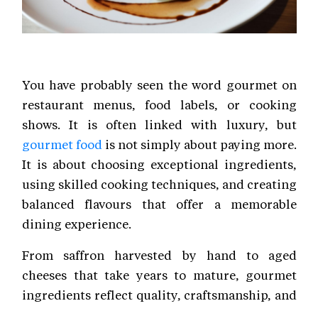
You have probably seen the word gourmet on
restaurant menus, food labels, or cooking
shows. It is often linked with luxury, but
gourmet food
is not simply about paying more.
It is about choosing exceptional ingredients,
using skilled cooking techniques, and creating
balanced flavours that offer a memorable
dining experience.
From saffron harvested by hand to aged
cheeses that take years to mature, gourmet
ingredients reflect quality, craftsmanship, and
careful sourcing. Today, these premium