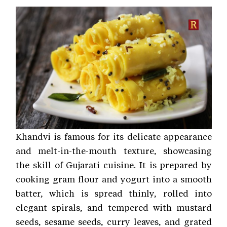
Khandvi is famous for its delicate appearance
and melt-in-the-mouth texture, showcasing
the skill of Gujarati cuisine. It is prepared by
cooking gram flour and yogurt into a smooth
batter, which is spread thinly, rolled into
elegant spirals, and tempered with mustard
seeds, sesame seeds, curry leaves, and grated