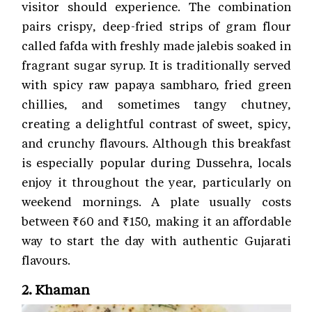
visitor should experience. The combination
pairs crispy, deep-fried strips of gram flour
called fafda with freshly made jalebis soaked in
fragrant sugar syrup. It is traditionally served
with spicy raw papaya sambharo, fried green
chillies, and sometimes tangy chutney,
creating a delightful contrast of sweet, spicy,
and crunchy flavours. Although this breakfast
is especially popular during Dussehra, locals
enjoy it throughout the year, particularly on
weekend mornings. A plate usually costs
between ₹60 and ₹150, making it an affordable
way to start the day with authentic Gujarati
flavours.
2. Khaman