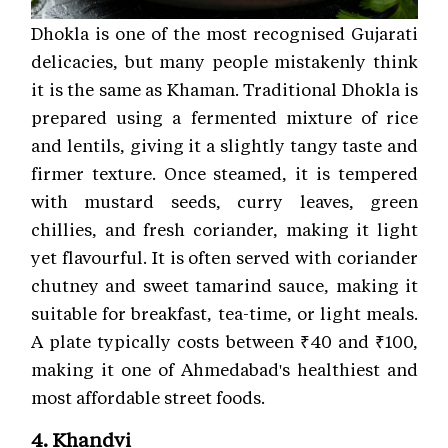
Dhokla is one of the most recognised Gujarati
delicacies, but many people mistakenly think
it is the same as Khaman. Traditional Dhokla is
prepared using a fermented mixture of rice
and lentils, giving it a slightly tangy taste and
firmer texture. Once steamed, it is tempered
with mustard seeds, curry leaves, green
chillies, and fresh coriander, making it light
yet flavourful. It is often served with coriander
chutney and sweet tamarind sauce, making it
suitable for breakfast, tea-time, or light meals.
A plate typically costs between ₹40 and ₹100,
making it one of Ahmedabad's healthiest and
most affordable street foods.
4. Khandvi