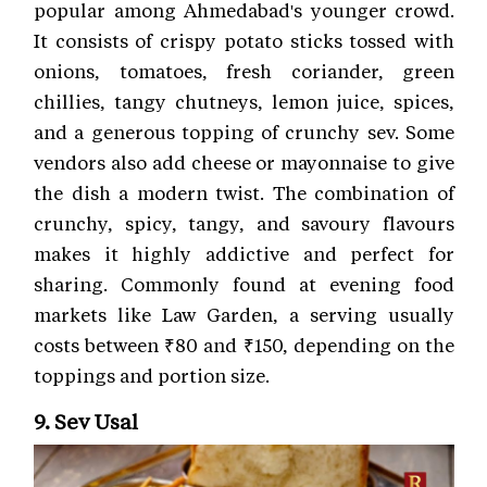
popular among Ahmedabad's younger crowd.
It consists of crispy potato sticks tossed with
onions, tomatoes, fresh coriander, green
chillies, tangy chutneys, lemon juice, spices,
and a generous topping of crunchy sev. Some
vendors also add cheese or mayonnaise to give
the dish a modern twist. The combination of
crunchy, spicy, tangy, and savoury flavours
makes it highly addictive and perfect for
sharing. Commonly found at evening food
markets like Law Garden, a serving usually
costs between ₹80 and ₹150, depending on the
toppings and portion size.
9. Sev Usal