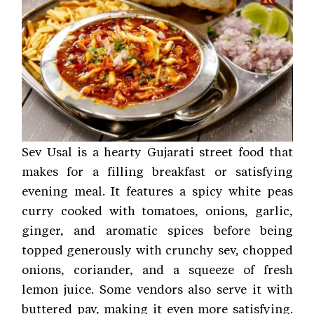
Sev Usal is a hearty Gujarati street food that
makes for a filling breakfast or satisfying
evening meal. It features a spicy white peas
curry cooked with tomatoes, onions, garlic,
ginger, and aromatic spices before being
topped generously with crunchy sev, chopped
onions, coriander, and a squeeze of fresh
lemon juice. Some vendors also serve it with
buttered pav, making it even more satisfying.