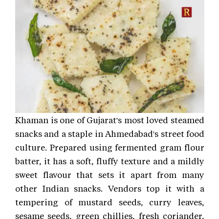
Khaman is one of Gujarat's most loved steamed
snacks and a staple in Ahmedabad's street food
culture. Prepared using fermented gram flour
batter, it has a soft, fluffy texture and a mildly
sweet flavour that sets it apart from many
other Indian snacks. Vendors top it with a
tempering of mustard seeds, curry leaves,
sesame seeds, green chillies, fresh coriander,