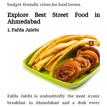
budget-friendly cities for food lovers.
Explore Best Street Food in
Ahmedabad
1. Fafda Jalebi
Fafda Jalebi is undoubtedly the most iconic
breakfast in Ahmedabad and a dish every