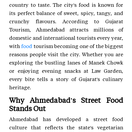
country to taste. The city's food is known for
its perfect balance of sweet, spicy, tangy, and
crunchy flavours. According to Gujarat
Tourism, Ahmedabad attracts millions of
domestic and international tourists every year,
with
food
tourism becoming one of the biggest
reasons people visit the city. Whether you are
exploring the bustling lanes of Manek Chowk
or enjoying evening snacks at Law Garden,
every bite tells a story of Gujarat's culinary
heritage.
Why Ahmedabad's Street Food
Stands Out
Ahmedabad has developed a street food
culture that reflects the state's vegetarian