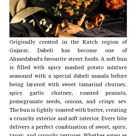
Originally created in the Kutch region of
Gujarat, Dabeli has become one of
Ahmedabad's favourite street foods. A soft bun
is filled with spicy mashed potato mixture
seasoned with a special dabeli masala before
being layered with sweet tamarind chutney,
spicy garlic chutney, roasted peanuts,
pomegranate seeds, onions, and crispy sev.
The bun is lightly toasted with butter, creating
a crunchy exterior and soft interior. Every bite
delivers a perfect combination of sweet, spicy,
tangy, and crunchy textures. Whether eaten as