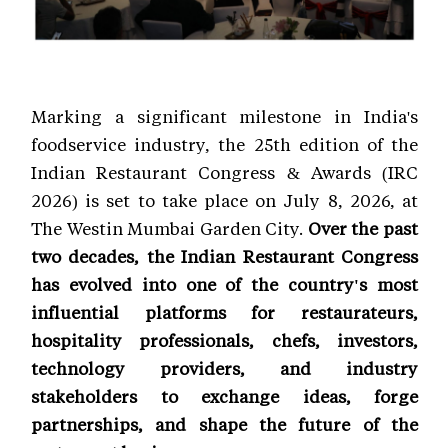
Marking a significant milestone in India's
foodservice industry, the 25th edition of the
Indian Restaurant Congress & Awards (IRC
2026) is set to take place on July 8, 2026, at
The Westin Mumbai Garden City.
Over the past
two decades, the Indian Restaurant Congress
has evolved into one of the country's most
influential platforms for restaurateurs,
hospitality professionals, chefs, investors,
technology providers, and industry
stakeholders to exchange ideas, forge
partnerships, and shape the future of the