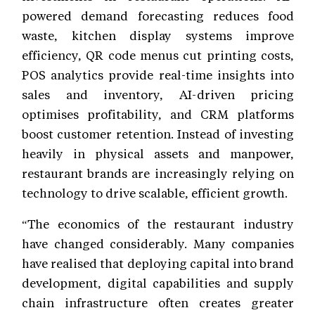
powered demand forecasting reduces food
waste, kitchen display systems improve
efficiency, QR code menus cut printing costs,
POS analytics provide real-time insights into
sales and inventory, AI-driven pricing
optimises profitability, and CRM platforms
boost customer retention. Instead of investing
heavily in physical assets and manpower,
restaurant brands are increasingly relying on
technology to drive scalable, efficient growth.
“The economics of the restaurant industry
have changed considerably. Many companies
have realised that deploying capital into brand
development, digital capabilities and supply
chain infrastructure often creates greater