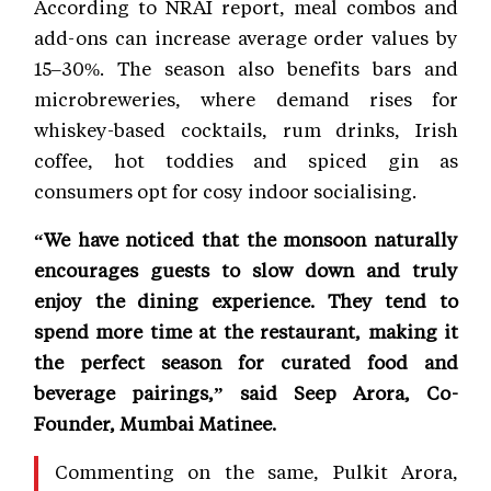
According to NRAI report, meal combos and
add-ons can increase average order values by
15–30%. The season also benefits bars and
microbreweries, where demand rises for
whiskey-based cocktails, rum drinks, Irish
coffee, hot toddies and spiced gin as
consumers opt for cosy indoor socialising.
“We have noticed that the monsoon naturally
encourages guests to slow down and truly
enjoy the dining experience. They tend to
spend more time at the restaurant, making it
the perfect season for curated food and
beverage pairings,” said Seep Arora, Co-
Founder, Mumbai Matinee.
Commenting on the same, Pulkit Arora,