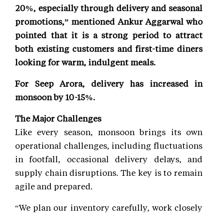
20%, especially through delivery and seasonal
promotions,” mentioned Ankur Aggarwal who
pointed that it is a strong period to attract
both existing customers and first-time diners
looking for warm, indulgent meals.
For Seep Arora, delivery has increased in
monsoon by 10-15%.
The Major Challenges
Like every season, monsoon brings its own
operational challenges, including fluctuations
in footfall, occasional delivery delays, and
supply chain disruptions. The key is to remain
agile and prepared.
“We plan our inventory carefully, work closely