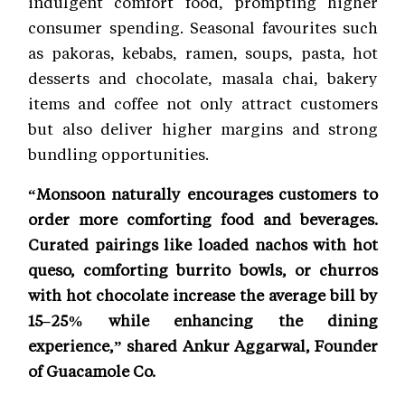
indulgent comfort food, prompting higher
consumer spending. Seasonal favourites such
as pakoras, kebabs, ramen, soups, pasta, hot
desserts and chocolate, masala chai, bakery
items and coffee not only attract customers
but also deliver higher margins and strong
bundling opportunities.
“Monsoon naturally encourages customers to
order more comforting food and beverages.
Curated pairings like loaded nachos with hot
queso, comforting burrito bowls, or churros
with hot chocolate increase the average bill by
15–25% while enhancing the dining
experience,” shared Ankur Aggarwal, Founder
of Guacamole Co.