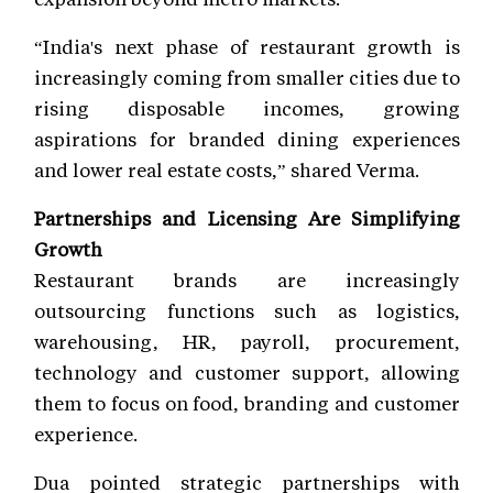
“India's next phase of restaurant growth is
increasingly coming from smaller cities due to
rising disposable incomes, growing
aspirations for branded dining experiences
and lower real estate costs,” shared Verma.
Partnerships and Licensing Are Simplifying
Growth
Restaurant brands are increasingly
outsourcing functions such as logistics,
warehousing, HR, payroll, procurement,
technology and customer support, allowing
them to focus on food, branding and customer
experience.
Dua pointed strategic partnerships with