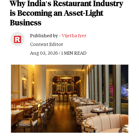
Why India's Restaurant Industry
is Becoming an Asset-Light
Business
Published by -
Vijetha Iyer
Content Editor
Aug 03, 2026 / 1 MIN READ