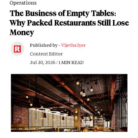
Operations
The Business of Empty Tables:
Why Packed Restaurants Still Lose
Money
Published by -
Vijetha Iyer
Content Editor
Jul 30, 2026 / 1 MIN READ