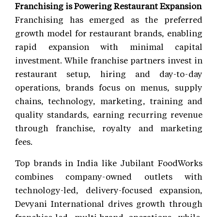
Franchising is Powering Restaurant Expansion
Franchising has emerged as the preferred
growth model for restaurant brands, enabling
rapid expansion with minimal capital
investment. While franchise partners invest in
restaurant setup, hiring and day-to-day
operations, brands focus on menus, supply
chains, technology, marketing, training and
quality standards, earning recurring revenue
through franchise, royalty and marketing
fees.
Top brands in India like Jubilant FoodWorks
combines company-owned outlets with
technology-led, delivery-focused expansion,
Devyani International drives growth through
franchise-led, multi-brand operations, while,