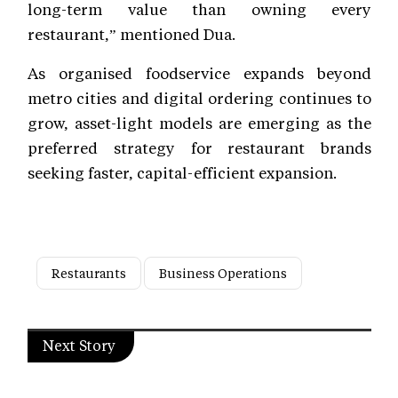
long-term value than owning every
restaurant,” mentioned Dua.
As organised foodservice expands beyond
metro cities and digital ordering continues to
grow, asset-light models are emerging as the
preferred strategy for restaurant brands
seeking faster, capital-efficient expansion.
Restaurants
Business Operations
Next Story