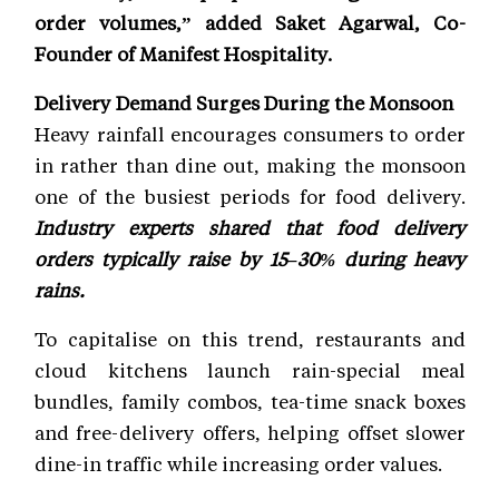
order volumes,” added Saket Agarwal, Co-
Founder of Manifest Hospitality.
Delivery Demand Surges During the Monsoon
Heavy rainfall encourages consumers to order
in rather than dine out, making the monsoon
one of the busiest periods for food delivery.
Industry experts shared that food delivery
orders typically raise by 15–30% during heavy
rains.
To capitalise on this trend, restaurants and
cloud kitchens launch rain-special meal
bundles, family combos, tea-time snack boxes
and free-delivery offers, helping offset slower
dine-in traffic while increasing order values.