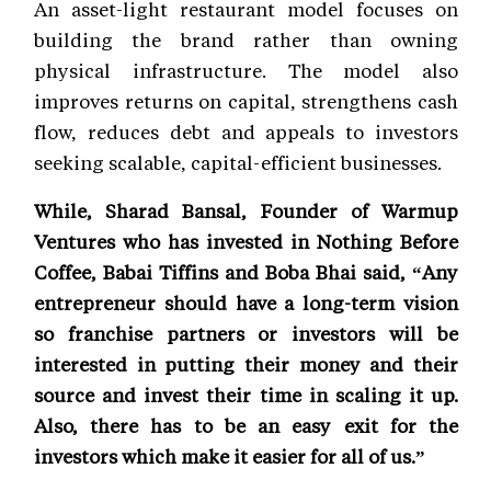
An asset-light restaurant model focuses on
building the brand rather than owning
physical infrastructure. The model also
improves returns on capital, strengthens cash
flow, reduces debt and appeals to investors
seeking scalable, capital-efficient businesses.
While, Sharad Bansal, Founder of Warmup
Ventures who has invested in Nothing Before
Coffee, Babai Tiffins and Boba Bhai said, “Any
entrepreneur should have a long-term vision
so franchise partners or investors will be
interested in putting their money and their
source and invest their time in scaling it up.
Also, there has to be an easy exit for the
investors which make it easier for all of us.”