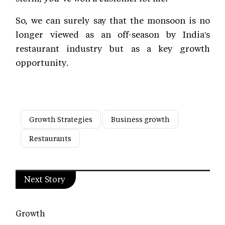
So, we can surely say that the monsoon is no
longer viewed as an off-season by India's
restaurant industry but as a key growth
opportunity.
Growth Strategies
Business growth
Restaurants
Next Story
Growth