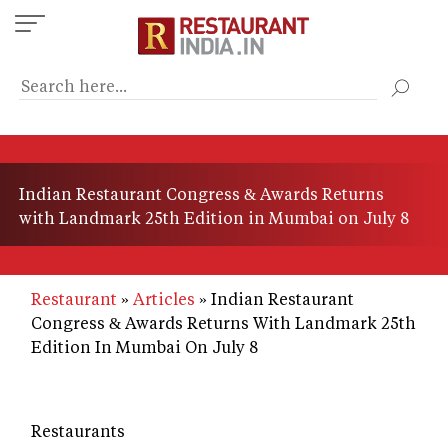
Skip
to
main
content
Indian Restaurant Congress & Awards Returns
with Landmark 25th Edition in Mumbai on July 8
Restaurant
Articles
Indian Restaurant
Congress & Awards Returns With Landmark 25th
Edition In Mumbai On July 8
Restaurants