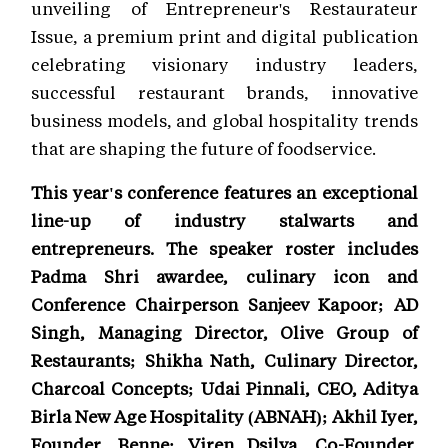
unveiling of Entrepreneur's Restaurateur
Issue, a premium print and digital publication
celebrating visionary industry leaders,
successful restaurant brands, innovative
business models, and global hospitality trends
that are shaping the future of foodservice.
This year's conference features an exceptional
line-up of industry stalwarts and
entrepreneurs. The speaker roster includes
Padma Shri awardee, culinary icon and
Conference Chairperson Sanjeev Kapoor; AD
Singh, Managing Director, Olive Group of
Restaurants; Shikha Nath, Culinary Director,
Charcoal Concepts; Udai Pinnali, CEO, Aditya
Birla New Age Hospitality (ABNAH); Akhil Iyer,
Founder, Benne; Viren Dsilva, Co-Founder,