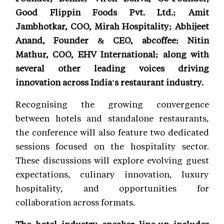
Good Flippin Foods Pvt. Ltd.; Amit
Jambhotkar, COO, Mirah Hospitality; Abhijeet
Anand, Founder & CEO, abcoffee; Nitin
Mathur, COO, EHV International; along with
several other leading voices driving
innovation across India's restaurant industry.
Recognising the growing convergence
between hotels and standalone restaurants,
the conference will also feature two dedicated
sessions focused on the hospitality sector.
These discussions will explore evolving guest
expectations, culinary innovation, luxury
hospitality, and opportunities for
collaboration across formats.
The hotel industry speaker line-up includes