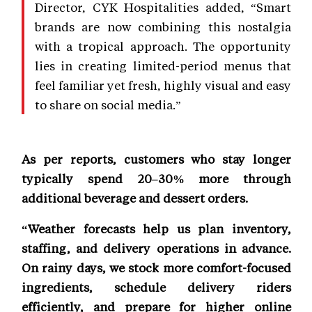
Director, CYK Hospitalities added, “Smart
brands are now combining this nostalgia
with a tropical approach. The opportunity
lies in creating limited-period menus that
feel familiar yet fresh, highly visual and easy
to share on social media.”
As per reports, customers who stay longer
typically spend 20–30% more through
additional beverage and dessert orders.
“Weather forecasts help us plan inventory,
staffing, and delivery operations in advance.
On rainy days, we stock more comfort-focused
ingredients, schedule delivery riders
efficiently, and prepare for higher online