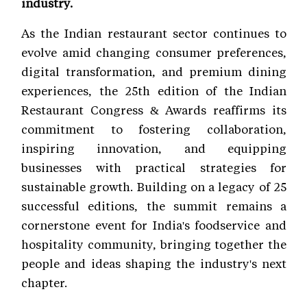
industry.
As the Indian restaurant sector continues to
evolve amid changing consumer preferences,
digital transformation, and premium dining
experiences, the 25th edition of the Indian
Restaurant Congress & Awards reaffirms its
commitment to fostering collaboration,
inspiring innovation, and equipping
businesses with practical strategies for
sustainable growth. Building on a legacy of 25
successful editions, the summit remains a
cornerstone event for India's foodservice and
hospitality community, bringing together the
people and ideas shaping the industry's next
chapter.