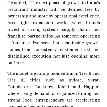
He added, “The next phase of growth in India's
restaurant industry will be defined less by
ownership and more by operational excellence.
Asset-light expansion works when brands
invest in strong systems, supply chains and
franchise partnerships. As someone operating
a franchise, I've seen that sustainable growth
comes from consistency, customer trust and
disciplined execution not just opening more
outlets."
The model is gaining momentum in Tier II and
Tier III cities such as Indore, Surat,
Coimbatore, Lucknow, Kochi and Nagpur,
where rising demand for organised dining and
strong local entrepreneurs are accelerating
expansion beyond metro markets.