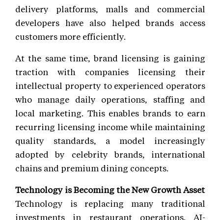
delivery platforms, malls and commercial
developers have also helped brands access
customers more efficiently.
At the same time, brand licensing is gaining
traction with companies licensing their
intellectual property to experienced operators
who manage daily operations, staffing and
local marketing. This enables brands to earn
recurring licensing income while maintaining
quality standards, a model increasingly
adopted by celebrity brands, international
chains and premium dining concepts.
Technology is Becoming the New Growth Asset
Technology is replacing many traditional
investments in restaurant operations. AI-