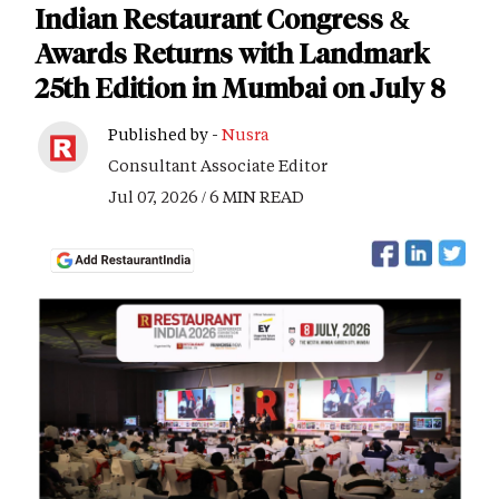
Indian Restaurant Congress &
Awards Returns with Landmark
25th Edition in Mumbai on July 8
Published by -
Nusra
Consultant Associate Editor
Jul 07, 2026 / 6 MIN READ