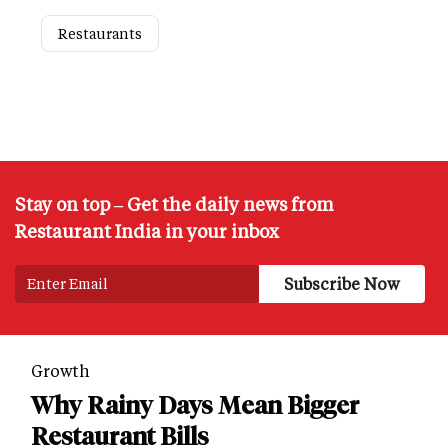
Restaurants
Stay on top – Get the daily news from
Restaurant India in your inbox
Growth
Why Rainy Days Mean Bigger
Restaurant Bills