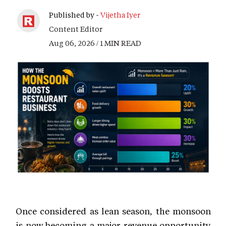
Published by -
Vijetha Iyer
Content Editor
Aug 06, 2026 / 1 MIN READ
Once considered as lean season, the monsoon
is now becoming a major revenue opportunity