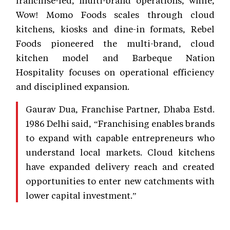
Wow! Momo Foods scales through cloud
kitchens, kiosks and dine-in formats, Rebel
Foods pioneered the multi-brand, cloud
kitchen model and Barbeque Nation
Hospitality focuses on operational efficiency
and disciplined expansion.
Gaurav Dua, Franchise Partner, Dhaba Estd.
1986 Delhi said, “Franchising enables brands
to expand with capable entrepreneurs who
understand local markets. Cloud kitchens
have expanded delivery reach and created
opportunities to enter new catchments with
lower capital investment.”