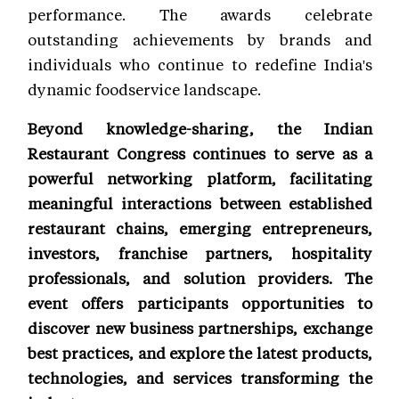
performance. The awards celebrate
outstanding achievements by brands and
individuals who continue to redefine India's
dynamic foodservice landscape.
Beyond knowledge-sharing, the Indian
Restaurant Congress continues to serve as a
powerful networking platform, facilitating
meaningful interactions between established
restaurant chains, emerging entrepreneurs,
investors, franchise partners, hospitality
professionals, and solution providers. The
event offers participants opportunities to
discover new business partnerships, exchange
best practices, and explore the latest products,
technologies, and services transforming the