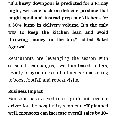
“If a heavy downpour is predicted for a Friday
night, we scale back on delicate produce that
might spoil and instead prep our kitchens for
a 30% jump in delivery volume. It’s the only
way to keep the kitchen lean and avoid
throwing money in the bin,” added Saket
Agarwal.
Restaurants are leveraging the season with
seasonal campaigns, weather-based offers,
loyalty programmes and influencer marketing
to boost footfall and repeat visits.
Business Impact
Monsoon has evolved into significant revenue
driver for the hospitality segment.
“If planned
well, monsoon can increase overall sales by 10–