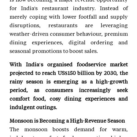
for India's restaurant industry. Instead of
merely coping with lower footfall and supply
disruptions, restaurants are leveraging
weather-driven consumer behaviour, premium
dining experiences, digital ordering and
seasonal promotions to boost sales.
With India's organised foodservice market
projected to reach US$150 billion by 2030, the
rainy season is emerging as a high-growth
period, as consumers increasingly seek
comfort food, cosy dining experiences and
indulgent outings.
Monsoon is Becoming a High-Revenue Season
The monsoon boosts demand for warm,