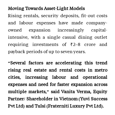
Moving Towards Asset-Light Models
Rising rentals, security deposits, fit-out costs
and labour expenses have made company-
owned expansion increasingly capital-
intensive, with a single casual dining outlet
requiring investments of ₹2–8 crore and
payback periods of up to seven years.
“Several factors are accelerating this trend
rising real estate and rental costs in metro
cities, increasing labour and operational
expenses and need for faster expansion across
multiple markets,” said Vanita Verma, Equity
Partner/ Shareholder in Vietnom (Yuvi Success
Pvt Ltd) and Tulsi (Fraterniti Luxury Pvt Ltd).