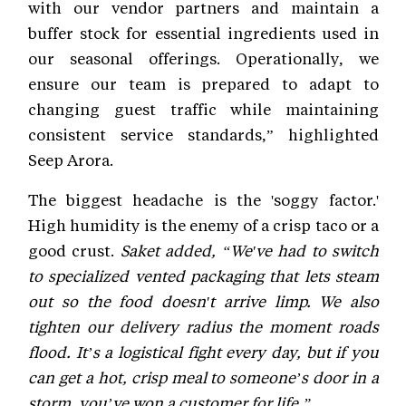
with our vendor partners and maintain a
buffer stock for essential ingredients used in
our seasonal offerings. Operationally, we
ensure our team is prepared to adapt to
changing guest traffic while maintaining
consistent service standards,” highlighted
Seep Arora.
The biggest headache is the 'soggy factor.'
High humidity is the enemy of a crisp taco or a
good crust.
Saket added, “We've had to switch
to specialized vented packaging that lets steam
out so the food doesn't arrive limp. We also
tighten our delivery radius the moment roads
flood. It’s a logistical fight every day, but if you
can get a hot, crisp meal to someone’s door in a
storm, you’ve won a customer for life.”