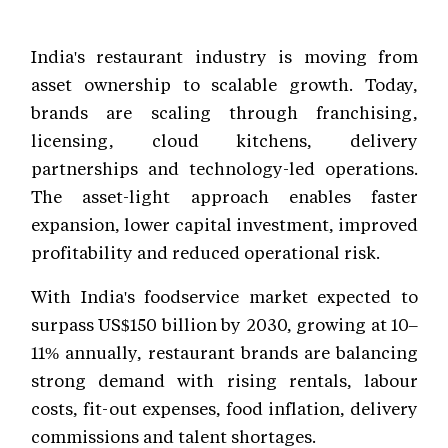
India's restaurant industry is moving from
asset ownership to scalable growth. Today,
brands are scaling through franchising,
licensing, cloud kitchens, delivery
partnerships and technology-led operations.
The asset-light approach enables faster
expansion, lower capital investment, improved
profitability and reduced operational risk.
With India's foodservice market expected to
surpass US$150 billion by 2030, growing at 10–
11% annually, restaurant brands are balancing
strong demand with rising rentals, labour
costs, fit-out expenses, food inflation, delivery
commissions and talent shortages.