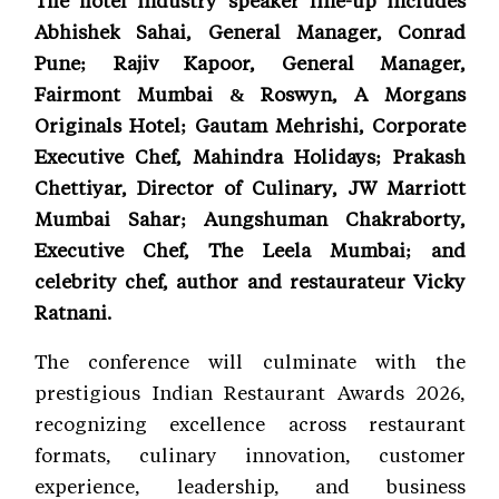
Abhishek Sahai, General Manager, Conrad
Pune; Rajiv Kapoor, General Manager,
Fairmont Mumbai & Roswyn, A Morgans
Originals Hotel; Gautam Mehrishi, Corporate
Executive Chef, Mahindra Holidays; Prakash
Chettiyar, Director of Culinary, JW Marriott
Mumbai Sahar; Aungshuman Chakraborty,
Executive Chef, The Leela Mumbai; and
celebrity chef, author and restaurateur Vicky
Ratnani.
The conference will culminate with the
prestigious Indian Restaurant Awards 2026,
recognizing excellence across restaurant
formats, culinary innovation, customer
experience, leadership, and business