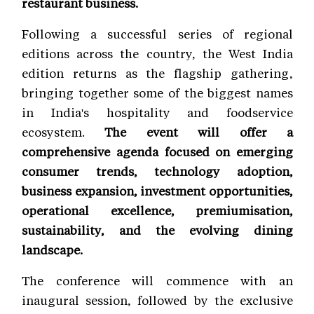
restaurant business.
Following a successful series of regional
editions across the country, the West India
edition returns as the flagship gathering,
bringing together some of the biggest names
in India's hospitality and foodservice
ecosystem.
The event will offer a
comprehensive agenda focused on emerging
consumer trends, technology adoption,
business expansion, investment opportunities,
operational excellence, premiumisation,
sustainability, and the evolving dining
landscape.
The conference will commence with an
inaugural session, followed by the exclusive