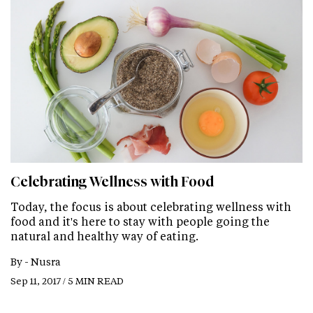
Celebrating Wellness with Food
Today, the focus is about celebrating wellness with
food and it's here to stay with people going the
natural and healthy way of eating.
By -
Nusra
Sep 11, 2017 / 5 MIN READ