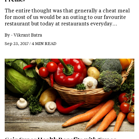
The entire thought was that generally a cheat meal
for most of us would be an outing to our favourite
restaurant but today at restaurants everyday…
By -
Vikrant Batra
Sep 23, 2017 / 4 MIN READ