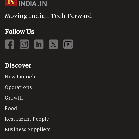
Moving Indian Tech Forward
Follow Us
Discover
New Launch
Operations
Growth
Food
Restaurant People
Business Suppliers