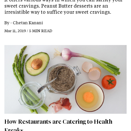
sweet cravings. Peanut Butter desserts are an
irresistible way to suffice your sweet cravings.
By -
Chetan Kanani
Mar 11, 2019 / 5 MIN READ
How Restaurants are Catering to Health
Freaks