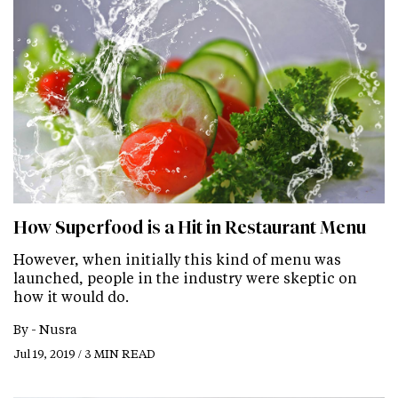
How Superfood is a Hit in Restaurant Menu
However, when initially this kind of menu was
launched, people in the industry were skeptic on
how it would do.
By -
Nusra
Jul 19, 2019 / 3 MIN READ