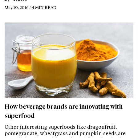
May 10, 2016 / 4 MIN READ
How beverage brands are innovating with
superfood
Other interesting superfoods like dragonfruit,
pomegranate, wheatgrass and pumpkin seeds are