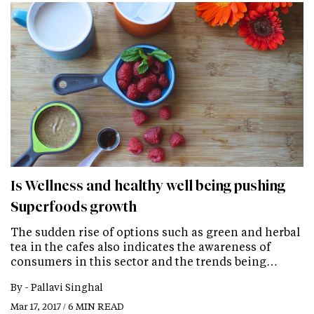
Is Wellness and healthy well being pushing
Superfoods growth
The sudden rise of options such as green and herbal
tea in the cafes also indicates the awareness of
consumers in this sector and the trends being…
By -
Pallavi Singhal
Mar 17, 2017 / 6 MIN READ