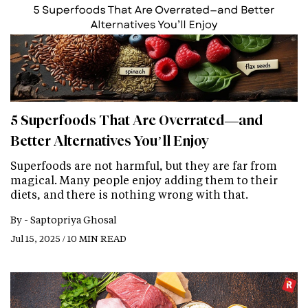
5 Superfoods That Are Overrated—and
Better Alternatives You’ll Enjoy
Superfoods are not harmful, but they are far from
magical. Many people enjoy adding them to their
diets, and there is nothing wrong with that.
By -
Saptopriya Ghosal
Jul 15, 2025 / 10 MIN READ