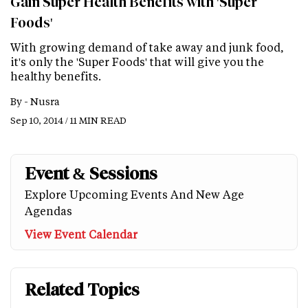
Gain Super Health Benefits with 'Super
Foods'
With growing demand of take away and junk food,
it's only the 'Super Foods' that will give you the
healthy benefits.
By -
Nusra
Sep 10, 2014 / 11 MIN READ
Event & Sessions
Explore Upcoming Events And New Age
Agendas
View Event Calendar
Related Topics