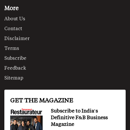
More
About Us
Contact
Disclaimer
Terms
Subscribe
Feedback
Sitemap
GET THE MAGAZINE
Subscribe to India's
Definitive F&B Business
Magazine