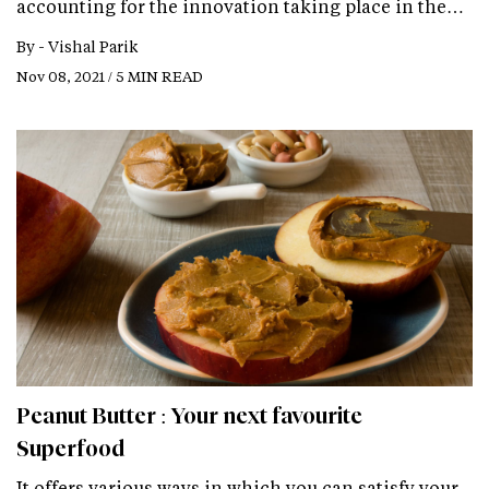
accounting for the innovation taking place in the…
By -
Vishal Parik
Nov 08, 2021 / 5 MIN READ
Peanut Butter : Your next favourite
Superfood
It offers various ways in which you can satisfy your