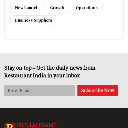
New Launch
Growth
Operations
Business Suppliers
Stay on top – Get the daily news from
Restaurant India in your inbox