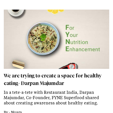
We are trying to create a space for healthy
eating- Darpan Majumdar
In a tete-a-tete with Restaurant India, Darpan
Majumdar, Co-Founder, FYNE Superfood shared
about creating awareness about healthy eating.
By -
Nusra