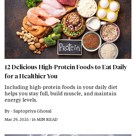
12 Delicious High-Protein Foods to Eat Daily
for a Healthier You
Including high-protein foods in your daily diet
helps you stay full, build muscle, and maintain
energy levels.
By -
Saptopriya Ghosal
Mar 29, 2025 / 16 MIN READ