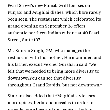
Pearl Street's new Punjab Grill focuses on
Punjabi and Mughlai dishes, which have rarely
been seen. The restaurant which celebrated its
grand opening on September 26 offers
authentic northern Indian cuisine at 40 Pearl
Street, Suite 107.
Ms. Simran Singh, GM, who manages the
restaurant with his mother, Harmoninder, and
his father, executive chef Gursharn said "We
felt that we needed to bring more diversity to
downtown.You can see that diversity
throughout Grand Rapids, but not downtown."
Simran also added that “Mughlai style uses
more spices, herbs and masalas in order to
provide more flavorful dishes.Most Indian