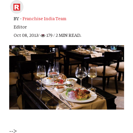
BY -
Franchise India Team
Editor
Oct 08, 2013/
179
/ 2 MIN READ.
-->