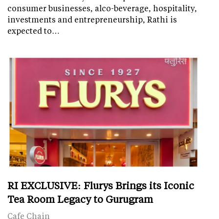
consumer businesses, alco-beverage, hospitality,
investments and entrepreneurship, Rathi is
expected to…
RI EXCLUSIVE: Flurys Brings its Iconic
Tea Room Legacy to Gurugram
Cafe Chain