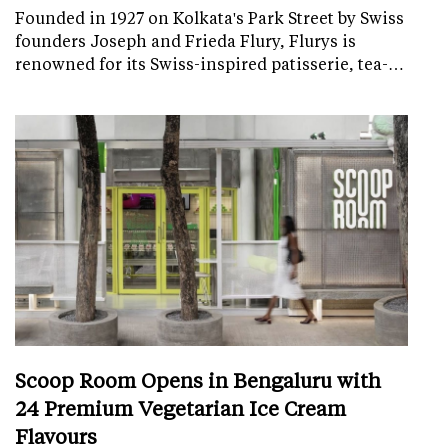
Founded in 1927 on Kolkata's Park Street by Swiss
founders Joseph and Frieda Flury, Flurys is
renowned for its Swiss-inspired patisserie, tea-…
Scoop Room Opens in Bengaluru with
24 Premium Vegetarian Ice Cream
Flavours