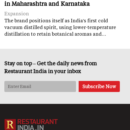
in Maharashtra and Karnataka
Expansion
The brand positions itself as India's first cold
vacuum distilled spirit, using lower-temperature
distillation to retain botanical aromas and…
Stay on top – Get the daily news from
Restaurant India in your inbox