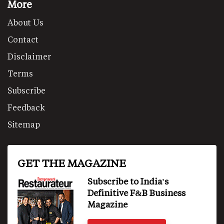
More
About Us
Contact
Disclaimer
Terms
Subscribe
Feedback
Sitemap
GET THE MAGAZINE
Subscribe to India's
Definitive F&B Business
Magazine