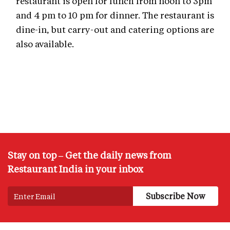
restaurant is open for lunch from noon to 3pm
and 4 pm to 10 pm for dinner. The restaurant is
dine-in, but carry-out and catering options are
also available.
Stay on top – Get the daily news from
Restaurant India in your inbox