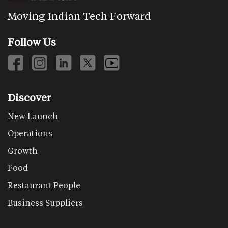
Moving Indian Tech Forward
Follow Us
Discover
New Launch
Operations
Growth
Food
Restaurant People
Business Suppliers