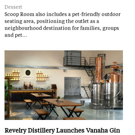
Dessert
Scoop Room also includes a pet-friendly outdoor
seating area, positioning the outlet as a
neighbourhood destination for families, groups
and pet…
Revelry Distillery Launches Vanaha Gin