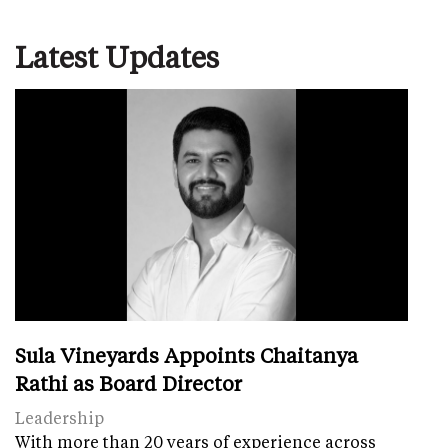
Latest Updates
Sula Vineyards Appoints Chaitanya
Rathi as Board Director
Leadership
With more than 20 years of experience across