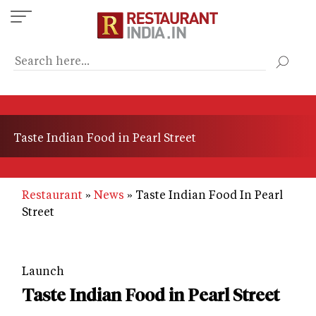
Skip
to
main
content
Taste Indian Food in Pearl Street
Restaurant
News
Taste Indian Food In Pearl
Street
Launch
Taste Indian Food in Pearl Street