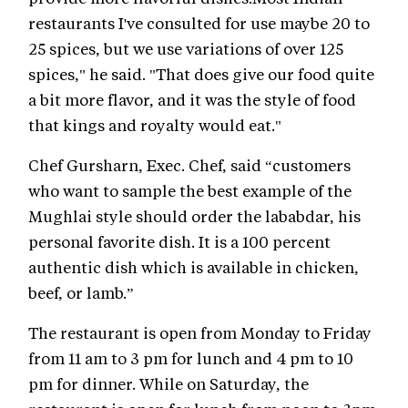
restaurants I've consulted for use maybe 20 to
25 spices, but we use variations of over 125
spices," he said. "That does give our food quite
a bit more flavor, and it was the style of food
that kings and royalty would eat."
Chef Gursharn, Exec. Chef, said “customers
who want to sample the best example of the
Mughlai style should order the lababdar, his
personal favorite dish. It is a 100 percent
authentic dish which is available in chicken,
beef, or lamb.”
The restaurant is open from Monday to Friday
from 11 am to 3 pm for lunch and 4 pm to 10
pm for dinner. While on Saturday, the