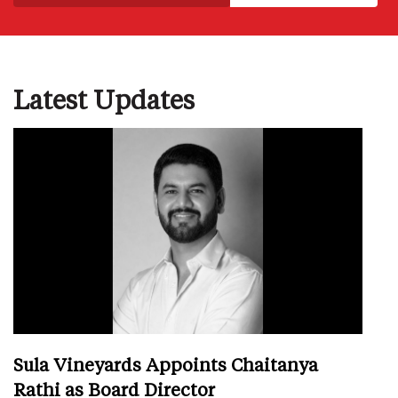
Latest Updates
Sula Vineyards Appoints Chaitanya
Rathi as Board Director