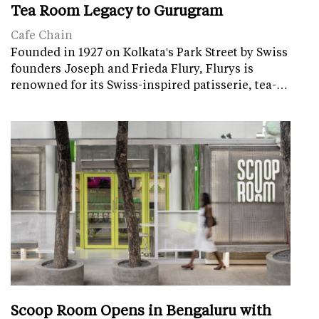
Tea Room Legacy to Gurugram
Cafe Chain
Founded in 1927 on Kolkata's Park Street by Swiss
founders Joseph and Frieda Flury, Flurys is
renowned for its Swiss-inspired patisserie, tea-…
Scoop Room Opens in Bengaluru with