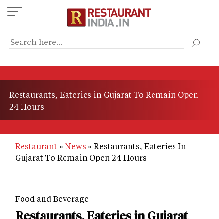
Skip
to
main
content
Restaurants, Eateries in Gujarat To Remain Open
24 Hours
Restaurant
News
Restaurants, Eateries In
Gujarat To Remain Open 24 Hours
Food and Beverage
Restaurants, Eateries in Gujarat