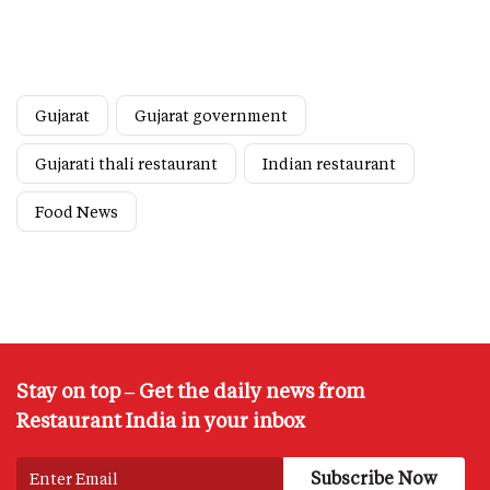
Gujarat
Gujarat government
Gujarati thali restaurant
Indian restaurant
Food News
Stay on top – Get the daily news from
Restaurant India in your inbox