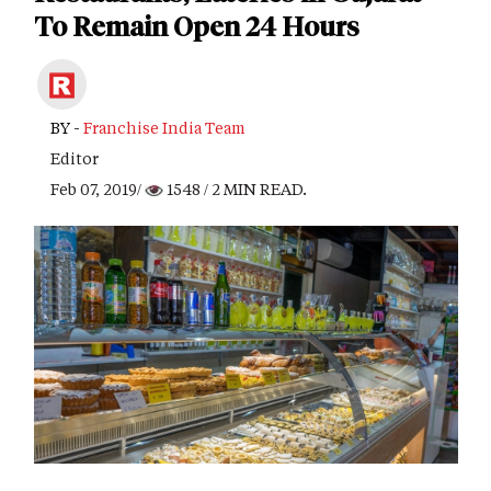
To Remain Open 24 Hours
BY -
Franchise India Team
Editor
Feb 07, 2019/
1548
/ 2 MIN READ.