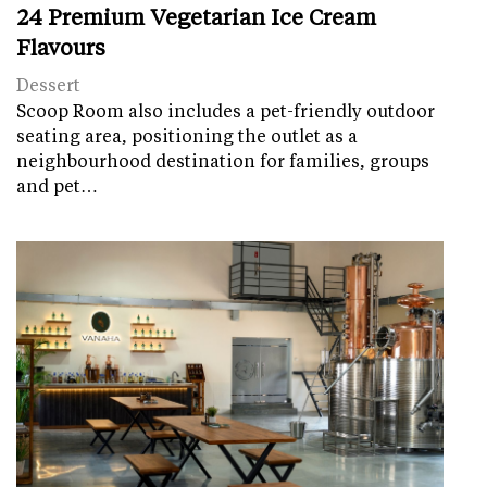
24 Premium Vegetarian Ice Cream
Flavours
Dessert
Scoop Room also includes a pet-friendly outdoor
seating area, positioning the outlet as a
neighbourhood destination for families, groups
and pet…