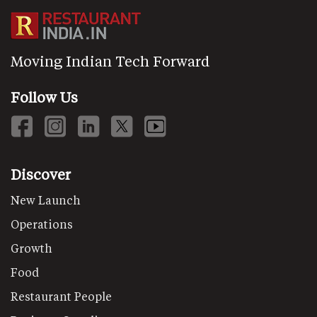
Moving Indian Tech Forward
Follow Us
Discover
New Launch
Operations
Growth
Food
Restaurant People