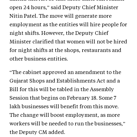
open 24 hours,” said Deputy Chief Minister
Nitin Patel. The move will generate more
employment as the entities will hire people for
night shifts. However, the Deputy Chief
Minister clarified that women will not be hired
for night shifts at the shops, restaurants and
other business entities.
“The cabinet approved an amendment to the
Gujarat Shops and Establishments Act and a
Bill for this will be tabled in the Assembly
Session that begins on February 18. Some 7
lakh businesses will benefit from this move.
The change will boost employment, as more
workers will be needed to run the businesses,”
the Deputy CM added.