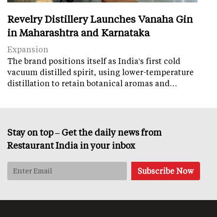
Revelry Distillery Launches Vanaha Gin
in Maharashtra and Karnataka
Expansion
The brand positions itself as India's first cold
vacuum distilled spirit, using lower-temperature
distillation to retain botanical aromas and…
Stay on top – Get the daily news from
Restaurant India in your inbox