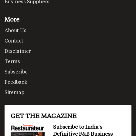
Business Suppliers
More
About Us
Contact
Disclaimer
Terms
Subscribe
Feedback
Sitemap
GET THE MAGAZINE
Subscribe to India's
Definitive F&B Business