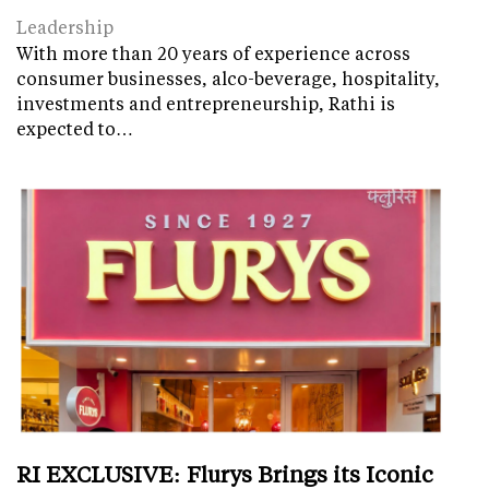
Leadership
With more than 20 years of experience across
consumer businesses, alco-beverage, hospitality,
investments and entrepreneurship, Rathi is
expected to…
RI EXCLUSIVE: Flurys Brings its Iconic