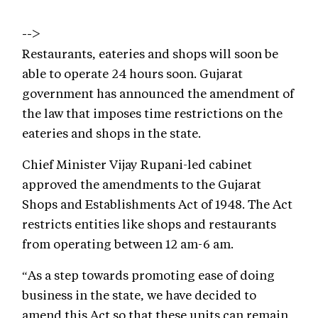
-->
Restaurants, eateries and shops will soon be
able to operate 24 hours soon. Gujarat
government has announced the amendment of
the law that imposes time restrictions on the
eateries and shops in the state.
Chief Minister Vijay Rupani-led cabinet
approved the amendments to the Gujarat
Shops and Establishments Act of 1948. The Act
restricts entities like shops and restaurants
from operating between 12 am-6 am.
“As a step towards promoting ease of doing
business in the state, we have decided to
amend this Act so that these units can remain