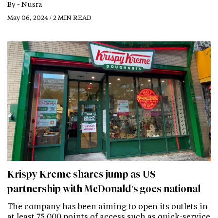
By -
Nusra
May 06, 2024 / 2 MIN READ
Krispy Kreme shares jump as US
partnership with McDonald's goes national
The company has been aiming to open its outlets in
at least 75,000 points of access such as quick-service