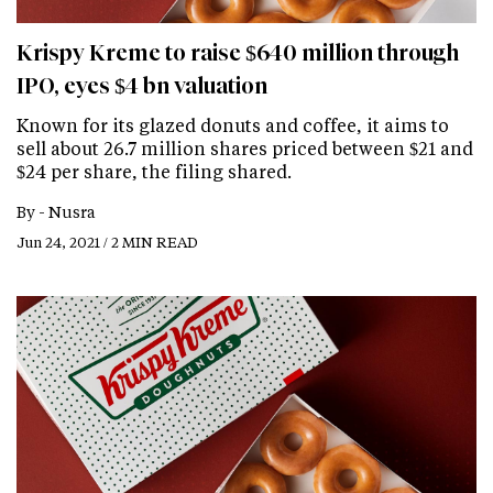
Krispy Kreme to raise $640 million through
IPO, eyes $4 bn valuation
Known for its glazed donuts and coffee, it aims to
sell about 26.7 million shares priced between $21 and
$24 per share, the filing shared.
By -
Nusra
Jun 24, 2021 / 2 MIN READ