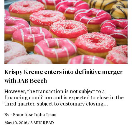
Krispy Kreme enters into definitive merger
with JAB Beech
However, the transaction is not subject to a
financing condition and is expected to close in the
third quarter, subject to customary closing…
By -
Franchise India Team
May 10, 2016 / 3 MIN READ