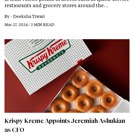
restaurants and grocery stores around the…
By -
Deeksha Tiwari
Mar 27, 2024 / 2 MIN READ
Krispy Kreme Appoints Jeremiah Ashukian
as CFO