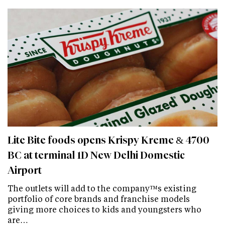
Lite Bite foods opens Krispy Kreme & 4700
BC at terminal 1D New Delhi Domestic
Airport
The outlets will add to the company™s existing
portfolio of core brands and franchise models
giving more choices to kids and youngsters who
are…