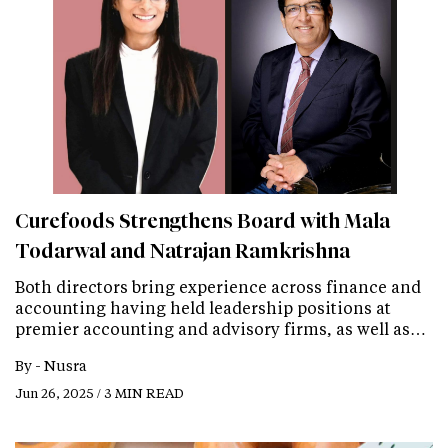
Curefoods Strengthens Board with Mala
Todarwal and Natrajan Ramkrishna
Both directors bring experience across finance and
accounting having held leadership positions at
premier accounting and advisory firms, as well as…
By -
Nusra
Jun 26, 2025 / 3 MIN READ