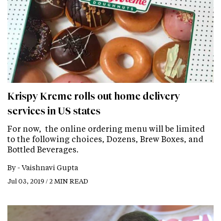
Krispy Kreme rolls out home delivery
services in US states
For now, the online ordering menu will be limited
to the following choices, Dozens, Brew Boxes, and
Bottled Beverages.
By -
Vaishnavi Gupta
Jul 03, 2019 / 2 MIN READ