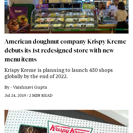
American doughnut company Krispy Kreme
debuts its 1st redesigned store with new
menu items
Krispy Kreme is planning to launch 450 shops
globally by the end of 2022.
By -
Vaishnavi Gupta
Jul 24, 2019 / 2 MIN READ