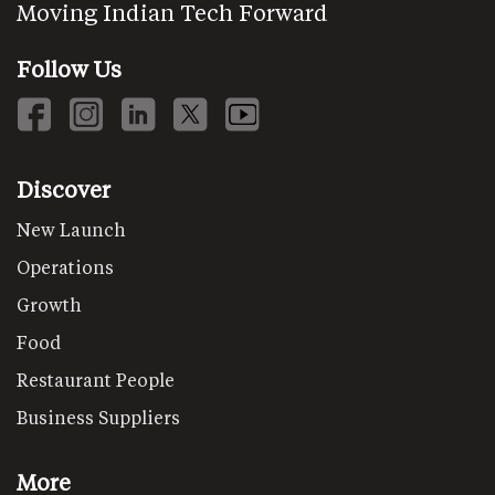
Moving Indian Tech Forward
Follow Us
Discover
New Launch
Operations
Growth
Food
Restaurant People
Business Suppliers
More