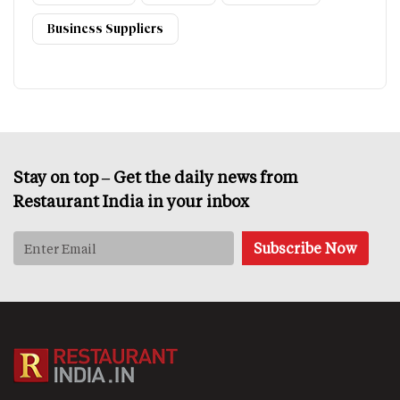
Business Suppliers
Stay on top – Get the daily news from
Restaurant India in your inbox