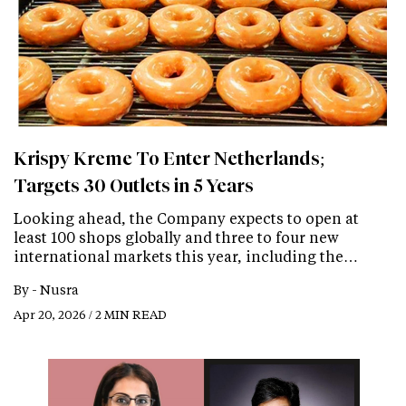
Krispy Kreme To Enter Netherlands;
Targets 30 Outlets in 5 Years
Looking ahead, the Company expects to open at
least 100 shops globally and three to four new
international markets this year, including the…
By -
Nusra
Apr 20, 2026 / 2 MIN READ