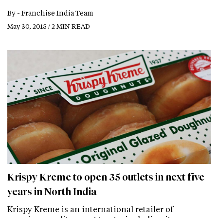
By -
Franchise India Team
May 30, 2015 / 2 MIN READ
Krispy Kreme to open 35 outlets in next five
years in North India
Krispy Kreme is an international retailer of