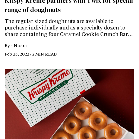
Krispy Kreme partners with Twix for special
range of doughnuts
The regular sized doughnuts are available to
purchase individually and as a specialty dozen to
share containing four Caramel Cookie Crunch Bar…
By -
Nusra
Feb 23, 2022 / 2 MIN READ