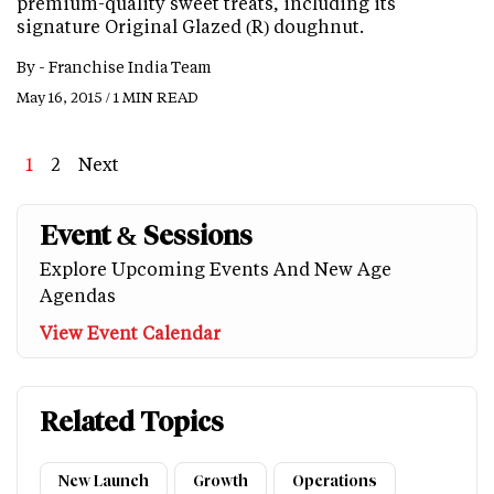
premium-quality sweet treats, including its
signature Original Glazed (R) doughnut.
By -
Franchise India Team
May 16, 2015 / 1 MIN READ
Page
1
Page
2
Next
Next
Last
page
page
Event & Sessions
Explore Upcoming Events And New Age
Agendas
View Event Calendar
Related Topics
New Launch
Growth
Operations