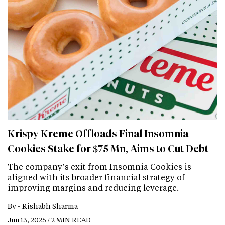
Krispy Kreme Offloads Final Insomnia
Cookies Stake for $75 Mn, Aims to Cut Debt
The company’s exit from Insomnia Cookies is
aligned with its broader financial strategy of
improving margins and reducing leverage.
By -
Rishabh Sharma
Jun 13, 2025 / 2 MIN READ