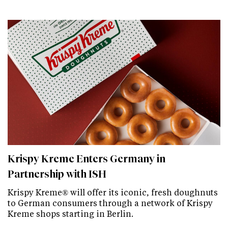
Krispy Kreme Enters Germany in
Partnership with ISH
Krispy Kreme® will offer its iconic, fresh doughnuts
to German consumers through a network of Krispy
Kreme shops starting in Berlin.