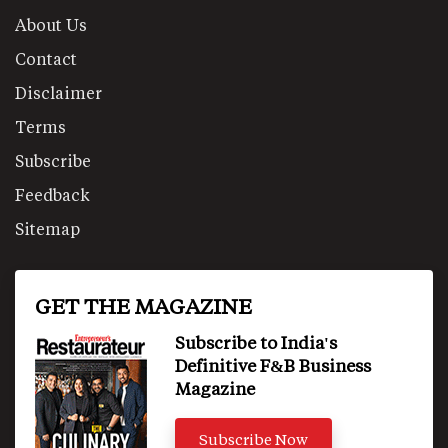
About Us
Contact
Disclaimer
Terms
Subscribe
Feedback
Sitemap
GET THE MAGAZINE
Subscribe to India's
Definitive F&B Business
Magazine
Subscribe Now