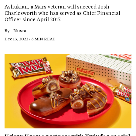
Ashukian, a Mars veteran will succeed Josh
Charlesworth who has served as Chief Financial
Officer since April 2017.
By -
Nusra
Dec 13, 2022 / 3 MIN READ