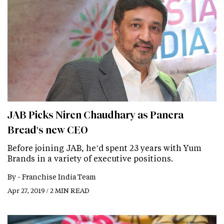
JAB Picks Niren Chaudhary as Panera
Bread's new CEO
Before joining JAB, he’d spent 23 years with Yum
Brands in a variety of executive positions.
By -
Franchise India Team
Apr 27, 2019 / 2 MIN READ