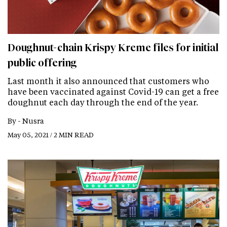
Doughnut-chain Krispy Kreme files for initial
public offering
Last month it also announced that customers who
have been vaccinated against Covid-19 can get a free
doughnut each day through the end of the year.
By -
Nusra
May 05, 2021 / 2 MIN READ